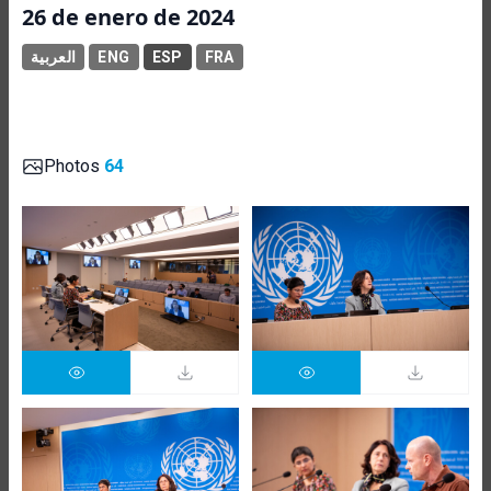
26 de enero de 2024
العربية
ENG
ESP
FRA
Photos
64