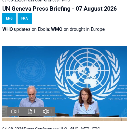
07-08-2026
Press Conferences | WHO
UN Geneva Press Briefing - 07 August 2026
ENG
FRA
WHO
updates on Ebola;
WMO
on drought in Europe
1
1
1