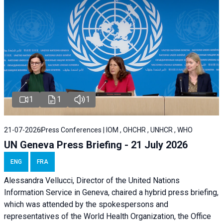
1
1
1
21-07-2026
Press Conferences | IOM , OHCHR , UNHCR , WHO
UN Geneva Press Briefing - 21 July 2026
ENG
FRA
Alessandra Vellucci, Director of the United Nations
Information Service in Geneva, chaired a
hybrid press briefing
,
which was attended by the spokespersons and
representatives of the World Health Organization, the Office