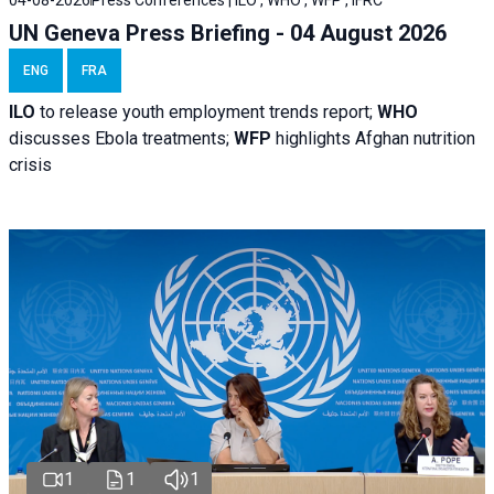
04-08-2026
Press Conferences | ILO , WHO , WFP , IFRC
UN Geneva Press Briefing - 04 August 2026
ENG
FRA
ILO
to release youth employment trends report;
WHO
discusses Ebola treatments;
WFP
highlights Afghan nutrition
crisis
1
1
1