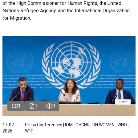
of the High Commissioner for Human Rights, the United
Nations Refugee Agency, and the International Organization
for Migration.
1
1
1
17-07-
Press Conferences | IOM , OHCHR , UN WOMEN , WHO ,
2026
WFP