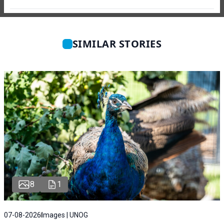
SIMILAR STORIES
8
1
07-08-2026
Images | UNOG