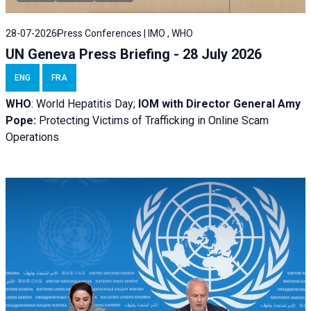
28-07-2026
Press Conferences | IMO , WHO
UN Geneva Press Briefing - 28 July 2026
ENG
FRA
WHO
: World Hepatitis Day;
IOM with
Director General Amy
Pope:
Protecting Victims of Trafficking in Online Scam
Operations