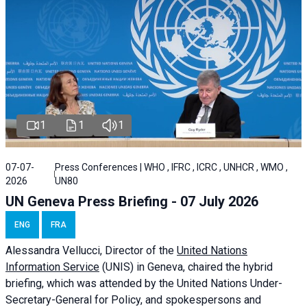
1
1
1
07-07-
Press Conferences | WHO , IFRC , ICRC , UNHCR , WMO ,
2026
UN80
UN Geneva Press Briefing - 07 July 2026
ENG
FRA
Alessandra
Vellucci, Director of the
United Nations
Information Service
(UNIS) in Geneva, chaired the
hybrid
briefing
, which was attended by the United Nations Under-
Secretary-General for Policy, and spokespersons and