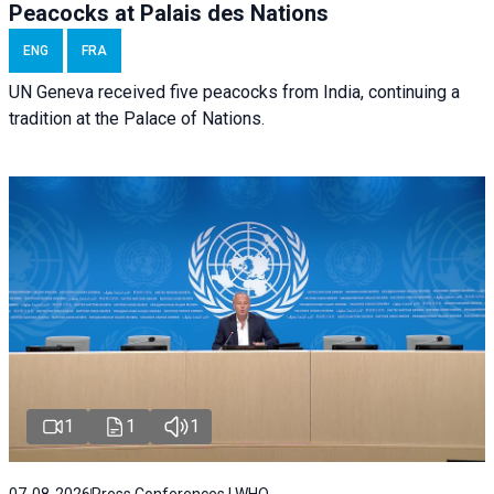
Peacocks at Palais des Nations
ENG
FRA
UN Geneva received five peacocks from India, continuing a
tradition at the Palace of Nations.
1
1
1