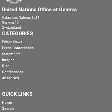
United Nations Office at Geneva
Palais des Nations,1211
Geneva 10,
Switzerland.
CATEGORIES
Edited News
Press Conferences
Statements
Images
B-roll
Conferences
All Stories
QUICK LINKS
Home
Search