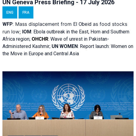
UN Geneva Press Briefing - 17 July 2026
ENG
FRA
Mass displacement from
as food stocks
WFP
:
El
Obeid
run low;
IOM
:
Ebola outbreak in the East, Horn and Southern
Africa region;
OHCHR
:
Wave of unrest in Pakistan-
Administered Kashmir;
UN WOMEN
: R
eport launch: Women on
the Move in Europe and Central Asia