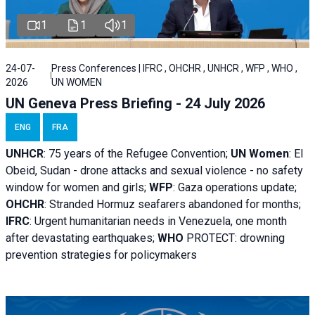
1
1
1
24-07-
Press Conferences | IFRC , OHCHR , UNHCR , WFP , WHO ,
2026
UN WOMEN
UN Geneva Press Briefing - 24 July 2026
ENG
FRA
UNHCR
:
75 years of the Refugee Convention;
UN Women
: El
Obeid, Sudan - d
rone attacks and sexual violence - no safety
window for women and girls;
WFP
:
Gaza operations
update;
OHCHR
:
Stranded Hormuz seafarers abandoned for months;
IFRC
:
Urgent humanitarian needs in Venezuela, one month
after devastating earthquakes;
WHO
PROTECT: drowning
prevention strategies for policymakers