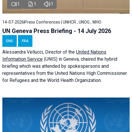
1
1
1
14-07-2026
Press Conferences | UNHCR , UNOG , WHO
UN Geneva Press Briefing - 14 July 2026
ENG
FRA
Alessandra
Vellucci
, Director of the
United Nations
Information Service
(UNIS) in Geneva, chaired the
hybrid
briefing
which was attended by spokespersons and
representatives from the United Nations High Commissioner
for Refugees and the World Health Organization.