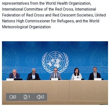
representatives from the World Health Organization,
International Committee of the Red Cross, International
Federation of Red Cross and Red Crescent Societies, United
Nations High Commissioner for Refugees, and the World
Meteorological Organization.
2
1
2