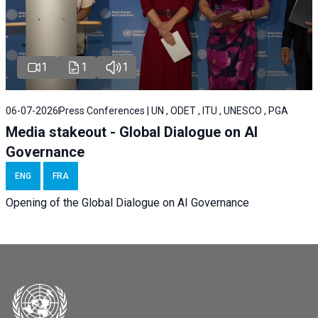
1
1
1
06-07-2026
Press Conferences | UN , ODET , ITU , UNESCO , PGA
Media stakeout - Global Dialogue on AI
Governance
ENG
FRA
Opening of the Global Dialogue on AI Governance