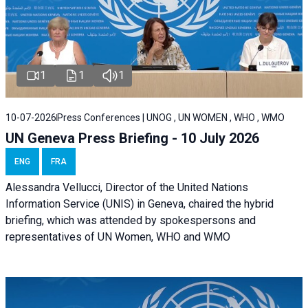
1
1
1
10-07-2026
Press Conferences | UNOG , UN WOMEN , WHO , WMO
UN Geneva Press Briefing - 10 July 2026
ENG
FRA
Alessandra Vellucci, Director of the United Nations
Information Service (UNIS) in Geneva, chaired the hybrid
briefing, which was attended by spokespersons and
representatives of UN Women, WHO and WMO