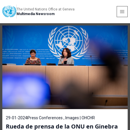
The United Nations Office at Geneva
Multimedia Newsroom
29-01-2024
Press Conferences , Images | OHCHR
Rueda de prensa de la ONU en Ginebra