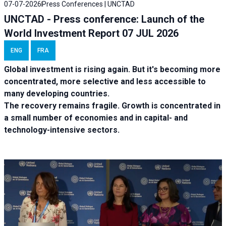
07-07-2026
Press Conferences | UNCTAD
UNCTAD - Press conference: Launch of the
World Investment Report 07 JUL 2026
ENG
FRA
Global investment is rising again. But it's becoming more
concentrated, more selective and less accessible to
many developing countries.
The recovery remains fragile. Growth is concentrated in
a small number of economies and in capital- and
technology-intensive sectors.