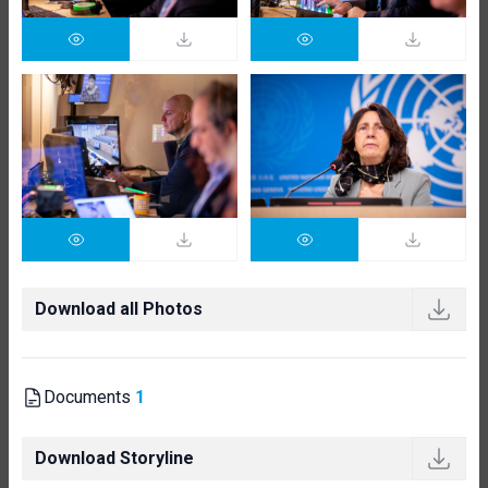
Download all Photos
Documents
1
Download Storyline