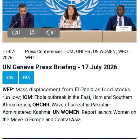
1
1
1
17-07-
Press Conferences | IOM , OHCHR , UN WOMEN , WHO ,
2026
WFP
UN Geneva Press Briefing - 17 July 2026
ENG
FRA
Mass displacement from
as food stocks
WFP
:
El
Obeid
run low;
IOM
:
Ebola outbreak in the East, Horn and Southern
Africa region;
OHCHR
:
Wave of unrest in Pakistan-
Administered Kashmir;
UN WOMEN
: R
eport launch: Women on
the Move in Europe and Central Asia