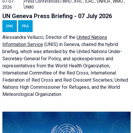
07-07-
Press Conferences | WHO , IFRC , ICRC , UNHCR , WMO ,
2026
UN80
UN Geneva Press Briefing - 07 July 2026
ENG
FRA
Alessandra
Vellucci, Director of the
United Nations
Information Service
(UNIS) in Geneva, chaired the
hybrid
briefing
, which was attended by the United Nations Under-
Secretary-General for Policy, and spokespersons and
representatives from the World Health Organization,
International Committee of the Red Cross, International
Federation of Red Cross and Red Crescent Societies, United
Nations High Commissioner for Refugees, and the World
Meteorological Organization.