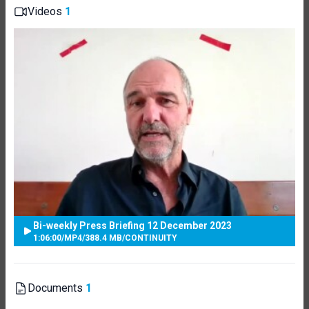
Videos
1
Bi-weekly Press Briefing 12 December 2023
1:06:00
/
MP4
/
388.4 MB
/
CONTINUITY
Documents
1