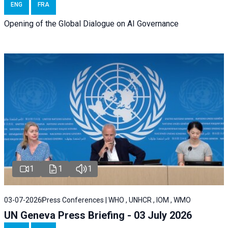
ENG
FRA
Opening of the Global Dialogue on AI Governance
1
1
1
03-07-2026
Press Conferences | WHO , UNHCR , IOM , WMO
UN Geneva Press Briefing - 03 July 2026