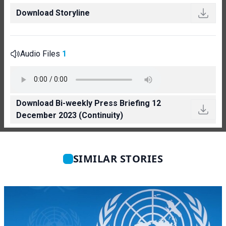
Download Storyline
Audio Files
1
Download Bi-weekly Press Briefing 12
December 2023 (Continuity)
SIMILAR STORIES