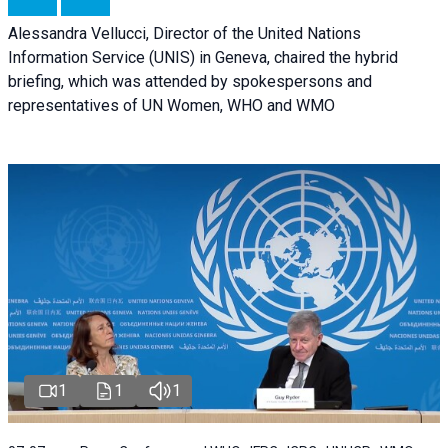
Alessandra Vellucci, Director of the United Nations
Information Service (UNIS) in Geneva, chaired the hybrid
briefing, which was attended by spokespersons and
representatives of UN Women, WHO and WMO
1
1
1