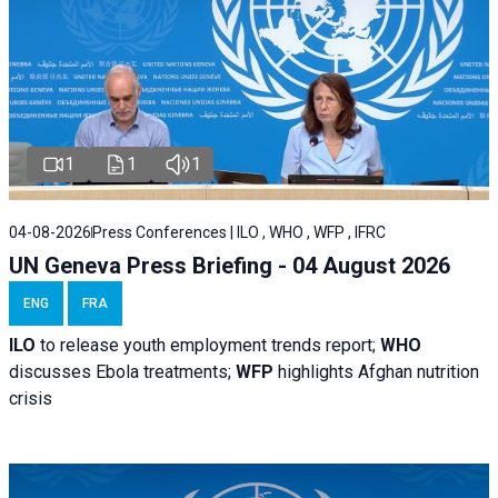
1
1
1
04-08-2026
Press Conferences | ILO , WHO , WFP , IFRC
UN Geneva Press Briefing - 04 August 2026
ENG
FRA
ILO
to release youth employment trends report;
WHO
discusses Ebola treatments;
WFP
highlights Afghan nutrition
crisis