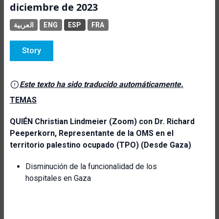
diciembre de 2023
العربية
ENG
ESP
FRA
Story
Este texto ha sido traducido automáticamente.
TEMAS
QUIÉN
Christian Lindmeier (Zoom) con
Dr. Richard
Peeperkorn, Representante de la OMS en el
territorio palestino ocupado (TPO) (Desde Gaza)
Disminución de la funcionalidad de los
hospitales en Gaza