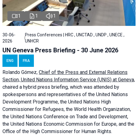
1
1
1
30-06-
Press Conferences | HRC , UNCTAD , UNDP , UNECE ,
2026
UNHCR
UN Geneva Press Briefing - 30 June 2026
ENG
FRA
Rolando Gómez,
Chief of the Press and External Relations
Section, United Nations Information Service (UNIS) at Geneva,
chaired a
hybrid press briefing
, which was attended by
spokespersons and representatives of the United Nations
Development Programme, the United Nations High
Commissioner for Refugees, the World Health Organization,
the United Nations Conference on Trade and Development,
the United Nations Economic Commission for Europe, and the
Office of the High Commissioner for Human Rights.