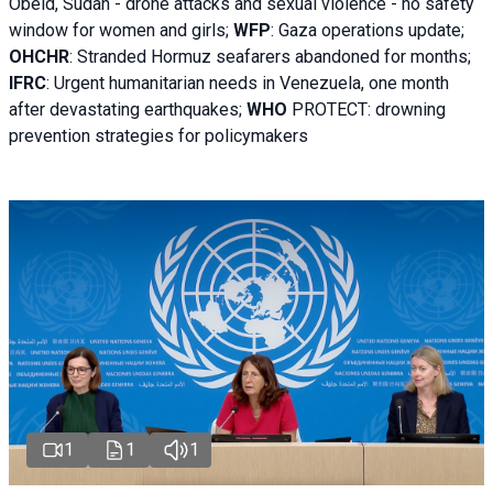
Obeid, Sudan - d
rone attacks and sexual violence - no safety
window for women and girls;
WFP
:
Gaza operations
update;
OHCHR
:
Stranded Hormuz seafarers abandoned for months;
IFRC
:
Urgent humanitarian needs in Venezuela, one month
after devastating earthquakes;
WHO
PROTECT: drowning
prevention strategies for policymakers
1
1
1