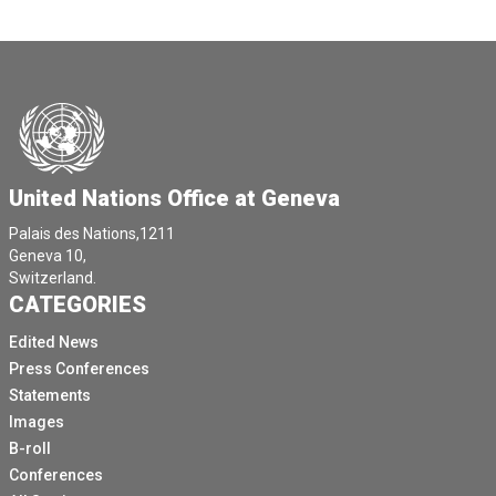
United Nations Office at Geneva
Palais des Nations,1211
Geneva 10,
Switzerland.
CATEGORIES
Edited News
Press Conferences
Statements
Images
B-roll
Conferences