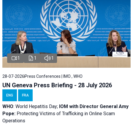
1
1
1
28-07-2026
Press Conferences | IMO , WHO
UN Geneva Press Briefing - 28 July 2026
ENG
FRA
WHO
: World Hepatitis Day;
IOM with
Director General Amy
Pope:
Protecting Victims of Trafficking in Online Scam
Operations