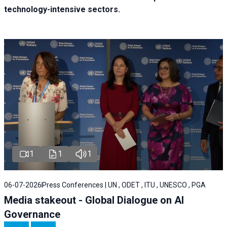
technology-intensive sectors.
1
1
1
06-07-2026
Press Conferences | UN , ODET , ITU , UNESCO , PGA
Media stakeout - Global Dialogue on AI
Governance