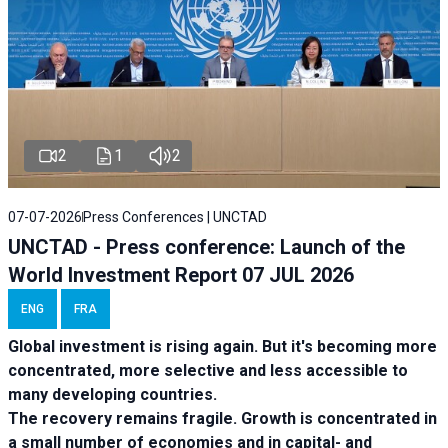
2
1
2
07-07-2026
Press Conferences | UNCTAD
UNCTAD - Press conference: Launch of the
World Investment Report 07 JUL 2026
ENG
FRA
Global investment is rising again. But it's becoming more
concentrated, more selective and less accessible to
many developing countries.
The recovery remains fragile. Growth is concentrated in
a small number of economies and in capital- and