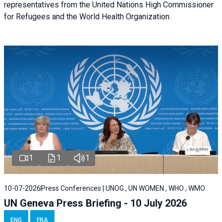
representatives from the United Nations High Commissioner
for Refugees and the World Health Organization.
1
1
1
10-07-2026
Press Conferences | UNOG , UN WOMEN , WHO , WMO
UN Geneva Press Briefing - 10 July 2026
ENG
FRA