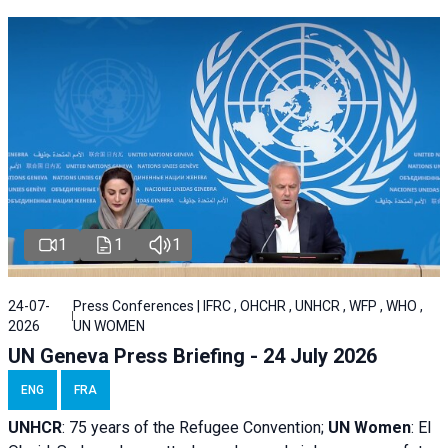
1
1
1
24-07-
Press Conferences | IFRC , OHCHR , UNHCR , WFP , WHO ,
2026
UN WOMEN
UN Geneva Press Briefing - 24 July 2026
ENG
FRA
UNHCR
:
75 years of the Refugee Convention;
UN Women
: El