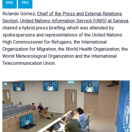
ENG
FRA
Rolando Gómez,
Chief of the Press and External Relations
Section, United Nations Information Service (UNIS) at Geneva,
chaired a
hybrid press briefing
, which was attended by
spokespersons and representatives of the United Nations
High Commissioner for Refugees, the International
Organization for Migration, the World Health Organization, the
World Meteorological Organization and the International
Telecommunication Union.