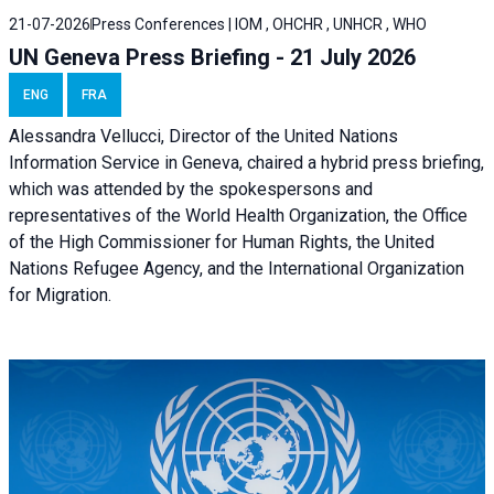
21-07-2026
Press Conferences | IOM , OHCHR , UNHCR , WHO
UN Geneva Press Briefing - 21 July 2026
ENG
FRA
Alessandra Vellucci, Director of the United Nations
Information Service in Geneva, chaired a
hybrid press briefing
,
which was attended by the spokespersons and
representatives of the World Health Organization, the Office
of the High Commissioner for Human Rights, the United
Nations Refugee Agency, and the International Organization
for Migration.