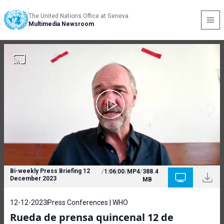
The United Nations Office at Geneva
Multimedia Newsroom
Bi-weekly Press Briefing 12
/
1:06:00
/
MP4
/
388.4
December 2023
MB
12-12-2023
Press Conferences | WHO
Rueda de prensa quincenal 12 de