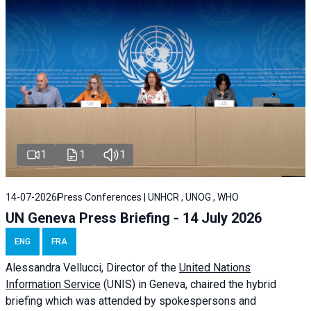
1
1
1
14-07-2026
Press Conferences | UNHCR , UNOG , WHO
UN Geneva Press Briefing - 14 July 2026
ENG
FRA
Alessandra
Vellucci
, Director of the
United Nations
Information Service
(UNIS) in Geneva, chaired the
hybrid
briefing
which was attended by spokespersons and