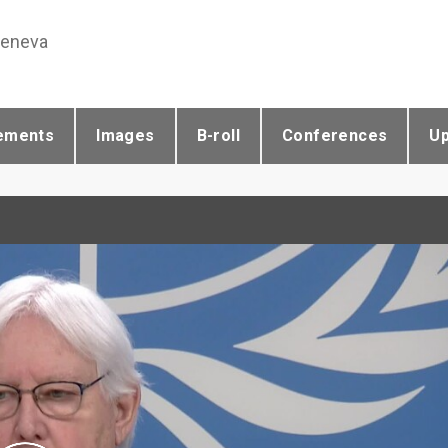
Geneva
ements
Images
B-roll
Conferences
U