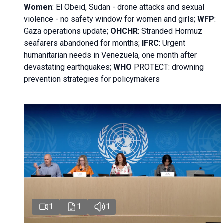
Women
: El Obeid, Sudan - d
rone attacks and sexual
violence - no safety window for women and girls;
WFP
:
Gaza operations
update;
OHCHR
:
Stranded Hormuz
seafarers abandoned for months;
IFRC
:
Urgent
humanitarian needs in Venezuela, one month after
devastating earthquakes;
WHO
PROTECT: drowning
prevention strategies for policymakers
1
1
1