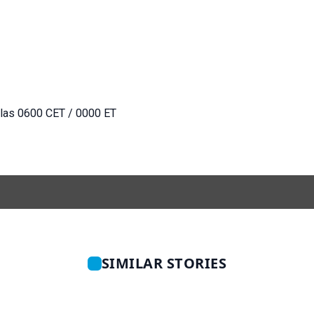
 las 0600 CET / 0000 ET
SIMILAR STORIES