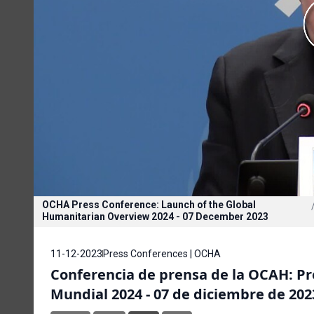
OCHA Press Conference: Launch of the Global
Humanitarian Overview 2024 - 07 December 2023
11-12-2023
Press Conferences | OCHA
Conferencia de prensa de la OCAH: P
Mundial 2024 - 07 de diciembre de 202