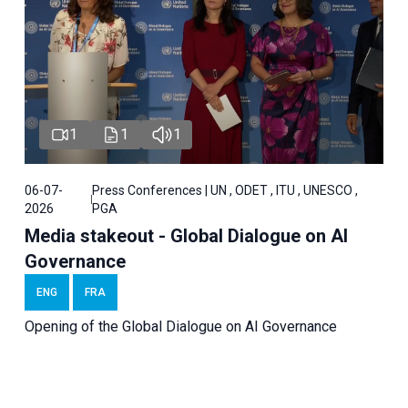
1
1
1
06-07-
Press Conferences | UN , ODET , ITU , UNESCO ,
2026
PGA
Media stakeout - Global Dialogue on AI
Governance
ENG
FRA
Opening of the Global Dialogue on AI Governance