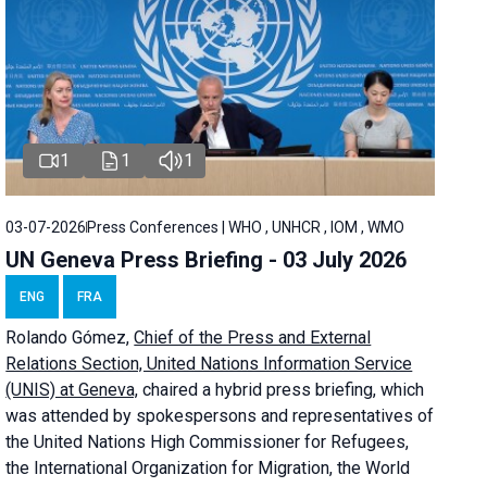
1
1
1
03-07-2026
Press Conferences | WHO , UNHCR , IOM , WMO
UN Geneva Press Briefing - 03 July 2026
ENG
FRA
Rolando Gómez,
Chief of the Press and External
Relations Section, United Nations Information Service
(UNIS) at Geneva,
chaired a
hybrid press briefing
, which
was attended by spokespersons and representatives of
the United Nations High Commissioner for Refugees,
the International Organization for Migration, the World