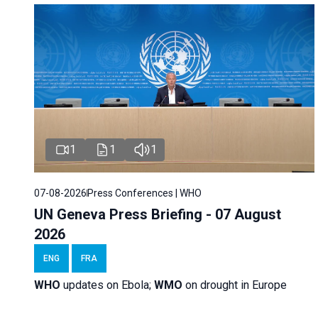
1
1
1
07-08-2026
Press Conferences | WHO
UN Geneva Press Briefing - 07 August
2026
ENG
FRA
WHO
updates on Ebola;
WMO
on drought in Europe