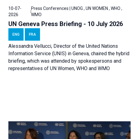
10-07-
Press Conferences | UNOG , UN WOMEN , WHO ,
2026
WMO
UN Geneva Press Briefing - 10 July 2026
ENG
FRA
Alessandra Vellucci, Director of the United Nations
Information Service (UNIS) in Geneva, chaired the hybrid
briefing, which was attended by spokespersons and
representatives of UN Women, WHO and WMO