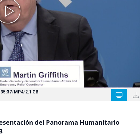
/
35:37
/
MP4
/
2.1 GB
resentación del Panorama Humanitario
3