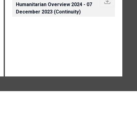
Humanitarian Overview 2024 - 07
December 2023 (Continuity)