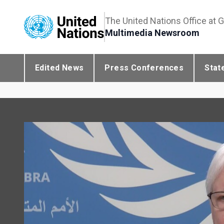
The United Nations Office at 
Multimedia Newsroom
Edited News
Press Conferences
Stat