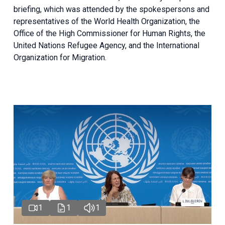
briefing
, which was attended by the spokespersons and
representatives of the World Health Organization, the
Office of the High Commissioner for Human Rights, the
United Nations Refugee Agency, and the International
Organization for Migration.
1
1
1