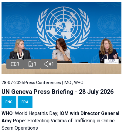
1
1
1
28-07-2026
Press Conferences | IMO , WHO
UN Geneva Press Briefing - 28 July 2026
ENG
FRA
WHO
: World Hepatitis Day;
IOM with
Director General
Amy Pope:
Protecting Victims of Trafficking in Online
Scam Operations