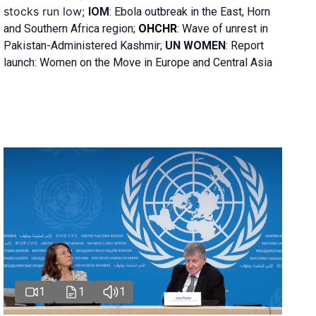
stocks run low;
IOM
:
Ebola outbreak in the East, Horn
and Southern Africa region;
OHCHR
:
Wave of unrest in
Pakistan-Administered Kashmir;
UN WOMEN
: R
eport
launch: Women on the Move in Europe and Central Asia
1
1
1