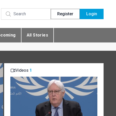
Register
Login
pcoming
All Stories
Videos
1