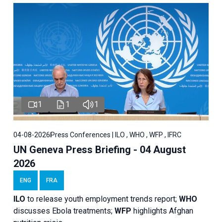
1
1
1
04-08-2026
Press Conferences | ILO , WHO , WFP , IFRC
UN Geneva Press Briefing - 04 August
2026
ENG
FRA
ILO
to release youth employment trends report;
WHO
discusses Ebola treatments;
WFP
highlights Afghan