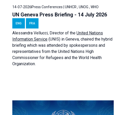
14-07-2026
Press Conferences | UNHCR , UNOG , WHO
UN Geneva Press Briefing - 14 July 2026
ENG
FRA
Alessandra
Vellucci
, Director of the
United Nations
Information Service
(UNIS) in Geneva, chaired the
hybrid
briefing
which was attended by spokespersons and
representatives from the United Nations High
Commissioner for Refugees and the World Health
Organization.