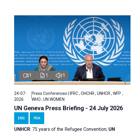
1
1
1
24-07-
Press Conferences | IFRC , OHCHR , UNHCR , WFP ,
2026
WHO , UN WOMEN
UN Geneva Press Briefing - 24 July 2026
ENG
FRA
UNHCR
:
75 years of the Refugee Convention;
UN