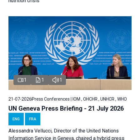
nutrition crisis
1
1
1
21-07-2026
Press Conferences | IOM , OHCHR , UNHCR , WHO
UN Geneva Press Briefing - 21 July 2026
ENG
FRA
Alessandra Vellucci, Director of the United Nations
Information Service in Geneva, chaired a
hybrid press