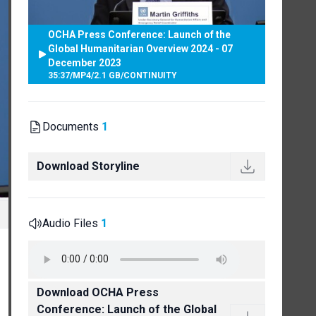
OCHA Press Conference: Launch of the
Global Humanitarian Overview 2024 - 07
December 2023
35:37
/
MP4
/
2.1 GB
/
CONTINUITY
Documents
1
Download Storyline
Audio Files
1
Download OCHA Press
Conference: Launch of the Global