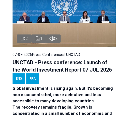
2
1
2
07-07-2026
Press Conferences | UNCTAD
UNCTAD - Press conference: Launch of
the World Investment Report 07 JUL 2026
ENG
FRA
Global investment is rising again. But it's becoming
more concentrated, more selective and less
accessible to many developing countries.
The recovery remains fragile. Growth is
concentrated in a small number of economies and