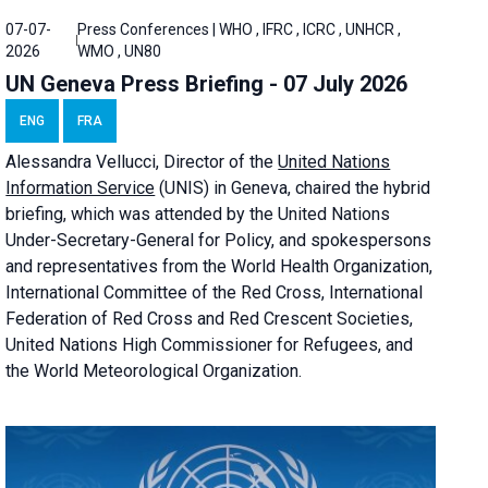
07-07-
Press Conferences | WHO , IFRC , ICRC , UNHCR ,
2026
WMO , UN80
UN Geneva Press Briefing - 07 July 2026
ENG
FRA
Alessandra
Vellucci, Director of the
United Nations
Information Service
(UNIS) in Geneva, chaired the
hybrid
briefing
, which was attended by the United Nations
Under-Secretary-General for Policy, and spokespersons
and representatives from the World Health Organization,
International Committee of the Red Cross, International
Federation of Red Cross and Red Crescent Societies,
United Nations High Commissioner for Refugees, and
the World Meteorological Organization.