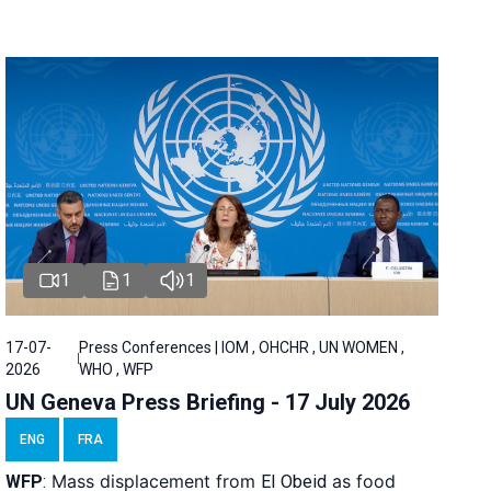
1
1
1
17-07-
Press Conferences | IOM , OHCHR , UN WOMEN ,
2026
WHO , WFP
UN Geneva Press Briefing - 17 July 2026
ENG
FRA
Mass displacement from
as food
WFP
:
El
Obeid