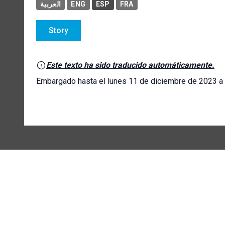
العربية
ENG
ESP
FRA
Story
Este texto ha sido traducido automáticamente.
Embargado hasta el lunes 11 de diciembre de 2023 a