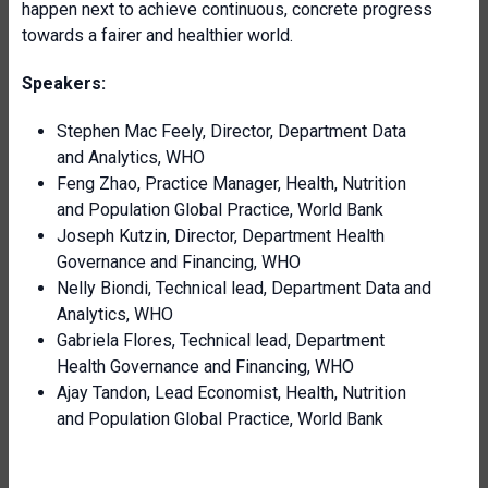
happen next to achieve continuous, concrete progress
towards a fairer and healthier world.
Speakers:
Stephen Mac Feely, Director, Department Data
and Analytics, WHO
Feng Zhao, Practice Manager, Health, Nutrition
and Population Global Practice, World Bank
Joseph Kutzin, Director, Department Health
Governance and Financing, WHO
Nelly Biondi, Technical lead, Department Data and
Analytics, WHO
Gabriela Flores, Technical lead, Department
Health Governance and Financing, WHO
Ajay
Tandon, Lead Economist, Health, Nutrition
and Population Global Practice, World Bank