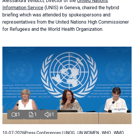
Alessandra
Vellucci
, Director of the
United Nations
Information Service
(UNIS) in Geneva, chaired the
hybrid
briefing
which was attended by spokespersons and
representatives from the United Nations High Commissioner
for Refugees and the World Health Organization.
1
1
1
10-07-2026
Press Conferences | UNOG , UN WOMEN , WHO , WMO