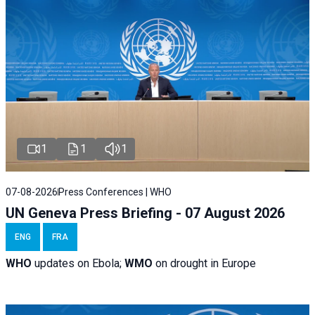
1
1
1
07-08-2026
Press Conferences | WHO
UN Geneva Press Briefing - 07 August 2026
ENG
FRA
WHO
updates on Ebola;
WMO
on drought in Europe