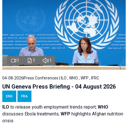
1
1
1
04-08-2026
Press Conferences | ILO , WHO , WFP , IFRC
UN Geneva Press Briefing - 04 August 2026
ENG
FRA
ILO
to release youth employment trends report;
WHO
discusses Ebola treatments;
WFP
highlights Afghan nutrition
crisis