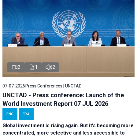
2
1
2
07-07-2026
Press Conferences | UNCTAD
UNCTAD - Press conference: Launch of the
World Investment Report 07 JUL 2026
ENG
FRA
Global investment is rising again. But it's becoming more
concentrated, more selective and less accessible to