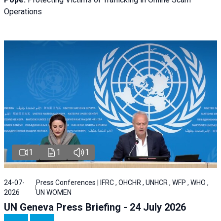
Operations
1
1
1
24-07-
Press Conferences | IFRC , OHCHR , UNHCR , WFP , WHO ,
2026
UN WOMEN
UN Geneva Press Briefing - 24 July 2026