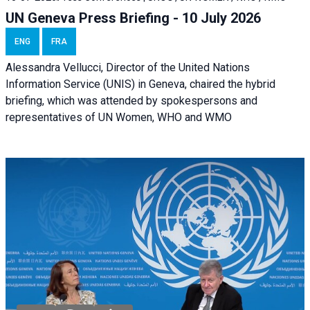
UN Geneva Press Briefing - 10 July 2026
ENG
FRA
Alessandra Vellucci, Director of the United Nations
Information Service (UNIS) in Geneva, chaired the hybrid
briefing, which was attended by spokespersons and
representatives of UN Women, WHO and WMO