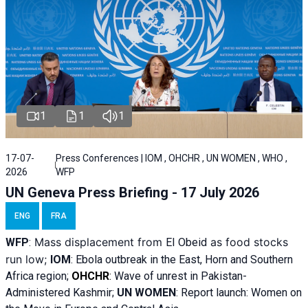
1
1
1
17-07-
Press Conferences | IOM , OHCHR , UN WOMEN , WHO ,
2026
WFP
UN Geneva Press Briefing - 17 July 2026
ENG
FRA
Mass displacement from
as food stocks
WFP
:
El
Obeid
run low;
IOM
:
Ebola outbreak in the East, Horn and Southern
Africa region;
OHCHR
:
Wave of unrest in Pakistan-
Administered Kashmir;
UN WOMEN
: R
eport launch: Women on