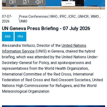
1
1
1
07-07-
Press Conferences | WHO , IFRC , ICRC , UNHCR , WMO ,
2026
UN80
UN Geneva Press Briefing - 07 July 2026
ENG
FRA
Alessandra
Vellucci, Director of the
United Nations
Information Service
(UNIS) in Geneva, chaired the
hybrid
briefing
, which was attended by the United Nations Under-
Secretary-General for Policy, and spokespersons and
representatives from the World Health Organization,
International Committee of the Red Cross, International
Federation of Red Cross and Red Crescent Societies, United
Nations High Commissioner for Refugees, and the World
Meteorological Organization.