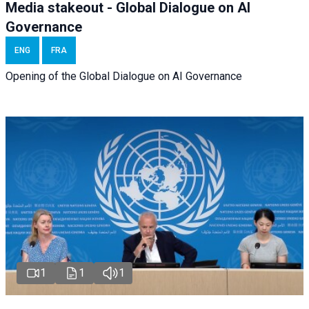
Media stakeout - Global Dialogue on AI
Governance
ENG
FRA
Opening of the Global Dialogue on AI Governance
1
1
1