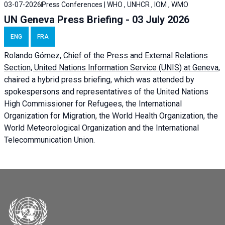
03-07-2026
Press Conferences | WHO , UNHCR , IOM , WMO
UN Geneva Press Briefing - 03 July 2026
ENG
FRA
Rolando Gómez,
Chief of the Press and External Relations
Section, United Nations Information Service (UNIS) at Geneva,
chaired a
hybrid press briefing
, which was attended by
spokespersons and representatives of the United Nations
High Commissioner for Refugees, the International
Organization for Migration, the World Health Organization, the
World Meteorological Organization and the International
Telecommunication Union.