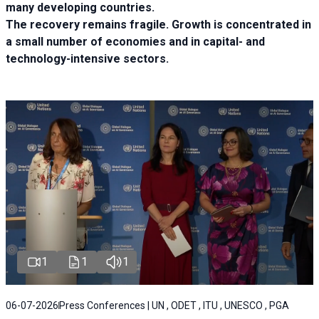
many developing countries.
The recovery remains fragile. Growth is concentrated in
a small number of economies and in capital- and
technology-intensive sectors.
1
1
1
06-07-2026
Press Conferences | UN , ODET , ITU , UNESCO , PGA