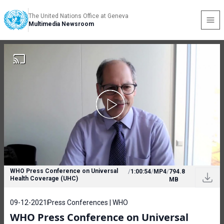
The United Nations Office at Geneva
Multimedia Newsroom
WHO Press Conference on Universal
/
1:00:54
/
MP4
/
794.8
Health Coverage (UHC)
MB
09-12-2021
Press Conferences | WHO
WHO Press Conference on Universal