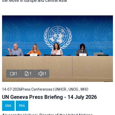
the Move in Europe and Central Asia
1
1
1
14-07-2026
Press Conferences | UNHCR , UNOG , WHO
UN Geneva Press Briefing - 14 July 2026
ENG
FRA