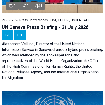
1
1
1
21-07-2026
Press Conferences | IOM , OHCHR , UNHCR , WHO
UN Geneva Press Briefing - 21 July 2026
ENG
FRA
Alessandra Vellucci, Director of the United Nations
Information Service in Geneva, chaired a
hybrid press briefing
,
which was attended by the spokespersons and
representatives of the World Health Organization, the Office
of the High Commissioner for Human Rights, the United
Nations Refugee Agency, and the International Organization
for Migration.