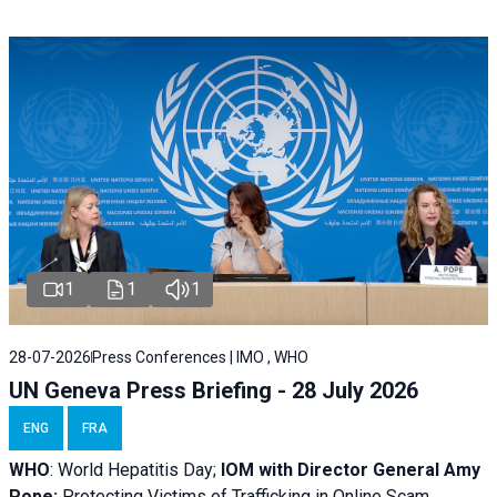
1
1
1
28-07-2026
Press Conferences | IMO , WHO
UN Geneva Press Briefing - 28 July 2026
ENG
FRA
WHO
: World Hepatitis Day;
IOM with
Director General Amy
Pope:
Protecting Victims of Trafficking in Online Scam