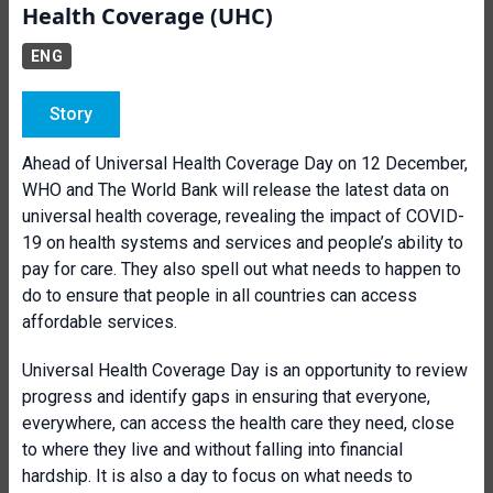
Health Coverage (UHC)
ENG
Story
Ahead of Universal Health Coverage Day on 12 December,
WHO and The World Bank will release the latest data on
universal health coverage, revealing the impact of COVID-
19 on health systems and services and people’s ability to
pay for care. They also spell out what needs to happen to
do to ensure that people in all countries can access
affordable services.
Universal Health Coverage Day is an opportunity to review
progress and identify gaps in ensuring that everyone,
everywhere, can access the health care they need, close
to where they live and without falling into financial
hardship. It is also a day to focus on what needs to