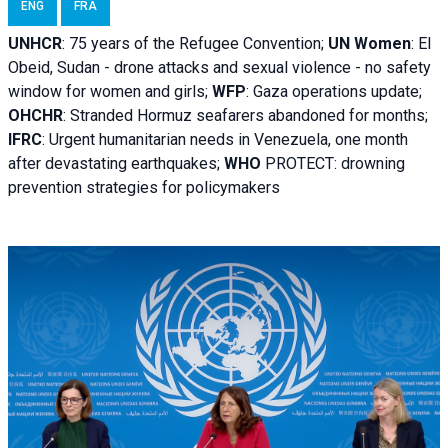
ENG
FRA
UNHCR
:
75 years of the Refugee Convention;
UN Women
: El
Obeid, Sudan - d
rone attacks and sexual violence - no safety
window for women and girls;
WFP
:
Gaza operations
update;
OHCHR
:
Stranded Hormuz seafarers abandoned for months;
IFRC
:
Urgent humanitarian needs in Venezuela, one month
after devastating earthquakes;
WHO
PROTECT: drowning
prevention strategies for policymakers