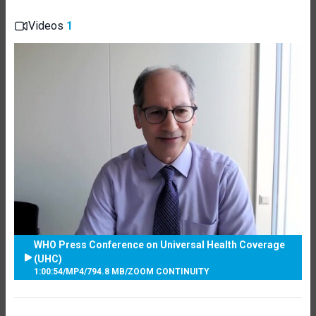
Videos
1
WHO Press Conference on Universal Health Coverage
(UHC)
1:00:54
/
MP4
/
794.8 MB
/
ZOOM CONTINUITY