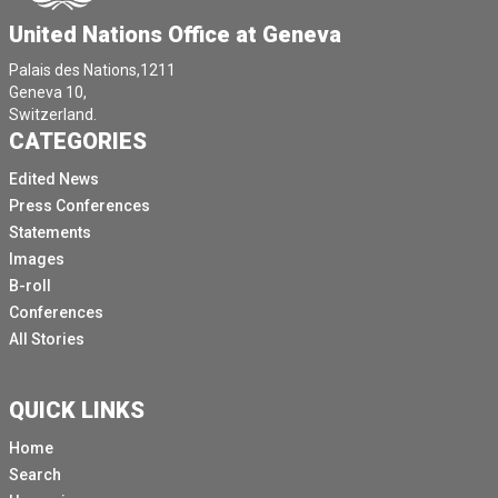
United Nations Office at Geneva
Palais des Nations,1211
Geneva 10,
Switzerland.
CATEGORIES
Edited News
Press Conferences
Statements
Images
B-roll
Conferences
All Stories
QUICK LINKS
Home
Search