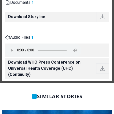
Documents
1
Download Storyline
Audio Files
1
Download WHO Press Conference on
Universal Health Coverage (UHC)
(Continuity)
SIMILAR STORIES