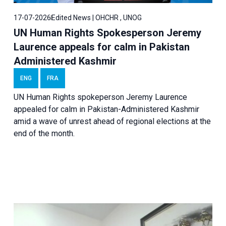
17-07-2026
Edited News | OHCHR , UNOG
UN Human Rights Spokesperson Jeremy
Laurence appeals for calm in Pakistan
Administered Kashmir
ENG
FRA
UN Human Rights spokeperson Jeremy Laurence
appealed for calm in Pakistan-Administered Kashmir
amid a wave of unrest ahead of regional elections at the
end of the month.