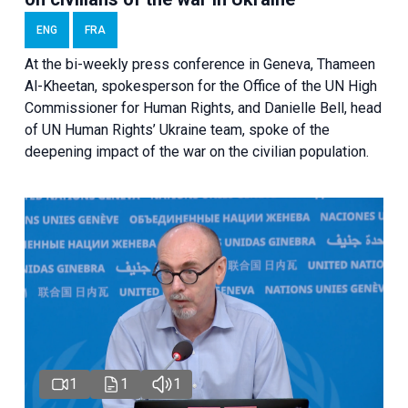
ENG
FRA
At the bi-weekly press conference in Geneva, Thameen
Al-Kheetan, spokesperson for the Office of the UN High
Commissioner for Human Rights, and Danielle Bell, head
of UN Human Rights’ Ukraine team, spoke of the
deepening impact of the war on the civilian population.
1
1
1