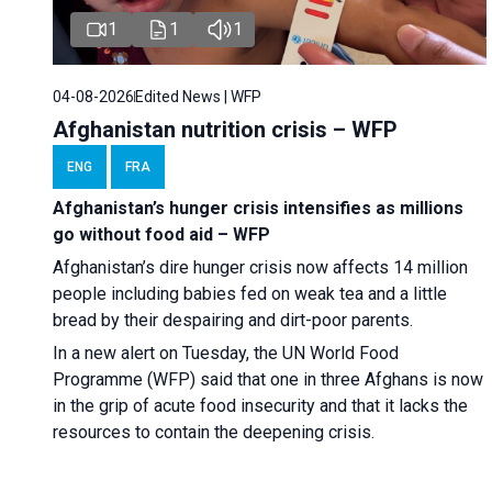
1
1
1
04-08-2026
Edited News | WFP
Afghanistan nutrition crisis – WFP
ENG
FRA
Afghanistan’s hunger crisis intensifies as millions
go without food aid – WFP
Afghanistan’s dire hunger crisis now affects 14 million
people including babies fed on weak tea and a little
bread by their despairing and dirt-poor parents.
In a new alert on Tuesday, the UN World Food
Programme (WFP) said that one in three Afghans is now
in the grip of acute food insecurity and that it lacks the
resources to contain the deepening crisis.