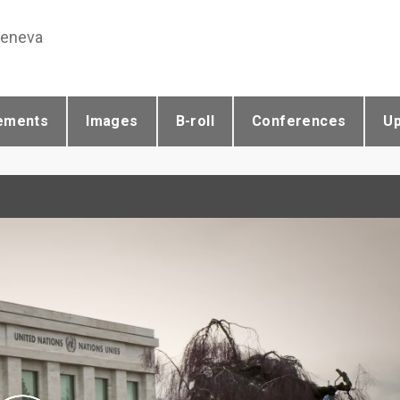
Geneva
ements
Images
B-roll
Conferences
U