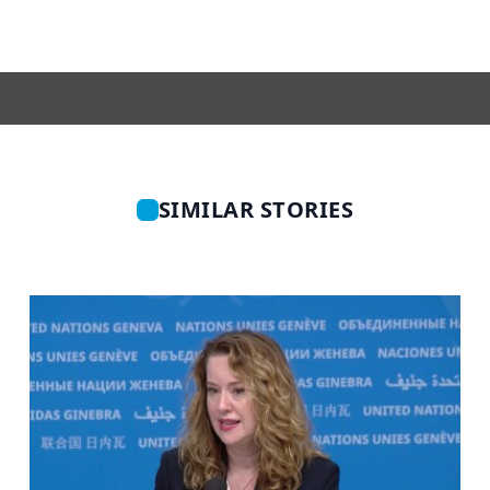
SIMILAR STORIES