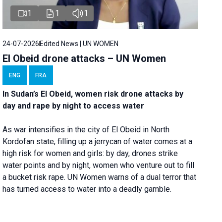
1
1
1
24-07-2026
Edited News | UN WOMEN
El Obeid drone attacks – UN Women
ENG
FRA
In Sudan’s El Obeid, women risk drone attacks by
day and rape by night to access water
As war intensifies in the city of El Obeid in North
Kordofan state, filling up a jerrycan of water comes at a
high risk for women and girls: by day, drones strike
water points and by night, women who venture out to fill
a bucket risk rape. UN Women warns of a dual terror that
has turned access to water into a deadly gamble.