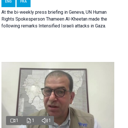
ENG
FRA
At the bi-weekly press briefing in Geneva, UN Human
Rights Spokesperson Thameen Al-Kheetan made the
following remarks Intensified Israeli attacks in Gaza.
1
1
1