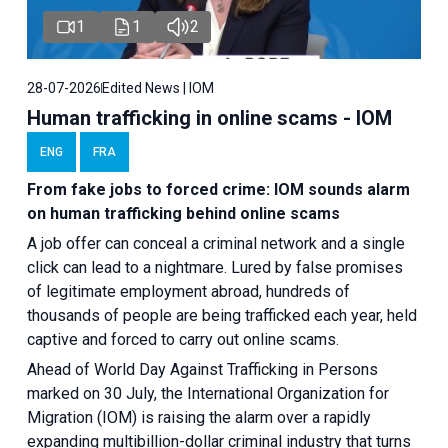
1
1
2
28-07-2026
Edited News | IOM
Human trafficking in online scams - IOM
ENG
FRA
From fake jobs to forced crime: IOM sounds alarm
on human trafficking behind online scams
A job offer can conceal a criminal network and a single
click can lead to a nightmare. Lured by false promises
of legitimate employment abroad, hundreds of
thousands of people are being trafficked each year, held
captive and forced to carry out online scams.
Ahead of World Day Against Trafficking in Persons
marked on 30 July, the International Organization for
Migration (IOM) is raising the alarm over a rapidly
expanding multibillion-dollar criminal industry that turns