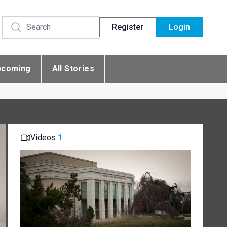
Register
Login
pcoming
All Stories
Videos
1