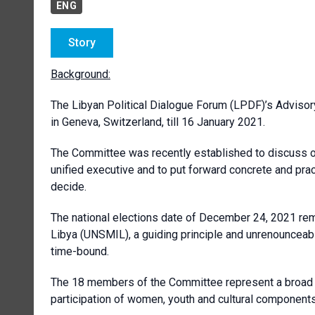
ENG
Story
Background:
The Libyan Political Dialogue Forum (LPDF)’s Advisor
in Geneva, Switzerland, till 16 January 2021.
The Committee was recently established to discuss o
unified executive and to put forward concrete and pr
decide.
The national elections date of December 24, 2021 rem
Libya (UNSMIL), a guiding principle and
unrenounceab
time-bound.
The 18 members of the Committee represent a broad ge
participation of women, youth and cultural components