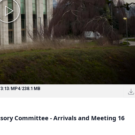
/
3:13
/
MP4
/
238.1 MB
isory Committee - Arrivals and Meeting 16