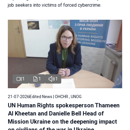
job seekers into victims of forced cybercrime.
1
1
1
21-07-2026
Edited News | OHCHR , UNOG
UN Human Rights spokesperson Thameen
Al Kheetan and Danielle Bell Head of
Mission Ukraine on the deepening impact
on civilians of the war in Ukraine