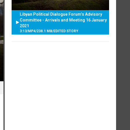
Libyan Political Dialogue Forum’s Advisory
Committee - Arrivals and Meeting 16 January
2021
3:13
/
MP4
/
238.1 MB
/
EDITED STORY