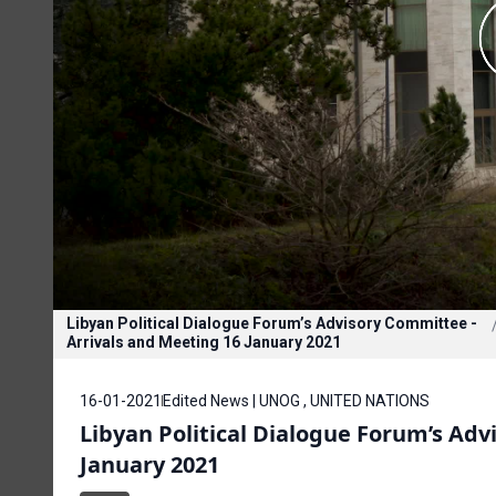
Libyan Political Dialogue Forum’s Advisory Committee -
Arrivals and Meeting 16 January 2021
16-01-2021
Edited News | UNOG , UNITED NATIONS
Libyan Political Dialogue Forum’s Adv
January 2021