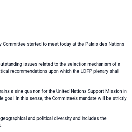
y Committee started to meet today at the Palais des Nations
utstanding issues related to the selection mechanism of a
actical recommendations upon which the LDFP plenary shall
ains a sine qua non for the United Nations Support Mission in
le
goal. In this sense, the Committee’s mandate will be strictly
ographical and political diversity and includes the
.