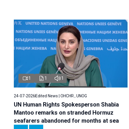
1
1
1
24-07-2026
Edited News | OHCHR , UNOG
UN Human Rights Spokesperson Shabia
Mantoo remarks on stranded Hormuz
seafarers abandoned for months at sea