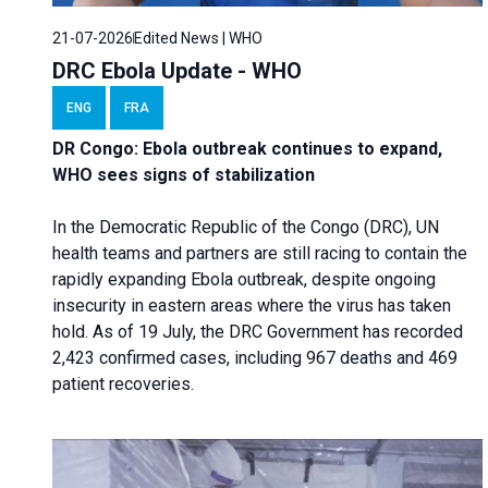
21-07-2026
Edited News | WHO
DRC Ebola Update - WHO
ENG
FRA
DR Congo: Ebola outbreak continues to expand,
WHO sees signs of stabilization
In the Democratic Republic of the Congo (DRC), UN
health teams and partners are still racing to contain the
rapidly expanding Ebola outbreak, despite ongoing
insecurity in eastern areas where the virus has taken
hold. As of 19 July, the DRC Government has recorded
2,423 confirmed cases, including 967 deaths and 469
patient recoveries.