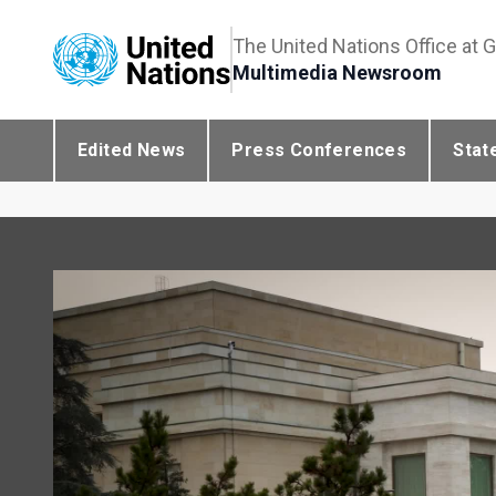
The United Nations Office at 
Multimedia Newsroom
Edited News
Press Conferences
Stat