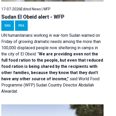
17-07-2026
Edited News | WFP
Sudan El Obeid alert - WFP
ENG
FRA
UN humanitarians working in war-torn Sudan warned on
Friday of growing dramatic needs among the more than
100,000 displaced people now sheltering in camps in
the city of El Obeid. "
We are providing even not the
full food ration to the people, but even that reduced
food ration is being shared by the recipients with
other families, because they know that they don't
have any other source of income,"
said World Food
Programme (WFP) Sudan Country Director Abdallah
Alwardat.