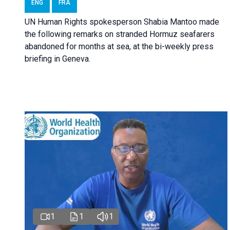
ENG
FRA
UN Human Rights spokesperson Shabia Mantoo made
the following remarks on stranded Hormuz seafarers
abandoned for months at sea, at the bi-weekly press
briefing in Geneva.
1
1
1