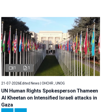
1
1
21-07-2026
Edited News | OHCHR , UNOG
UN Human Rights Spokesperson Thameen
Al Kheetan on Intensified Israeli attacks in
Gaza