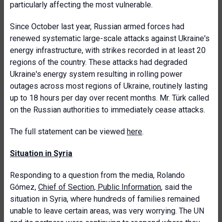
particularly affecting the most vulnerable.
Since October last year, Russian armed forces had
renewed systematic large-scale attacks against Ukraine's
energy infrastructure, with strikes recorded in at least 20
regions of the country. These attacks had degraded
Ukraine's energy system resulting in rolling power
outages across most regions of Ukraine, routinely lasting
up to 18 hours per day over recent months. Mr. Türk called
on the Russian authorities to immediately cease attacks.
The full statement can be viewed
here
.
Situation in Syria
Responding to a question from the media, Rolando
Gómez,
Chief of Section, Public Information
, said the
situation in Syria, where hundreds of families remained
unable to leave certain areas, was very worrying. The UN