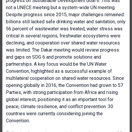
progress on Sustainable Development Goal 6. This was
not a UNECE meeting but a system-wide UN meeting.
Despite progress since 2015, major challenges remained:
billions still lacked safe drinking water and sanitation, only
56 percent of wastewater was treated, water stress was
critical in several regions, freshwater ecosystems were
declining, and cooperation over shared water resources
was limited. The Dakar meeting would review progress
and gaps on SDG 6 and promote solutions and
partnerships. A key focus would be the UN Water
Convention, highlighted as a successful example of
multilateral cooperation on shared water resources. Since
opening globally in 2016, the Convention had grown to 57
Parties, with strong participation from Africa and rising
global interest, positioning it as an important tool for
peace, climate resilience, and conflict prevention. 30
countries were currently considering joining the
Convention.