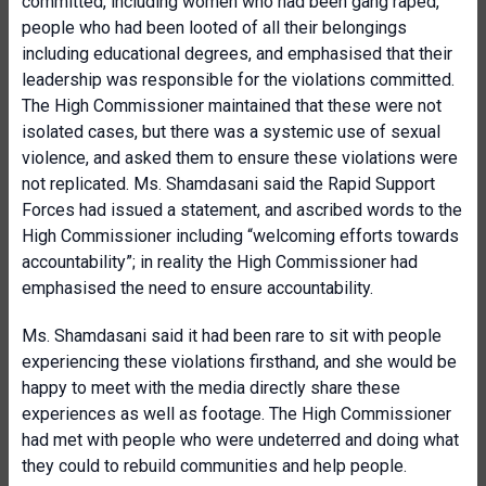
committed, including women who had been gang raped,
people who had been looted of all their belongings
including educational degrees, and emphasised that their
leadership was responsible for the violations committed.
The High Commissioner maintained that these were not
isolated cases, but there was a systemic use of sexual
violence, and asked them to ensure these violations were
not replicated. Ms. Shamdasani said the Rapid Support
Forces had issued a statement, and ascribed words to the
High Commissioner including “welcoming efforts towards
accountability”; in reality the High Commissioner had
emphasised the need to ensure accountability.
Ms. Shamdasani said it had been rare to sit with people
experiencing these violations firsthand, and she would be
happy to meet with the media directly share these
experiences as well as footage. The High Commissioner
had met with people who were undeterred and doing what
they could to rebuild communities and help people.