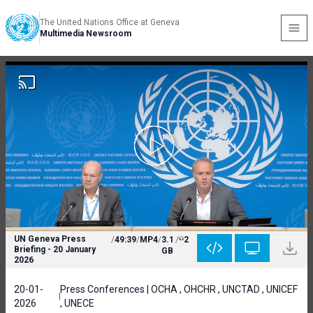
The United Nations Office at Geneva
Multimedia Newsroom
UN Geneva Press
/
49:39
/
MP4
/
3.1
/
2
Briefing - 20 January
GB
2026
20-01-
Press Conferences | OCHA , OHCHR , UNCTAD , UNICEF
2026
, UNECE