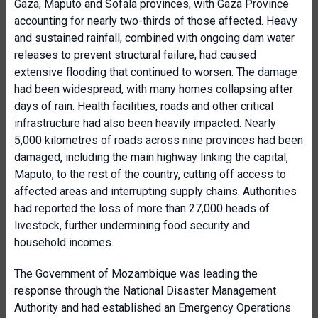
Gaza, Maputo and Sofala provinces, with Gaza Province
accounting for nearly two-thirds of those affected. Heavy
and sustained rainfall, combined with ongoing dam water
releases to prevent structural failure, had caused
extensive flooding that continued to worsen. The damage
had been widespread, with many homes collapsing after
days of rain. Health facilities, roads and other critical
infrastructure had also been heavily impacted. Nearly
5,000 kilometres of roads across nine provinces had been
damaged, including the main highway linking the capital,
Maputo, to the rest of the country, cutting off access to
affected areas and interrupting supply chains. Authorities
had reported the loss of more than 27,000 heads of
livestock, further undermining food security and
household incomes.
The Government of Mozambique was leading the
response through the National Disaster Management
Authority and had established an Emergency Operations