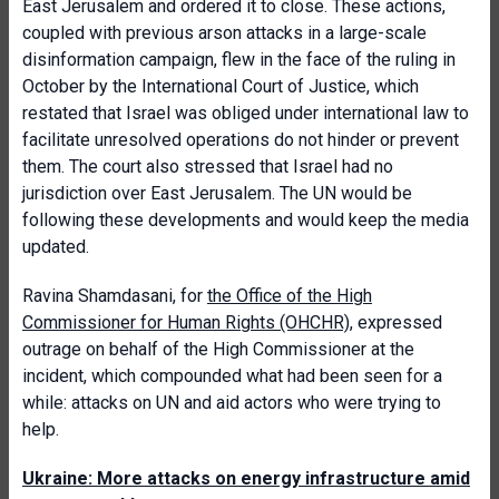
East Jerusalem and ordered it to close. These actions,
coupled with previous arson attacks in a large-scale
disinformation campaign, flew in the face of the ruling in
October by the International Court of Justice, which
restated that Israel was obliged under international law to
facilitate unresolved operations do not hinder or prevent
them. The court also stressed that Israel had no
jurisdiction over East Jerusalem. The UN would be
following these developments and would keep the media
updated.
Ravina Shamdasani, for
the Office of the High
Commissioner for Human Rights (OHCHR),
expressed
outrage on behalf of the High Commissioner at the
incident, which compounded what had been seen for a
while: attacks on UN and aid actors who were trying to
help.
Ukraine: More attacks on energy infrastructure amid