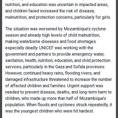
nutrition, and education was uncertain in impacted areas,
and children faced increased the risk of disease,
malnutrition, and protection concerns, particularly for girls.
The situation was worsened by Mozambique’s cyclone
season and already high levels of child malnutrition,
making waterborne diseases and food shortages
especially deadly. UNICEF was working with the
government and partners to provide emergency water,
sanitation, health, nutrition, education, and child protection
services, particularly in the Gaza and Sofala provinces.
However, continued heavy rains, flooding rivers, and
damaged infrastructure threatened to increase the number
of affected children and families. Urgent support was
needed to prevent disease, deaths, and long-term harm to
children, who made up more than half of Mozambique’s
population. When floods and cyclones struck repeatedly, it
was the youngest children who were hit hardest.