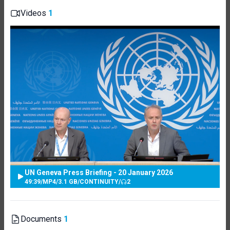
Videos
1
UN Geneva Press Briefing - 20 January 2026
49:39
/
MP4
/
3.1 GB
/
CONTINUITY
/
2
Documents
1