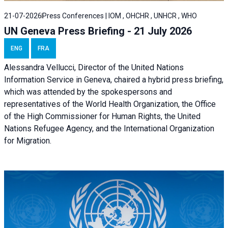
21-07-2026
Press Conferences | IOM , OHCHR , UNHCR , WHO
UN Geneva Press Briefing - 21 July 2026
ENG
FRA
Alessandra Vellucci, Director of the United Nations
Information Service in Geneva, chaired a
hybrid press briefing
,
which was attended by the spokespersons and
representatives of the World Health Organization, the Office
of the High Commissioner for Human Rights, the United
Nations Refugee Agency, and the International Organization
for Migration.