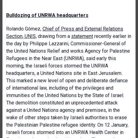
Bulldozing of UNRWA headquarters
Rolando Gómez,
Chief of Press and External Relations
Section, UNIS,
drawing from a
statement
recently earlier in
the day by Philippe Lazzarini, Commissioner-General of
the United Nations Relief and works Agency for Palestine
Refugees in the Near East (UNRWA), said early this
morning, the Israeli forces stormed the UNRWA
headquarters, a United Nations site in East Jerusalem.
This marked a new level of open and deliberate defiance
of international law, including of the privileges and
immunities of the United Nations by the State of Israel.
The demolition constituted an unprecedented attack
against a United Nations agency and premises, in the
wake of other steps taken by Israeli authorities to erase
the Palestinian Palestine refugee identity. On 12 January,
Israeli forces stormed into an UNRWA Health Center in