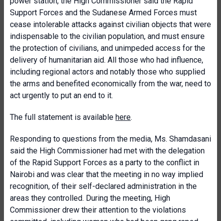
power station, the High Commissioner said the Rapid
Support Forces and the Sudanese Armed Forces must
cease intolerable attacks against civilian objects that were
indispensable to the civilian population, and must ensure
the protection of civilians, and unimpeded access for the
delivery of humanitarian aid. All those who had influence,
including regional actors and notably those who supplied
the arms and benefited economically from the war, need to
act urgently to put an end to it.
The full statement is available
here
.
Responding to questions from the media, Ms. Shamdasani
said the High Commissioner had met with the delegation
of the Rapid Support Forces as a party to the conflict in
Nairobi and was clear that the meeting in no way implied
recognition, of their self-declared administration in the
areas they controlled. During the meeting, High
Commissioner drew their attention to the violations