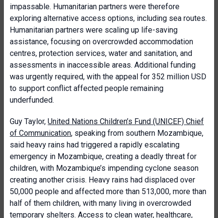
impassable. Humanitarian partners were therefore
exploring alternative access options, including sea routes.
Humanitarian partners were scaling up life-saving
assistance, focusing on overcrowded accommodation
centres, protection services, water and sanitation, and
assessments in inaccessible areas. Additional funding
was urgently required, with the appeal for 352 million USD
to support conflict affected people remaining
underfunded.
Guy Taylor,
United Nations Children’s Fund (UNICEF) Chief
of Communication
, speaking from southern Mozambique,
said heavy rains had triggered a rapidly escalating
emergency in Mozambique, creating a deadly threat for
children, with Mozambique’s impending cyclone season
creating another crisis. Heavy rains had displaced over
50,000 people and affected more than 513,000, more than
half of them children, with many living in overcrowded
temporary shelters. Access to clean water, healthcare,