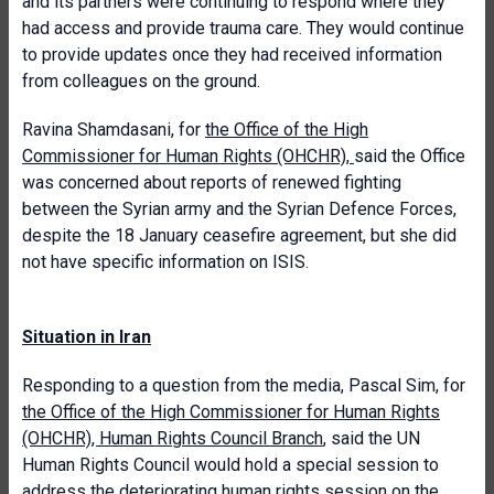
and its partners were continuing to respond where they
had access and provide trauma care. They would continue
to provide updates once they had received information
from colleagues on the ground.
Ravina Shamdasani, for
the Office of the High
Commissioner for Human Rights (OHCHR)
,
said the Office
was concerned about reports of renewed fighting
between the Syrian army and the Syrian Defence Forces,
despite the 18 January ceasefire agreement, but she did
not have specific information on ISIS.
Situation in Iran
Responding to a question from the media, Pascal Sim, for
the Office of the High Commissioner for Human Rights
(OHCHR), Human Rights Council Branch
, said the UN
Human Rights Council would hold a special session to
address the deteriorating human rights session on the