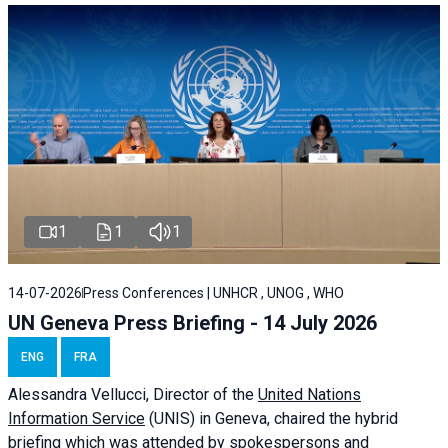
1
1
1
14-07-2026
Press Conferences | UNHCR , UNOG , WHO
UN Geneva Press Briefing - 14 July 2026
ENG
FRA
Alessandra
Vellucci
, Director of the
United Nations
Information Service
(UNIS) in Geneva, chaired the
hybrid
briefing
which was attended by spokespersons and