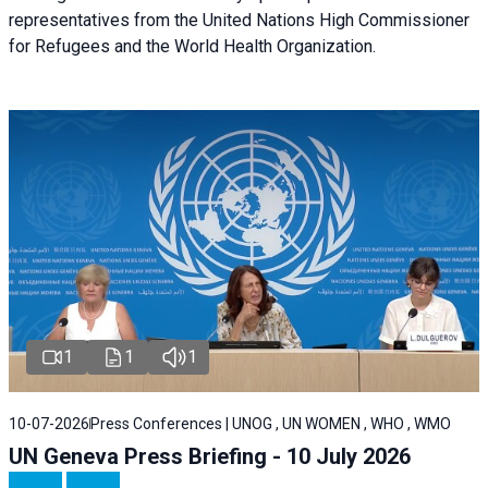
representatives from the United Nations High Commissioner
for Refugees and the World Health Organization.
1
1
1
10-07-2026
Press Conferences | UNOG , UN WOMEN , WHO , WMO
UN Geneva Press Briefing - 10 July 2026