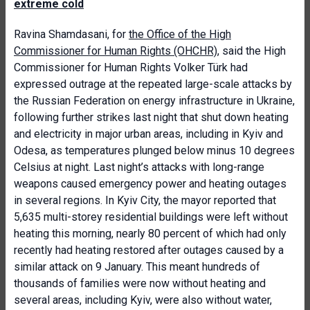
extreme cold
Ravina Shamdasani, for
the Office of the High
Commissioner for Human Rights (OHCHR)
, said the High
Commissioner for Human Rights Volker Türk had
expressed outrage at the repeated large-scale attacks by
the Russian Federation on energy infrastructure in Ukraine,
following further strikes last night that shut down heating
and electricity in major urban areas, including in Kyiv and
Odesa, as temperatures plunged below minus 10 degrees
Celsius at night. Last night’s attacks with long-range
weapons caused emergency power and heating outages
in several regions. In Kyiv City, the mayor reported that
5,635 multi-storey residential buildings were left without
heating this morning, nearly 80 percent of which had only
recently had heating restored after outages caused by a
similar attack on 9 January. This meant hundreds of
thousands of families were now without heating and
several areas, including Kyiv, were also without water,