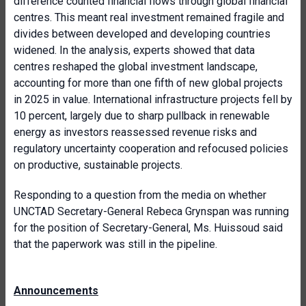
difference counted financial flows through global financial
centres. This meant real investment remained fragile and
divides between developed and developing countries
widened. In the analysis, experts showed that data
centres reshaped the global investment landscape,
accounting for more than one fifth of new global projects
in 2025 in value. International infrastructure projects fell by
10 percent, largely due to sharp pullback in renewable
energy as investors reassessed revenue risks and
regulatory uncertainty cooperation and refocused policies
on productive, sustainable projects.
Responding to a question from the media on whether
UNCTAD Secretary-General Rebeca Grynspan was running
for the position of Secretary-General, Ms. Huissoud said
that the paperwork was still in the pipeline.
Announcements