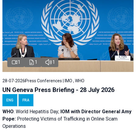
1
1
1
28-07-2026
Press Conferences | IMO , WHO
UN Geneva Press Briefing - 28 July 2026
ENG
FRA
WHO
: World Hepatitis Day;
IOM with
Director General Amy
Pope:
Protecting Victims of Trafficking in Online Scam
Operations