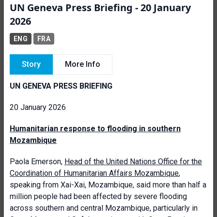
UN Geneva Press Briefing - 20 January
2026
ENG
FRA
Story
More Info
UN GENEVA PRESS BRIEFING
20 January 2026
Humanitarian response to flooding in southern
Mozambique
Paola Emerson,
Head of the United Nations Office for the
Coordination of Humanitarian Affairs Mozambique
,
speaking from Xai-Xai, Mozambique, said more than half a
million people had been affected by severe flooding
across southern and central Mozambique, particularly in