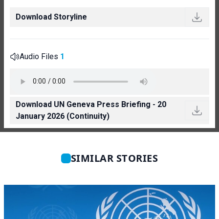
Download Storyline
Audio Files
1
Download UN Geneva Press Briefing - 20
January 2026 (Continuity)
SIMILAR STORIES