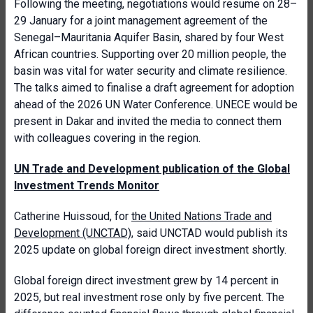
Following the meeting, negotiations would resume on 28–
29 January for a joint management agreement of the
Senegal–Mauritania Aquifer Basin, shared by four West
African countries. Supporting over 20 million people, the
basin was vital for water security and climate resilience.
The talks aimed to finalise a draft agreement for adoption
ahead of the 2026 UN Water Conference. UNECE would be
present in Dakar and invited the media to connect them
with colleagues covering in the region.
UN Trade and Development publication of the Global
Investment Trends Monitor
Catherine Huissoud, for
the United Nations Trade and
Development (UNCTAD)
, said UNCTAD would publish its
2025 update on global foreign direct investment shortly.
Global foreign direct investment grew by 14 percent in
2025, but real investment rose only by five percent. The