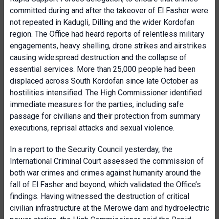
committed during and after the takeover of El Fasher were
not repeated in Kadugli, Dilling and the wider Kordofan
region. The Office had heard reports of relentless military
engagements, heavy shelling, drone strikes and airstrikes
causing widespread destruction and the collapse of
essential services. More than 25,000 people had been
displaced across South Kordofan since late October as
hostilities intensified. The High Commissioner identified
immediate measures for the parties, including safe
passage for civilians and their protection from summary
executions, reprisal attacks and sexual violence.
In a report to the Security Council yesterday, the
International Criminal Court assessed the commission of
both war crimes and crimes against humanity around the
fall of El Fasher and beyond, which validated the Office’s
findings. Having witnessed the destruction of critical
civilian infrastructure at the Merowe dam and hydroelectric