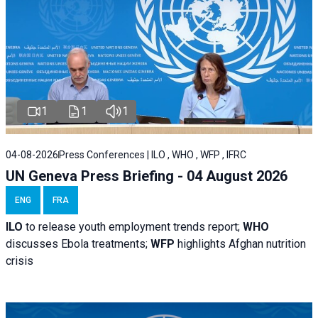
1
1
1
04-08-2026
Press Conferences | ILO , WHO , WFP , IFRC
UN Geneva Press Briefing - 04 August 2026
ENG
FRA
ILO
to release youth employment trends report;
WHO
discusses Ebola treatments;
WFP
highlights Afghan nutrition
crisis