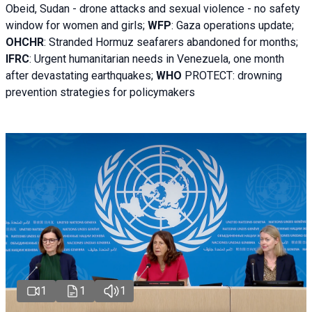
Obeid, Sudan - d
rone attacks and sexual violence - no safety
window for women and girls;
WFP
:
Gaza operations
update;
OHCHR
:
Stranded Hormuz seafarers abandoned for months;
IFRC
:
Urgent humanitarian needs in Venezuela, one month
after devastating earthquakes;
WHO
PROTECT: drowning
prevention strategies for policymakers
1
1
1