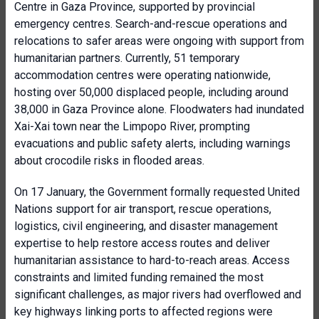
Centre in Gaza Province, supported by provincial
emergency centres. Search-and-rescue operations and
relocations to safer areas were ongoing with support from
humanitarian partners. Currently, 51 temporary
accommodation centres were operating nationwide,
hosting over 50,000 displaced people, including around
38,000 in Gaza Province alone. Floodwaters had inundated
Xai-Xai town near the Limpopo River, prompting
evacuations and public safety alerts, including warnings
about crocodile risks in flooded areas.
On 17 January, the Government formally requested United
Nations support for air transport, rescue operations,
logistics, civil engineering, and disaster management
expertise to help restore access routes and deliver
humanitarian assistance to hard-to-reach areas. Access
constraints and limited funding remained the most
significant challenges, as major rivers had overflowed and
key highways linking ports to affected regions were