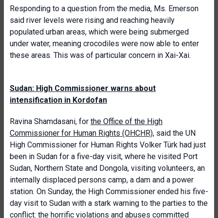
Responding to a question from the media, Ms. Emerson
said river levels were rising and reaching heavily
populated urban areas, which were being submerged
under water, meaning crocodiles were now able to enter
these areas. This was of particular concern in Xai-Xai.
Sudan: High Commissioner warns about
intensification in Kordofan
Ravina Shamdasani, for
the Office of the High
Commissioner for Human Rights (OHCHR)
, said the UN
High Commissioner for Human Rights Volker Türk had just
been in Sudan for a five-day visit, where he visited Port
Sudan, Northern State and Dongola, visiting volunteers, an
internally displaced persons camp, a dam and a power
station. On Sunday, the High Commissioner ended his five-
day visit to Sudan with a stark warning to the parties to the
conflict: the horrific violations and abuses committed