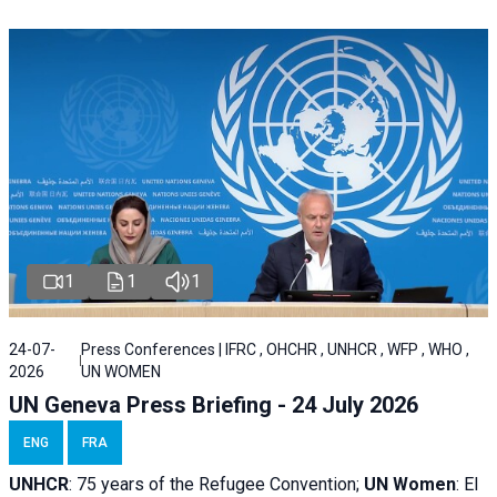
1
1
1
24-07-
Press Conferences | IFRC , OHCHR , UNHCR , WFP , WHO ,
2026
UN WOMEN
UN Geneva Press Briefing - 24 July 2026
ENG
FRA
UNHCR
:
75 years of the Refugee Convention;
UN Women
: El