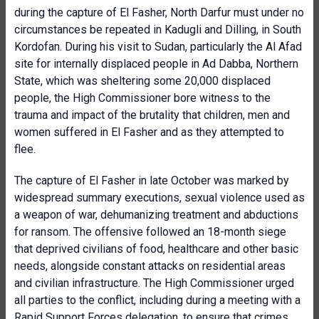
during the capture of El Fasher, North Darfur must under no
circumstances be repeated in Kadugli and Dilling, in South
Kordofan. During his visit to Sudan, particularly the Al Afad
site for internally displaced people in Ad Dabba, Northern
State, which was sheltering some 20,000 displaced
people, the High Commissioner bore witness to the
trauma and impact of the brutality that children, men and
women suffered in El Fasher and as they attempted to
flee.
The capture of El Fasher in late October was marked by
widespread summary executions, sexual violence used as
a weapon of war, dehumanizing treatment and abductions
for ransom. The offensive followed an 18-month siege
that deprived civilians of food, healthcare and other basic
needs, alongside constant attacks on residential areas
and civilian infrastructure. The High Commissioner urged
all parties to the conflict, including during a meeting with a
Rapid Support Forces delegation, to ensure that crimes