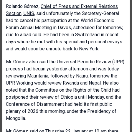
Rolando Gómez,
Chief of Press and External Relations
Section, UNIS
, said unfortunately the Secretary-General
had to cancel his participation at the World Economic
Forum Annual Meeting in Davos, scheduled for tomorrow,
due to a bad cold. He had been in Switzerland in recent
days where he met with his special and personal envoys
and would soon be enroute back to New York.
Mr. Gómez also said the Universal Periodic Review (UPR)
process had begun yesterday afternoon and was today
reviewing Mauritania, followed by Nauru; tomorrow the
UPR Working would review Rwanda and Nepal. He also
noted that the Committee on the Rights of the Child had
postponed their review of Ethiopia until Monday, and the
Conference of Disarmament had held its first public
plenary of 2026 this morning, under the Presidency of
Mongolia.
Mr. Gómez said on Thursday 22 January at 10 am there