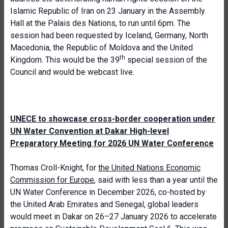
Islamic Republic of Iran on 23 January in the Assembly
Hall at the Palais des Nations, to run until 6pm. The
session had been requested by Iceland, Germany, North
Macedonia, the Republic of Moldova and the United
th
Kingdom. This would be the 39
special session of the
Council and would be webcast live.
UNECE to showcase cross-border cooperation under
UN Water Convention at Dakar High-level
Preparatory Meeting for 2026 UN Water Conference
Thomas Croll-Knight, for
the United Nations Economic
Commission for Europe
, said with less than a year until the
UN Water Conference in December 2026, co-hosted by
the United Arab Emirates and Senegal, global leaders
would meet in Dakar on 26–27 January 2026 to accelerate