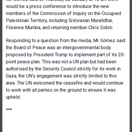
would be a press conference to introduce the new
members of the Commission of Inquiry on the Occupied
Palestinian Territory, including Srinivasan Muralidhar,
Florence Mumba, and returning member Chris Sidoti.
Responding to a question from the media, Mr. Gómez said
the Board of Peace was an intergovernmental body
proposed by President Trump to implement part of its 20-
point peace plan. This was not a UN plan but had been
authorised by the Security Council strictly for its work in
Gaza; the UN’s engagement was strictly limited to this
area. The UN welcomed the ceasefire and would continue
to work with all parties on the ground to ensure it was
upheld.
***