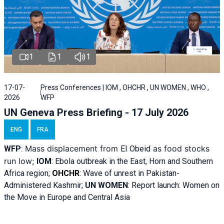
1
1
1
17-07-
Press Conferences | IOM , OHCHR , UN WOMEN , WHO ,
2026
WFP
UN Geneva Press Briefing - 17 July 2026
ENG
FRA
Mass displacement from
as food stocks
WFP
:
El
Obeid
run low;
IOM
:
Ebola outbreak in the East, Horn and Southern
Africa region;
OHCHR
:
Wave of unrest in Pakistan-
Administered Kashmir;
UN WOMEN
: R
eport launch: Women on
the Move in Europe and Central Asia