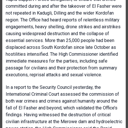
committed during and after the takeover of El Fasher were
not repeated in Kadugli, Dilling and the wider Kordofan
region. The Office had heard reports of relentless military
engagements, heavy shelling, drone strikes and airstrikes
causing widespread destruction and the collapse of
essential services. More than 25,000 people had been
displaced across South Kordofan since late October as
hostilities intensified. The High Commissioner identified
immediate measures for the parties, including safe
passage for civilians and their protection from summary
executions, reprisal attacks and sexual violence.
In a report to the Security Council yesterday, the
International Criminal Court assessed the commission of
both war crimes and crimes against humanity around the
fall of El Fasher and beyond, which validated the Office’s
findings. Having witnessed the destruction of critical
civilian infrastructure at the Merowe dam and hydroelectric