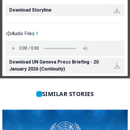
Download Storyline
Audio Files
1
Download UN Geneva Press Briefing - 20
January 2026 (Continuity)
SIMILAR STORIES