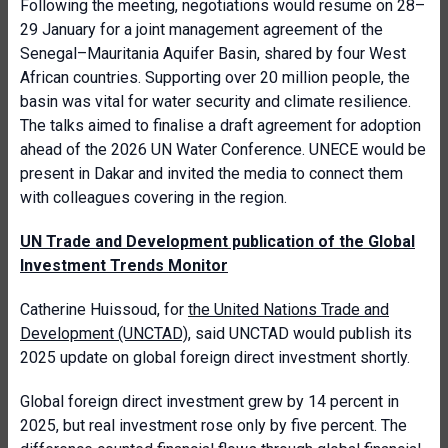
Following the meeting, negotiations would resume on 28–
29 January for a joint management agreement of the
Senegal–Mauritania Aquifer Basin, shared by four West
African countries. Supporting over 20 million people, the
basin was vital for water security and climate resilience.
The talks aimed to finalise a draft agreement for adoption
ahead of the 2026 UN Water Conference. UNECE would be
present in Dakar and invited the media to connect them
with colleagues covering in the region.
UN Trade and Development publication of the Global
Investment Trends Monitor
Catherine Huissoud, for
the United Nations Trade and
Development (UNCTAD)
, said UNCTAD would publish its
2025 update on global foreign direct investment shortly.
Global foreign direct investment grew by 14 percent in
2025, but real investment rose only by five percent. The