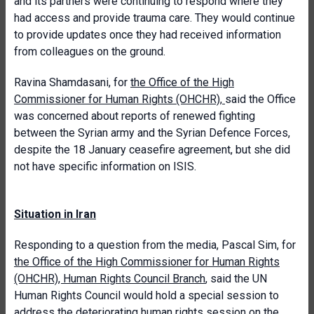
and its partners were continuing to respond where they
had access and provide trauma care. They would continue
to provide updates once they had received information
from colleagues on the ground.
Ravina Shamdasani, for
the Office of the High
Commissioner for Human Rights (OHCHR)
,
said the Office
was concerned about reports of renewed fighting
between the Syrian army and the Syrian Defence Forces,
despite the 18 January ceasefire agreement, but she did
not have specific information on ISIS.
Situation in Iran
Responding to a question from the media, Pascal Sim, for
the Office of the High Commissioner for Human Rights
(OHCHR), Human Rights Council Branch
, said the UN
Human Rights Council would hold a special session to
address the deteriorating human rights session on the