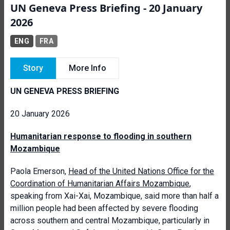
UN Geneva Press Briefing - 20 January
2026
ENG
FRA
Story
More Info
UN GENEVA PRESS BRIEFING
20 January 2026
Humanitarian response to flooding in southern
Mozambique
Paola Emerson,
Head of the United Nations Office for the
Coordination of Humanitarian Affairs Mozambique
,
speaking from Xai-Xai, Mozambique, said more than half a
million people had been affected by severe flooding
across southern and central Mozambique, particularly in