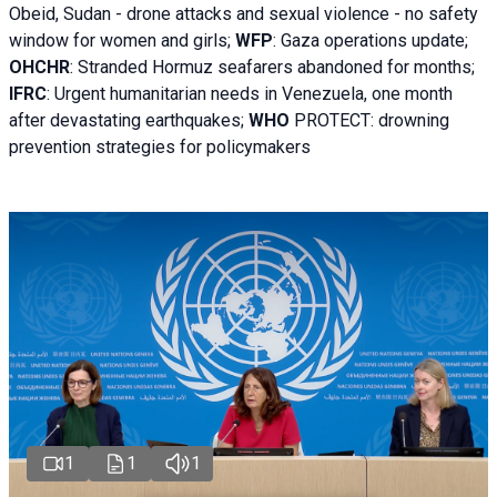
Obeid, Sudan - d
rone attacks and sexual violence - no safety
window for women and girls;
WFP
:
Gaza operations
update;
OHCHR
:
Stranded Hormuz seafarers abandoned for months;
IFRC
:
Urgent humanitarian needs in Venezuela, one month
after devastating earthquakes;
WHO
PROTECT: drowning
prevention strategies for policymakers
1
1
1