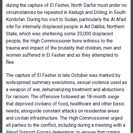
during the capture of El Fasher, North Darfur must under no
circumstances be repeated in Kadugli and Dilling, in South
Kordofan. During his visit to Sudan, particularly the Al Afad
site for internally displaced people in Ad Dabba, Northern
State, which was sheltering some 20,000 displaced
people, the High Commissioner bore witness to the
trauma and impact of the brutality that children, men and
women suffered in El Fasher and as they attempted to
flee.
The capture of El Fasher in late October was marked by
widespread summary executions, sexual violence used as
a weapon of war, dehumanizing treatment and abductions
for ransom. The offensive followed an 18-month siege
that deprived civilians of food, healthcare and other basic
needs, alongside constant attacks on residential areas
and civilian infrastructure. The High Commissioner urged
all parties to the conflict, including during a meeting with a
Rapid Support Forces delegation, to ensure that crimes