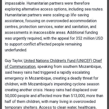
impassable. Humanitarian partners were therefore
exploring alternative access options, including sea routes.
Humanitarian partners were scaling up life-saving
assistance, focusing on overcrowded accommodation
centres, protection services, water and sanitation, and
assessments in inaccessible areas. Additional funding
was urgently required, with the appeal for 352 million USD
to support conflict affected people remaining
underfunded.
Guy Taylor,
United Nations Children’s Fund (UNICEF) Chief
of Communication
, speaking from southern Mozambique,
said heavy rains had triggered a rapidly escalating
emergency in Mozambique, creating a deadly threat for
children, with Mozambique’s impending cyclone season
creating another crisis. Heavy rains had displaced over
50,000 people and affected more than 513,000, more than
half of them children, with many living in overcrowded
temporary shelters. Access to clean water, healthcare,