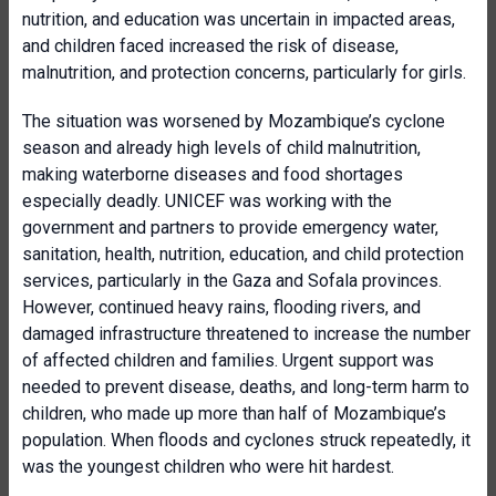
nutrition, and education was uncertain in impacted areas,
and children faced increased the risk of disease,
malnutrition, and protection concerns, particularly for girls.
The situation was worsened by Mozambique’s cyclone
season and already high levels of child malnutrition,
making waterborne diseases and food shortages
especially deadly. UNICEF was working with the
government and partners to provide emergency water,
sanitation, health, nutrition, education, and child protection
services, particularly in the Gaza and Sofala provinces.
However, continued heavy rains, flooding rivers, and
damaged infrastructure threatened to increase the number
of affected children and families. Urgent support was
needed to prevent disease, deaths, and long-term harm to
children, who made up more than half of Mozambique’s
population. When floods and cyclones struck repeatedly, it
was the youngest children who were hit hardest.