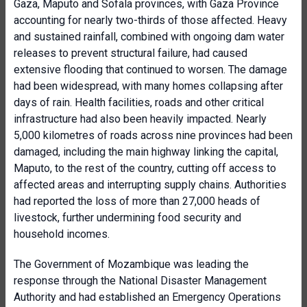
Gaza, Maputo and Sofala provinces, with Gaza Province
accounting for nearly two-thirds of those affected. Heavy
and sustained rainfall, combined with ongoing dam water
releases to prevent structural failure, had caused
extensive flooding that continued to worsen. The damage
had been widespread, with many homes collapsing after
days of rain. Health facilities, roads and other critical
infrastructure had also been heavily impacted. Nearly
5,000 kilometres of roads across nine provinces had been
damaged, including the main highway linking the capital,
Maputo, to the rest of the country, cutting off access to
affected areas and interrupting supply chains. Authorities
had reported the loss of more than 27,000 heads of
livestock, further undermining food security and
household incomes.
The Government of Mozambique was leading the
response through the National Disaster Management
Authority and had established an Emergency Operations