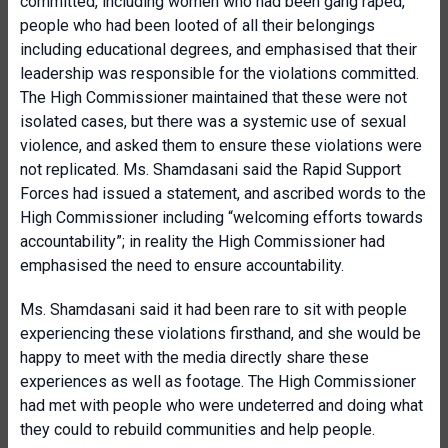
committed, including women who had been gang raped,
people who had been looted of all their belongings
including educational degrees, and emphasised that their
leadership was responsible for the violations committed.
The High Commissioner maintained that these were not
isolated cases, but there was a systemic use of sexual
violence, and asked them to ensure these violations were
not replicated. Ms. Shamdasani said the Rapid Support
Forces had issued a statement, and ascribed words to the
High Commissioner including “welcoming efforts towards
accountability”; in reality the High Commissioner had
emphasised the need to ensure accountability.
Ms. Shamdasani said it had been rare to sit with people
experiencing these violations firsthand, and she would be
happy to meet with the media directly share these
experiences as well as footage. The High Commissioner
had met with people who were undeterred and doing what
they could to rebuild communities and help people.