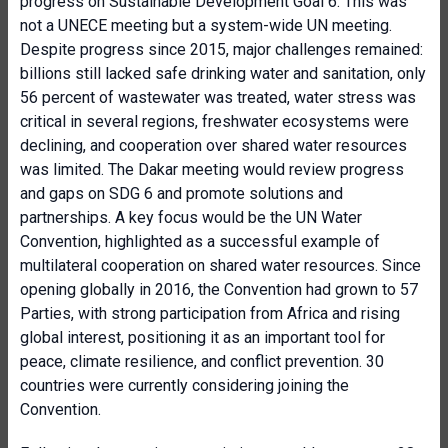
progress on Sustainable Development Goal 6. This was
not a UNECE meeting but a system-wide UN meeting.
Despite progress since 2015, major challenges remained:
billions still lacked safe drinking water and sanitation, only
56 percent of wastewater was treated, water stress was
critical in several regions, freshwater ecosystems were
declining, and cooperation over shared water resources
was limited. The Dakar meeting would review progress
and gaps on SDG 6 and promote solutions and
partnerships. A key focus would be the UN Water
Convention, highlighted as a successful example of
multilateral cooperation on shared water resources. Since
opening globally in 2016, the Convention had grown to 57
Parties, with strong participation from Africa and rising
global interest, positioning it as an important tool for
peace, climate resilience, and conflict prevention. 30
countries were currently considering joining the
Convention.