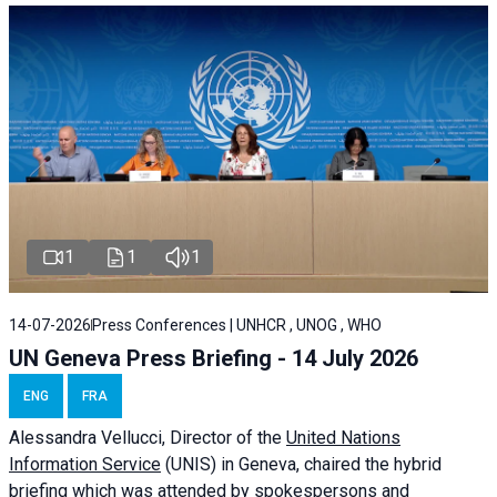
1
1
1
14-07-2026
Press Conferences | UNHCR , UNOG , WHO
UN Geneva Press Briefing - 14 July 2026
ENG
FRA
Alessandra
Vellucci
, Director of the
United Nations
Information Service
(UNIS) in Geneva, chaired the
hybrid
briefing
which was attended by spokespersons and