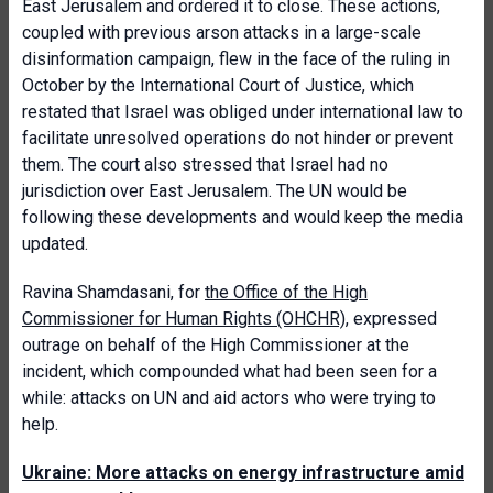
East Jerusalem and ordered it to close. These actions,
coupled with previous arson attacks in a large-scale
disinformation campaign, flew in the face of the ruling in
October by the International Court of Justice, which
restated that Israel was obliged under international law to
facilitate unresolved operations do not hinder or prevent
them. The court also stressed that Israel had no
jurisdiction over East Jerusalem. The UN would be
following these developments and would keep the media
updated.
Ravina Shamdasani, for
the Office of the High
Commissioner for Human Rights (OHCHR),
expressed
outrage on behalf of the High Commissioner at the
incident, which compounded what had been seen for a
while: attacks on UN and aid actors who were trying to
help.
Ukraine: More attacks on energy infrastructure amid