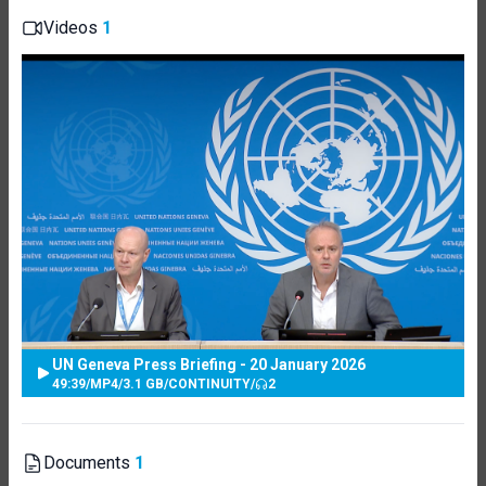
Videos
1
UN Geneva Press Briefing - 20 January 2026
49:39
/
MP4
/
3.1 GB
/
CONTINUITY
/
2
Documents
1