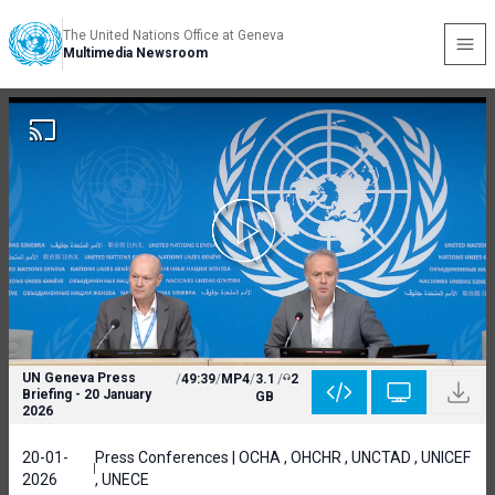
The United Nations Office at Geneva
Multimedia Newsroom
UN Geneva Press
/
49:39
/
MP4
/
3.1
/
2
Briefing - 20 January
GB
2026
20-01-
Press Conferences | OCHA , OHCHR , UNCTAD , UNICEF
2026
, UNECE