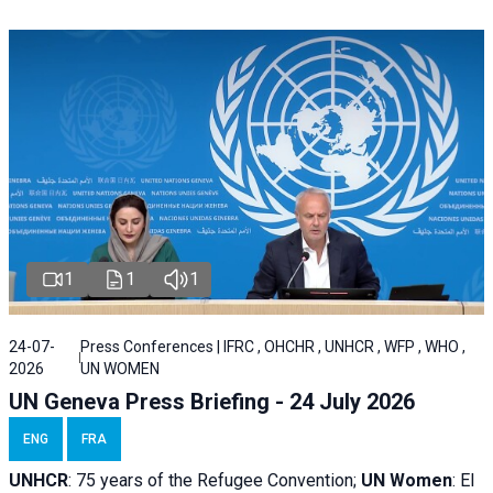
1
1
1
24-07-
Press Conferences | IFRC , OHCHR , UNHCR , WFP , WHO ,
2026
UN WOMEN
UN Geneva Press Briefing - 24 July 2026
ENG
FRA
UNHCR
:
75 years of the Refugee Convention;
UN Women
: El