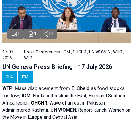
1
1
1
17-07-
Press Conferences | IOM , OHCHR , UN WOMEN , WHO ,
2026
WFP
UN Geneva Press Briefing - 17 July 2026
ENG
FRA
Mass displacement from
as food stocks
WFP
:
El
Obeid
run low;
IOM
:
Ebola outbreak in the East, Horn and Southern
Africa region;
OHCHR
:
Wave of unrest in Pakistan-
Administered Kashmir;
UN WOMEN
: R
eport launch: Women on
the Move in Europe and Central Asia