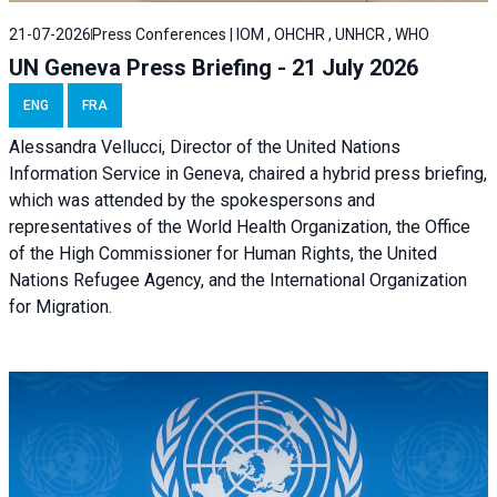
21-07-2026
Press Conferences | IOM , OHCHR , UNHCR , WHO
UN Geneva Press Briefing - 21 July 2026
ENG
FRA
Alessandra Vellucci, Director of the United Nations
Information Service in Geneva, chaired a
hybrid press briefing
,
which was attended by the spokespersons and
representatives of the World Health Organization, the Office
of the High Commissioner for Human Rights, the United
Nations Refugee Agency, and the International Organization
for Migration.