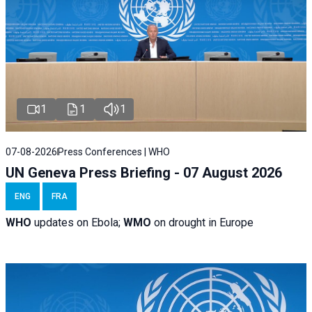
1
1
1
07-08-2026
Press Conferences | WHO
UN Geneva Press Briefing - 07 August 2026
ENG
FRA
WHO
updates on Ebola;
WMO
on drought in Europe