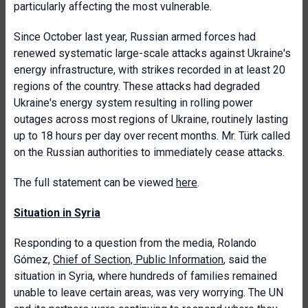
particularly affecting the most vulnerable.
Since October last year, Russian armed forces had
renewed systematic large-scale attacks against Ukraine's
energy infrastructure, with strikes recorded in at least 20
regions of the country. These attacks had degraded
Ukraine's energy system resulting in rolling power
outages across most regions of Ukraine, routinely lasting
up to 18 hours per day over recent months. Mr. Türk called
on the Russian authorities to immediately cease attacks.
The full statement can be viewed
here
.
Situation in Syria
Responding to a question from the media, Rolando
Gómez,
Chief of Section, Public Information
, said the
situation in Syria, where hundreds of families remained
unable to leave certain areas, was very worrying. The UN