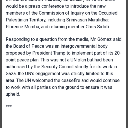
would be a press conference to introduce the new
members of the Commission of Inquiry on the Occupied
Palestinian Territory, including Srinivasan Muralidhar,
Florence Mumba, and returning member Chris Sidoti.
Responding to a question from the media, Mr. Gómez said
the Board of Peace was an intergovernmental body
proposed by President Trump to implement part of its 20-
point peace plan. This was not a UN plan but had been
authorised by the Security Council strictly for its work in
Gaza; the UN’s engagement was strictly limited to this
area. The UN welcomed the ceasefire and would continue
to work with all parties on the ground to ensure it was
upheld.
***