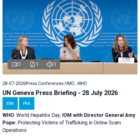
1
1
1
28-07-2026
Press Conferences | IMO , WHO
UN Geneva Press Briefing - 28 July 2026
ENG
FRA
WHO
: World Hepatitis Day;
IOM with
Director General Amy
Pope:
Protecting Victims of Trafficking in Online Scam
Operations