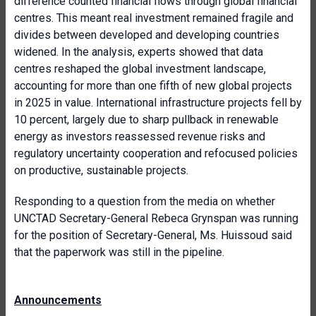
difference counted financial flows through global financial
centres. This meant real investment remained fragile and
divides between developed and developing countries
widened. In the analysis, experts showed that data
centres reshaped the global investment landscape,
accounting for more than one fifth of new global projects
in 2025 in value. International infrastructure projects fell by
10 percent, largely due to sharp pullback in renewable
energy as investors reassessed revenue risks and
regulatory uncertainty cooperation and refocused policies
on productive, sustainable projects.
Responding to a question from the media on whether
UNCTAD Secretary-General Rebeca Grynspan was running
for the position of Secretary-General, Ms. Huissoud said
that the paperwork was still in the pipeline.
Announcements