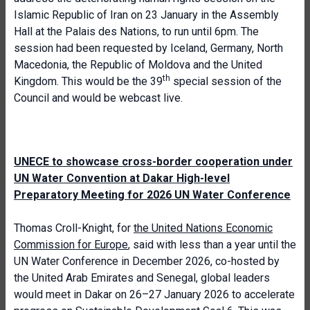
Islamic Republic of Iran on 23 January in the Assembly
Hall at the Palais des Nations, to run until 6pm. The
session had been requested by Iceland, Germany, North
Macedonia, the Republic of Moldova and the United
th
Kingdom. This would be the 39
special session of the
Council and would be webcast live.
UNECE to showcase cross-border cooperation under
UN Water Convention at Dakar High-level
Preparatory Meeting for 2026 UN Water Conference
Thomas Croll-Knight, for
the United Nations Economic
Commission for Europe
, said with less than a year until the
UN Water Conference in December 2026, co-hosted by
the United Arab Emirates and Senegal, global leaders
would meet in Dakar on 26–27 January 2026 to accelerate