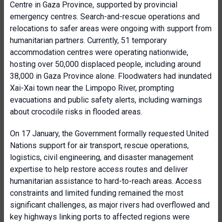
Centre in Gaza Province, supported by provincial
emergency centres. Search-and-rescue operations and
relocations to safer areas were ongoing with support from
humanitarian partners. Currently, 51 temporary
accommodation centres were operating nationwide,
hosting over 50,000 displaced people, including around
38,000 in Gaza Province alone. Floodwaters had inundated
Xai-Xai town near the Limpopo River, prompting
evacuations and public safety alerts, including warnings
about crocodile risks in flooded areas.
On 17 January, the Government formally requested United
Nations support for air transport, rescue operations,
logistics, civil engineering, and disaster management
expertise to help restore access routes and deliver
humanitarian assistance to hard-to-reach areas. Access
constraints and limited funding remained the most
significant challenges, as major rivers had overflowed and
key highways linking ports to affected regions were