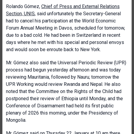
Rolando Gómez,
Chief of Press and External Relations
Section, UNIS
, said unfortunately the Secretary-General
had to cancel his participation at the World Economic
Forum Annual Meeting in Davos, scheduled for tomorrow,
due to a bad cold. He had been in Switzerland in recent
days where he met with his special and personal envoys
and would soon be enroute back to New York.
Mr. Gómez also said the Universal Periodic Review (UPR)
process had begun yesterday afternoon and was today
reviewing Mauritania, followed by Nauru; tomorrow the
UPR Working would review Rwanda and Nepal. He also
noted that the Committee on the Rights of the Child had
postponed their review of Ethiopia until Monday, and the
Conference of Disarmament had held its first public
plenary of 2026 this morning, under the Presidency of
Mongolia.
Mr. Gómez said on Thursday 22 January at 10 am there