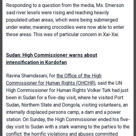
Responding to a question from the media, Ms. Emerson
said river levels were rising and reaching heavily
populated urban areas, which were being submerged
under water, meaning crocodiles were now able to enter
these areas. This was of particular concern in Xai-Xai.
Sudan: High Commissioner warns about
intensification in Kordofan
Ravina Shamdasani, for
the Office of the High
Commissioner for Human Rights (OHCHR)
, said the UN
High Commissioner for Human Rights Volker Türk had just
been in Sudan for a five-day visit, where he visited Port
Sudan, Northern State and Dongola, visiting volunteers, an
internally displaced persons camp, a dam and a power
station. On Sunday, the High Commissioner ended his five-
day visit to Sudan with a stark warning to the parties to the
conflict: the horrific violations and abuses committed