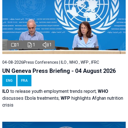
1
1
1
04-08-2026
Press Conferences | ILO , WHO , WFP , IFRC
UN Geneva Press Briefing - 04 August 2026
ENG
FRA
ILO
to release youth employment trends report;
WHO
discusses Ebola treatments;
WFP
highlights Afghan nutrition
crisis