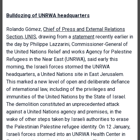
Bulldozing of UNRWA headquarters
Rolando Gómez,
Chief of Press and External Relations
Section, UNIS,
drawing from a
statement
recently earlier in
the day by Philippe Lazzarini, Commissioner-General of
the United Nations Relief and works Agency for Palestine
Refugees in the Near East (UNRWA), said early this
morning, the Israeli forces stormed the UNRWA
headquarters, a United Nations site in East Jerusalem.
This marked a new level of open and deliberate defiance
of international law, including of the privileges and
immunities of the United Nations by the State of Israel.
The demolition constituted an unprecedented attack
against a United Nations agency and premises, in the
wake of other steps taken by Israeli authorities to erase
the Palestinian Palestine refugee identity. On 12 January,
Israeli forces stormed into an UNRWA Health Center in