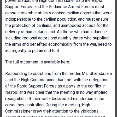
power station, the High Commissioner said the Rapid
Support Forces and the Sudanese Armed Forces must
cease intolerable attacks against civilian objects that were
indispensable to the civilian population, and must ensure
the protection of civilians, and unimpeded access for the
delivery of humanitarian aid. All those who had influence,
including regional actors and notably those who supplied
the arms and benefited economically from the war, need to
act urgently to put an end to it.
The full statement is available
here
.
Responding to questions from the media, Ms. Shamdasani
said the High Commissioner had met with the delegation
of the Rapid Support Forces as a party to the conflict in
Nairobi and was clear that the meeting in no way implied
recognition, of their self-declared administration in the
areas they controlled. During the meeting, High
Commissioner drew their attention to the violations