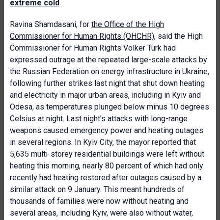
extreme cold
Ravina Shamdasani, for
the Office of the High
Commissioner for Human Rights (OHCHR)
, said the High
Commissioner for Human Rights Volker Türk had
expressed outrage at the repeated large-scale attacks by
the Russian Federation on energy infrastructure in Ukraine,
following further strikes last night that shut down heating
and electricity in major urban areas, including in Kyiv and
Odesa, as temperatures plunged below minus 10 degrees
Celsius at night. Last night’s attacks with long-range
weapons caused emergency power and heating outages
in several regions. In Kyiv City, the mayor reported that
5,635 multi-storey residential buildings were left without
heating this morning, nearly 80 percent of which had only
recently had heating restored after outages caused by a
similar attack on 9 January. This meant hundreds of
thousands of families were now without heating and
several areas, including Kyiv, were also without water,