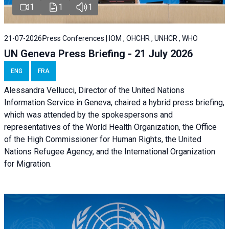
1
1
1
21-07-2026
Press Conferences | IOM , OHCHR , UNHCR , WHO
UN Geneva Press Briefing - 21 July 2026
ENG
FRA
Alessandra Vellucci, Director of the United Nations
Information Service in Geneva, chaired a
hybrid press briefing
,
which was attended by the spokespersons and
representatives of the World Health Organization, the Office
of the High Commissioner for Human Rights, the United
Nations Refugee Agency, and the International Organization
for Migration.