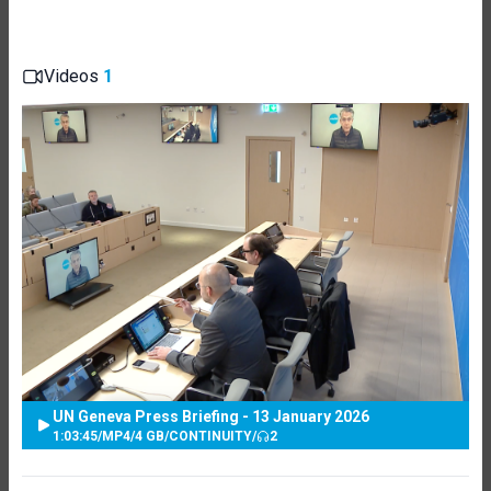
Videos
1
UN Geneva Press Briefing - 13 January 2026
1:03:45
/
MP4
/
4 GB
/
CONTINUITY
/
2