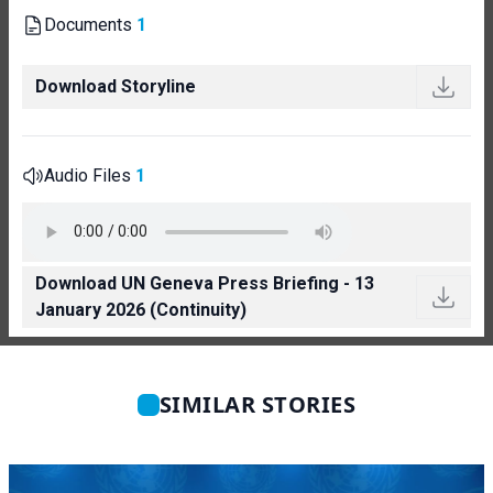
Documents
1
Download Storyline
Audio Files
1
Download UN Geneva Press Briefing - 13
January 2026 (Continuity)
SIMILAR STORIES