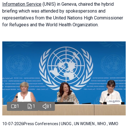
Information Service
(UNIS) in Geneva, chaired the
hybrid
briefing
which was attended by spokespersons and
representatives from the United Nations High Commissioner
for Refugees and the World Health Organization.
1
1
1
10-07-2026
Press Conferences | UNOG , UN WOMEN , WHO , WMO