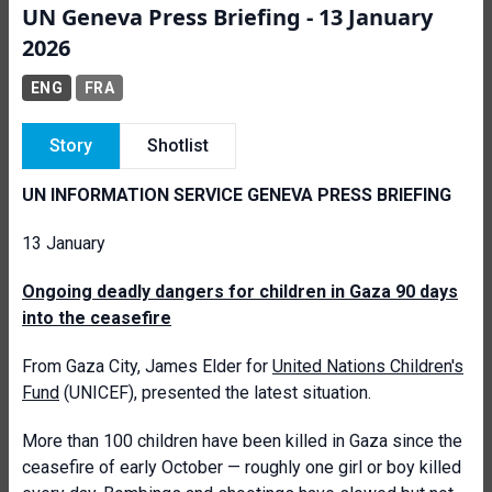
UN Geneva Press Briefing - 13 January
2026
ENG
FRA
Story
Shotlist
UN INFORMATION SERVICE GENEVA PRESS BRIEFING
13 January
Ongoing deadly dangers for children in Gaza 90 days
into the ceasefire
From Gaza City, James Elder for
United Nations Children's
Fund
(UNICEF), presented the latest situation.
More than 100 children have been killed in Gaza since the
ceasefire of early October — roughly one girl or boy killed