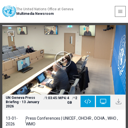
The United Nations Office at Geneva
Multimedia Newsroom
UN Geneva Press
/
1:03:45
/
MP4
/
4
/
2
Briefing - 13 January
GB
2026
13-01-
Press Conferences | UNICEF , OHCHR , OCHA , WHO ,
2026
WMO