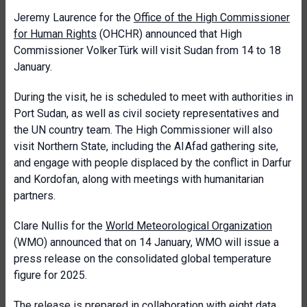
Jeremy Laurence for the
Office of the High Commissioner
for Human Rights
(OHCHR) announced that High
Commissioner Volker Türk will visit Sudan from 14 to 18
January.
During the visit, he is scheduled to meet with authorities in
Port Sudan, as well as civil society representatives and
the UN country team. The High Commissioner will also
visit Northern State, including the Al Afad gathering site,
and engage with people displaced by the conflict in Darfur
and Kordofan, along with meetings with humanitarian
partners.
Clare Nullis for the
World Meteorological Organization
(WMO) announced that on 14 January, WMO will issue a
press release on the consolidated global temperature
figure for 2025.
The release is prepared in collaboration with eight data