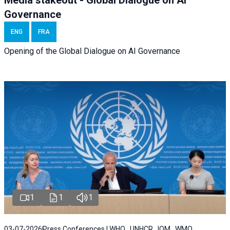
Media stakeout - Global Dialogue on AI
Governance
ENG
FRA
Opening of the Global Dialogue on AI Governance
1
1
1
03-07-2026
Press Conferences | WHO , UNHCR , IOM , WMO