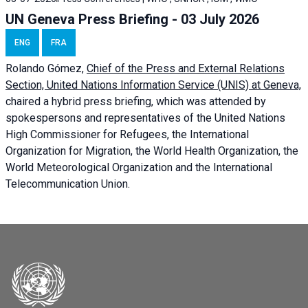
UN Geneva Press Briefing - 03 July 2026
ENG
FRA
Rolando Gómez,
Chief of the Press and External Relations
Section, United Nations Information Service (UNIS) at Geneva,
chaired a
hybrid press briefing
, which was attended by
spokespersons and representatives of the United Nations
High Commissioner for Refugees, the International
Organization for Migration, the World Health Organization, the
World Meteorological Organization and the International
Telecommunication Union.