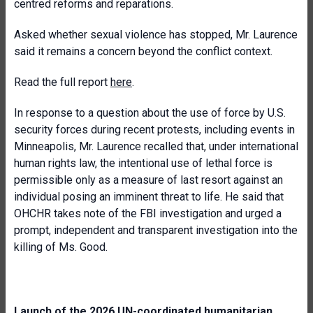
centred reforms and reparations.
Asked whether sexual violence has stopped, Mr. Laurence
said it remains a concern beyond the conflict context.
Read the full report
here
.
In response to a question about the use of force by U.S.
security forces during recent protests, including events in
Minneapolis, Mr. Laurence recalled that, under international
human rights law, the intentional use of lethal force is
permissible only as a measure of last resort against an
individual posing an imminent threat to life. He said that
OHCHR takes note of the FBI investigation and urged a
prompt, independent and transparent investigation into the
killing of Ms. Good.
Launch of the 2026 UN-coordinated humanitarian