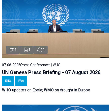
1
1
1
07-08-2026
Press Conferences | WHO
UN Geneva Press Briefing - 07 August 2026
ENG
FRA
WHO
updates on Ebola;
WMO
on drought in Europe