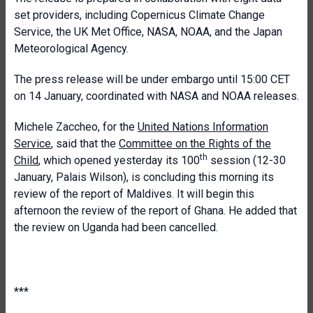
set providers, including Copernicus Climate Change
Service, the UK Met Office, NASA, NOAA, and the Japan
Meteorological Agency.
The press release will be under embargo until 15:00 CET
on 14 January, coordinated with NASA and NOAA releases.
Michele Zaccheo, for the
United Nations Information
Service
, said that the
Committee on the Rights of the
th
Child
, which opened
yesterday
its 100
session (12-30
January, Palais Wilson), is concluding this morning its
review of the report of Maldives. It will begin this
afternoon the review of the report of Ghana. He added that
the review on Uganda had been cancelled.
***