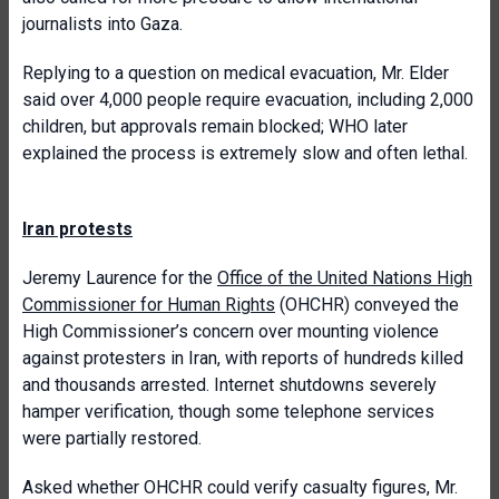
journalists into Gaza.
Replying to a question on medical evacuation, Mr. Elder
said over 4,000 people require evacuation, including 2,000
children, but approvals remain blocked; WHO later
explained the process is extremely slow and often lethal.
Iran protests
Jeremy Laurence for the
Office of the United Nations High
Commissioner for Human Rights
(OHCHR) conveyed the
High Commissioner’s concern over mounting violence
against protesters in Iran, with reports of hundreds killed
and thousands arrested. Internet shutdowns severely
hamper verification, though some telephone services
were partially restored.
Asked whether OHCHR could verify casualty figures, Mr.