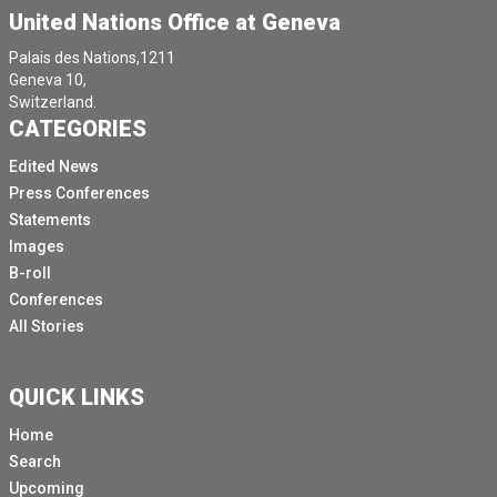
United Nations Office at Geneva
Palais des Nations,1211
Geneva 10,
Switzerland.
CATEGORIES
Edited News
Press Conferences
Statements
Images
B-roll
Conferences
All Stories
QUICK LINKS
Home
Search
Upcoming