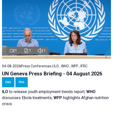
1
1
1
04-08-2026
Press Conferences | ILO , WHO , WFP , IFRC
UN Geneva Press Briefing - 04 August 2026
ENG
FRA
ILO
to release youth employment trends report;
WHO
discusses Ebola treatments;
WFP
highlights Afghan nutrition
crisis