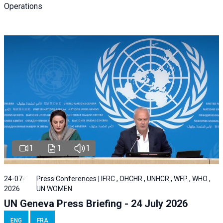
Operations
1
1
1
24-07-
Press Conferences | IFRC , OHCHR , UNHCR , WFP , WHO ,
2026
UN WOMEN
UN Geneva Press Briefing - 24 July 2026
ENG
FRA