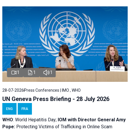
1
1
1
28-07-2026
Press Conferences | IMO , WHO
UN Geneva Press Briefing - 28 July 2026
ENG
FRA
WHO
: World Hepatitis Day;
IOM with
Director General Amy
Pope:
Protecting Victims of Trafficking in Online Scam