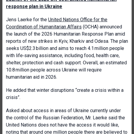
response plan in Ukraine
Jens Laerke for the
United Nations Office for the
Coordination of Humanitarian Affairs
(OCHA) announced
the launch of the 2026 Humanitarian Response Plan amid
reports of new strikes in Kyiv, Kharkiv and Odesa. The plan
seeks US$2.3 billion and aims to reach 4.1 million people
with life‑saving assistance, including food, health care,
shelter, protection and cash support. Overall, an estimated
10.8 million people across Ukraine will require
humanitarian aid in 2026.
He added that winter disruptions “create a crisis within a
crisis”.
Asked about access in areas of Ukraine currently under
the control of the Russian Federation, Mr. Laerke said the
United Nations does not have the access it would like,
noting that around one million people there are believed to