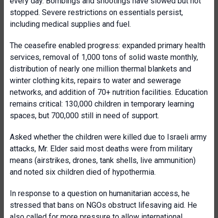
every day. Bombings and shootings have slowed but not
stopped. Severe restrictions on essentials persist,
including medical supplies and fuel.
The ceasefire enabled progress: expanded primary health
services, removal of 1,000 tons of solid waste monthly,
distribution of nearly one million thermal blankets and
winter clothing kits, repairs to water and sewerage
networks, and addition of 70+ nutrition facilities. Education
remains critical: 130,000 children in temporary learning
spaces, but 700,000 still in need of support.
Asked whether the children were killed due to Israeli army
attacks, Mr. Elder said most deaths were from military
means (airstrikes, drones, tank shells, live ammunition)
and noted six children died of hypothermia.
In response to a question on humanitarian access, he
stressed that bans on NGOs obstruct lifesaving aid. He
also called for more pressure to allow international