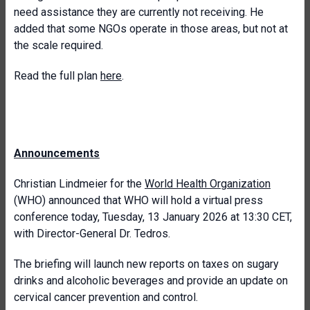
need assistance they are currently not receiving. He
added that some NGOs operate in those areas, but not at
the scale required.
Read the full plan
here
.
Announcements
Christian Lindmeier for the
World Health Organization
(WHO) announced that WHO will hold a virtual press
conference today, Tuesday, 13 January 2026 at 13:30 CET,
with Director-General Dr. Tedros.
The briefing will launch new reports on taxes on sugary
drinks and alcoholic beverages and provide an update on
cervical cancer prevention and control.