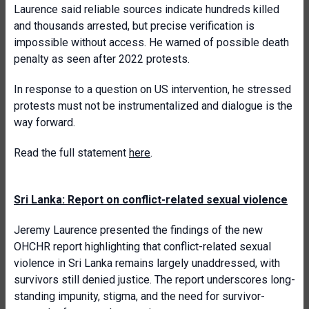
Laurence said reliable sources indicate hundreds killed
and thousands arrested, but precise verification is
impossible without access. He warned of possible death
penalty as seen after 2022 protests.
In response to a question on US intervention, he stressed
protests must not be instrumentalized and dialogue is the
way forward.
Read the full statement
here
.
Sri Lanka: Report on conflict-related sexual violence
Jeremy Laurence presented the findings of the new
OHCHR report highlighting that conflict-related sexual
violence in Sri Lanka remains largely unaddressed, with
survivors still denied justice. The report underscores long-
standing impunity, stigma, and the need for survivor-