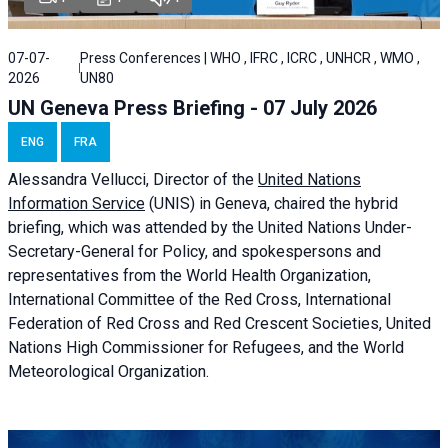
07-07-
Press Conferences | WHO , IFRC , ICRC , UNHCR , WMO ,
2026
UN80
UN Geneva Press Briefing - 07 July 2026
ENG
FRA
Alessandra
Vellucci, Director of the
United Nations
Information Service
(UNIS) in Geneva, chaired the
hybrid
briefing
, which was attended by the United Nations Under-
Secretary-General for Policy, and spokespersons and
representatives from the World Health Organization,
International Committee of the Red Cross, International
Federation of Red Cross and Red Crescent Societies, United
Nations High Commissioner for Refugees, and the World
Meteorological Organization.