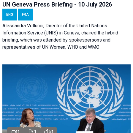
UN Geneva Press Briefing - 10 July 2026
ENG
FRA
Alessandra Vellucci, Director of the United Nations
Information Service (UNIS) in Geneva, chaired the hybrid
briefing, which was attended by spokespersons and
representatives of UN Women, WHO and WMO
1
1
1