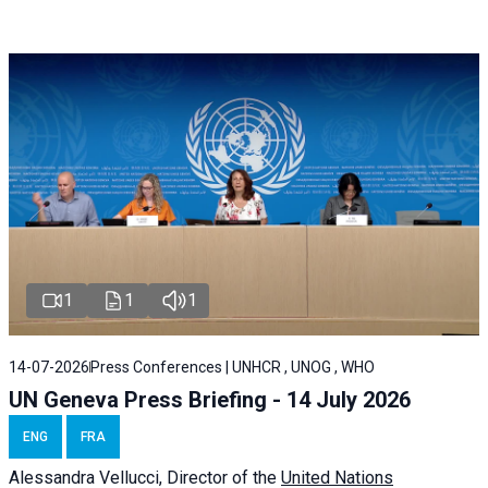
1
1
1
14-07-2026
Press Conferences | UNHCR , UNOG , WHO
UN Geneva Press Briefing - 14 July 2026
ENG
FRA
Alessandra
Vellucci
, Director of the
United Nations