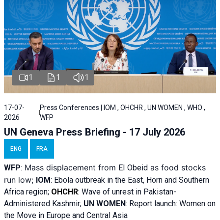
1
1
1
17-07-
Press Conferences | IOM , OHCHR , UN WOMEN , WHO ,
2026
WFP
UN Geneva Press Briefing - 17 July 2026
ENG
FRA
Mass displacement from
as food stocks
WFP
:
El
Obeid
run low;
IOM
:
Ebola outbreak in the East, Horn and Southern
Africa region;
OHCHR
:
Wave of unrest in Pakistan-
Administered Kashmir;
UN WOMEN
: R
eport launch: Women on
the Move in Europe and Central Asia