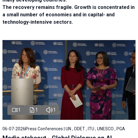
The recovery remains fragile. Growth is concentrated in
a small number of economies and in capital- and
technology-intensive sectors.
1
1
1
06-07-2026
Press Conferences | UN , ODET , ITU , UNESCO , PGA