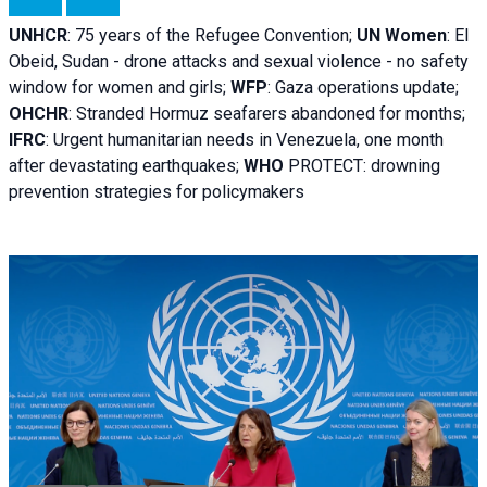
UNHCR
:
75 years of the Refugee Convention;
UN Women
: El
Obeid, Sudan - d
rone attacks and sexual violence - no safety
window for women and girls;
WFP
:
Gaza operations
update;
OHCHR
:
Stranded Hormuz seafarers abandoned for months;
IFRC
:
Urgent humanitarian needs in Venezuela, one month
after devastating earthquakes;
WHO
PROTECT: drowning
prevention strategies for policymakers