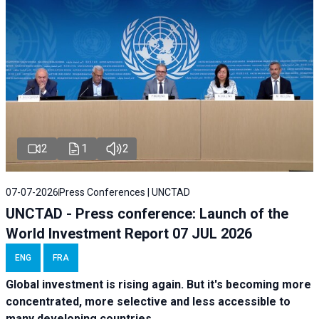
2
1
2
07-07-2026
Press Conferences | UNCTAD
UNCTAD - Press conference: Launch of the
World Investment Report 07 JUL 2026
ENG
FRA
Global investment is rising again. But it's becoming more
concentrated, more selective and less accessible to
many developing countries.