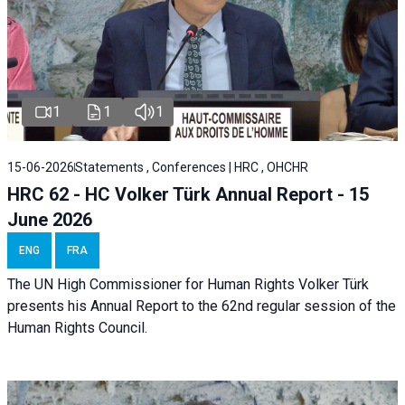
1
1
1
15-06-2026
Statements , Conferences | HRC , OHCHR
HRC 62 - HC Volker Türk Annual Report - 15
June 2026
ENG
FRA
The UN High Commissioner for Human Rights Volker Türk
presents his Annual Report to the 62nd regular session of the
Human Rights Council.