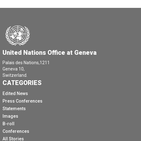
United Nations Office at Geneva
Palais des Nations,1211
Geneva 10,
Switzerland.
CATEGORIES
Edited News
Press Conferences
Statements
Images
B-roll
Conferences
All Stories