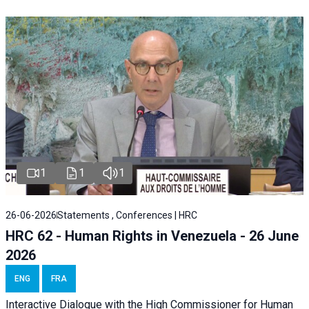
1
1
1
26-06-2026
Statements , Conferences | HRC
HRC 62 - Human Rights in Venezuela - 26 June
2026
ENG
FRA
Interactive Dialogue with the High Commissioner for Human