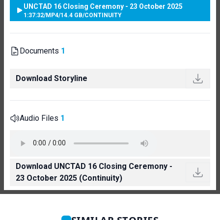
UNCTAD 16 Closing Ceremony - 23 October 2025
1:37:32
/
MP4
/
14.4 GB
/
CONTINUITY
Documents
1
Download Storyline
Audio Files
1
Download UNCTAD 16 Closing Ceremony -
23 October 2025 (Continuity)