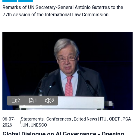
Remarks of UN Secretary-General António Guterres to the
77th session of the International Law Commission
2
1
2
06-07-
Statements , Conferences , Edited News | ITU , ODET , PGA
2026
, UN , UNESCO
Global Dialogue on AI Governance - Opening