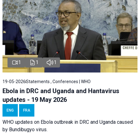
1
1
1
19-05-2026
Statements , Conferences | WHO
Ebola in DRC and Uganda and Hantavirus
updates - 19 May 2026
ENG
FRA
WHO updates on Ebola outbreak in DRC and Uganda caused
by Bundibugyo virus.