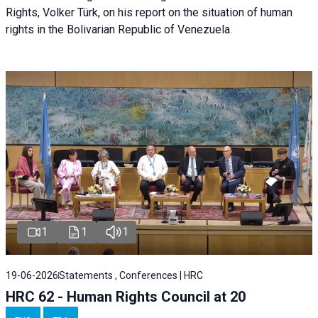
Rights, Volker Türk, on his report on the situation of human
rights in the Bolivarian Republic of Venezuela.
1
1
1
19-06-2026
Statements , Conferences | HRC
HRC 62 - Human Rights Council at 20