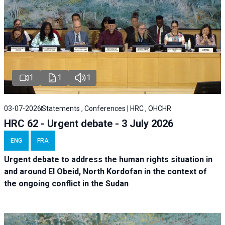
1
1
1
03-07-2026
Statements , Conferences | HRC , OHCHR
HRC 62 - Urgent debate - 3 July 2026
ENG
FRA
Urgent debate
to address the human rights situation in
and around El Obeid, North Kordofan in the context of
the ongoing conflict in the Sudan