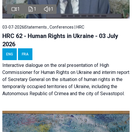
1
1
1
03-07-2026
Statements , Conferences | HRC
HRC 62 - Human Rights in Ukraine - 03 July
2026
ENG
FRA
Interactive dialogue on the oral presentation of High
Commissioner for Human Rights on Ukraine and interim report
of Secretary General on the situation of human rights in the
temporarily occupied territories of Ukraine, including the
Autonomous Republic of Crimea and the city of Sevastopol.