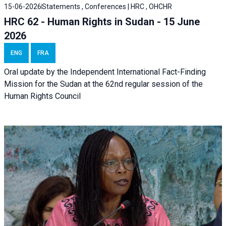
15-06-2026
Statements , Conferences | HRC , OHCHR
HRC 62 - Human Rights in Sudan - 15 June
2026
ENG
FRA
Oral update by the Independent International Fact-Finding
Mission for the Sudan at the 62nd regular session of the
Human Rights Council