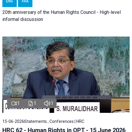
ENG
FRA
20th anniversary of the Human Rights Council - High-level
informal discussion
1
1
1
15-06-2026
Statements , Conferences | HRC
HRC 62 - Human Rights in OPT - 15 June 2026