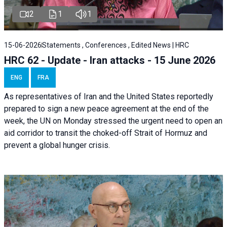
2
1
1
15-06-2026
Statements , Conferences , Edited News | HRC
HRC 62 - Update - Iran attacks - 15 June 2026
ENG
FRA
As representatives of Iran and the United States reportedly
prepared to sign a new peace agreement at the end of the
week, the UN on Monday stressed the urgent need to open an
aid corridor to transit the choked-off Strait of Hormuz and
prevent a global hunger crisis.