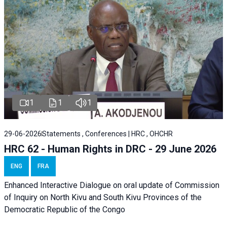
1
1
1
29-06-2026
Statements , Conferences | HRC , OHCHR
HRC 62 - Human Rights in DRC - 29 June 2026
ENG
FRA
Enhanced Interactive Dialogue on oral update of Commission
of Inquiry on North Kivu and South Kivu Provinces of the
Democratic Republic of the Congo