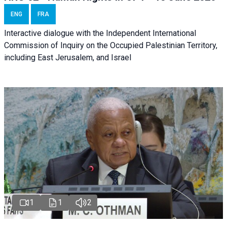
ENG
FRA
Interactive dialogue with the Independent International
Commission of Inquiry on the Occupied Palestinian Territory,
including East Jerusalem, and Israel
1
1
2