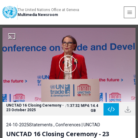
The United Nations Office at Geneva
Multimedia Newsroom
UNCTAD 16 Closing Ceremony -
/
1:37:32
/
MP4
/
14.4
23 October 2025
GB
24-10-2025
Statements , Conferences | UNCTAD
UNCTAD 16 Closing Ceremony - 23