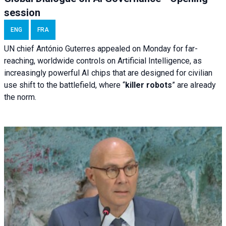
session
ENG
FRA
UN chief António Guterres appealed on Monday for far-
reaching, worldwide controls on Artificial Intelligence, as
increasingly powerful AI chips that are designed for civilian
use shift to the battlefield, where “
killer robots
” are already
the norm.