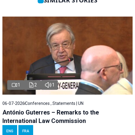
SIMILAR STORIES
1
2
1
06-07-2026
Conferences , Statements | UN
António Guterres – Remarks to the
International Law Commission
ENG
FRA