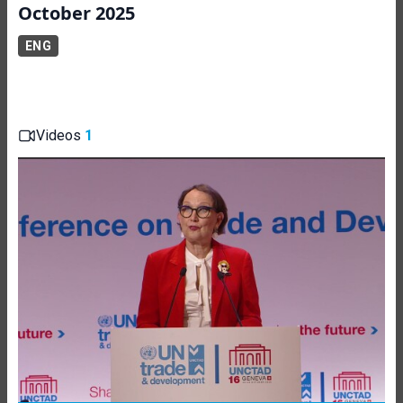
October 2025
ENG
Videos
1