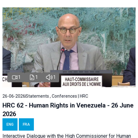
1
1
1
26-06-2026
Statements , Conferences | HRC
HRC 62 - Human Rights in Venezuela - 26 June
2026
ENG
FRA
Interactive Dialogue with the High Commissioner for Human