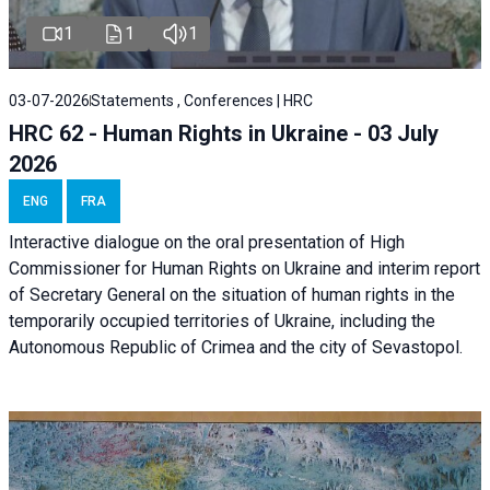
1
1
1
03-07-2026
Statements , Conferences | HRC
HRC 62 - Human Rights in Ukraine - 03 July
2026
ENG
FRA
Interactive dialogue on the oral presentation of High
Commissioner for Human Rights on Ukraine and interim report
of Secretary General on the situation of human rights in the
temporarily occupied territories of Ukraine, including the
Autonomous Republic of Crimea and the city of Sevastopol.