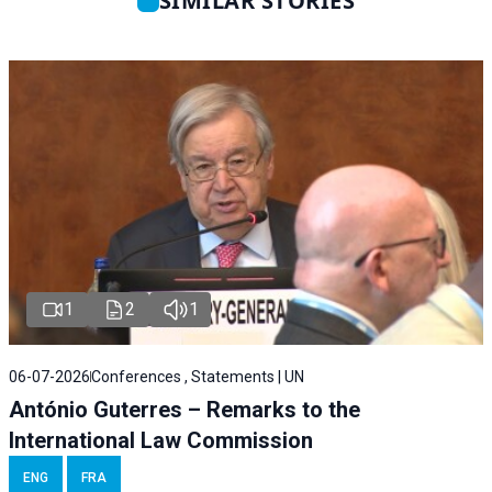
SIMILAR STORIES
1
2
1
06-07-2026
Conferences , Statements | UN
António Guterres – Remarks to the
International Law Commission
ENG
FRA