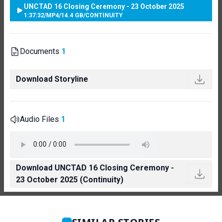
UNCTAD 16 Closing Ceremony - 23 October 2025
1:37:32
/
MP4
/
14.4 GB
/
CONTINUITY
Documents
1
Download Storyline
Audio Files
1
Download UNCTAD 16 Closing Ceremony -
23 October 2025 (Continuity)