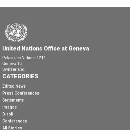
United Nations Office at Geneva
Palais des Nations,1211
Geneva 10,
Switzerland.
CATEGORIES
Edited News
Press Conferences
Statements
Images
B-roll
Conferences
All Stories