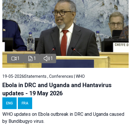
1
1
1
19-05-2026
Statements , Conferences | WHO
Ebola in DRC and Uganda and Hantavirus
updates - 19 May 2026
ENG
FRA
WHO updates on Ebola outbreak in DRC and Uganda caused
by Bundibugyo virus.