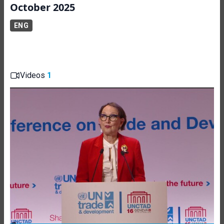
October 2025
ENG
Videos
1