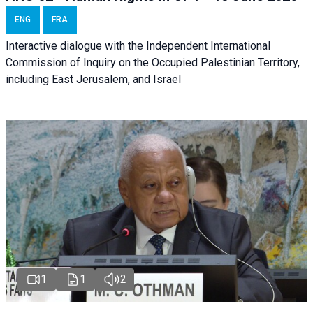
ENG
FRA
Interactive dialogue with the Independent International
Commission of Inquiry on the Occupied Palestinian Territory,
including East Jerusalem, and Israel
1
1
2