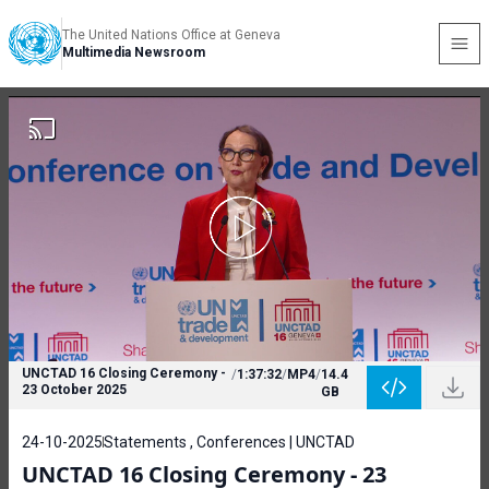
The United Nations Office at Geneva
Multimedia Newsroom
UNCTAD 16 Closing Ceremony -
/
1:37:32
/
MP4
/
14.4
23 October 2025
GB
24-10-2025
Statements , Conferences | UNCTAD
UNCTAD 16 Closing Ceremony - 23