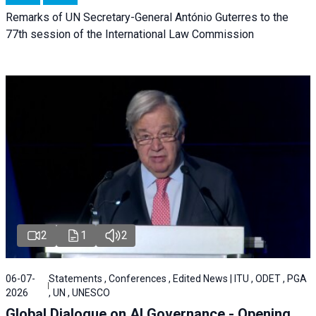
Remarks of UN Secretary-General António Guterres to the
77th session of the International Law Commission
2
1
2
06-07-
Statements , Conferences , Edited News | ITU , ODET , PGA
2026
, UN , UNESCO
Global Dialogue on AI Governance - Opening