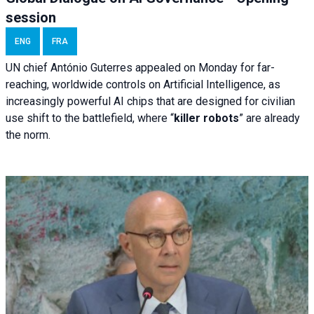
session
ENG
FRA
UN chief António Guterres appealed on Monday for far-
reaching, worldwide controls on Artificial Intelligence, as
increasingly powerful AI chips that are designed for civilian
use shift to the battlefield, where “
killer robots
” are already
the norm.