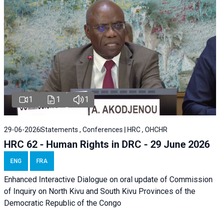
1
1
1
29-06-2026
Statements , Conferences | HRC , OHCHR
HRC 62 - Human Rights in DRC - 29 June 2026
ENG
FRA
Enhanced Interactive Dialogue on oral update of Commission
of Inquiry on North Kivu and South Kivu Provinces of the
Democratic Republic of the Congo