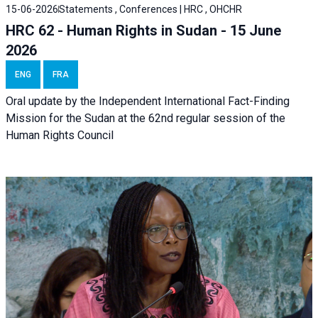
15-06-2026
Statements , Conferences | HRC , OHCHR
HRC 62 - Human Rights in Sudan - 15 June
2026
ENG
FRA
Oral update by the Independent International Fact-Finding
Mission for the Sudan at the 62nd regular session of the
Human Rights Council