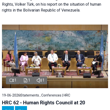
Rights, Volker Türk, on his report on the situation of human
rights in the Bolivarian Republic of Venezuela.
1
1
1
19-06-2026
Statements , Conferences | HRC
HRC 62 - Human Rights Council at 20