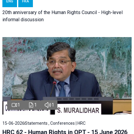
ENG
FRA
20th anniversary of the Human Rights Council - High-level
informal discussion
1
1
1
15-06-2026
Statements , Conferences | HRC
HRC 62 - Human Rights in OPT - 15 June 2026