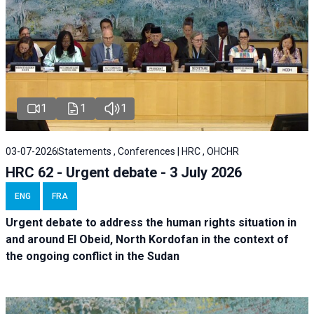
1
1
1
03-07-2026
Statements , Conferences | HRC , OHCHR
HRC 62 - Urgent debate - 3 July 2026
ENG
FRA
Urgent debate
to address the human rights situation in
and around El Obeid, North Kordofan in the context of
the ongoing conflict in the Sudan