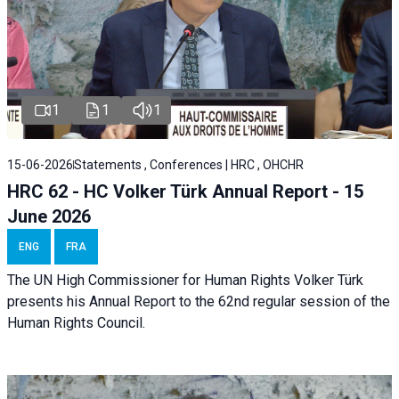
1
1
1
15-06-2026
Statements , Conferences | HRC , OHCHR
HRC 62 - HC Volker Türk Annual Report - 15
June 2026
ENG
FRA
The UN High Commissioner for Human Rights Volker Türk
presents his Annual Report to the 62nd regular session of the
Human Rights Council.