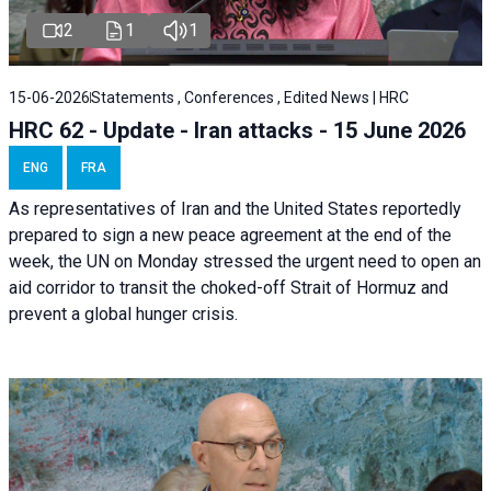
2
1
1
15-06-2026
Statements , Conferences , Edited News | HRC
HRC 62 - Update - Iran attacks - 15 June 2026
ENG
FRA
As representatives of Iran and the United States reportedly
prepared to sign a new peace agreement at the end of the
week, the UN on Monday stressed the urgent need to open an
aid corridor to transit the choked-off Strait of Hormuz and
prevent a global hunger crisis.