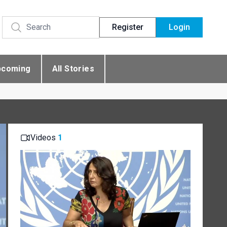
Register
Login
pcoming
All Stories
Videos
1