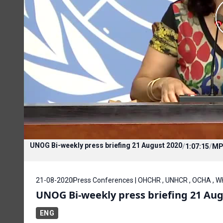
UNOG Bi-weekly press briefing 21 August 2020
/
1:07:15
/
MP
21-08-2020
Press Conferences | OHCHR , UNHCR , OCHA , WH
UNOG Bi-weekly press briefing 21 Aug
ENG