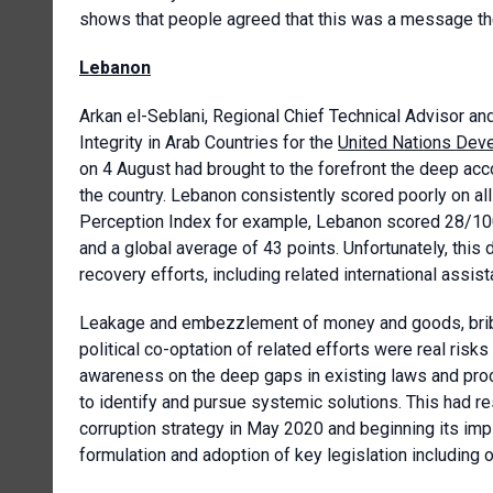
shows that people agreed that this was a message th
Lebanon
Arkan el-Seblani, Regional Chief Technical Advisor an
Integrity in Arab Countries for the
United Nations De
on 4 August had brought to the forefront the deep acc
the country. Lebanon consistently scored poorly on all 
Perception Index for example, Lebanon scored 28/100
and a global average of 43 points. Unfortunately, this
recovery efforts, including related international assist
Leakage and embezzlement of money and goods, bribes
political co-optation of related efforts were real ris
awareness on the deep gaps in existing laws and pro
to identify and pursue systemic solutions. This had resu
corruption strategy in May 2020 and beginning its imp
formulation and adoption of key legislation including 