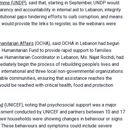
ramme (UNDP)
, said that, starting in September, UNDP would
rency and accountability in internal aid to Lebanon; integrity
tutional gaps hindering efforts to curb corruption; and means
e would provide the links to register, as the webinars were
anitarian Affairs
(OCHA), said OCHA in Lebanon had begun
 Humanitarian Fund to provide rapid support to families
he Humanitarian Coordinator in Lebanon, Ms. Najat Rochdi, had
diately begin the process of rebuilding people’s lives and
 international and three local non-governmental organizations
erable communities, ensuring that assistance reaches the
ld be reached with critical health, food and protection
nd
(UNICEF), noting that psychosocial support was a major
ssessment conducted by UNICEF and partners between 10 and 17
 their households were showing changes in behaviour or signs
s. These behaviours and symptoms could include severe