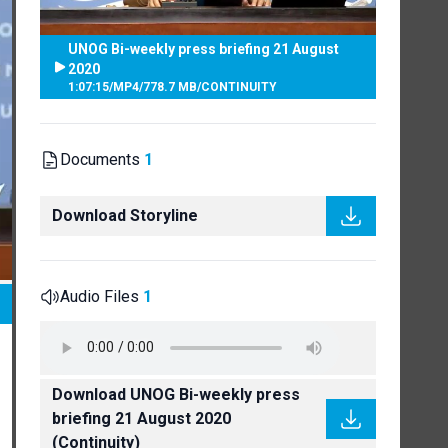
UNOG Bi-weekly press briefing 21 August
2020
1:07:15
/
MP4
/
778.7 MB
/
CONTINUITY
Documents
1
Download Storyline
Audio Files
1
Download UNOG Bi-weekly press
briefing 21 August 2020
(Continuity)