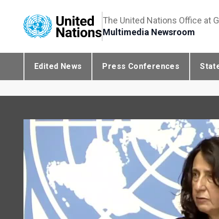
The United Nations Office at 
Multimedia Newsroom
Edited News
Press Conferences
Stat