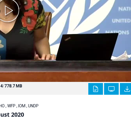
4
/
778.7 MB
O , WFP , IOM , UNDP
ust 2020