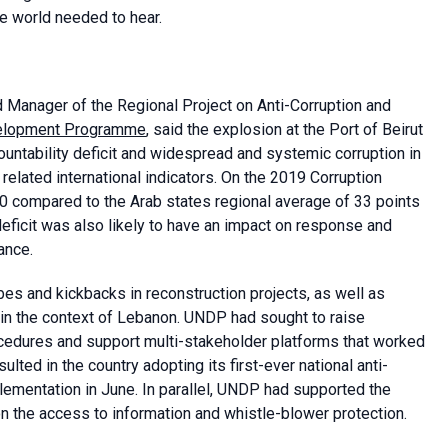
e world needed to hear.
d Manager of the Regional Project on Anti-Corruption and
velopment Programme
, said the explosion at the Port of Beirut
ountability deficit and widespread and systemic corruption in
related international indicators. On the 2019 Corruption
 compared to the Arab states regional average of 33 points
 deficit was also likely to have an impact on response and
ance.
 and kickbacks in reconstruction projects, as well as
ks in the context of Lebanon. UNDP had sought to raise
cedures and support multi-stakeholder platforms that worked
lted in the country adopting its first-ever national anti-
lementation in June. In parallel, UNDP had supported the
on the access to information and whistle-blower protection.