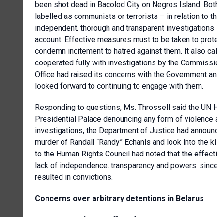
been shot dead in Bacolod City on Negros Island. Bot
labelled as communists or terrorists – in relation to 
independent, thorough and transparent investigations i
account. Effective measures must to be taken to prote
condemn incitement to hatred against them. It also ca
cooperated fully with investigations by the Commiss
Office had raised its concerns with the Government 
looked forward to continuing to engage with them.
Responding to questions, Ms. Throssell said the UN 
Presidential Palace denouncing any form of violence ag
investigations, the Department of Justice had announc
murder of Randall “Randy” Echanis and look into the k
to the Human Rights Council had noted that the effec
lack of independence, transparency and powers: since
resulted in convictions.
Concerns over arbitrary detentions in Belarus