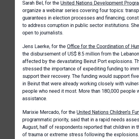
Sarah Bel, for the
United Nations Development Prog
organize a webinar series covering four topics: transpa
guarantees in election processes and financing; consti
to address corruption in public sector institutions. Sh
open to journalists.
Jens Laerke, for the
Office for the Coordination of Hum
the disbursement of US$ 8.5 million from the Lebanon
affected by the devastating Beirut Port explosions. T
stressed the importance of expediting funding to imme
support their recovery. The funding would support five
in Beirut that were already working closely with vuln
people who need it most. More than 180,000 people wou
assistance.
Marixie Mercado, for the
United Nations Children’s Fu
programmatic priority, said that in a rapid needs a
August, half of respondents reported that children in
of trauma or extreme stress following the explosion