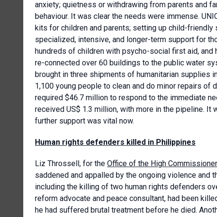
anxiety; quietness or withdrawing from parents and fa
behaviour. It was clear the needs were immense. UNI
kits for children and parents; setting up child-friendl
specialized, intensive, and longer-term support for t
hundreds of children with psycho-social first aid, and 
re-connected over 60 buildings to the public water s
brought in three shipments of humanitarian supplies i
1,100 young people to clean and do minor repairs of
required $46.7 million to respond to the immediate nee
received US$ 1.3 million, with more in the pipeline. It
further support was vital now.
Human rights defenders killed in Philippines
Liz Throssell, for the
Office of the High Commissione
saddened and appalled by the ongoing violence and th
including the killing of two human rights defenders ov
reform advocate and peace consultant, had been kille
he had suffered brutal treatment before he died. Anot