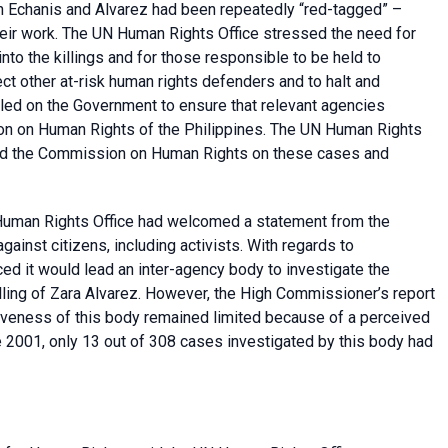
h Echanis and Alvarez had been repeatedly “red-tagged” –
their work. The UN Human Rights Office stressed the need for
nto the killings and for those responsible to be held to
ct other at-risk human rights defenders and to halt and
lled on the Government to ensure that relevant agencies
ion on Human Rights of the Philippines. The UN Human Rights
and the Commission on Human Rights on these cases and
Human Rights Office had welcomed a statement from the
ainst citizens, including activists. With regards to
ed it would lead an inter-agency body to investigate the
illing of Zara Alvarez. However, the High Commissioner’s report
tiveness of this body remained limited because of a perceived
 2001, only 13 out of 308 cases investigated by this body had