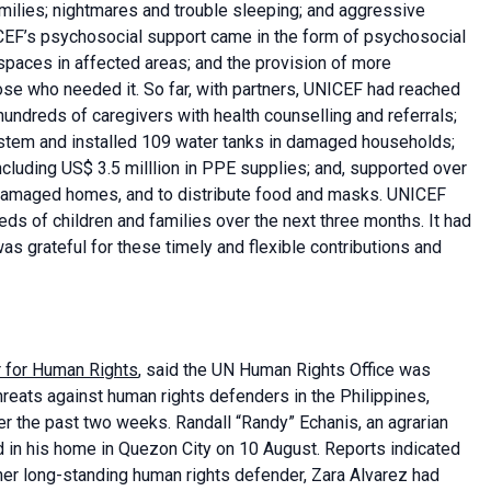
milies; nightmares and trouble sleeping; and aggressive
CEF’s psychosocial support came in the form of psychosocial
y spaces in affected areas; and the provision of more
hose who needed it. So far, with partners, UNICEF had reached
hundreds of caregivers with health counselling and referrals;
ystem and installed 109 water tanks in damaged households;
ncluding US$ 3.5 milllion in PPE supplies; and, supported over
 damaged homes, and to distribute food and masks. UNICEF
ds of children and families over the next three months. It had
 was grateful for these timely and flexible contributions and
r for Human Rights
, said the UN Human Rights Office was
reats against human rights defenders in the Philippines,
er the past two weeks. Randall “Randy” Echanis, an agrarian
d in his home in Quezon City on 10 August. Reports indicated
her long-standing human rights defender, Zara Alvarez had