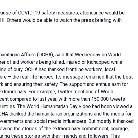
 Because of COVID-19 safety measures, attendance would be
II. Others would be able to watch the press briefing with
anitarian Affairs
(OCHA), said that Wednesday on World
r of aid workers being killed, injured or kidnapped while
ine of duty. OCHA had thanked frontline workers, local
ere – the real-life heroes. Its message remained that the best
rk and ensuring their safety. The support and enthusiasm for
extraordinary. For example, Twitter mentions of World
cent compared to last year, with more than 150,000 tweets
ountries. The World Humanitarian Day video had been viewed a
OCHA thanked the humanitarian organizations and the media for
vernments and social media influencers. But mostly it thanked
ewing the stories of the extraordinary commitment, courage,
ring these stories with their friends and followers. This