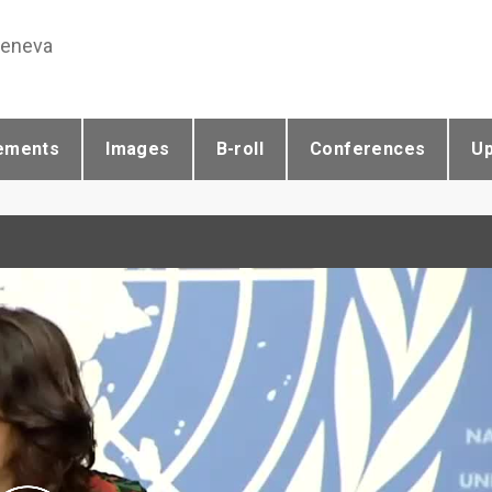
Geneva
ements
Images
B-roll
Conferences
U