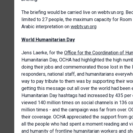
The briefing would be carried live on webtv.un.org.
limited to 27 people, the maximum capacity for Room I
Arabic interpretation on
webtv.un.org
World Humanitarian Day
Jens Laerke, for the
Office for the Coordination of Hum
Humanitarian Day, OCHA had highlighted the high numbe
doing their jobs and commemorated those lost in the l
responders, national staff, and humanitarians everywh
way to pay tribute to them was by supporting their wo
getting this message out all over the world had been 
Humanitarian Day hashtags had increased by 435 per 
viewed 140 million times on social channels in 136 c
million times - and the campaign was far from over. 
their coverage. OCHA appreciated the support from go
all the people who had spent a moment reading and vi
and humanity of frontline humanitarian workers and sha