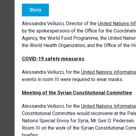
Story
Alessandra Vellucci, Director of the
United Nations In
by the spokespersons of the Office for the Coordinati
Agency, the World Food Programme, the United Nations 
the World Health Organization, and the Office of the
COVID-19 safety measures
Alessandra Vellucci, for the
United Nations Informatio
events in room III were required to wear masks.
Meeting of the Syrian Constitutional Committee
Alessandra Vellucci, for the
United Nations Informatio
Constitutional Committee would reconvene at the Pala
Nations Special Envoy for Syria, Mr. Geir O. Pedersen.
Room III on the work of the Syrian Constitutional Comm
briefing.