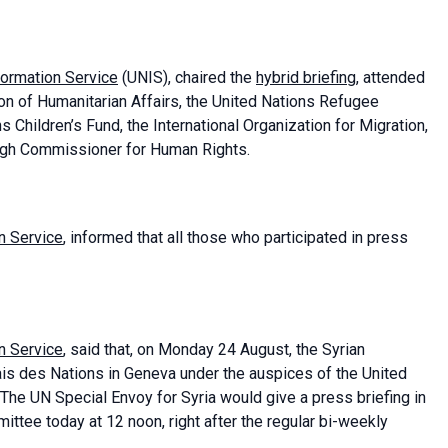
formation Service
(UNIS), chaired the
hybrid briefing
, attended
on of Humanitarian Affairs, the United Nations Refugee
Children’s Fund, the International Organization for Migration,
 High Commissioner for Human Rights.
n Service
, informed that all those who participated in press
n Service
, said that, on Monday 24 August, the Syrian
is des Nations in Geneva under the auspices of the United
 The UN Special Envoy for Syria would give a press briefing in
ittee today at 12 noon, right after the regular bi-weekly