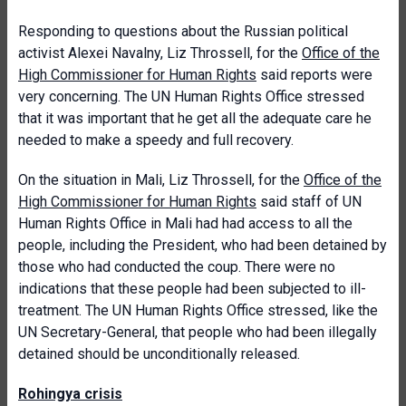
Responding to questions about the Russian political
activist Alexei Navalny, Liz Throssell, for the
Office of the
High Commissioner for Human Rights
said reports were
very concerning. The UN Human Rights Office stressed
that it was important that he get all the adequate care he
needed to make a speedy and full recovery.
On the situation in Mali, Liz Throssell, for the
Office of the
High Commissioner for Human Rights
said staff of UN
Human Rights Office in Mali had had access to all the
people, including the President, who had been detained by
those who had conducted the coup. There were no
indications that these people had been subjected to ill-
treatment. The UN Human Rights Office stressed, like the
UN Secretary-General, that people who had been illegally
detained should be unconditionally released.
Rohingya crisis