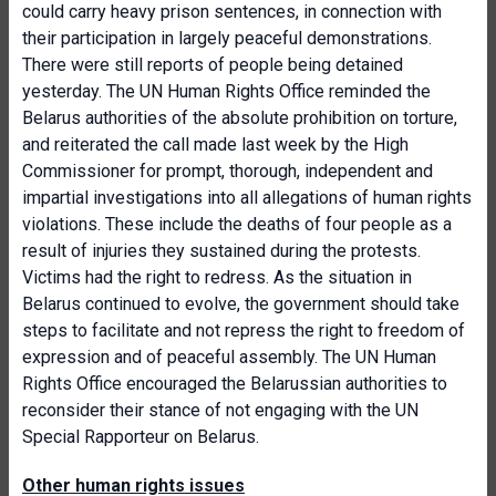
could carry heavy prison sentences, in connection with
their participation in largely peaceful demonstrations.
There were still reports of people being detained
yesterday. The UN Human Rights Office reminded the
Belarus authorities of the absolute prohibition on torture,
and reiterated the call made last week by the High
Commissioner for prompt, thorough, independent and
impartial investigations into all allegations of human rights
violations. These include the deaths of four people as a
result of injuries they sustained during the protests.
Victims had the right to redress. As the situation in
Belarus continued to evolve, the government should take
steps to facilitate and not repress the right to freedom of
expression and of peaceful assembly. The UN Human
Rights Office encouraged the Belarussian authorities to
reconsider their stance of not engaging with the UN
Special Rapporteur on Belarus.
Other human rights issues