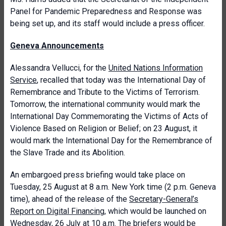
Panel for Pandemic Preparedness and Response was
being set up, and its staff would include a press officer.
Geneva Announcements
Alessandra Vellucci, for the
United Nations Information
Service
, recalled that today was the International Day of
Remembrance and Tribute to the Victims of Terrorism.
Tomorrow, the international community would mark the
International Day Commemorating the Victims of Acts of
Violence Based on Religion or Belief; on 23 August, it
would mark the International Day for the Remembrance of
the Slave Trade and its Abolition.
An embargoed press briefing would take place on
Tuesday, 25 August at 8 a.m. New York time (2 p.m. Geneva
time), ahead of the release of the
Secretary-General’s
Report on Digital Financing
, which would be launched on
Wednesday, 26 July at 10 a.m. The briefers would be