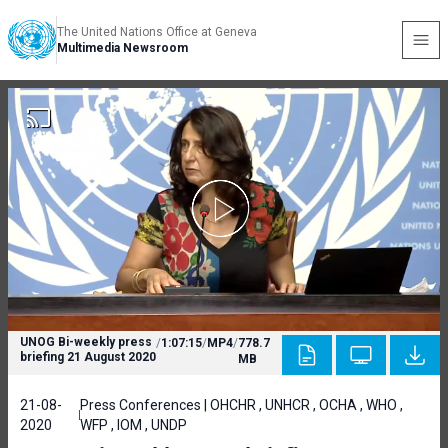
The United Nations Office at Geneva
Multimedia Newsroom
UNOG Bi-weekly press
/
1:07:15
/
MP4
/
778.7
briefing 21 August 2020
MB
21-08-
Press Conferences | OHCHR , UNHCR , OCHA , WHO ,
2020
WFP , IOM , UNDP