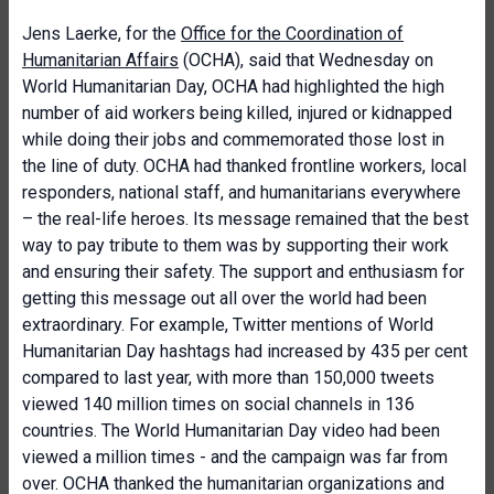
Jens Laerke, for the
Office for the Coordination of
Humanitarian Affairs
(OCHA), said that Wednesday on
World Humanitarian Day, OCHA had highlighted the high
number of aid workers being killed, injured or kidnapped
while doing their jobs and commemorated those lost in
the line of duty. OCHA had thanked frontline workers, local
responders, national staff, and humanitarians everywhere
– the real-life heroes. Its message remained that the best
way to pay tribute to them was by supporting their work
and ensuring their safety. The support and enthusiasm for
getting this message out all over the world had been
extraordinary. For example, Twitter mentions of World
Humanitarian Day hashtags had increased by 435 per cent
compared to last year, with more than 150,000 tweets
viewed 140 million times on social channels in 136
countries. The World Humanitarian Day video had been
viewed a million times - and the campaign was far from
over. OCHA thanked the humanitarian organizations and