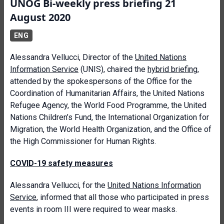
UNOG Bi-weekly press briefing 21
August 2020
ENG
Alessandra Vellucci, Director of the
United Nations
Information Service
(UNIS), chaired the
hybrid briefing
,
attended by the spokespersons of the Office for the
Coordination of Humanitarian Affairs, the United Nations
Refugee Agency, the World Food Programme, the United
Nations Children’s Fund, the International Organization for
Migration, the World Health Organization, and the Office of
the High Commissioner for Human Rights.
COVID-19 safety measures
Alessandra Vellucci, for the
United Nations Information
Service
, informed that all those who participated in press
events in room III were required to wear masks.