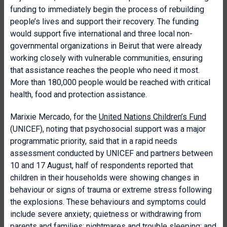
funding to immediately begin the process of rebuilding
people’s lives and support their recovery. The funding
would support five international and three local non-
governmental organizations in Beirut that were already
working closely with vulnerable communities, ensuring
that assistance reaches the people who need it most.
More than 180,000 people would be reached with critical
health, food and protection assistance.
Marixie Mercado, for the
United Nations Children’s Fund
(UNICEF), noting that psychosocial support was a major
programmatic priority, said that in a rapid needs
assessment conducted by UNICEF and partners between
10 and 17 August, half of respondents reported that
children in their households were showing changes in
behaviour or signs of trauma or extreme stress following
the explosions. These behaviours and symptoms could
include severe anxiety; quietness or withdrawing from
parents and families; nightmares and trouble sleeping; and