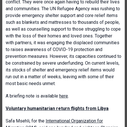
conflict. They were once again having to rebuild their lives
and communities. The UN Refugee Agency was rushing to
provide emergency shelter support and core relief items
such as blankets and mattresses to thousands of people,
as well as counselling support to those struggling to cope
with the loss of their homes and loved ones. Together
with partners, it was engaging the displaced communities
to raises awareness of COVID-19 protection and
prevention measures. However, its capacities continued to
be constrained by severe underfunding. On current levels,
its stocks of shelter and emergency relief items would
run out in a matter of weeks, leaving with some of their
most basic needs unmet.
A briefing note is available
here
.
Voluntary humanitarian return flights from Libya
Safa Msehli, for the
International Organization for