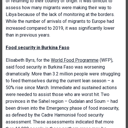
of returning to their country of origin. It was difficult to
assess how many migrants were making their way to
Libya because of the lack of monitoring at the borders.
While the number of arrivals of migrants to Europe had
increased compared to 2019, it was significantly lower
than in previous years.
Food security in Burkina Faso
Elisabeth Byrs, for the
World Food Programme
(WFP),
said food security in Burkina Faso was worsening
dramatically. More than 3.2 million people were struggling
to feed themselves during the current lean season – a
50% rise since March. Immediate and sustained actions
were needed to assist those who are worst hit. Two
provinces in the Sahel region – Oudalan and Soum – had
been driven into the Emergency phase of food insecurity,
as defined by the Cadre Harmonisé food security
assessment. These assessments indicated that more