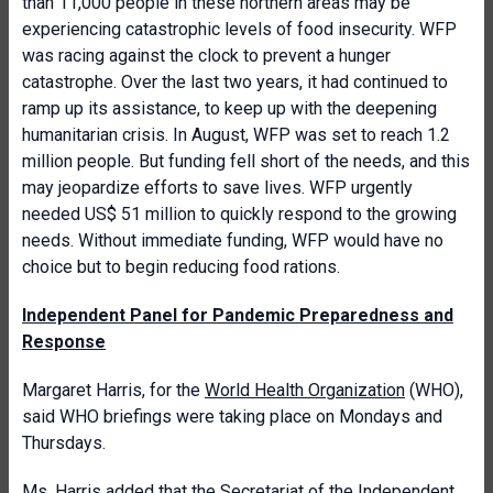
than 11,000 people in these northern areas may be
experiencing catastrophic levels of food insecurity. WFP
was racing against the clock to prevent a hunger
catastrophe. Over the last two years, it had continued to
ramp up its assistance, to keep up with the deepening
humanitarian crisis. In August, WFP was set to reach 1.2
million people. But funding fell short of the needs, and this
may jeopardize efforts to save lives. WFP urgently
needed US$ 51 million to quickly respond to the growing
needs. Without immediate funding, WFP would have no
choice but to begin reducing food rations.
Independent Panel for Pandemic Preparedness and
Response
Margaret Harris, for the
World Health Organization
(WHO),
said WHO briefings were taking place on Mondays and
Thursdays.
Ms. Harris added that the Secretariat of the Independent