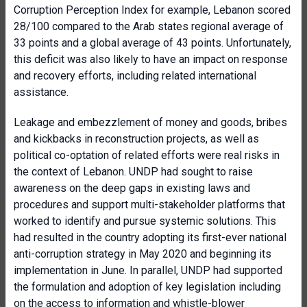
Corruption Perception Index for example, Lebanon scored
28/100 compared to the Arab states regional average of
33 points and a global average of 43 points. Unfortunately,
this deficit was also likely to have an impact on response
and recovery efforts, including related international
assistance.
Leakage and embezzlement of money and goods, bribes
and kickbacks in reconstruction projects, as well as
political co-optation of related efforts were real risks in
the context of Lebanon. UNDP had sought to raise
awareness on the deep gaps in existing laws and
procedures and support multi-stakeholder platforms that
worked to identify and pursue systemic solutions. This
had resulted in the country adopting its first-ever national
anti-corruption strategy in May 2020 and beginning its
implementation in June. In parallel, UNDP had supported
the formulation and adoption of key legislation including
on the access to information and whistle-blower