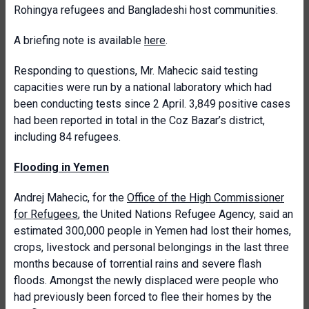
Rohingya refugees and Bangladeshi host communities.
A briefing note is available
here
.
Responding to questions, Mr. Mahecic said testing
capacities were run by a national laboratory which had
been conducting tests since 2 April. 3,849 positive cases
had been reported in total in the Coz Bazar’s district,
including 84 refugees.
Flooding in Yemen
Andrej Mahecic, for the
Office of the High Commissioner
for Refugees
, the United Nations Refugee Agency, said an
estimated 300,000 people in Yemen had lost their homes,
crops, livestock and personal belongings in the last three
months because of torrential rains and severe flash
floods. Amongst the newly displaced were people who
had previously been forced to flee their homes by the