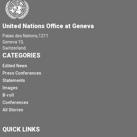
Just a just a quick note on World Humanitarian Day on
on Wednesday, we talked about the **** numbers of
aid workers who have been killed, injured or kidnapped
just doing their job.
United Nations Office at Geneva
And we commemorated those who we have lost in the
Palais des Nations,1211
line of duty.
Geneva 10,
Switzerland.
And we thanked all the frontline workers, the local
CATEGORIES
responders, the national staff and humanitarians
everywhere who are doing life saving work out there.
Edited News
Press Conferences
Those who call our real life heroes, we send the
Statements
message that the best way to pay tribute to them is by
Images
supporting their work and ensuring their safety.
B-roll
The support and enthusiasm for getting this message
Conferences
out all over the world has been extraordinary.
All Stories
For example, Twitter mentions of World Humanitarian
Day hashtags increased by 435% compared to last
QUICK LINKS
year's campaign, with over 150,000 tweets viewed 140