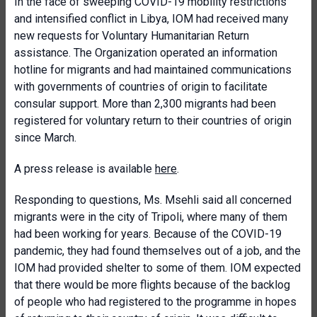
In the face of sweeping COVID-19 mobility restrictions
and intensified conflict in Libya, IOM had received many
new requests for Voluntary Humanitarian Return
assistance. The Organization operated an information
hotline for migrants and had maintained communications
with governments of countries of origin to facilitate
consular support. More than 2,300 migrants had been
registered for voluntary return to their countries of origin
since March.
A press release is available
here
.
Responding to questions, Ms. Msehli said all concerned
migrants were in the city of Tripoli, where many of them
had been working for years. Because of the COVID-19
pandemic, they had found themselves out of a job, and the
IOM had provided shelter to some of them. IOM expected
that there would be more flights because of the backlog
of people who had registered to the programme in hopes