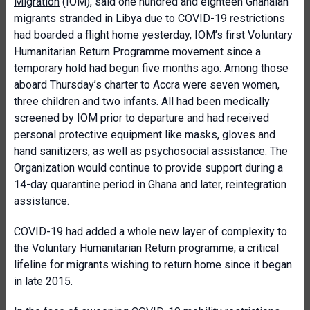
Migration
(IOM), said one hundred and eighteen Ghanaian
migrants stranded in Libya due to COVID-19 restrictions
had boarded a flight home yesterday, IOM’s first Voluntary
Humanitarian Return Programme movement since a
temporary hold had begun five months ago. Among those
aboard Thursday’s charter to Accra were seven women,
three children and two infants. All had been medically
screened by IOM prior to departure and had received
personal protective equipment like masks, gloves and
hand sanitizers, as well as psychosocial assistance. The
Organization would continue to provide support during a
14-day quarantine period in Ghana and later, reintegration
assistance.
COVID-19 had added a whole new layer of complexity to
the Voluntary Humanitarian Return programme, a critical
lifeline for migrants wishing to return home since it began
in late 2015.