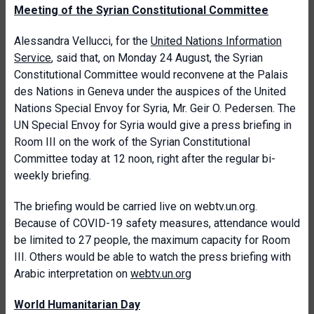
Meeting of the Syrian Constitutional Committee
Alessandra Vellucci, for the
United Nations Information
Service
, said that, on Monday 24 August, the Syrian
Constitutional Committee would reconvene at the Palais
des Nations in Geneva under the auspices of the United
Nations Special Envoy for Syria, Mr. Geir O. Pedersen. The
UN Special Envoy for Syria would give a press briefing in
Room III on the work of the Syrian Constitutional
Committee today at 12 noon, right after the regular bi-
weekly briefing.
The briefing would be carried live on webtv.un.org.
Because of COVID-19 safety measures, attendance would
be limited to 27 people, the maximum capacity for Room
III. Others would be able to watch the press briefing with
Arabic interpretation on
webtv.un.org
World Humanitarian Day