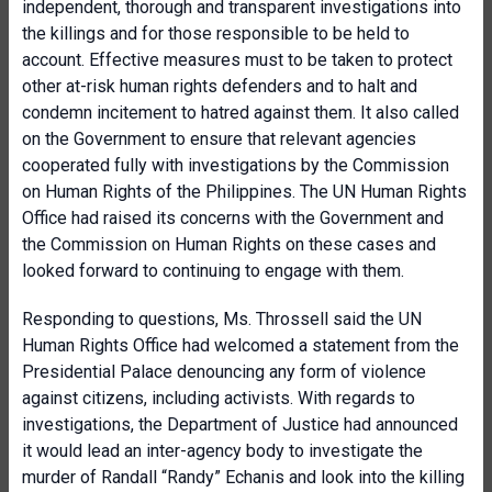
independent, thorough and transparent investigations into
the killings and for those responsible to be held to
account. Effective measures must to be taken to protect
other at-risk human rights defenders and to halt and
condemn incitement to hatred against them. It also called
on the Government to ensure that relevant agencies
cooperated fully with investigations by the Commission
on Human Rights of the Philippines. The UN Human Rights
Office had raised its concerns with the Government and
the Commission on Human Rights on these cases and
looked forward to continuing to engage with them.
Responding to questions, Ms. Throssell said the UN
Human Rights Office had welcomed a statement from the
Presidential Palace denouncing any form of violence
against citizens, including activists. With regards to
investigations, the Department of Justice had announced
it would lead an inter-agency body to investigate the
murder of Randall “Randy” Echanis and look into the killing