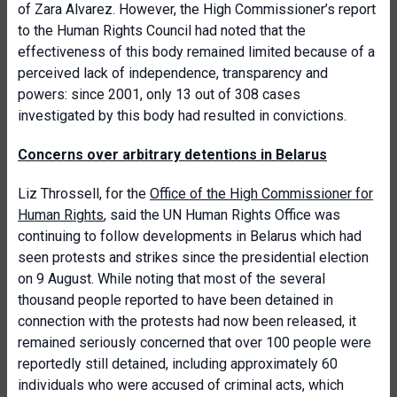
of Zara Alvarez. However, the High Commissioner’s report
to the Human Rights Council had noted that the
effectiveness of this body remained limited because of a
perceived lack of independence, transparency and
powers: since 2001, only 13 out of 308 cases
investigated by this body had resulted in convictions.
Concerns over arbitrary detentions in Belarus
Liz Throssell, for the
Office of the High Commissioner for
Human Rights
, said the UN Human Rights Office was
continuing to follow developments in Belarus which had
seen protests and strikes since the presidential election
on 9 August. While noting that most of the several
thousand people reported to have been detained in
connection with the protests had now been released, it
remained seriously concerned that over 100 people were
reportedly still detained, including approximately 60
individuals who were accused of criminal acts, which