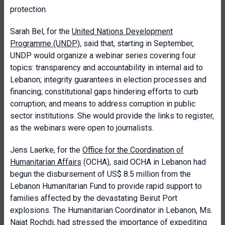
protection.
Sarah Bel, for the
United Nations Development
Programme (UNDP)
, said that, starting in September,
UNDP would organize a webinar series covering four
topics: transparency and accountability in internal aid to
Lebanon; integrity guarantees in election processes and
financing; constitutional gaps hindering efforts to curb
corruption; and means to address corruption in public
sector institutions. She would provide the links to register,
as the webinars were open to journalists.
Jens Laerke, for the
Office for the Coordination of
Humanitarian Affairs
(OCHA), said OCHA in Lebanon had
begun the disbursement of US$ 8.5 million from the
Lebanon Humanitarian Fund to provide rapid support to
families affected by the devastating Beirut Port
explosions. The Humanitarian Coordinator in Lebanon, Ms.
Najat Rochdi, had stressed the importance of expediting