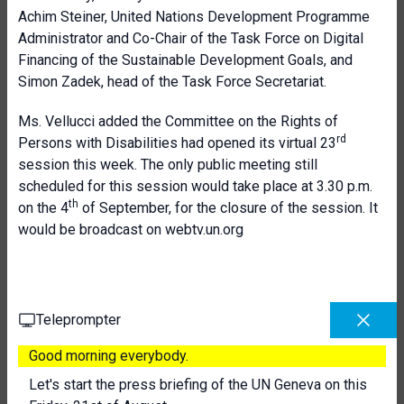
Achim Steiner, United Nations Development Programme
Administrator and Co-Chair of the Task Force on Digital
Financing of the Sustainable Development Goals, and
Simon Zadek, head of the Task Force Secretariat.
Ms. Vellucci added the Committee on the Rights of
rd
Persons with Disabilities had opened its virtual 23
session this week. The only public meeting still
scheduled for this session would take place at 3.30 p.m.
th
on the 4
of September, for the closure of the session. It
would be broadcast on webtv.un.org
Teleprompter
Good morning everybody.
Let's start the press briefing of the UN Geneva on this