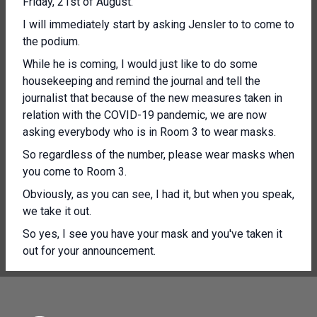
Friday, 21st of August.
I will immediately start by asking Jensler to to come to
the podium.
While he is coming, I would just like to do some
housekeeping and remind the journal and tell the
journalist that because of the new measures taken in
relation with the COVID-19 pandemic, we are now
asking everybody who is in Room 3 to wear masks.
So regardless of the number, please wear masks when
you come to Room 3.
Obviously, as you can see, I had it, but when you speak,
we take it out.
So yes, I see you have your mask and you've taken it
out for your announcement.
[Other language spoken]
Yes, thank you Alessandra and good morning everyone.