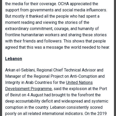
the media for their coverage. OCHA appreciated the
support from governments and social media influencers.
But mostly it thanked all the people who had spent a
moment reading and viewing the stories of the
extraordinary commitment, courage, and humanity of
frontline humanitarian workers and sharing these stories
with their friends and followers. This shows that people
agreed that this was a message the world needed to hear.
Lebanon
Arkan el-Seblani, Regional Chief Technical Advisor and
Manager of the Regional Project on Anti-Corruption and
Integrity in Arab Countries for the
United Nations
Development Programme
, said the explosion at the Port
of Beirut on 4 August had brought to the forefront the
deep accountability deficit and widespread and systemic
corruption in the country. Lebanon consistently scored
poorly on all related international indicators. On the 2019