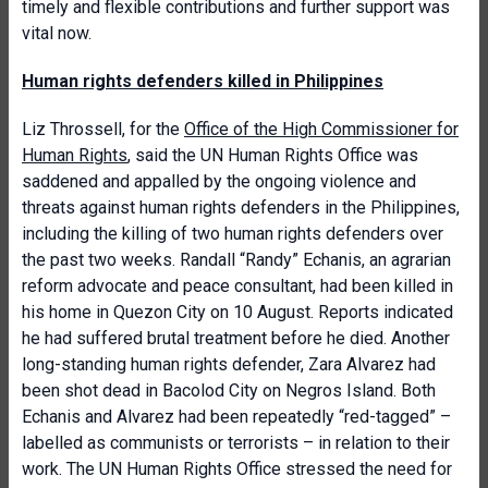
timely and flexible contributions and further support was
vital now.
Human rights defenders killed in Philippines
Liz Throssell, for the
Office of the High Commissioner for
Human Rights
, said the UN Human Rights Office was
saddened and appalled by the ongoing violence and
threats against human rights defenders in the Philippines,
including the killing of two human rights defenders over
the past two weeks. Randall “Randy” Echanis, an agrarian
reform advocate and peace consultant, had been killed in
his home in Quezon City on 10 August. Reports indicated
he had suffered brutal treatment before he died. Another
long-standing human rights defender, Zara Alvarez had
been shot dead in Bacolod City on Negros Island. Both
Echanis and Alvarez had been repeatedly “red-tagged” –
labelled as communists or terrorists – in relation to their
work. The UN Human Rights Office stressed the need for