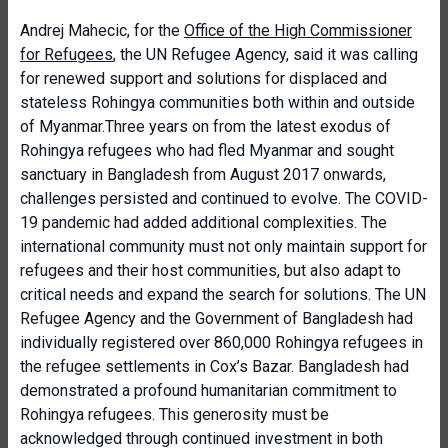
Andrej Mahecic, for the
Office of the High Commissioner
for Refugees
, the UN Refugee Agency, said it was calling
for renewed support and solutions for displaced and
stateless Rohingya communities both within and outside
of Myanmar.Three years on from the latest exodus of
Rohingya refugees who had fled Myanmar and sought
sanctuary in Bangladesh from August 2017 onwards,
challenges persisted and continued to evolve. The COVID-
19 pandemic had added additional complexities. The
international community must not only maintain support for
refugees and their host communities, but also adapt to
critical needs and expand the search for solutions. The UN
Refugee Agency and the Government of Bangladesh had
individually registered over 860,000 Rohingya refugees in
the refugee settlements in Cox’s Bazar. Bangladesh had
demonstrated a profound humanitarian commitment to
Rohingya refugees. This generosity must be
acknowledged through continued investment in both