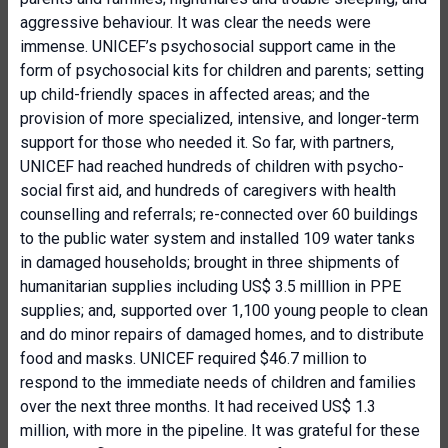
aggressive behaviour. It was clear the needs were
immense. UNICEF’s psychosocial support came in the
form of psychosocial kits for children and parents; setting
up child-friendly spaces in affected areas; and the
provision of more specialized, intensive, and longer-term
support for those who needed it. So far, with partners,
UNICEF had reached hundreds of children with psycho-
social first aid, and hundreds of caregivers with health
counselling and referrals; re-connected over 60 buildings
to the public water system and installed 109 water tanks
in damaged households; brought in three shipments of
humanitarian supplies including US$ 3.5 milllion in PPE
supplies; and, supported over 1,100 young people to clean
and do minor repairs of damaged homes, and to distribute
food and masks. UNICEF required $46.7 million to
respond to the immediate needs of children and families
over the next three months. It had received US$ 1.3
million, with more in the pipeline. It was grateful for these