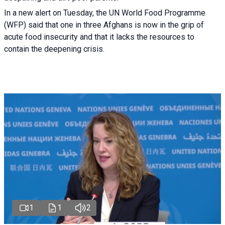
In a new alert on Tuesday, the UN World Food Programme
(WFP) said that one in three Afghans is now in the grip of
acute food insecurity and that it lacks the resources to
contain the deepening crisis.
1
1
2