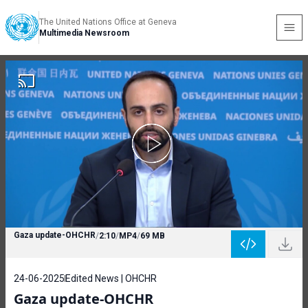
The United Nations Office at Geneva
Multimedia Newsroom
Gaza update-OHCHR
/
2:10
/
MP4
/
69 MB
24-06-2025
Edited News | OHCHR
Gaza update-OHCHR