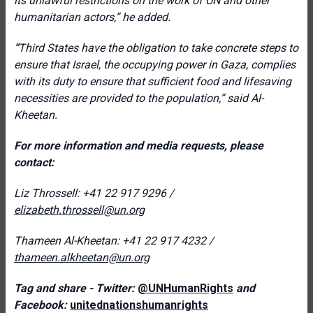
its unlawful restrictions on the work of UN and other
humanitarian actors,
” he added.
“
Third States have the obligation to take concrete steps to
ensure that Israel, the occupying power in Gaza, complies
with its duty to ensure that sufficient food and lifesaving
necessities are provided to the population,” said Al-
Kheetan.
For more information and media requests, please
contact:
Liz Throssell: +41 22 917 9296 /
elizabeth.throssell@un.org
Thameen Al-Kheetan: +41 22 917 4232 /
thameen.alkheetan@un.org
Tag and share - Twitter:
@UNHumanRights
and
Facebook:
unitednationshumanrights