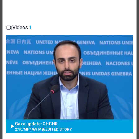
Videos
1
Gaza update-OHCHR
2:10
/
MP4
/
69 MB
/
EDITED STORY