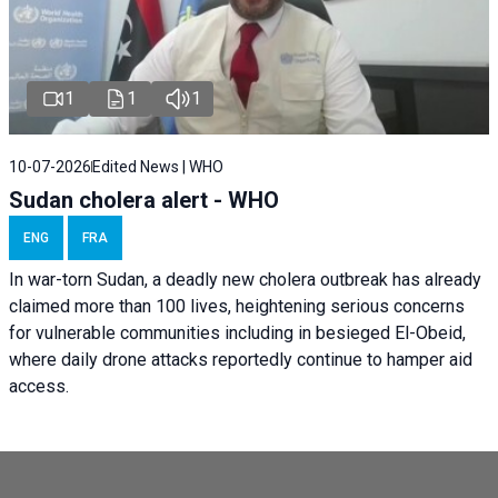
1
1
1
10-07-2026
Edited News | WHO
Sudan cholera alert - WHO
ENG
FRA
In war-torn Sudan, a deadly new cholera outbreak has already
claimed more than 100 lives, heightening serious concerns
for vulnerable communities including in besieged El-Obeid,
where daily drone attacks reportedly continue to hamper aid
access.