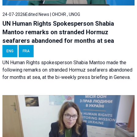
24-07-2026
Edited News | OHCHR , UNOG
UN Human Rights Spokesperson Shabia
Mantoo remarks on stranded Hormuz
seafarers abandoned for months at sea
ENG
FRA
UN Human Rights spokesperson Shabia Mantoo made the
following remarks on stranded Hormuz seafarers abandoned
for months at sea, at the bi-weekly press briefing in Geneva.