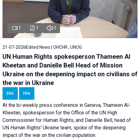
1
1
1
21-07-2026
Edited News | OHCHR , UNOG
UN Human Rights spokesperson Thameen Al
Kheetan and Danielle Bell Head of Mission
Ukraine on the deepening impact on civilians of
the war in Ukraine
ENG
FRA
At the bi-weekly press conference in Geneva, Thameen Al-
Kheetan, spokesperson for the Office of the UN High
Commissioner for Human Rights, and Danielle Bell, head of
UN Human Rights’ Ukraine team, spoke of the deepening
impact of the war on the civilian population.