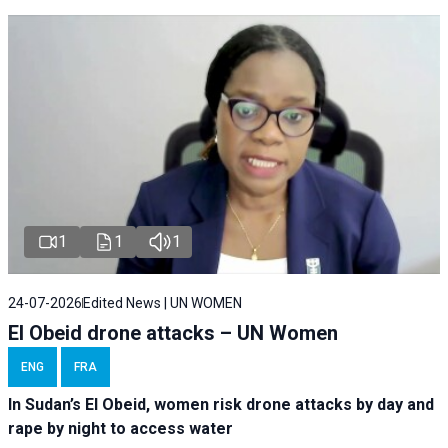
1
1
1
24-07-2026
Edited News | UN WOMEN
El Obeid drone attacks – UN Women
ENG
FRA
In Sudan’s El Obeid, women risk drone attacks by day and
rape by night to access water