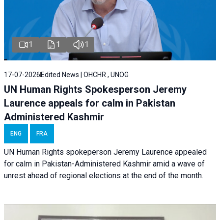
1
1
1
17-07-2026
Edited News | OHCHR , UNOG
UN Human Rights Spokesperson Jeremy
Laurence appeals for calm in Pakistan
Administered Kashmir
ENG
FRA
UN Human Rights spokeperson Jeremy Laurence appealed
for calm in Pakistan-Administered Kashmir amid a wave of
unrest ahead of regional elections at the end of the month.