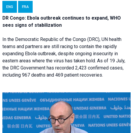
ENG
FRA
DR Congo: Ebola outbreak continues to expand, WHO
sees signs of stabilization
In the Democratic Republic of the Congo (DRC), UN health
teams and partners are still racing to contain the rapidly
expanding Ebola outbreak, despite ongoing insecurity in
eastern areas where the virus has taken hold. As of 19 July,
the DRC Government has recorded 2,423 confirmed cases,
including 967 deaths and 469 patient recoveries.