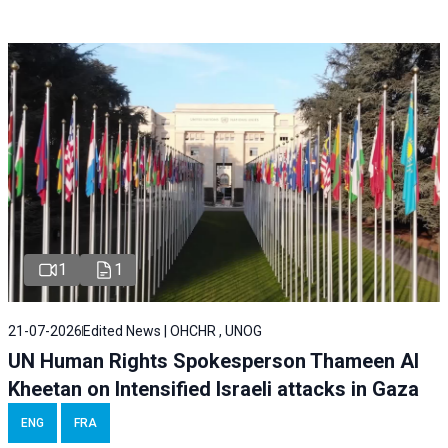
1
1
21-07-2026
Edited News | OHCHR , UNOG
UN Human Rights Spokesperson Thameen Al
Kheetan on Intensified Israeli attacks in Gaza
ENG
FRA