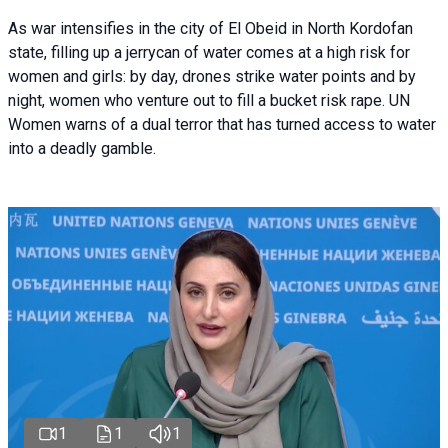
As war intensifies in the city of El Obeid in North Kordofan
state, filling up a jerrycan of water comes at a high risk for
women and girls: by day, drones strike water points and by
night, women who venture out to fill a bucket risk rape. UN
Women warns of a dual terror that has turned access to water
into a deadly gamble.
1
1
1