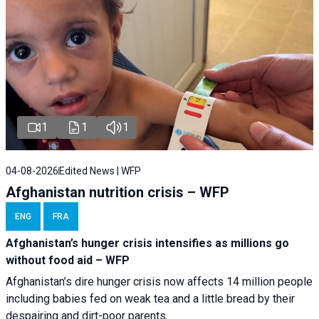
1
1
1
04-08-2026
Edited News | WFP
Afghanistan nutrition crisis – WFP
ENG
FRA
Afghanistan’s hunger crisis intensifies as millions go
without food aid – WFP
Afghanistan’s dire hunger crisis now affects 14 million people
including babies fed on weak tea and a little bread by their
despairing and dirt-poor parents.