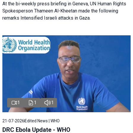
At the bi-weekly press briefing in Geneva, UN Human Rights
Spokesperson Thameen Al-Kheetan made the following
remarks Intensified Israeli attacks in Gaza.
1
1
1
21-07-2026
Edited News | WHO
DRC Ebola Update - WHO