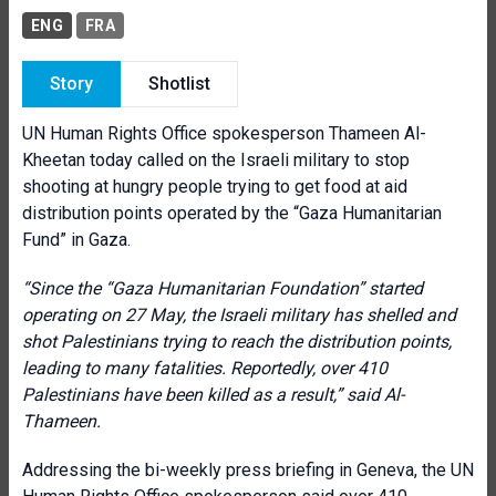
ENG
FRA
Story
Shotlist
UN Human Rights Office spokesperson Thameen Al-
Kheetan today called on the Israeli military to stop
shooting at hungry people trying to get food at aid
distribution points operated by the “Gaza Humanitarian
Fund” in Gaza.
“Since the “Gaza Humanitarian Foundation” started
operating on 27 May, the Israeli military has shelled and
shot Palestinians trying to reach the distribution points,
leading to many fatalities. Reportedly, over 410
Palestinians have been killed as a result
,
” said Al-
Thameen.
Addressing the bi-weekly press briefing in Geneva, the UN