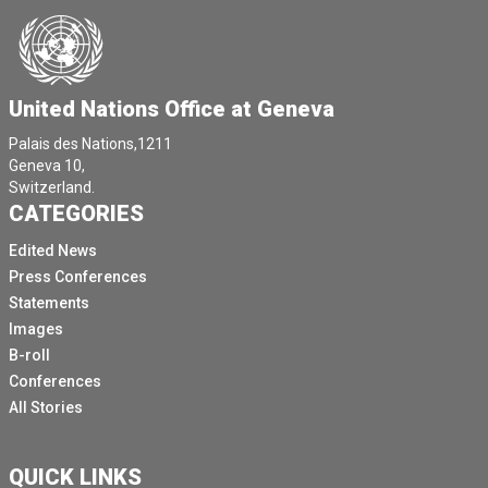
United Nations Office at Geneva
Palais des Nations,1211
Geneva 10,
Switzerland.
CATEGORIES
Edited News
Press Conferences
Statements
Images
B-roll
Conferences
All Stories
QUICK LINKS