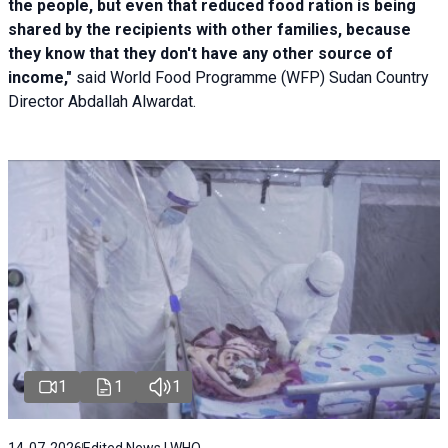
the people, but even that reduced food ration is being
shared by the recipients with other families, because
they know that they don't have any other source of
income,"
said World Food Programme (WFP) Sudan Country
Director Abdallah Alwardat.
1
1
1