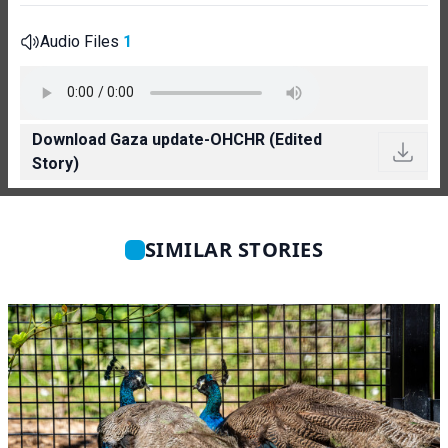
Audio Files
1
Download Gaza update-OHCHR (Edited
Story)
SIMILAR STORIES