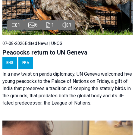
1
6
1
1
07-08-2026
Edited News | UNOG
Peacocks return to UN Geneva
ENG
FRA
In a new twist on panda diplomacy,
UN Geneva
welcomed five
young peacocks to the Palace of Nations on Friday, a gift of
India that preserves a tradition of keeping the stately birds in
the grounds, that predates both the global body and its ill-
fated predecessor, the League of Nations.