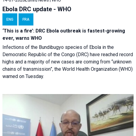
14-07-2026
Edited News | WHO
Ebola DRC update - WHO
ENG
FRA
‘This is a fire’: DRC Ebola outbreak is fastest-growing
ever, warns WHO
Infections of the Bundibugyo species of Ebola in the
Democratic Republic of the Congo (DRC) have reached record
highs and a majority of new cases are coming from “unknown
chains of transmission”, the World Health Organization (WHO)
warned on Tuesday.