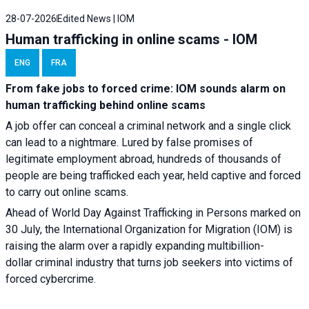
28-07-2026
Edited News | IOM
Human trafficking in online scams - IOM
ENG
FRA
From fake jobs to forced crime: IOM sounds alarm on
human trafficking behind online scams
A job offer can conceal a criminal network and a single click
can lead to a nightmare. Lured by false promises of
legitimate employment abroad, hundreds of thousands of
people are being trafficked each year, held captive and forced
to carry out online scams.
Ahead of World Day Against Trafficking in Persons marked on
30 July, the International Organization for Migration (IOM) is
raising the alarm over a rapidly expanding multibillion-
dollar criminal industry that turns job seekers into victims of
forced cybercrime.