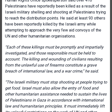
Human Rights Office spokesperson said over 410
Palestinians have reportedly been killed as a result of the
Israeli military shelling and shooting at Palestinians trying
to reach the distribution points. He said at least 93 others
have been reportedly killed by the Israeli army while
attempting to approach the very few aid convoys of the
UN and other humanitarian organisations.
“
Each of these killings must be promptly and impartially
investigated, and those responsible must be held to
account. The killing and wounding of civilians resulting
from the unlawful use of firearms constitute a grave
breach of international law, and a war crime,
” he said.
“
The Israeli military must stop shooting at people trying to
get food. Israel must also allow the entry of food and
other humanitarian assistance needed to sustain the lives
of Palestinians in Gaza in accordance with international
law and humanitarian principles. It must immediately lift