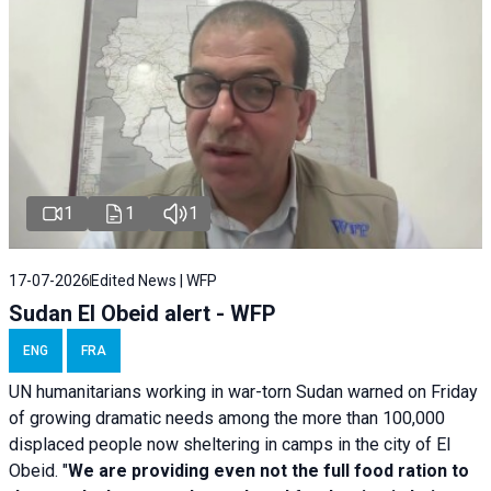
1
1
1
17-07-2026
Edited News | WFP
Sudan El Obeid alert - WFP
ENG
FRA
UN humanitarians working in war-torn Sudan warned on Friday
of growing dramatic needs among the more than 100,000
displaced people now sheltering in camps in the city of El
Obeid. "
We are providing even not the full food ration to