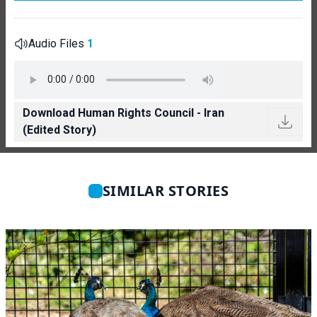
Audio Files
1
Download Human Rights Council - Iran
(Edited Story)
SIMILAR STORIES