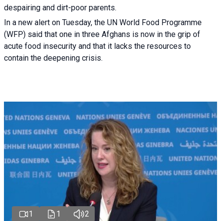
despairing and dirt-poor parents.
In a new alert on Tuesday, the UN World Food Programme
(WFP) said that one in three Afghans is now in the grip of
acute food insecurity and that it lacks the resources to
contain the deepening crisis.
1
1
2