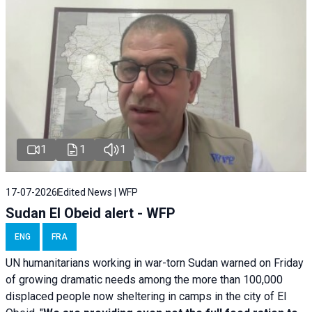
1
1
1
17-07-2026
Edited News | WFP
Sudan El Obeid alert - WFP
ENG
FRA
UN humanitarians working in war-torn Sudan warned on Friday
of growing dramatic needs among the more than 100,000
displaced people now sheltering in camps in the city of El