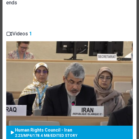
ends
Videos
1
Human Rights Council - Iran
2:23
/
MP4
/
178.4 MB
/
EDITED STORY