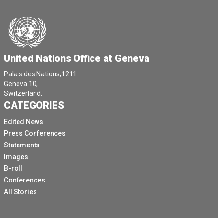
United Nations Office at Geneva
Palais des Nations,1211
Geneva 10,
Switzerland.
CATEGORIES
Edited News
Press Conferences
Statements
Images
B-roll
Conferences
All Stories