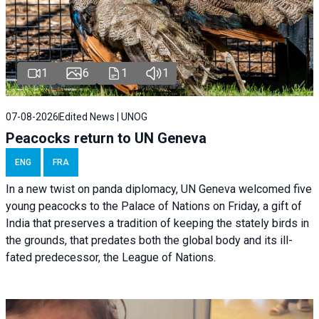
1
6
1
1
07-08-2026
Edited News | UNOG
Peacocks return to UN Geneva
ENG
FRA
In a new twist on panda diplomacy,
UN Geneva
welcomed five
young peacocks to the Palace of Nations on Friday, a gift of
India that preserves a tradition of keeping the stately birds in
the grounds, that predates both the global body and its ill-
fated predecessor, the League of Nations.