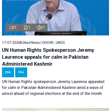
1
1
1
17-07-2026
Edited News | OHCHR , UNOG
UN Human Rights Spokesperson Jeremy
Laurence appeals for calm in Pakistan
Administered Kashmir
ENG
FRA
UN Human Rights spokeperson Jeremy Laurence appealed
for calm in Pakistan-Administered Kashmir amid a wave of
unrest ahead of regional elections at the end of the month.