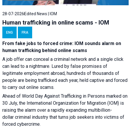
28-07-2026
Edited News | IOM
Human trafficking in online scams - IOM
ENG
FRA
From fake jobs to forced crime: IOM sounds alarm on
human trafficking behind online scams
A job offer can conceal a criminal network and a single click
can lead to a nightmare. Lured by false promises of
legitimate employment abroad, hundreds of thousands of
people are being trafficked each year, held captive and forced
to carry out online scams.
Ahead of World Day Against Trafficking in Persons marked on
30 July, the International Organization for Migration (IOM) is
raising the alarm over a rapidly expanding multibillion-
dollar criminal industry that turns job seekers into victims of
forced cybercrime.