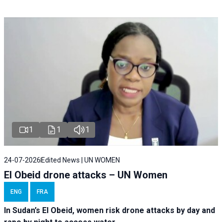
1
1
1
24-07-2026
Edited News | UN WOMEN
El Obeid drone attacks – UN Women
ENG
FRA
In Sudan’s El Obeid, women risk drone attacks by day and