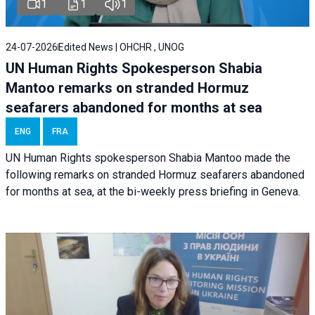
1
1
1
24-07-2026
Edited News | OHCHR , UNOG
UN Human Rights Spokesperson Shabia
Mantoo remarks on stranded Hormuz
seafarers abandoned for months at sea
ENG
FRA
UN Human Rights spokesperson Shabia Mantoo made the
following remarks on stranded Hormuz seafarers abandoned
for months at sea, at the bi-weekly press briefing in Geneva.