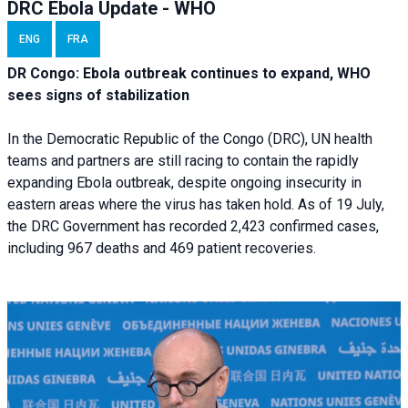
DRC Ebola Update - WHO
ENG
FRA
DR Congo: Ebola outbreak continues to expand, WHO
sees signs of stabilization
In the Democratic Republic of the Congo (DRC), UN health
teams and partners are still racing to contain the rapidly
expanding Ebola outbreak, despite ongoing insecurity in
eastern areas where the virus has taken hold. As of 19 July,
the DRC Government has recorded 2,423 confirmed cases,
including 967 deaths and 469 patient recoveries.