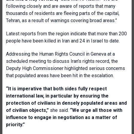
following closely and are aware of reports that many
thousands of residents are fleeing parts of the capital,
Tehran, as a result of warnings covering broad areas.”
Latest reports from the region indicate that more than 200
people have been killed in Iran and 24 in Israel to date.
Addressing the Human Rights Council in Geneva at a
scheduled meeting to discuss Iran’s rights record, the
Deputy High Commissioner highlighted serious concerns
that populated areas have been hit in the escalation.
“It is imperative that both sides fully respect
international law, in particular by ensuring the
protection of civilians in densely populated areas and
of civilian objects,”
she said.
“We urge all those with
influence to engage in negotiation as a matter of
priority.”