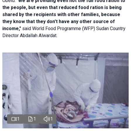
Obeid. "
We are providing even not the full food ration to
the people, but even that reduced food ration is being
shared by the recipients with other families, because
they know that they don't have any other source of
income,"
said World Food Programme (WFP) Sudan Country
Director Abdallah Alwardat.
1
1
1