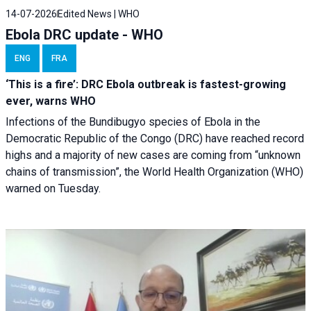
14-07-2026
Edited News | WHO
Ebola DRC update - WHO
ENG
FRA
‘This is a fire’: DRC Ebola outbreak is fastest-growing
ever, warns WHO
Infections of the Bundibugyo species of Ebola in the
Democratic Republic of the Congo (DRC) have reached record
highs and a majority of new cases are coming from “unknown
chains of transmission”, the World Health Organization (WHO)
warned on Tuesday.