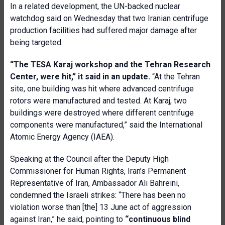
In a related development, the UN-backed nuclear
watchdog said on Wednesday that two Iranian centrifuge
production facilities had suffered major damage after
being targeted.
“The TESA Karaj workshop and the Tehran Research
Center, were hit,” it said in an update.
“At the Tehran
site, one building was hit where advanced centrifuge
rotors were manufactured and tested. At Karaj, two
buildings were destroyed where different centrifuge
components were manufactured,” said the International
Atomic Energy Agency (IAEA).
Speaking at the Council after the Deputy High
Commissioner for Human Rights, Iran’s Permanent
Representative of Iran, Ambassador Ali Bahreini,
condemned the Israeli strikes: “There has been no
violation worse than [the] 13 June act of aggression
against Iran,” he said, pointing to
“continuous blind