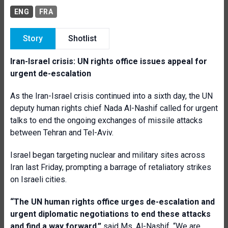
ENG
FRA
Story
Shotlist
Iran-Israel crisis: UN rights office issues appeal for
urgent de-escalation
As the Iran-Israel crisis continued into a sixth day, the UN
deputy human rights chief Nada Al-Nashif called for urgent
talks to end the ongoing exchanges of missile attacks
between Tehran and Tel-Aviv.
Israel began targeting nuclear and military sites across
Iran last Friday, prompting a barrage of retaliatory strikes
on Israeli cities.
“The UN human rights office urges de-escalation and
urgent diplomatic negotiations to end these attacks
and find a way forward,”
said Ms. Al-Nashif. “We are