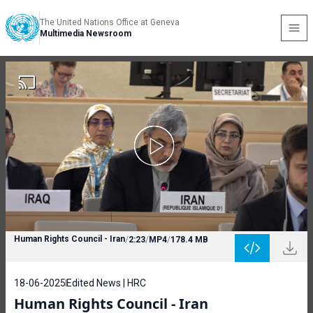
The United Nations Office at Geneva
Multimedia Newsroom
Human Rights Council - Iran
/
2:23
/
MP4
/
178.4 MB
18-06-2025
Edited News | HRC
Human Rights Council - Iran