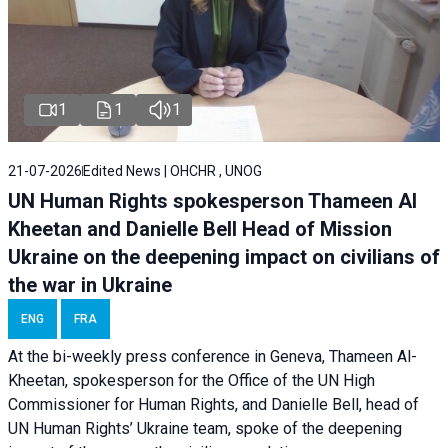
1
1
1
21-07-2026
Edited News | OHCHR , UNOG
UN Human Rights spokesperson Thameen Al
Kheetan and Danielle Bell Head of Mission
Ukraine on the deepening impact on civilians of
the war in Ukraine
ENG
FRA
At the bi-weekly press conference in Geneva, Thameen Al-
Kheetan, spokesperson for the Office of the UN High
Commissioner for Human Rights, and Danielle Bell, head of
UN Human Rights’ Ukraine team, spoke of the deepening