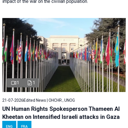
impact of the war on the civilian population.
1
1
21-07-2026
Edited News | OHCHR , UNOG
UN Human Rights Spokesperson Thameen Al
Kheetan on Intensified Israeli attacks in Gaza
ENG
FRA