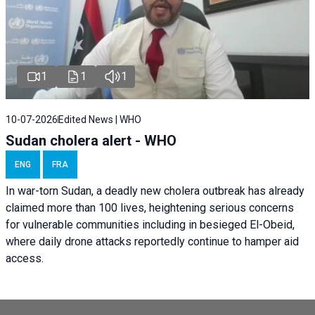
1
1
1
10-07-2026
Edited News | WHO
Sudan cholera alert - WHO
ENG
FRA
In war-torn Sudan, a deadly new cholera outbreak has already
claimed more than 100 lives, heightening serious concerns
for vulnerable communities including in besieged El-Obeid,
where daily drone attacks reportedly continue to hamper aid
access.