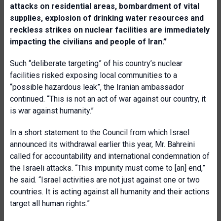
attacks on residential areas, bombardment of vital
supplies, explosion of drinking water resources and
reckless strikes on nuclear facilities are immediately
impacting the civilians and people of Iran.”
Such “deliberate targeting” of his country’s nuclear
facilities risked exposing local communities to a
“possible hazardous leak”, the Iranian ambassador
continued. “This is not an act of war against our country, it
is war against humanity.”
In a short statement to the Council from which Israel
announced its withdrawal earlier this year, Mr. Bahreini
called for accountability and international condemnation of
the Israeli attacks. “This impunity must come to [an] end,”
he said. “Israel activities are not just against one or two
countries. It is acting against all humanity and their actions
target all human rights.”