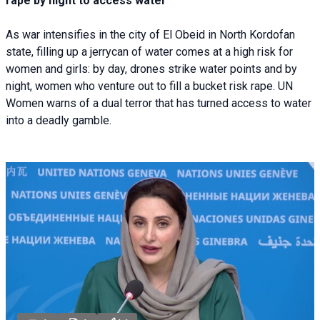
rape by night to access water
As war intensifies in the city of El Obeid in North Kordofan
state, filling up a jerrycan of water comes at a high risk for
women and girls: by day, drones strike water points and by
night, women who venture out to fill a bucket risk rape. UN
Women warns of a dual terror that has turned access to water
into a deadly gamble.