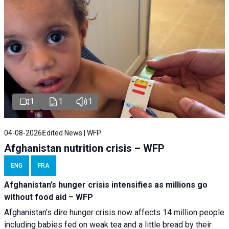
1
1
1
04-08-2026
Edited News | WFP
Afghanistan nutrition crisis – WFP
ENG
FRA
Afghanistan’s hunger crisis intensifies as millions go
without food aid – WFP
Afghanistan’s dire hunger crisis now affects 14 million people
including babies fed on weak tea and a little bread by their