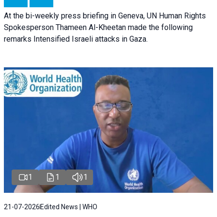
At the bi-weekly press briefing in Geneva, UN Human Rights
Spokesperson Thameen Al-Kheetan made the following
remarks Intensified Israeli attacks in Gaza.
1
1
1
21-07-2026
Edited News | WHO