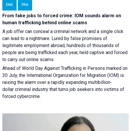
ENG
FRA
From fake jobs to forced crime: IOM sounds alarm on
human trafficking behind online scams
A job offer can conceal a criminal network and a single click
can lead to a nightmare. Lured by false promises of
legitimate employment abroad, hundreds of thousands of
people are being trafficked each year, held captive and forced
to carry out online scams.
Ahead of World Day Against Trafficking in Persons marked on
30 July, the International Organization for Migration (IOM) is
raising the alarm over a rapidly expanding multibillion-
dollar criminal industry that turns job seekers into victims of
forced cybercrime.