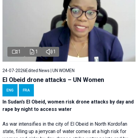
1
1
1
24-07-2026
Edited News | UN WOMEN
El Obeid drone attacks – UN Women
ENG
FRA
In Sudan’s El Obeid, women risk drone attacks by day and
rape by night to access water
As war intensifies in the city of El Obeid in North Kordofan
state, filling up a jerrycan of water comes at a high risk for