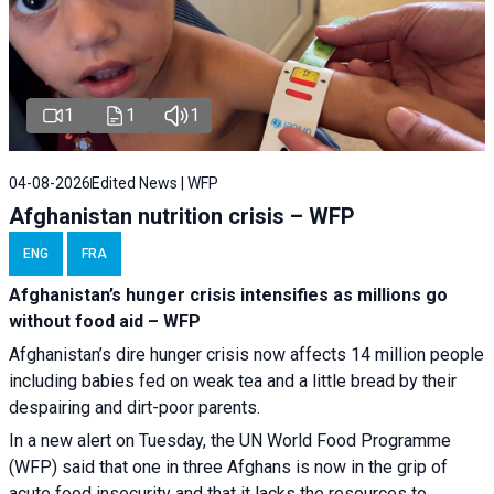
1
1
1
04-08-2026
Edited News | WFP
Afghanistan nutrition crisis – WFP
ENG
FRA
Afghanistan’s hunger crisis intensifies as millions go
without food aid – WFP
Afghanistan’s dire hunger crisis now affects 14 million people
including babies fed on weak tea and a little bread by their
despairing and dirt-poor parents.
In a new alert on Tuesday, the UN World Food Programme
(WFP) said that one in three Afghans is now in the grip of
acute food insecurity and that it lacks the resources to