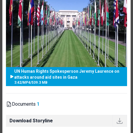
UN Human Rights Spokesperson Jeremy Laurence on
attacks around aid sites in Gaza
3:42
/
MP4
/
539.3 MB
Documents
1
Download Storyline