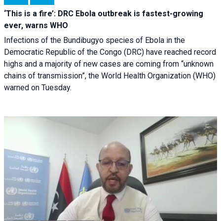
‘This is a fire’: DRC Ebola outbreak is fastest-growing
ever, warns WHO
Infections of the Bundibugyo species of Ebola in the
Democratic Republic of the Congo (DRC) have reached record
highs and a majority of new cases are coming from “unknown
chains of transmission”, the World Health Organization (WHO)
warned on Tuesday.