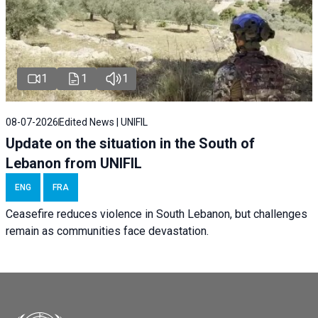
1
1
1
08-07-2026
Edited News | UNIFIL
Update on the situation in the South of
Lebanon from UNIFIL
ENG
FRA
Ceasefire reduces violence in South Lebanon, but challenges
remain as communities face devastation.