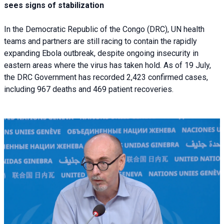
sees signs of stabilization
In the Democratic Republic of the Congo (DRC), UN health
teams and partners are still racing to contain the rapidly
expanding Ebola outbreak, despite ongoing insecurity in
eastern areas where the virus has taken hold. As of 19 July,
the DRC Government has recorded 2,423 confirmed cases,
including 967 deaths and 469 patient recoveries.