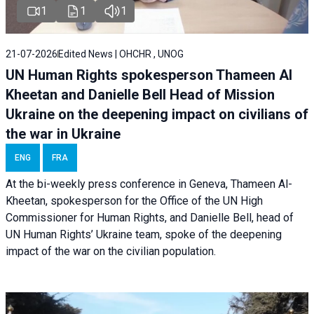
1
1
1
21-07-2026
Edited News | OHCHR , UNOG
UN Human Rights spokesperson Thameen Al
Kheetan and Danielle Bell Head of Mission
Ukraine on the deepening impact on civilians of
the war in Ukraine
ENG
FRA
At the bi-weekly press conference in Geneva, Thameen Al-
Kheetan, spokesperson for the Office of the UN High
Commissioner for Human Rights, and Danielle Bell, head of
UN Human Rights’ Ukraine team, spoke of the deepening
impact of the war on the civilian population.