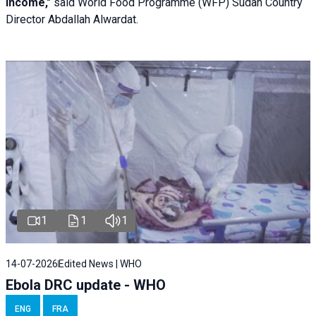
income,"
said World Food Programme (WFP) Sudan Country
Director Abdallah Alwardat.
1
1
1
14-07-2026
Edited News | WHO
Ebola DRC update - WHO
ENG
FRA