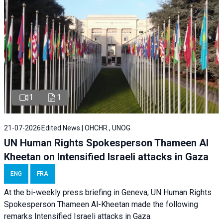
1
1
21-07-2026
Edited News | OHCHR , UNOG
UN Human Rights Spokesperson Thameen Al
Kheetan on Intensified Israeli attacks in Gaza
ENG
FRA
At the bi-weekly press briefing in Geneva, UN Human Rights
Spokesperson Thameen Al-Kheetan made the following
remarks Intensified Israeli attacks in Gaza.