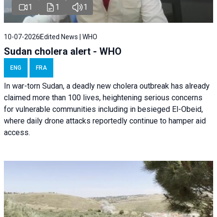
1
1
1
10-07-2026
Edited News | WHO
Sudan cholera alert - WHO
ENG
FRA
In war-torn Sudan, a deadly new cholera outbreak has already
claimed more than 100 lives, heightening serious concerns
for vulnerable communities including in besieged El-Obeid,
where daily drone attacks reportedly continue to hamper aid
access.