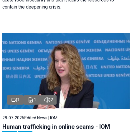
contain the deepening crisis.
1
1
2
28-07-2026
Edited News | IOM
Human trafficking in online scams - IOM