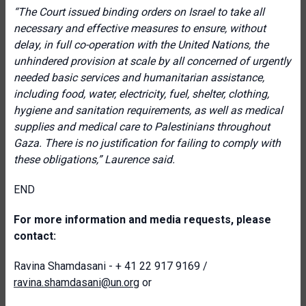
“The Court issued binding orders on Israel to take all
necessary and effective measures to ensure, without
delay, in full co-operation with the United Nations, the
unhindered provision at scale by all concerned of urgently
needed basic services and humanitarian assistance,
including food, water, electricity, fuel, shelter, clothing,
hygiene and sanitation requirements, as well as medical
supplies and medical care to Palestinians throughout
Gaza. There is no justification for failing to comply with
these obligations,” Laurence said.
END
For more information and media requests, please
contact:
Ravina Shamdasani - + 41 22 917 9169 /
ravina.shamdasani@un.org
or