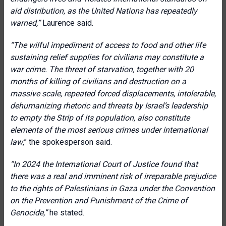
aid distribution, as the United Nations has repeatedly
warned,”
Laurence said.
“The wilful impediment of access to food and other life
sustaining relief supplies for civilians may constitute a
war crime. The threat of starvation, together with 20
months of killing of civilians and destruction on a
massive scale, repeated forced displacements, intolerable,
dehumanizing rhetoric and threats by Israel’s leadership
to empty the Strip of its population, also constitute
elements of the most serious crimes under international
law
,” the spokesperson said.
“In 2024 the International Court of Justice found that
there was a real and imminent risk of irreparable prejudice
to the rights of Palestinians in Gaza under the Convention
on the Prevention and Punishment of the Crime of
Genocide,”
he stated.