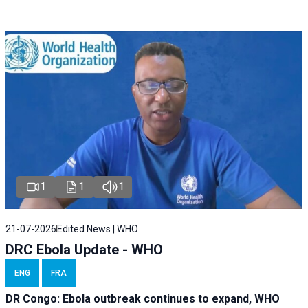
1
1
1
21-07-2026
Edited News | WHO
DRC Ebola Update - WHO
ENG
FRA
DR Congo: Ebola outbreak continues to expand, WHO