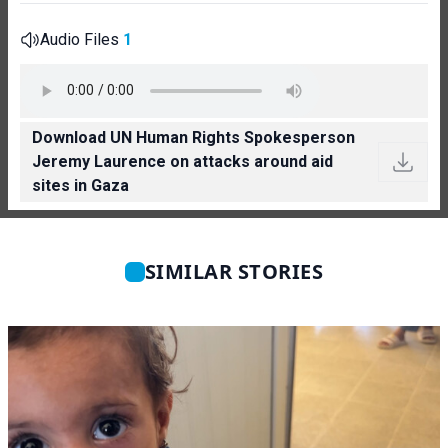
Audio Files
1
Download UN Human Rights Spokesperson
Jeremy Laurence on attacks around aid
sites in Gaza
SIMILAR STORIES