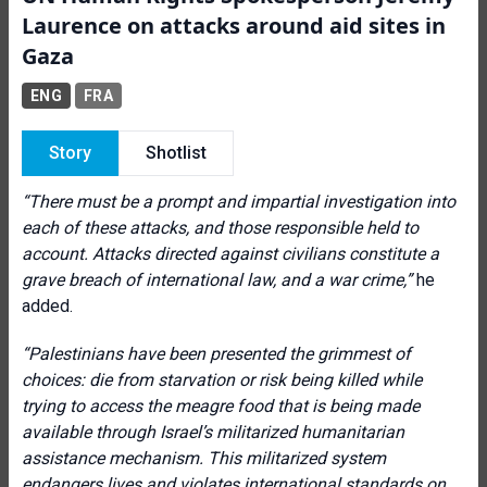
Laurence on attacks around aid sites in
Gaza
ENG
FRA
Story
Shotlist
“There must be a prompt and impartial investigation into
each of these attacks, and those responsible held to
account. Attacks directed against civilians constitute a
grave breach of international law, and a war crime,”
he
added.
“Palestinians have been presented the grimmest of
choices: die from starvation or risk being killed while
trying to access the meagre food that is being made
available through Israel’s militarized humanitarian
assistance mechanism. This militarized system
endangers lives and violates international standards on