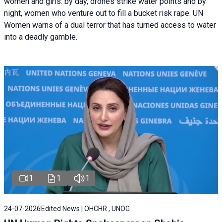
women and girls: by day, drones strike water points and by
night, women who venture out to fill a bucket risk rape. UN
Women warns of a dual terror that has turned access to water
into a deadly gamble.
1
1
1
24-07-2026
Edited News | OHCHR , UNOG