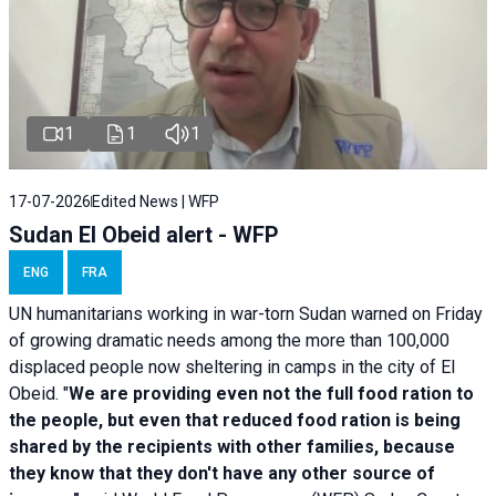
1
1
1
17-07-2026
Edited News | WFP
Sudan El Obeid alert - WFP
ENG
FRA
UN humanitarians working in war-torn Sudan warned on Friday
of growing dramatic needs among the more than 100,000
displaced people now sheltering in camps in the city of El
Obeid. "
We are providing even not the full food ration to
the people, but even that reduced food ration is being
shared by the recipients with other families, because
they know that they don't have any other source of