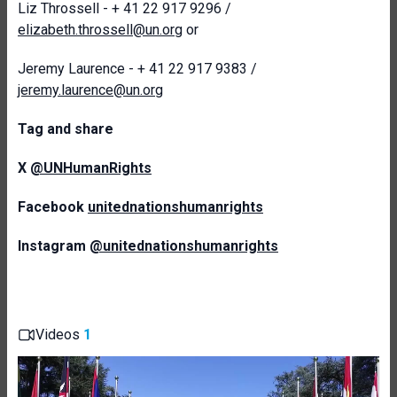
Liz Throssell - + 41 22 917 9296 /
elizabeth.throssell@un.org
or
Jeremy Laurence - + 41 22 917 9383 /
jeremy.laurence@un.org
T
ag and share
X
@UNHumanRights
Facebook
unitednationshumanrights
Instagram
@unitednationshumanrights
Videos
1