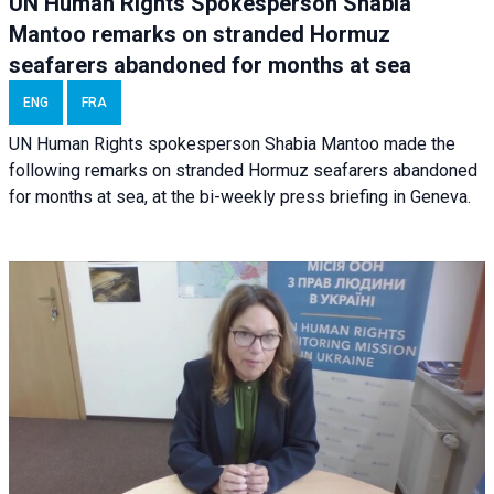
UN Human Rights Spokesperson Shabia
Mantoo remarks on stranded Hormuz
seafarers abandoned for months at sea
ENG
FRA
UN Human Rights spokesperson Shabia Mantoo made the
following remarks on stranded Hormuz seafarers abandoned
for months at sea, at the bi-weekly press briefing in Geneva.