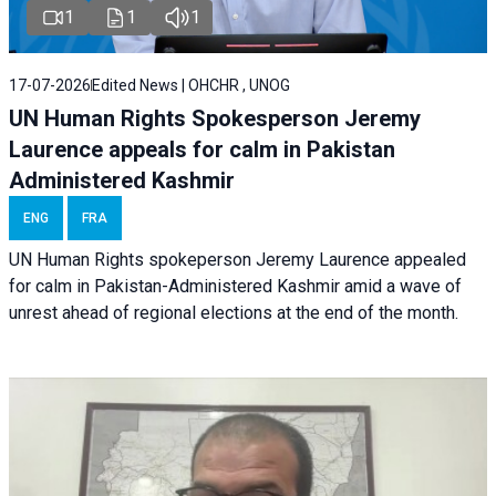
1
1
1
17-07-2026
Edited News | OHCHR , UNOG
UN Human Rights Spokesperson Jeremy
Laurence appeals for calm in Pakistan
Administered Kashmir
ENG
FRA
UN Human Rights spokeperson Jeremy Laurence appealed
for calm in Pakistan-Administered Kashmir amid a wave of
unrest ahead of regional elections at the end of the month.