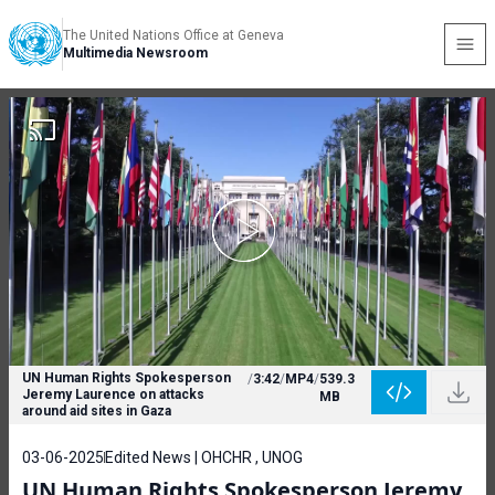
The United Nations Office at Geneva
Multimedia Newsroom
UN Human Rights Spokesperson
/
3:42
/
MP4
/
539.3
Jeremy Laurence on attacks
MB
around aid sites in Gaza
03-06-2025
Edited News | OHCHR , UNOG
UN Human Rights Spokesperson Jeremy