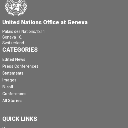
United Nations Office at Geneva
Palais des Nations,1211
Geneva 10,
Switzerland.
CATEGORIES
Edited News
Press Conferences
Statements
Images
B-roll
Conferences
All Stories
QUICK LINKS