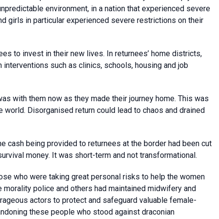
unpredictable environment, in a nation that experienced severe
girls in particular experienced severe restrictions on their
 to invest in their new lives. In returnees’ home districts,
nterventions such as clinics, schools, housing and job
 was with them now as they made their journey home. This was
e world. Disorganised return could lead to chaos and drained
The cash being provided to returnees at the border had been cut
rvival money. It was short-term and not transformational.
those who were taking great personal risks to help the women
e morality police and others had maintained midwifery and
ageous actors to protect and safeguard valuable female-
bandoning these people who stood against draconian