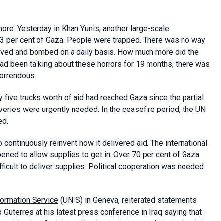
more. Yesterday in
Khan Yunis, another large-scale
23 per cent of Gaza. People were trapped. There was no way
arved and bombed on a daily basis. How much more did the
d been talking about these horrors for 19 months; there was
horrendous.
 five trucks worth of aid had reached Gaza since the partial
iveries were urgently needed. In the ceasefire period, the UN
ed.
ontinuously reinvent how it delivered aid. The international
ned to allow supplies to get in. Over 70 per cent of Gaza
ficult to deliver supplies. Political cooperation was needed
formation Service
(UNIS) in Geneva, reiterated statements
Guterres at his latest press conference in Iraq saying that