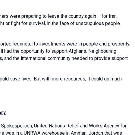
ers were preparing to leave the country again – for Iran,
t or fight for survival, in the face of unscrupulous people
ported regimes. Its investments were in people and prosperity.
still had the opportunity to support Afghans. Neighbouring
s, and the international community needed to provide support
ould save lives. But with more resources, it could do much
ory
nd Spokesperson,
United Nations Relief and Works Agency for
he was in a UNRWA warehouse in Amman, Jordan that was