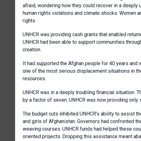
afraid, wondering how they could recover in a deeply 
human rights violations and climate shocks. Women and 
rights.
UNHCR was providing cash grants that enabled returnees
UNHCR had been able to support communities through i
creation.
It had supported the Afghan people for 40 years and
one of the most serious displacement situations in th
resources.
UNHCR was in a deeply troubling financial situation. 
by a factor of seven. UNHCR was now providing only su
The budget cuts inhibited UNHCR’s ability to assist 
and girls of Afghanistan. Governors had confronted th
weaving courses. UNHCR funds had helped these cour
oriented projects. Dropping this assistance meant a