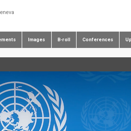
Geneva
ements
Images
B-roll
Conferences
U