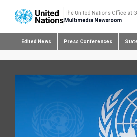
The United Nations Office at 
Multimedia Newsroom
Edited News
Press Conferences
Stat