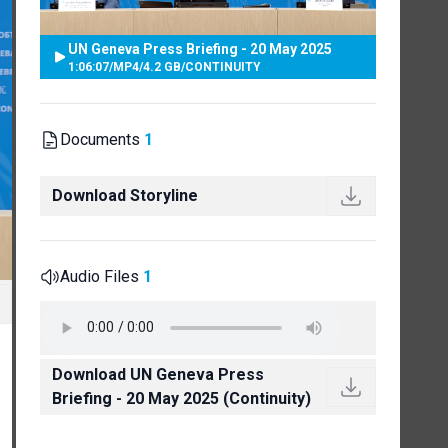
UN Geneva Press Briefing - 20 May 2025
1:06:07
/
MP4
/
4.2 GB
/
CONTINUITY
Documents
1
Download Storyline
Audio Files
1
Download UN Geneva Press
Briefing - 20 May 2025 (Continuity)