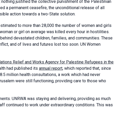
t nothing justified the collective punishment of the Palestinian
 a permanent ceasefire, the unconditional release of all
rsible action towards a two-State solution.
estimated to more than 28,000 the number of women and girls
oman or girl on average was killed every hour in hostilities.
behind devastated children, families, and communities. These
nflict, and of lives and futures lost too soon. UN Women
ations Relief and Works Agency for Palestine Refugees in the
th had published its
annual report
, which reported that, since
8.5 million health consultations, a work which had never
usalem were still functioning, providing care to those who
ments. UNRWA was staying and delivering, providing as much
aff continued to work under extraordinary conditions. This was