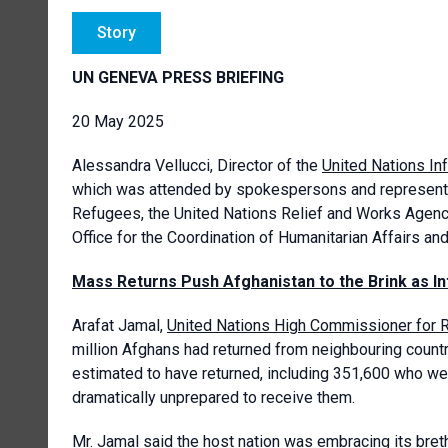
Story
UN GENEVA PRESS BRIEFING
20 May 2025
Alessandra Vellucci, Director of the
United Nations In
which was attended by spokespersons and representa
Refugees, the United Nations Relief and Works Agency
Office for the Coordination of Humanitarian Affairs an
Mass Returns Push Afghanistan to the Brink as In
Arafat Jamal,
United Nations High Commissioner for
million Afghans had returned from neighbouring count
estimated to have returned, including 351,600 who w
dramatically unprepared to receive them.
Mr. Jamal said the host nation was embracing its br