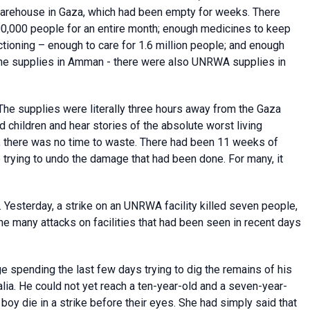
s warehouse in Gaza, which had been empty for weeks. There
,000 people for an entire month; enough medicines to keep
tioning – enough to care for 1.6 million people; and enough
t the supplies in Amman - there were also UNRWA supplies in
 The supplies were literally three hours away from the Gaza
 children and hear stories of the absolute worst living
; there was no time to waste. There had been 11 weeks of
trying to undo the damage that had been done. For many, it
. Yesterday, a strike on an UNRWA facility killed seven people,
he many attacks on facilities that had been seen in recent days
spending the last few days trying to dig the remains of his
alia. He could not yet reach a ten-year-old and a seven-year-
boy die in a strike before their eyes. She had simply said that