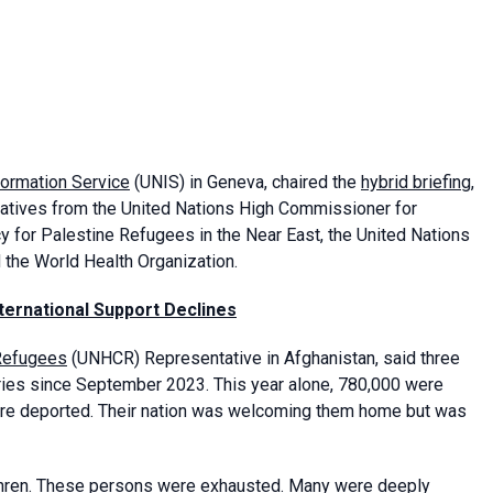
formation Service
(UNIS) in Geneva, chaired the
hybrid briefing
,
tives from the United Nations High Commissioner for
 for Palestine Refugees in the Near East, the United Nations
d the World Health Organization.
ternational Support Declines
 Refugees
(UNHCR) Representative in Afghanistan, said three
ries since September 2023. This year alone, 780,000 were
ere deported. Their nation was welcoming them home but was
ethren. These persons were exhausted. Many were deeply