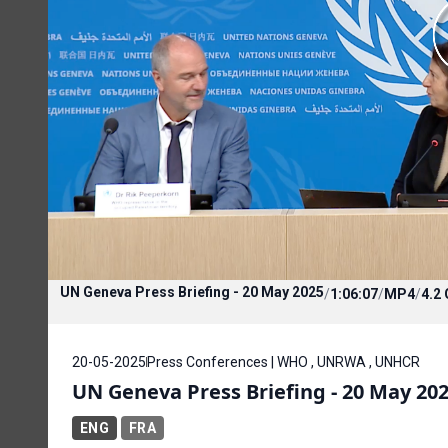
UN Geneva Press Briefing - 20 May 2025
/
1:06:07
/
MP4
/
4.2
20-05-2025
Press Conferences | WHO , UNRWA , UNHCR
UN Geneva Press Briefing - 20 May 20
ENG
FRA