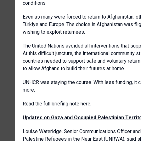
conditions.
Even as many were forced to return to Afghanistan, oth
Türkiye and Europe. The choice in Afghanistan was fligh
wishing to exploit returnees.
The United Nations avoided all interventions that sup
At this difficult juncture, the international community 
countries needed to support safe and voluntary return
to allow Afghans to build their futures at home.
UNHCR was staying the course. With less funding, it c
more.
Read the full briefing note
here
.
Updates on Gaza and Occupied Palestinian Territ
Louise Wateridge, Senior Communications Officer a
Palestine Refugees in the Near East
(UNRWA), said s