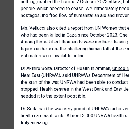
nothing justified the horrific 7 October 2023 attack, bu
people, which needed to cease. We immediately needed
hostages, the free flow of humanitarian aid and irreve
Ms. Vellucci also cited a report from
UN Women
that 
who had been killed in Gaza since October 2023. One w
Among those killed, thousands were mothers, leaving 
figures underscore the shattering human toll of the co
estimates were available
online
.
Dr Akihiro Seita, Director of Health in Amman,
United N
Near East
(UNRWA), said UNRWA’s Department of Heal
the start of the war, UNRWA had been able to conduct 
stopped. Health centres in the West Bank and East Jer
needed it to the extent possible.
Dr. Seita said he was very proud of UNRWA’s achieve
health care as it could. Almost 3,000 UNRWA health st
truly amazing.