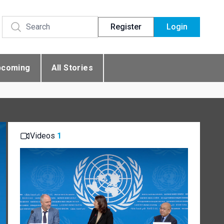
Register
Login
pcoming
All Stories
Videos
1