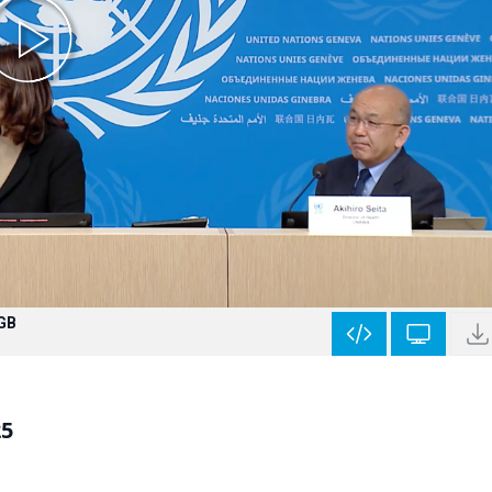
 GB
25