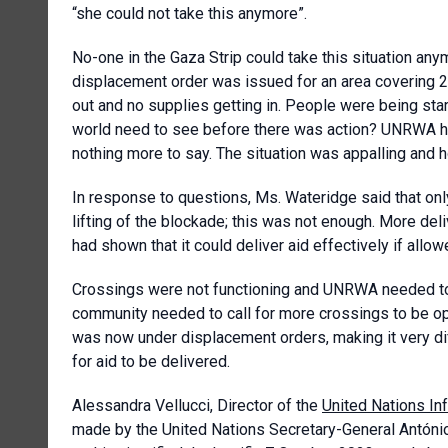
“she could not take this anymore”.
No-one in the Gaza Strip could take this situation any
displacement order was issued for an area covering 
out and no supplies getting in. People were being st
world need to see before there was action? UNRWA ha
nothing more to say. The situation was appalling and 
In response to questions, Ms. Wateridge said that only
lifting of the blockade; this was not enough. More del
had shown that it could deliver aid effectively if allow
Crossings were not functioning and UNRWA needed to c
community needed to call for more crossings to be ope
was now under displacement orders, making it very dif
for aid to be delivered.
Alessandra Vellucci, Director of the
United Nations In
made by the United Nations Secretary-General António 