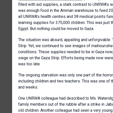
filled with aid supplies, a stark contrast to UNRWA’
was enough food in the Amman warehouse to feed 200
all UNRWA’s health centres and 38 medical points func
learning supplies for 375,000 children. This was jus
Egypt. But nothing could be moved to Gaza.
The situation was absurd, appalling and unforgivable.
Strip. Yet, we continued to see images of malnourished
conditions. These supplies needed to be in Gaza now
siege on the Gaza Strip. Efforts being made now were 
was too late.
The ongoing starvation was only one part of the horror
including children and two teachers. This was one of t
and weeks.
One UNRWA colleague had described to Ms. Wateridge 
family members out of the rubble after a strike in Jab
old children. Another colleague had seen a very young 