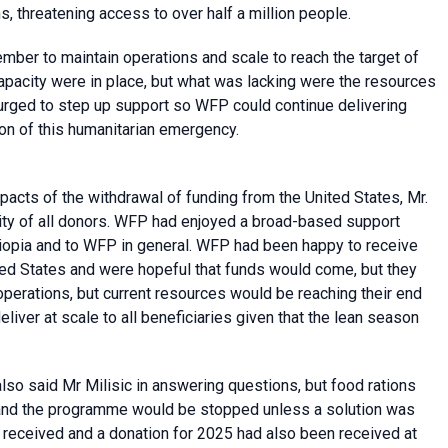
s, threatening access to over half a million people.
er to maintain operations and scale to reach the target of
capacity were in place, but what was lacking were the resources
 urged to step up support so WFP could continue delivering
ion of this humanitarian emergency.
acts of the withdrawal of funding from the United States, Mr.
ility of all donors. WFP had enjoyed a broad-based support
hiopia and to WFP in general. WFP had been happy to receive
ed States and were hopeful that funds would come, but they
 operations, but current resources would be reaching their end
 deliver at scale to all beneficiaries given that the lean season
 also said Mr Milisic in answering questions, but food rations
 and the programme would be stopped unless a solution was
 received and a donation for 2025 had also been received at