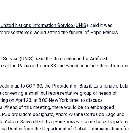
 United Nations Information Service (UNIS)
, said it was
representatives would attend the funeral of Pope Francis.
on Service (UNIS
), said the third dialogue for Artificial
ace at the Palais in Room XX and would conclude this afternoon.
 leading up to COP 30, the President of Brazil, Luis Ignacio Lula
e convening a small but representative group of heads of
ing on April 23, at 8:00 New York time, to discuss
isis. Ahead of this meeting, there would be an embargoed
 COP30 president designate, André Aranha Corrêa do Lago and
te Action, Selwin Hart. Everyone was welcome to participate in
Martina Donlon from the Department of Global Communications for