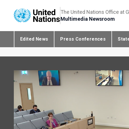
The United Nations Office at 
Multimedia Newsroom
Edited News
Press Conferences
Stat