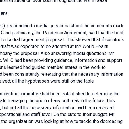
itarian situation ever seen throughout the war in Gaza.
ment
HO)
, responding to media questions about the comments made
O and particularly, the Pandemic Agreement, said that the best
on a draft agreement proposal. This showed that if countries
draft was expected to be adopted at the World Health
ompany the proposal. Also answering media questions, Mr
c, WHO had been providing guidance, information and support
sons learned had guided member states in the work to
been consistently reiterating that the necessary information
ved; all the hypotheses were still on the table.
 scientific committee had been established to determine the
le managing the origin of any outbreak in the future. This
 but not all the necessary information had been received.
rational and staff level. On the cuts to their budget, Mr
d the organization was looking at how to tackle the decreasing