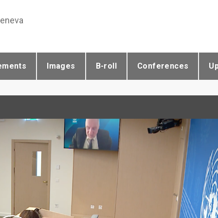
Geneva
ements
Images
B-roll
Conferences
U