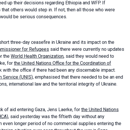
peed up their decisions regarding Ethiopia and WFP. If
at others would step in. If not, then all those who were
e would be serious consequences.
hort three-day ceasefire in Ukraine and its impact on the
mmissioner for Refugees
said there were currently no updates
or the
World Health Organization
, said they would need to
rke, for
the United Nations Office for the Coordination of
 with the office if there had been any discernable impact.
n Service (UNIS)
, emphasised that there needed to be an end
ns, international law and the territorial integrity of Ukraine.
k of aid entering Gaza, Jens Laerke, for
the United Nations
OHCA)
, said yesterday was the fiftieth day without any
an even longer period of no commercial supplies entering the