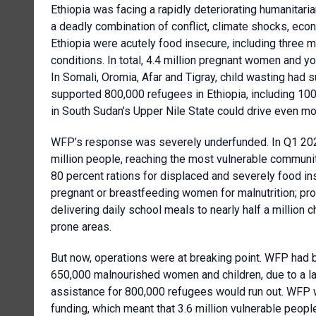
Ethiopia was facing a rapidly deteriorating humanitaria
a deadly combination of conflict, climate shocks, econ
Ethiopia were acutely food insecure, including three 
conditions. In total, 4.4 million pregnant women and yo
In Somali, Oromia, Afar and Tigray, child wasting ha
supported 800,000 refugees in Ethiopia, including 100
in South Sudan’s Upper Nile State could drive even mo
WFP’s response was severely underfunded. In Q1 2025
million people, reaching the most vulnerable communit
80 percent rations for displaced and severely food i
pregnant or breastfeeding women for malnutrition; pr
delivering daily school meals to nearly half a million c
prone areas.
But now, operations were at breaking point. WFP had b
650,000 malnourished women and children, due to a l
assistance for 800,000 refugees would run out. WFP we
funding, which meant that 3.6 million vulnerable peop