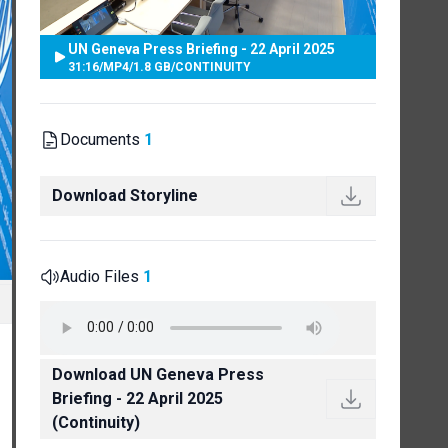
UN Geneva Press Briefing - 22 April 2025
31:16
/
MP4
/
1.8 GB
/
CONTINUITY
Documents
1
Download Storyline
Audio Files
1
Download UN Geneva Press
Briefing - 22 April 2025
(Continuity)