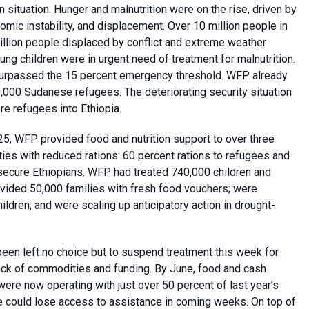
n situation. Hunger and malnutrition were on the rise, driven by
omic instability, and displacement. Over 10 million people in
million people displaced by conflict and extreme weather
ung children were in urgent need of treatment for malnutrition.
d surpassed the 15 percent emergency threshold. WFP already
,000 Sudanese refugees. The deteriorating security situation
re refugees into Ethiopia.
, WFP provided food and nutrition support to over three
ies with reduced rations: 60 percent rations to refugees and
nsecure Ethiopians. WFP had treated 740,000 children and
ovided 50,000 families with fresh food vouchers; were
hildren; and were scaling up anticipatory action in drought-
een left no choice but to suspend treatment this week for
ack of commodities and funding. By June, food and cash
re now operating with just over 50 percent of last year’s
le could lose access to assistance in coming weeks. On top of