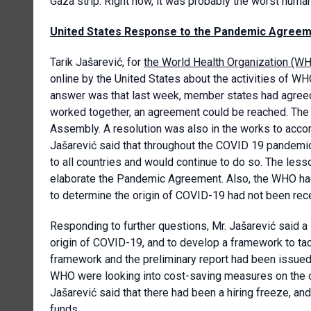
Gaza strip. Right now, it was probably the worst human
United States Response to the Pandemic Agree
Tarik Jašarević, for
the World Health Organization (W
online by the United States about the activities of WH
answer was that last week, member states had agreed 
worked together, an agreement could be reached. The 
Assembly. A resolution was also in the works to acc
Jašarević said that throughout the COVID 19 pandemi
to all countries and would continue to do so. The les
elaborate the Pandemic Agreement. Also, the WHO had 
to determine the origin of COVID-19 had not been recei
Responding to further questions, Mr. Jašarević said a
origin of COVID-19, and to develop a framework to tack
framework and the preliminary report had been issued,
WHO were looking into cost-saving measures on the ope
Jašarević said that there had been a hiring freeze, an
funds.