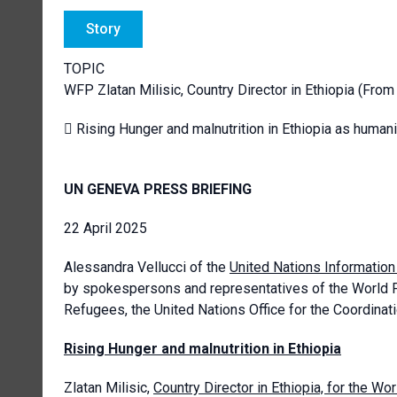
Story
TOPIC
WFP Zlatan Milisic, Country Director in Ethiopia (Fro
 Rising Hunger and malnutrition in Ethiopia as huma
UN GENEVA PRESS BRIEFING
22 April 2025
Alessandra Vellucci of the
United Nations Informatio
by spokespersons and representatives of the World 
Refugees, the United Nations Office for the Coordinati
Rising Hunger and malnutrition in Ethiopia
Zlatan Milisic,
Country Director in Ethiopia, for the 