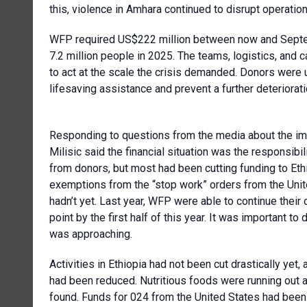
this, violence in Amhara continued to disrupt operation
WFP required US$222 million between now and Septemb
7.2 million people in 2025. The teams, logistics, and 
to act at the scale the crisis demanded. Donors were
lifesaving assistance and prevent a further deteriorat
Responding to questions from the media about the imp
Milisic said the financial situation was the responsib
from donors, but most had been cutting funding to Et
exemptions from the “stop work” orders from the Unit
hadn’t yet. Last year, WFP were able to continue their
point by the first half of this year. It was important to
was approaching.
Activities in Ethiopia had not been cut drastically yet,
had been reduced. Nutritious foods were running out
found. Funds for 024 from the United States had been