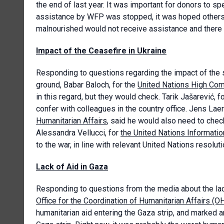
the end of last year. It was important for donors to s
assistance by WFP was stopped, it was hoped others th
malnourished would not receive assistance and ther
Impact of the Ceasefire in Ukraine
Responding to questions regarding the impact of the s
ground, Babar Baloch, for the
United Nations High Co
in this regard, but they would check. Tarik Jašarević, f
confer with colleagues in the country office. Jens Lae
Humanitarian Affairs
, said he would also need to check
Alessandra Vellucci, for
the United Nations Informatio
to the war, in line with relevant United Nations resolutio
Lack of Aid in Gaza
Responding to questions from the media about the lac
Office for the Coordination of Humanitarian Affairs (
humanitarian aid entering the Gaza strip, and marked 