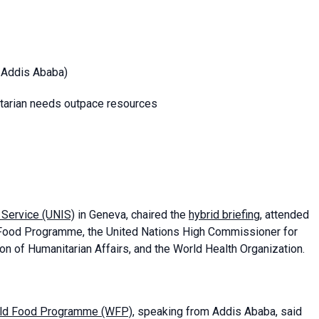
m Addis Ababa)
nitarian needs outpace resources
n Service
(UNIS)
in Geneva, chaired the
hybrid briefing
, attended
Food Programme, the United Nations High Commissioner for
on of Humanitarian Affairs, and the World Health Organization.
World Food Programme (WFP)
, speaking from Addis Ababa, said