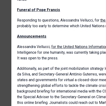
Funeral of Pope Francis
Responding to questions, Alessandra Vellucci, for
the
probably too early to determine which United Nations 
Announcements
Alessandra Vellucci,
for the United Nations Informati
Intelligence for one humanity, was currently taking pl
It was open to the press.
Additionally, as part of the joint mobilization strategy
da Silva, and Secretary-General António Guterres, wer
states and governments for virtual a closed-door meet
strengthening global efforts to tackle the climate cr
background briefing for international media with the
the Special Adviser to the Secretary-General on Clima
this online briefing. Journalists could reach out to 