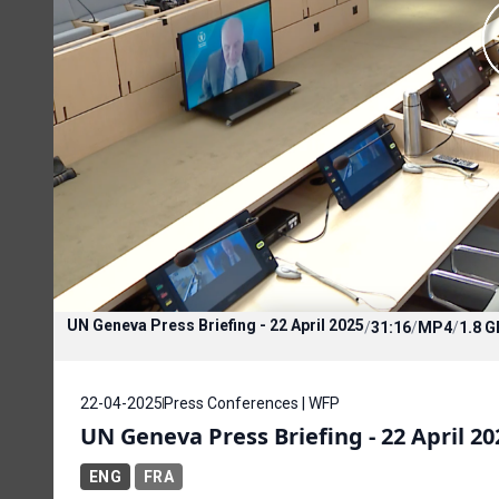
UN Geneva Press Briefing - 22 April 2025
/
31:16
/
MP4
/
1.8 G
22-04-2025
Press Conferences | WFP
UN Geneva Press Briefing - 22 April 20
ENG
FRA