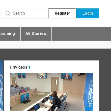
Register
Login
pcoming
All Stories
Videos
1