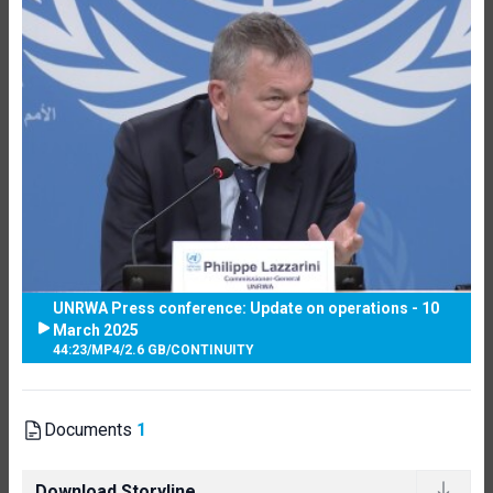
UNRWA Press conference: Update on operations - 10
March 2025
44:23
/
MP4
/
2.6 GB
/
CONTINUITY
Documents
1
Download Storyline