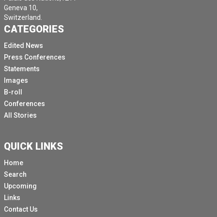
Geneva 10,
Switzerland.
CATEGORIES
Edited News
Press Conferences
Statements
Images
B-roll
Conferences
All Stories
QUICK LINKS
Home
Search
Upcoming
Links
Contact Us