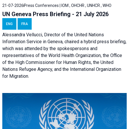
21-07-2026
Press Conferences | IOM , OHCHR , UNHCR , WHO
UN Geneva Press Briefing - 21 July 2026
ENG
FRA
Alessandra Vellucci, Director of the United Nations
Information Service in Geneva, chaired a
hybrid press briefing
,
which was attended by the spokespersons and
representatives of the World Health Organization, the Office
of the High Commissioner for Human Rights, the United
Nations Refugee Agency, and the International Organization
for Migration.