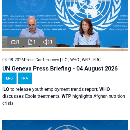
1
1
1
04-08-2026
Press Conferences | ILO , WHO , WFP , IFRC
UN Geneva Press Briefing - 04 August 2026
ENG
FRA
ILO
to release youth employment trends report;
WHO
discusses Ebola treatments;
WFP
highlights Afghan nutrition
crisis