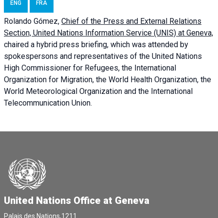
ENG
FRA
Rolando Gómez,
Chief of the Press and External Relations
Section, United Nations Information Service (UNIS) at Geneva,
chaired a
hybrid press briefing
, which was attended by
spokespersons and representatives of the United Nations
High Commissioner for Refugees, the International
Organization for Migration, the World Health Organization, the
World Meteorological Organization and the International
Telecommunication Union.
United Nations Office at Geneva
Palais des Nations,1211