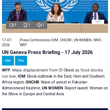
1
1
1
17-07-
Press Conferences | IOM , OHCHR , UN WOMEN , WHO ,
2026
WFP
UN Geneva Press Briefing - 17 July 2026
ENG
FRA
Mass displacement from
as food stocks
WFP
:
El
Obeid
run low;
IOM
:
Ebola outbreak in the East, Horn and Southern
Africa region;
OHCHR
:
Wave of unrest in Pakistan-
Administered Kashmir;
UN WOMEN
: R
eport launch: Women on
the Move in Europe and Central Asia