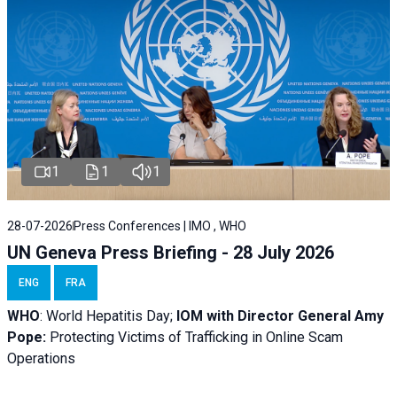
1
1
1
28-07-2026
Press Conferences | IMO , WHO
UN Geneva Press Briefing - 28 July 2026
ENG
FRA
WHO
: World Hepatitis Day;
IOM with
Director General Amy
Pope:
Protecting Victims of Trafficking in Online Scam
Operations