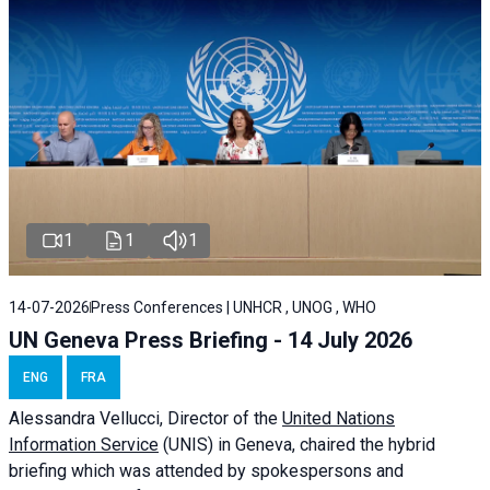
1
1
1
14-07-2026
Press Conferences | UNHCR , UNOG , WHO
UN Geneva Press Briefing - 14 July 2026
ENG
FRA
Alessandra
Vellucci
, Director of the
United Nations
Information Service
(UNIS) in Geneva, chaired the
hybrid
briefing
which was attended by spokespersons and