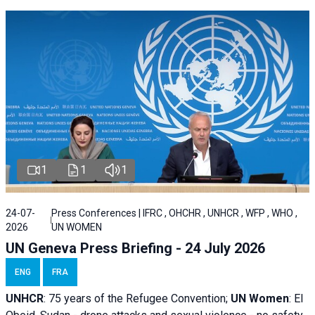
1
1
1
24-07-
Press Conferences | IFRC , OHCHR , UNHCR , WFP , WHO ,
2026
UN WOMEN
UN Geneva Press Briefing - 24 July 2026
ENG
FRA
UNHCR
:
75 years of the Refugee Convention;
UN Women
: El