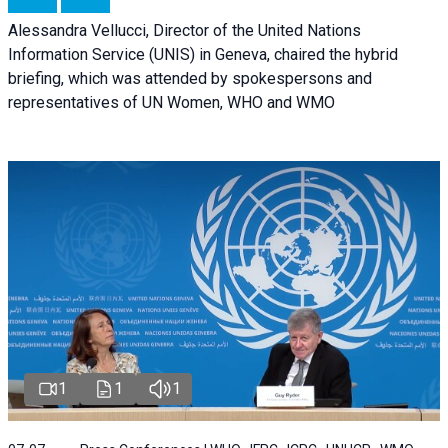
Alessandra Vellucci, Director of the United Nations
Information Service (UNIS) in Geneva, chaired the hybrid
briefing, which was attended by spokespersons and
representatives of UN Women, WHO and WMO
1
1
1