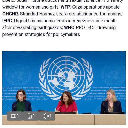
Obeid, Sudan - d
rone attacks and sexual violence - no safety
window for women and girls;
WFP
:
Gaza operations
update;
OHCHR
:
Stranded Hormuz seafarers abandoned for months;
IFRC
:
Urgent humanitarian needs in Venezuela, one month
after devastating earthquakes;
WHO
PROTECT: drowning
prevention strategies for policymakers
1
1
1