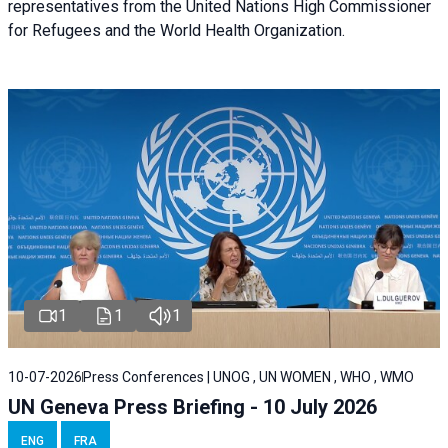
representatives from the United Nations High Commissioner
for Refugees and the World Health Organization.
1
1
1
10-07-2026
Press Conferences | UNOG , UN WOMEN , WHO , WMO
UN Geneva Press Briefing - 10 July 2026
ENG
FRA