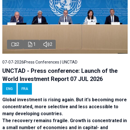
2
1
2
07-07-2026
Press Conferences | UNCTAD
UNCTAD - Press conference: Launch of the
World Investment Report 07 JUL 2026
ENG
FRA
Global investment is rising again. But it's becoming more
concentrated, more selective and less accessible to
many developing countries.
The recovery remains fragile. Growth is concentrated in
a small number of economies and in capital- and