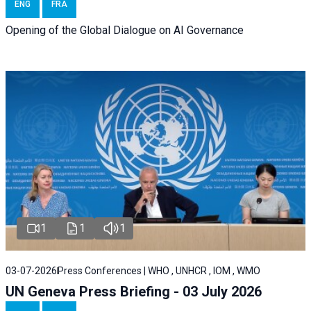
ENG
FRA
Opening of the Global Dialogue on AI Governance
1
1
1
03-07-2026
Press Conferences | WHO , UNHCR , IOM , WMO
UN Geneva Press Briefing - 03 July 2026