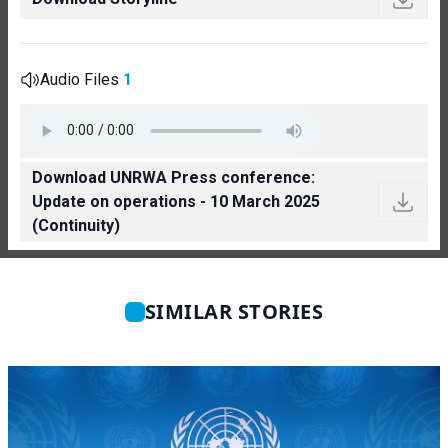
Audio Files
1
Download UNRWA Press conference:
Update on operations - 10 March 2025
(Continuity)
SIMILAR STORIES