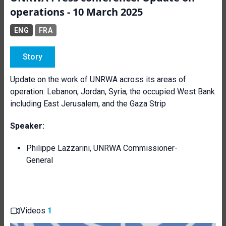
operations - 10 March 2025
ENG
FRA
Story
Update on the work of UNRWA across its areas of
operation: Lebanon, Jordan, Syria, the occupied West Bank
including East Jerusalem, and the Gaza Strip
Speaker:
Philippe Lazzarini, UNRWA Commissioner-
General
Videos
1