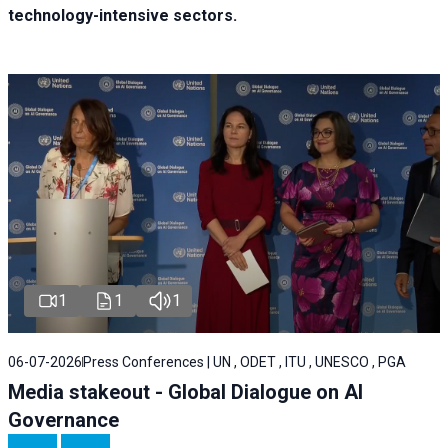
technology-intensive sectors.
1
1
1
06-07-2026
Press Conferences | UN , ODET , ITU , UNESCO , PGA
Media stakeout - Global Dialogue on AI
Governance