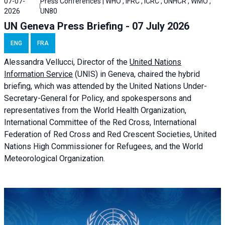
07-07-
Press Conferences | WHO , IFRC , ICRC , UNHCR , WMO ,
2026
UN80
UN Geneva Press Briefing - 07 July 2026
ENG
FRA
Alessandra
Vellucci, Director of the
United Nations
Information Service
(UNIS) in Geneva, chaired the
hybrid
briefing
, which was attended by the United Nations Under-
Secretary-General for Policy, and spokespersons and
representatives from the World Health Organization,
International Committee of the Red Cross, International
Federation of Red Cross and Red Crescent Societies, United
Nations High Commissioner for Refugees, and the World
Meteorological Organization.