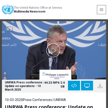
The United Nations Office at Geneva
Multimedia Newsroom
UNRWA Press conference:
/
44:23
/
MP4
/
2.6
Update on operations - 10
GB
March 2025
10-03-2025
Press Conferences | UNRWA
UNRWA Press conference: Update on