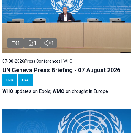
1
1
1
07-08-2026
Press Conferences | WHO
UN Geneva Press Briefing - 07 August 2026
ENG
FRA
WHO
updates on Ebola;
WMO
on drought in Europe