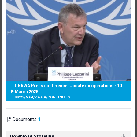
UNRWA Press conference: Update on operations - 10
March 2025
44:23
/
MP4
/
2.6 GB
/
CONTINUITY
Documents
1
Download Storyline