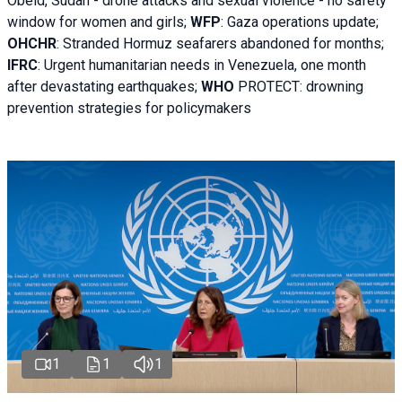
Obeid, Sudan - d
rone attacks and sexual violence - no safety
window for women and girls;
WFP
:
Gaza operations
update;
OHCHR
:
Stranded Hormuz seafarers abandoned for months;
IFRC
:
Urgent humanitarian needs in Venezuela, one month
after devastating earthquakes;
WHO
PROTECT: drowning
prevention strategies for policymakers
1
1
1