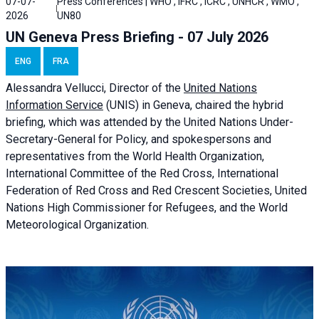
07-07-
Press Conferences | WHO , IFRC , ICRC , UNHCR , WMO ,
2026
UN80
UN Geneva Press Briefing - 07 July 2026
ENG
FRA
Alessandra
Vellucci, Director of the
United Nations
Information Service
(UNIS) in Geneva, chaired the
hybrid
briefing
, which was attended by the United Nations Under-
Secretary-General for Policy, and spokespersons and
representatives from the World Health Organization,
International Committee of the Red Cross, International
Federation of Red Cross and Red Crescent Societies, United
Nations High Commissioner for Refugees, and the World
Meteorological Organization.