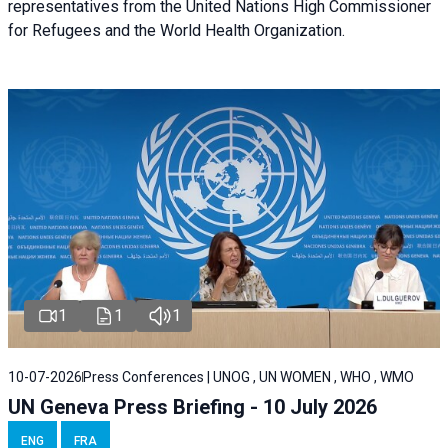
representatives from the United Nations High Commissioner
for Refugees and the World Health Organization.
1
1
1
10-07-2026
Press Conferences | UNOG , UN WOMEN , WHO , WMO
UN Geneva Press Briefing - 10 July 2026
ENG
FRA