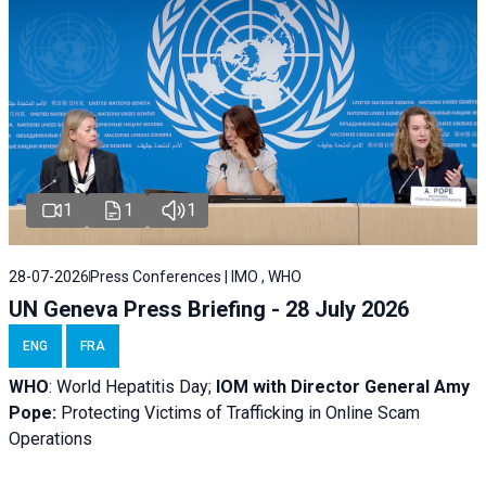
1
1
1
28-07-2026
Press Conferences | IMO , WHO
UN Geneva Press Briefing - 28 July 2026
ENG
FRA
WHO
: World Hepatitis Day;
IOM with
Director General Amy
Pope:
Protecting Victims of Trafficking in Online Scam
Operations