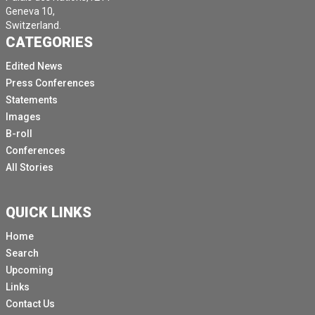
Geneva 10,
Switzerland.
CATEGORIES
Edited News
Press Conferences
Statements
Images
B-roll
Conferences
All Stories
QUICK LINKS
Home
Search
Upcoming
Links
Contact Us