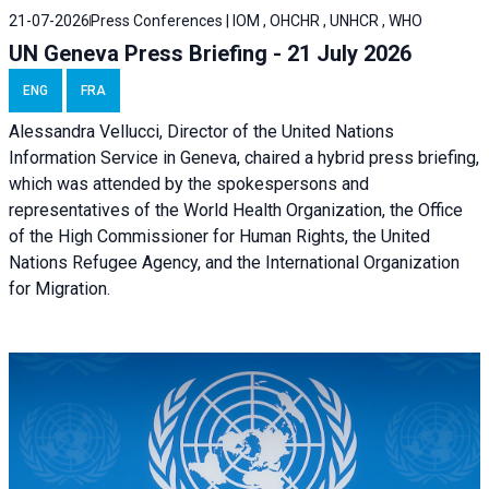
21-07-2026
Press Conferences | IOM , OHCHR , UNHCR , WHO
UN Geneva Press Briefing - 21 July 2026
ENG
FRA
Alessandra Vellucci, Director of the United Nations
Information Service in Geneva, chaired a
hybrid press briefing
,
which was attended by the spokespersons and
representatives of the World Health Organization, the Office
of the High Commissioner for Human Rights, the United
Nations Refugee Agency, and the International Organization
for Migration.