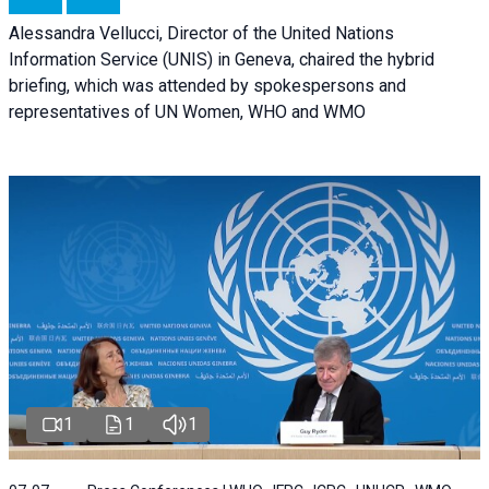
Alessandra Vellucci, Director of the United Nations
Information Service (UNIS) in Geneva, chaired the hybrid
briefing, which was attended by spokespersons and
representatives of UN Women, WHO and WMO
1
1
1