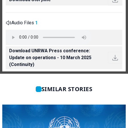
Audio Files
1
Download UNRWA Press conference:
Update on operations - 10 March 2025
(Continuity)
SIMILAR STORIES