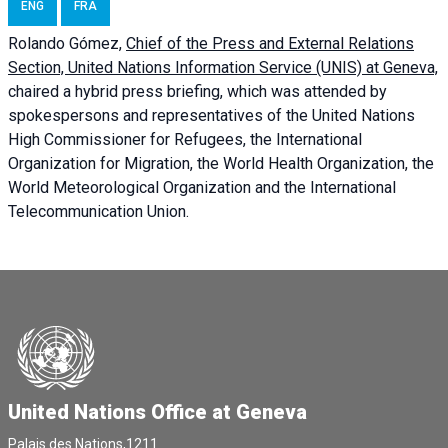
ENG
FRA
Rolando Gómez,
Chief of the Press and External Relations
Section, United Nations Information Service (UNIS) at Geneva,
chaired a
hybrid press briefing
, which was attended by
spokespersons and representatives of the United Nations
High Commissioner for Refugees, the International
Organization for Migration, the World Health Organization, the
World Meteorological Organization and the International
Telecommunication Union.
United Nations Office at Geneva
Palais des Nations,1211