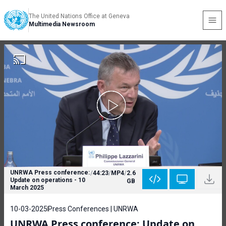
The United Nations Office at Geneva
Multimedia Newsroom
UNRWA Press conference:
/
44:23
/
MP4
/
2.6
Update on operations - 10
GB
March 2025
10-03-2025
Press Conferences | UNRWA
UNRWA Press conference: Update on