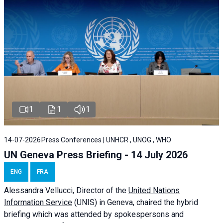
1
1
1
14-07-2026
Press Conferences | UNHCR , UNOG , WHO
UN Geneva Press Briefing - 14 July 2026
ENG
FRA
Alessandra
Vellucci
, Director of the
United Nations
Information Service
(UNIS) in Geneva, chaired the
hybrid
briefing
which was attended by spokespersons and