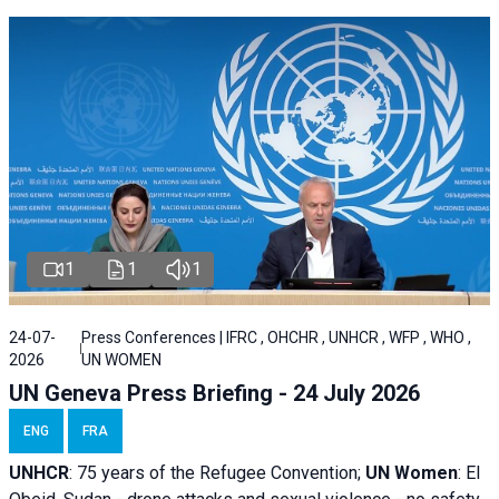
1
1
1
24-07-
Press Conferences | IFRC , OHCHR , UNHCR , WFP , WHO ,
2026
UN WOMEN
UN Geneva Press Briefing - 24 July 2026
ENG
FRA
UNHCR
:
75 years of the Refugee Convention;
UN Women
: El