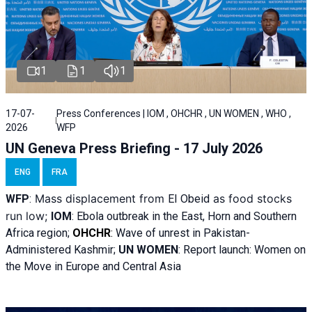
1
1
1
17-07-
Press Conferences | IOM , OHCHR , UN WOMEN , WHO ,
2026
WFP
UN Geneva Press Briefing - 17 July 2026
ENG
FRA
Mass displacement from
as food stocks
WFP
:
El
Obeid
run low;
IOM
:
Ebola outbreak in the East, Horn and Southern
Africa region;
OHCHR
:
Wave of unrest in Pakistan-
Administered Kashmir;
UN WOMEN
: R
eport launch: Women on
the Move in Europe and Central Asia