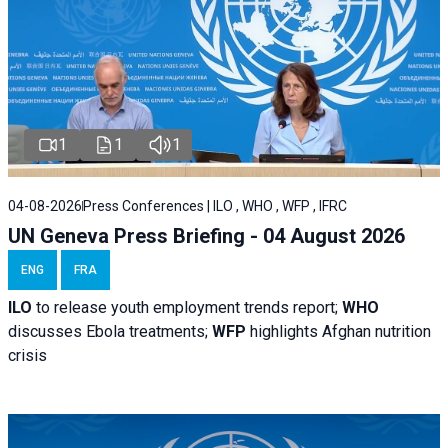
1
1
1
04-08-2026
Press Conferences | ILO , WHO , WFP , IFRC
UN Geneva Press Briefing - 04 August 2026
ENG
FRA
ILO
to release youth employment trends report;
WHO
discusses Ebola treatments;
WFP
highlights Afghan nutrition
crisis