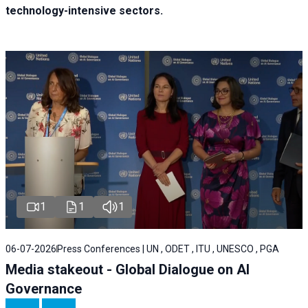
technology-intensive sectors.
1
1
1
06-07-2026
Press Conferences | UN , ODET , ITU , UNESCO , PGA
Media stakeout - Global Dialogue on AI
Governance