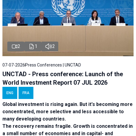
2
1
2
07-07-2026
Press Conferences | UNCTAD
UNCTAD - Press conference: Launch of the
World Investment Report 07 JUL 2026
ENG
FRA
Global investment is rising again. But it's becoming more
concentrated, more selective and less accessible to
many developing countries.
The recovery remains fragile. Growth is concentrated in
a small number of economies and in capital- and