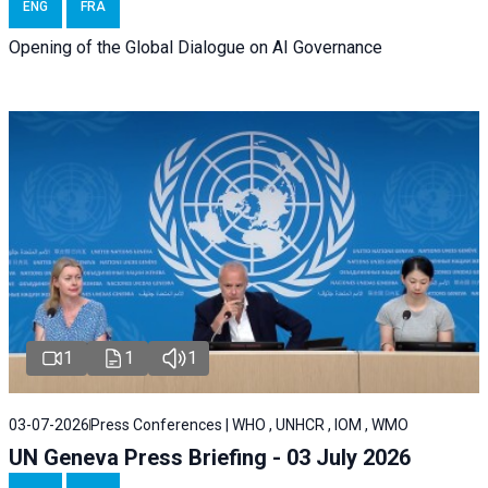
ENG
FRA
Opening of the Global Dialogue on AI Governance
1
1
1
03-07-2026
Press Conferences | WHO , UNHCR , IOM , WMO
UN Geneva Press Briefing - 03 July 2026