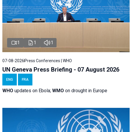
1
1
1
07-08-2026
Press Conferences | WHO
UN Geneva Press Briefing - 07 August 2026
ENG
FRA
WHO
updates on Ebola;
WMO
on drought in Europe