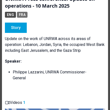
operations - 10 March 2025
ENG
FRA
Story
Update on the work of UNRWA across its areas of
operation: Lebanon, Jordan, Syria, the occupied West Bank
including East Jerusalem, and the Gaza Strip
Speaker:
Philippe Lazzarini, UNRWA Commissioner-
General
Videos
1