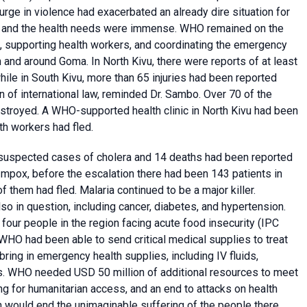
rge in violence had exacerbated an already dire situation for
le, and the health needs were immense. WHO remained on the
, supporting health workers, and coordinating the emergency
nd around Goma. In North Kivu, there were reports of at least
while in South Kivu, more than 65 injuries had been reported
on of international law, reminded Dr. Sambo. Over 70 of the
estroyed. A WHO-supported health clinic in North Kivu had been
h workers had fled.
0 suspected cases of cholera and 14 deaths had been reported
mpox, before the escalation there had been 143 patients in
of them had fled. Malaria continued to be a major killer.
so in question, including cancer, diabetes, and hypertension.
 four people in the region facing acute food insecurity (IPC
 WHO had been able to send critical medical supplies to treat
bring in emergency health supplies, including IV fluids,
nts. WHO needed USD 50 million of additional resources to meet
g for humanitarian access, and an end to attacks on health
h would end the unimaginable suffering of the people there.