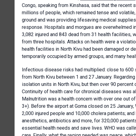
Congo, speaking from Kinshasa, said that the recent su
millions of people, which remained tense and volati
ground and was providing lifesaving medical supplies
response. Hospitals and morgues are overwhelmed in a
3,082 injured and 843 dead from 31 health facilities, 
from three hospitals. Attacks on health were a violati
health facilities in North Kivu had been damaged or d
temporarily occupied by armed groups, and many healt
Infectious disease risks had multiplied: close to 60
from North Kivu between 1 and 27 January. Regarding 
isolation units in North Kivu, but then over 90 percent 
Continuity of health care for chronical diseases was al
Malnutrition was a health concern with over one out of
3+). Before the airport at Goma closed on 25 January,
2,000 injured people and 10,000 cholera patients; and 
anesthetics, antibiotics and more, for 320,000 patie
essential health needs and save lives. WHO was callin
care. Finally, what the region needed was peace, whic