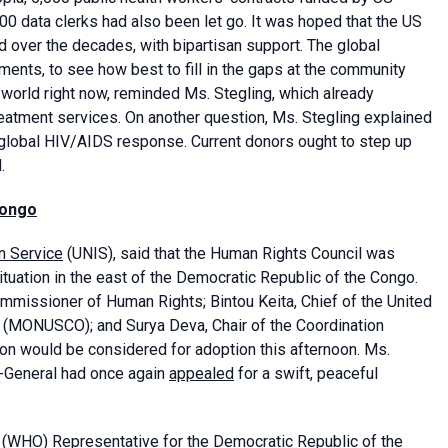
00 data clerks had also been let go. It was hoped that the US
ed over the decades, with bipartisan support. The global
ents, to see how best to fill in the gaps at the community
 world right now, reminded Ms. Stegling, which already
eatment services. On another question, Ms. Stegling explained
 global HIV/AIDS response. Current donors ought to step up
.
Congo
n Service
(UNIS), said that the Human Rights Council was
ituation in the east of the Democratic Republic of the Congo.
mmissioner of Human Rights; Bintou Keita, Chief of the United
C (MONUSCO); and Surya Deva, Chair of the Coordination
on would be considered for adoption this afternoon. Ms.
y-General had once again
appealed
for a swift, peaceful
(WHO) Representative for the Democratic Republic of the