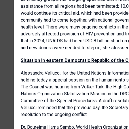
assistance from all regions had been terminated; 10,0
would continue its critical aid, which had been provid
community had to come together, with national governm
health level. There were many ongoing conflicts in the
adversely affected provision of HIV prevention and tr
that in 2024, UNAIDS had been USD 8 billion short on
and new donors were needed to step in, she stressed
Situation in eastern Democratic Republic of the 
Alessandra Vellucci, for the
United Nations Informatio
holding today a special session on the human rights s
The Council was hearing from Volker Türk, the High Co
Nations Organization Stabilization Mission in the DR
Committee of the Special Procedures. A draft resoluti
Vellucci reminded that the previous day, the Secretar
resolution to the ongoing conflict.
Dr. Boureima Hama Sambo,
World Health Organization