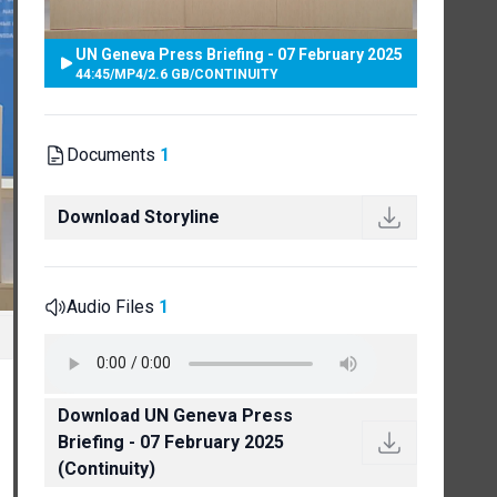
UN Geneva Press Briefing - 07 February 2025
44:45
/
MP4
/
2.6 GB
/
CONTINUITY
Documents
1
Download Storyline
Audio Files
1
Download UN Geneva Press
Briefing - 07 February 2025
(Continuity)