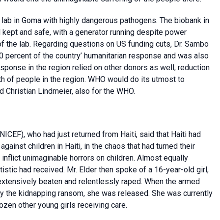
 lab in Goma with highly dangerous pathogens. The biobank in
l kept and safe, with a generator running despite power
f the lab. Regarding questions on US funding cuts, Dr. Sambo
0 percent of the country’ humanitarian response and was also
sponse in the region relied on other donors as well, reduction
lth of people in the region. WHO would do its utmost to
d Christian Lindmeier, also for the WHO.
NICEF), who had just returned from Haiti, said that Haiti had
ainst children in Haiti, in the chaos that had turned their
inflict unimaginable horrors on children. Almost equally
stic had received. Mr. Elder then spoke of a 16-year-old girl,
extensively beaten and relentlessly raped. When the armed
ay the kidnapping ransom, she was released. She was currently
zen other young girls receiving care.