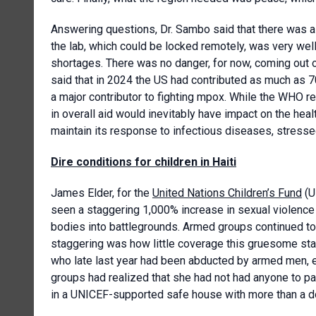
Answering questions, Dr. Sambo said that there was a
the lab, which could be locked remotely, was very wel
shortages. There was no danger, for now, coming out o
said that in 2024 the US had contributed as much as 7
a major contributor to fighting mpox. While the WHO re
in overall aid would inevitably have impact on the hea
maintain its response to infectious diseases, stresse
Dire conditions for children in Haiti
James Elder, for the
United Nations Children’s Fund
(U
seen a staggering 1,000% increase in sexual violence ag
bodies into battlegrounds. Armed groups continued to 
staggering was how little coverage this gruesome stati
who late last year had been abducted by armed men, 
groups had realized that she had not had anyone to p
in a UNICEF-supported safe house with more than a do