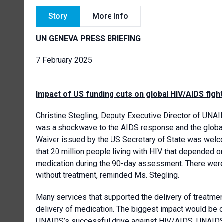
Story
More Info
UN GENEVA PRESS BRIEFING
7 February 2025
Impact of US funding cuts on global HIV/AIDS figh
Christine Stegling, Deputy Executive Director of
UNAI
was a shockwave to the AIDS response and the global 
Waiver issued by the US Secretary of State was welco
that 20 million people living with HIV that depended on
medication during the 90-day assessment. There were s
without treatment, reminded Ms. Stegling.
Many services that supported the delivery of treatme
delivery of medication. The biggest impact would be o
UNAIDS’s successful drive against HIV/AIDS. UNAIDS