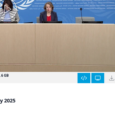
.6 GB
y 2025