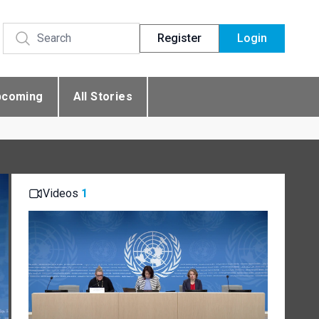
Register
Login
pcoming
All Stories
Videos
1