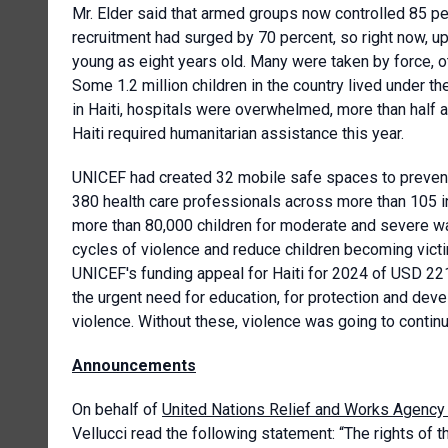
Mr. Elder said that armed groups now controlled 85 perc
recruitment had surged by 70 percent, so right now, u
young as eight years old. Many were taken by force, 
Some 1.2 million children in the country lived under t
in Haiti, hospitals were overwhelmed, more than half a
Haiti required humanitarian assistance this year.
UNICEF had created 32 mobile safe spaces to preven
380 health care professionals across more than 105 in
more than 80,000 children for moderate and severe wa
cycles of violence and reduce children becoming victi
UNICEF's funding appeal for Haiti for 2024 of USD 221
the urgent need for education, for protection and dev
violence. Without these, violence was going to contin
Announcements
On behalf of
United Nations Relief and Works Agency 
Vellucci read the following statement: “The rights of t