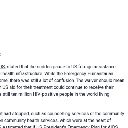
t
DS
, stated that the sudden pause to US foreign assistance
health infrastructure. While the Emergency Humanitarian
me, there was still a lot of confusion. The waiver should mean
 US aid for their treatment could continue to receive their
till ten million HIV-positive people in the world living
nt had stopped, such as counselling services or the community
n community health services, which were at the heart of
 estimated that if US President's Emergency Plan for AIDS