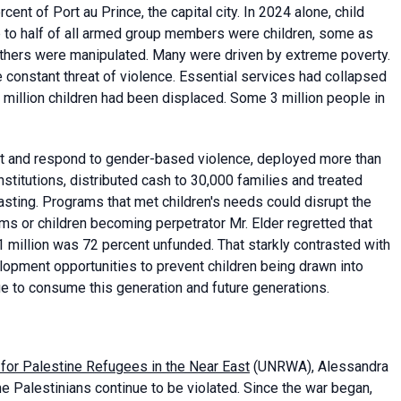
ent of Port au Prince, the capital city. In 2024 alone, child
p to half of all armed group members were children, some as
others were manipulated. Many were driven by extreme poverty.
he constant threat of violence. Essential services had collapsed
 million children had been displaced. Some 3 million people in
t and respond to gender-based violence, deployed more than
stitutions, distributed cash to 30,000 families and treated
sting. Programs that met children's needs could disrupt the
ms or children becoming perpetrator Mr. Elder regretted that
 million was 72 percent unfunded. That starkly contrasted with
elopment opportunities to prevent children being drawn into
ue to consume this generation and future generations.
for Palestine Refugees in the Near East
(UNRWA), Alessandra
he Palestinians continue to be violated. Since the war began,