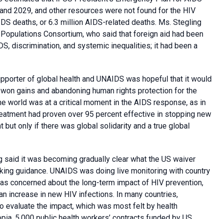
nd 2029, and other resources were not found for the HIV
DS deaths, or 6.3 million AIDS-related deaths. Ms. Stegling
Populations Consortium, who said that foreign aid had been
DS, discrimination, and systemic inequalities; it had been a
pporter of global health and UNAIDS was hopeful that it would
-won gains and abandoning human rights protection for the
e world was at a critical moment in the AIDS response, as in
reatment had proven over 95 percent effective in stopping new
ut only if there was global solidarity and a true global
 said it was becoming gradually clear what the US waiver
eking guidance. UNAIDS was doing live monitoring with country
as concerned about the long-term impact of HIV prevention,
 an increase in new HIV infections. In many countries,
to evaluate the impact, which was most felt by health
opia, 5,000 public health workers’ contracts funded by US