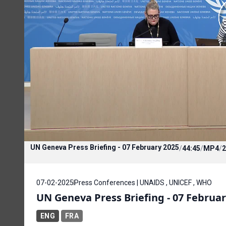
UN Geneva Press Briefing - 07 February 2025
/
44:45
/
MP4
/
2
07-02-2025
Press Conferences | UNAIDS , UNICEF , WHO
UN Geneva Press Briefing - 07 Februar
ENG
FRA