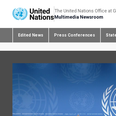
The United Nations Office at 
Multimedia Newsroom
Edited News
Press Conferences
Stat