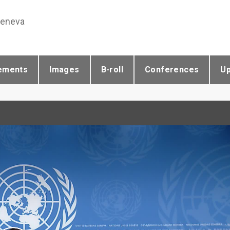
Geneva
ements
Images
B-roll
Conferences
U