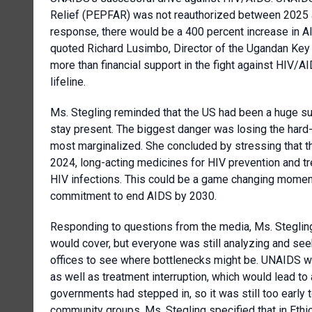
Relief (PEPFAR) was not reauthorized between 2025 a
response, there would be a 400 percent increase in AI
quoted Richard Lusimbo, Director of the Ugandan Key 
more than financial support in the fight against HIV/AI
lifeline.
Ms. Stegling reminded that the US had been a huge su
stay present. The biggest danger was losing the hard
most marginalized. She concluded by stressing that th
2024, long-acting medicines for HIV prevention and t
HIV infections. This could be a game changing moment b
commitment to end AIDS by 2030.
Responding to questions from the media, Ms. Stegling
would cover, but everyone was still analyzing and se
offices to see where bottlenecks might be. UNAIDS w
as well as treatment interruption, which would lead to
governments had stepped in, so it was still too early 
community groups. Ms. Stegling specified that in Ethi