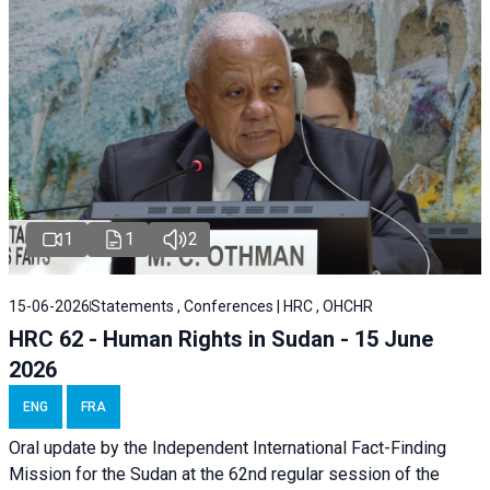
1
1
2
15-06-2026
Statements , Conferences | HRC , OHCHR
HRC 62 - Human Rights in Sudan - 15 June
2026
ENG
FRA
Oral update by the Independent International Fact-Finding
Mission for the Sudan at the 62nd regular session of the