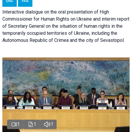
ENG
FRA
Interactive dialogue on the oral presentation of High
Commissioner for Human Rights on Ukraine and interim report
of Secretary General on the situation of human rights in the
temporarily occupied territories of Ukraine, including the
Autonomous Republic of Crimea and the city of Sevastopol.
1
1
1