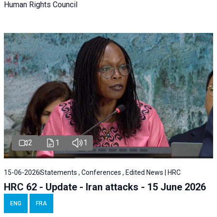
Human Rights Council
2
1
1
15-06-2026
Statements , Conferences , Edited News | HRC
HRC 62 - Update - Iran attacks - 15 June 2026
ENG
FRA