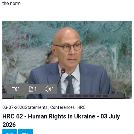
the norm.
1
1
1
03-07-2026
Statements , Conferences | HRC
HRC 62 - Human Rights in Ukraine - 03 July
2026