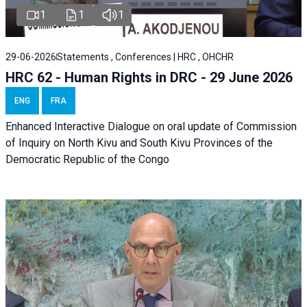
1
1
1
29-06-2026
Statements , Conferences | HRC , OHCHR
HRC 62 - Human Rights in DRC - 29 June 2026
ENG
FRA
Enhanced Interactive Dialogue on oral update of Commission
of Inquiry on North Kivu and South Kivu Provinces of the
Democratic Republic of the Congo