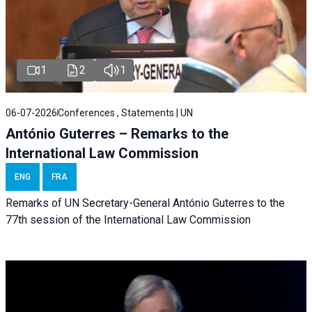
1
2
1
06-07-2026
Conferences , Statements | UN
António Guterres – Remarks to the
International Law Commission
ENG
FRA
Remarks of UN Secretary-General António Guterres to the
77th session of the International Law Commission