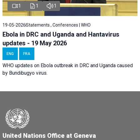
1
1
1
19-05-2026
Statements , Conferences | WHO
Ebola in DRC and Uganda and Hantavirus
updates - 19 May 2026
ENG
FRA
WHO updates on Ebola outbreak in DRC and Uganda caused
by Bundibugyo virus.
United Nations Office at Geneva