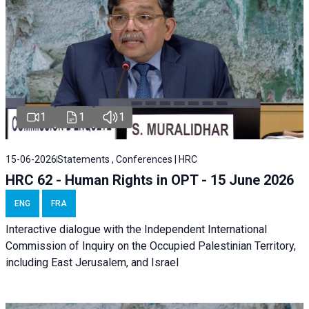
1
1
1
15-06-2026
Statements , Conferences | HRC
HRC 62 - Human Rights in OPT - 15 June 2026
ENG
FRA
Interactive dialogue with the Independent International
Commission of Inquiry on the Occupied Palestinian Territory,
including East Jerusalem, and Israel