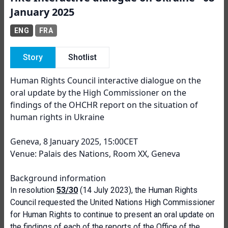
January 2025
ENG
FRA
Story
Shotlist
Human Rights Council interactive dialogue on the
oral update by the High Commissioner on the
findings of the OHCHR report on the situation of
human rights in Ukraine
Geneva, 8 January 2025, 15:00CET
Venue: Palais des Nations, Room XX, Geneva
Background information
In resolution
53/30
(14 July 2023), the Human Rights
Council requested the United Nations High Commissioner
for Human Rights to continue to present an oral update on
the findings of each of the reports of the Office of the