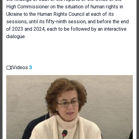
High Commissioner on the situation of human rights in
Ukraine to the Human Rights Council at each of its
sessions, until its fifty-ninth session, and before the end
of 2023 and 2024, each to be followed by an interactive
dialogue.
Videos
3