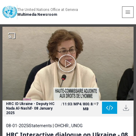
The United Nations Office at Geneva
Multimedia Newsroom
HRC ID Ukraine - Deputy HC
/
11:03
/
MP4
/
800.8
/
7
Nada Al-Nashif- 08 January
MB
2025
08-01-2025
Statements | OHCHR , UNOG
HRC Interactive dialogue on Ukraine - 08