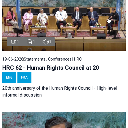
1
1
1
19-06-2026
Statements , Conferences | HRC
HRC 62 - Human Rights Council at 20
ENG
FRA
20th anniversary of the Human Rights Council - High-level
informal discussion