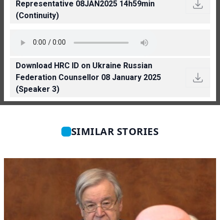
Representative 08JAN2025 14h59min
(Continuity)
Download HRC ID on Ukraine Russian
Federation Counsellor 08 January 2025
(Speaker 3)
SIMILAR STORIES