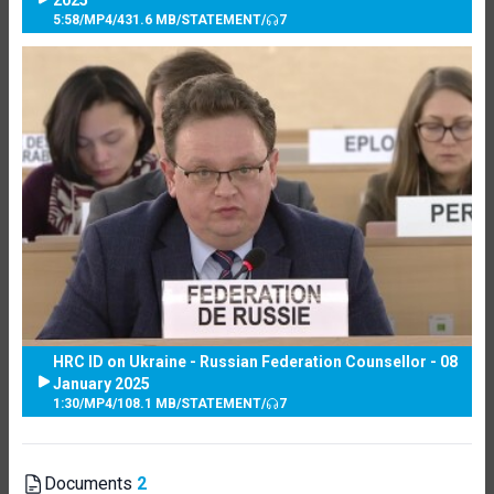
5:58
/
MP4
/
431.6 MB
/
STATEMENT
/
7
HRC ID on Ukraine - Russian Federation Counsellor - 08
January 2025
1:30
/
MP4
/
108.1 MB
/
STATEMENT
/
7
Documents
2