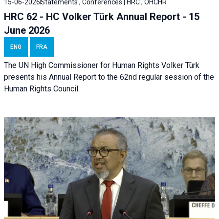
15-06-2026
Statements , Conferences | HRC , OHCHR
HRC 62 - HC Volker Türk Annual Report - 15
June 2026
ENG
FRA
The UN High Commissioner for Human Rights Volker Türk
presents his Annual Report to the 62nd regular session of the
Human Rights Council.