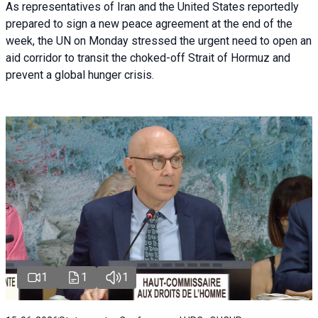
As representatives of Iran and the United States reportedly
prepared to sign a new peace agreement at the end of the
week, the UN on Monday stressed the urgent need to open an
aid corridor to transit the choked-off Strait of Hormuz and
prevent a global hunger crisis.
1
1
1