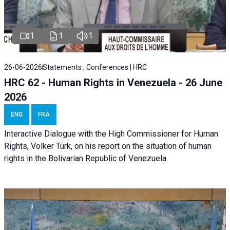
1
1
1
26-06-2026
Statements , Conferences | HRC
HRC 62 - Human Rights in Venezuela - 26 June
2026
ENG
FRA
Interactive Dialogue with the High Commissioner for Human
Rights, Volker Türk, on his report on the situation of human
rights in the Bolivarian Republic of Venezuela.