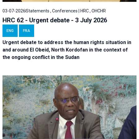
03-07-2026
Statements , Conferences | HRC , OHCHR
HRC 62 - Urgent debate - 3 July 2026
ENG
FRA
Urgent debate
to address the human rights situation in
and around El Obeid, North Kordofan in the context of
the ongoing conflict in the Sudan