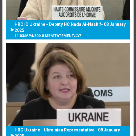
HRC ID Ukraine - Deputy HC Nada Al-Nashif- 08 January
2025
11:03
/
MP4
/
800.8 MB
/
STATEMENT
/
7
HRC Ukraine - Ukrainian Representative - 08 January
2025