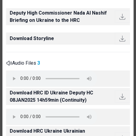
Deputy High Commissioner Nada Al Nashif
Briefing on Ukraine to the HRC
Download Storyline
Audio Files
3
Download HRC ID Ukraine Deputy HC
08JAN2025 14h59min (Continuity)
Download HRC Ukraine Ukrainian