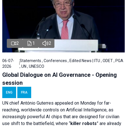
2
1
2
06-07-
Statements , Conferences , Edited News | ITU , ODET , PGA
2026
, UN , UNESCO
Global Dialogue on AI Governance - Opening
session
ENG
FRA
UN chief António Guterres appealed on Monday for far-
reaching, worldwide controls on Artificial Intelligence, as
increasingly powerful AI chips that are designed for civilian
use shift to the battlefield, where “
killer robots
” are already