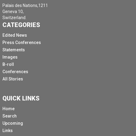
Palais des Nations,1211
Geneva 10,
Switzerland.
CATEGORIES
Edited News
Press Conferences
Statements
Images
B-roll
Conferences
All Stories
QUICK LINKS
Home
Search
Upcoming
Links