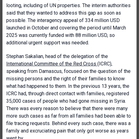
looting, including of UN properties. The interim authorities
said that they wanted to address this gap as soon as
possible. The interagency appeal of 334 million USD
launched in October and covering the period until March
2025 was currently funded with 88 million USD, so
additional urgent support was needed.
Stephan Sakalian, head of the delegation of the
International Committee of the Red Cross
(ICRC),
speaking from Damascus, focused on the question of the
missing persons and the right of their families to know
what had happened to them. In the previous 13 years, the
ICRC had, through direct contact with families, registered
35,000 cases of people who had gone missing in Syria.
There was every reason to believe that there were many
more such cases as far from all families had been able to
file tracing requests. Behind every such case, there was a
family and excruciating pain that only got worse as years
went by.