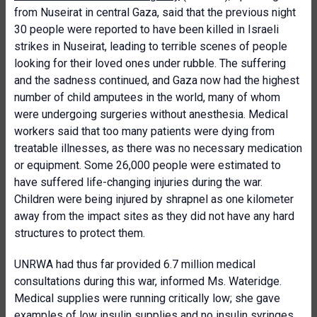
from Nuseirat in central Gaza, said that the previous night
30 people were reported to have been killed in Israeli
strikes in Nuseirat, leading to terrible scenes of people
looking for their loved ones under rubble. The suffering
and the sadness continued, and Gaza now had the highest
number of child amputees in the world, many of whom
were undergoing surgeries without anesthesia. Medical
workers said that too many patients were dying from
treatable illnesses, as there was no necessary medication
or equipment. Some 26,000 people were estimated to
have suffered life-changing injuries during the war.
Children were being injured by shrapnel as one kilometer
away from the impact sites as they did not have any hard
structures to protect them.
UNRWA had thus far provided 6.7 million medical
consultations during this war, informed Ms. Wateridge.
Medical supplies were running critically low; she gave
examples of low insulin supplies and no insulin syringes