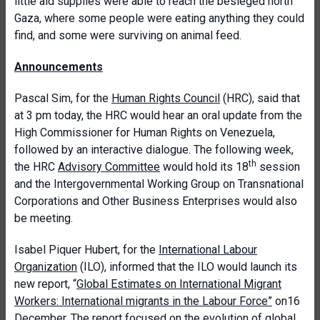
little aid supplies were able to reach the besieged north
Gaza, where some people were eating anything they could
find, and some were surviving on animal feed.
Announcements
Pascal Sim, for the
Human Rights Council
(HRC), said that
at 3 pm today, the HRC would hear an oral update from the
High Commissioner for Human Rights on Venezuela,
followed by an interactive dialogue. The following week,
th
the HRC
Advisory Committee
would hold its 18
session
and the Intergovernmental Working Group on Transnational
Corporations and Other Business Enterprises would also
be meeting.
Isabel Piquer Hubert, for the
International Labour
Organization
(ILO), informed that the ILO would launch its
new report, “
Global Estimates on International Migrant
Workers: International migrants in the Labour Force
”
on16
December. The report focused on the evolution of global