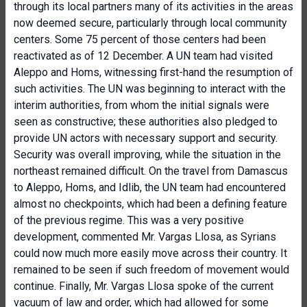
through its local partners many of its activities in the areas
now deemed secure, particularly through local community
centers. Some 75 percent of those centers had been
reactivated as of 12 December. A UN team had visited
Aleppo and Homs, witnessing first-hand the resumption of
such activities. The UN was beginning to interact with the
interim authorities, from whom the initial signals were
seen as constructive; these authorities also pledged to
provide UN actors with necessary support and security.
Security was overall improving, while the situation in the
northeast remained difficult. On the travel from Damascus
to Aleppo, Homs, and Idlib, the UN team had encountered
almost no checkpoints, which had been a defining feature
of the previous regime. This was a very positive
development, commented Mr. Vargas Llosa, as Syrians
could now much more easily move across their country. It
remained to be seen if such freedom of movement would
continue. Finally, Mr. Vargas Llosa spoke of the current
vacuum of law and order, which had allowed for some