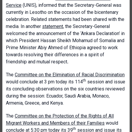
Service
(UNIS), informed that the Secretary-General was
currently in Lesotho on the occasion of the bicentenary
celebration. Related statements had been shared with the
media. In another
statement
, the Secretary-General
welcomed the announcement of the ‘Ankara Declaration’ in
which President Hassan Sheikh Mohamud of Somalia and
Prime Minister Abiy Ahmed of Ethiopia agreed to work
towards resolving their differences in a spirit of
friendship and mutual respect
.
The
Committee on the Elimination of Racial Discrimination
th
would conclude at 3 pm today its 114
session and issue
its concluding observations on the six countries reviewed
during the session: Ecuador, Saudi Arabia, Monaco,
Armenia, Greece, and Kenya.
The
Committee on the Protection of the Rights of All
Migrant Workers and Members of their Families
would
th
conclude at 5:30 pm today its 39
session and issue its