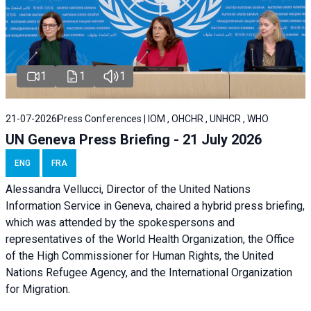
1
1
1
21-07-2026
Press Conferences | IOM , OHCHR , UNHCR , WHO
UN Geneva Press Briefing - 21 July 2026
ENG
FRA
Alessandra Vellucci, Director of the United Nations
Information Service in Geneva, chaired a
hybrid press briefing
,
which was attended by the spokespersons and
representatives of the World Health Organization, the Office
of the High Commissioner for Human Rights, the United
Nations Refugee Agency, and the International Organization
for Migration.