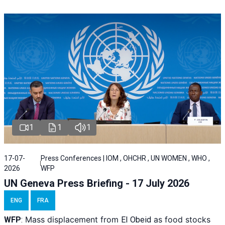
1
1
1
17-07-
Press Conferences | IOM , OHCHR , UN WOMEN , WHO ,
2026
WFP
UN Geneva Press Briefing - 17 July 2026
ENG
FRA
Mass displacement from
as food stocks
WFP
:
El
Obeid