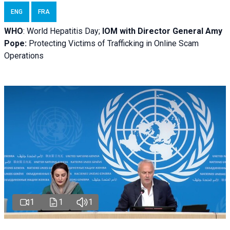
ENG
FRA
WHO
: World Hepatitis Day;
IOM with
Director General Amy
Pope:
Protecting Victims of Trafficking in Online Scam
Operations
1
1
1