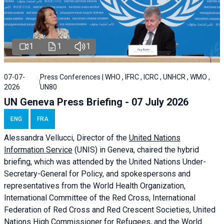
1
1
1
07-07-
Press Conferences | WHO , IFRC , ICRC , UNHCR , WMO ,
2026
UN80
UN Geneva Press Briefing - 07 July 2026
ENG
FRA
Alessandra
Vellucci, Director of the
United Nations
Information Service
(UNIS) in Geneva, chaired the
hybrid
briefing
, which was attended by the United Nations Under-
Secretary-General for Policy, and spokespersons and
representatives from the World Health Organization,
International Committee of the Red Cross, International
Federation of Red Cross and Red Crescent Societies, United
Nations High Commissioner for Refugees, and the World