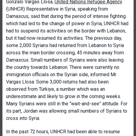
Gonzalo Vargas Llosa,
United Nations Refugee Agency
(UNHCR) Representative in Syria, speaking from
Damascus, said that during the period of intense fighting
which had led to the change of power in Syria, UNHCR had
had to suspend its activities on the border with Lebanon,
but it had now resumed its activities. The previous day,
some 2,000 Syrians had returned from Lebanon to Syria
across the main border crossing, 45 minutes away from
Damascus. Small numbers of Syrians were also leaving
the country towards Lebanon. There were currently no
immigration officials on the Syrian side, informed Mr.
Vargas Llosa. Some 3,000 returns had also been
observed from Türkiye, a number which was an
underestimate and likely to grow in the coming weeks.
Many Syrians were still in the “wait-and-see” attitude. For
its part, Jordan was allowing small numbers of Syrians to
cross into Syria.
In the past 72 hours, UNHCR had been able to resume