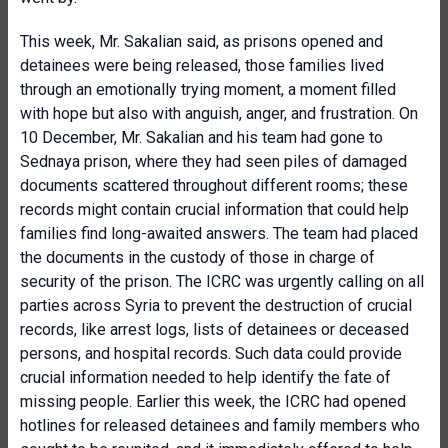
This week, Mr. Sakalian said, as prisons opened and
detainees were being released, those families lived
through an emotionally trying moment, a moment filled
with hope but also with anguish, anger, and frustration. On
10 December, Mr. Sakalian and his team had gone to
Sednaya prison, where they had seen piles of damaged
documents scattered throughout different rooms; these
records might contain crucial information that could help
families find long-awaited answers. The team had placed
the documents in the custody of those in charge of
security of the prison. The ICRC was urgently calling on all
parties across Syria to prevent the destruction of crucial
records, like arrest logs, lists of detainees or deceased
persons, and hospital records. Such data could provide
crucial information needed to help identify the fate of
missing people. Earlier this week, the ICRC had opened
hotlines for released detainees and family members who