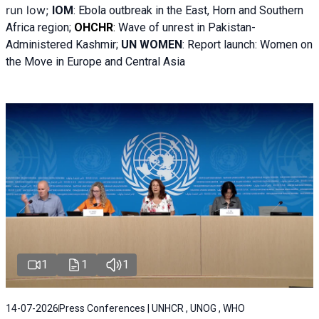
run low;
IOM
:
Ebola outbreak in the East, Horn and Southern
Africa region;
OHCHR
:
Wave of unrest in Pakistan-
Administered Kashmir;
UN WOMEN
: R
eport launch: Women on
the Move in Europe and Central Asia
1
1
1
14-07-2026
Press Conferences | UNHCR , UNOG , WHO