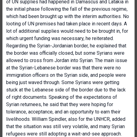
of UN supplies had happened in Damascus and Latakia in
the initial phase following the fall of the previous regime,
which had been brought up with the interim authorities. No
looting of UN premises had taken place in recent days. A
lot of additional supplies would need to be brought in, for
which urgent funding was necessary, he reiterated.
Regarding the Syrian-Jordanian border, he explained that
the border was officially closed, but some Syrians were
allowed to cross from Jordan into Syrian. The main issue
at the Syrian-Lebanese border was that there were no
immigration officers on the Syrian side, and people were
being just waved through. Some Syrians were getting
stuck at the Lebanese side of the border due to the lack
of right documents. Speaking of the expectations of
Syrian returnees, he said that they were hoping for
tolerance, acceptance, and an opportunity to earn their
livelihoods. William Spindler, also for the UNHCR, added
that the situation was still very volatile, and many Syrian
refugees were still adopting a wait-and-see approach.