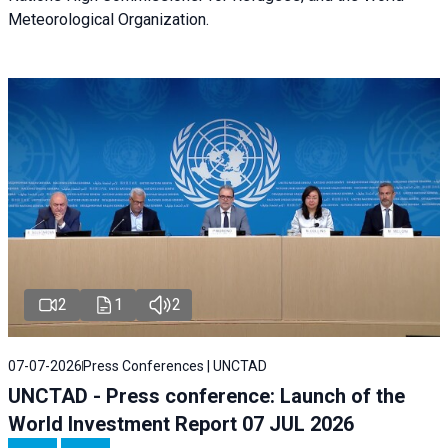
Meteorological Organization.
2
1
2
07-07-2026
Press Conferences | UNCTAD
UNCTAD - Press conference: Launch of the
World Investment Report 07 JUL 2026