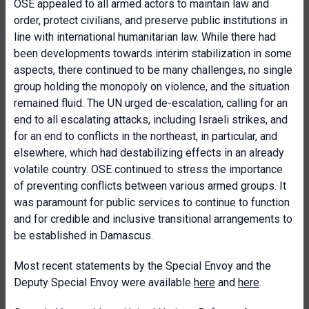
OSE appealed to all armed actors to maintain law and
order, protect civilians, and preserve public institutions in
line with international humanitarian law. While there had
been developments towards interim stabilization in some
aspects, there continued to be many challenges, no single
group holding the monopoly on violence, and the situation
remained fluid. The UN urged de-escalation, calling for an
end to all escalating attacks, including Israeli strikes, and
for an end to conflicts in the northeast, in particular, and
elsewhere, which had destabilizing effects in an already
volatile country. OSE continued to stress the importance
of preventing conflicts between various armed groups. It
was paramount for public services to continue to function
and for credible and inclusive transitional arrangements to
be established in Damascus.
Most recent statements by the Special Envoy and the
Deputy Special Envoy were available
here
and
here
.