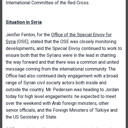
International Committee of the Red Cross.
Situation in Syria
Jenifer Fenton, for the
Office of the Special Envoy for
Syria
(OSE), stated that the OSE was closely monitoring
developments, and the Special Envoy continued to work to
ensure both that the Syrians were in the lead in charting
the way forward and that there was a common and united
message coming from the international community. The
Office had also continued daily engagement with a broad
range of Syrian civil society actors both inside and
outside the country. Mr. Pedersen was heading to Jordan
today for high level engagements: he expected to meet
over the weekend with Arab foreign ministers, other
senior officials, and the Foreign Ministers of Türkiye and
the US Secretary of State.