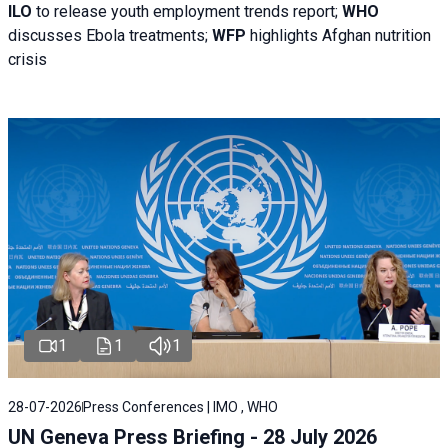
ILO
to release youth employment trends report;
WHO
discusses Ebola treatments;
WFP
highlights Afghan nutrition
crisis
1
1
1
28-07-2026
Press Conferences | IMO , WHO
UN Geneva Press Briefing - 28 July 2026