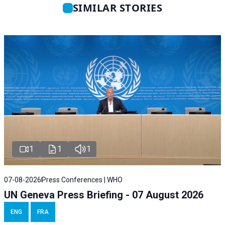
SIMILAR STORIES
1
1
1
07-08-2026
Press Conferences | WHO
UN Geneva Press Briefing - 07 August 2026
ENG
FRA