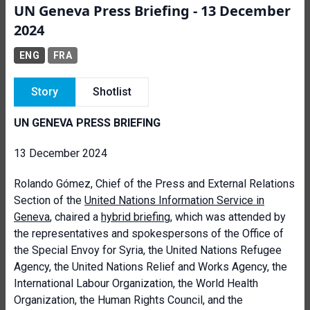
UN Geneva Press Briefing - 13 December
2024
ENG
FRA
Story
Shotlist
UN GENEVA PRESS BRIEFING
13 December 2024
Rolando Gómez, Chief of the Press and External Relations
Section of the
United Nations Information Service in
Geneva
, chaired a
hybrid briefing
, which was attended by
the representatives and spokespersons of the Office of
the Special Envoy for Syria, the United Nations Refugee
Agency, the United Nations Relief and Works Agency, the
International Labour Organization, the World Health
Organization, the Human Rights Council, and the