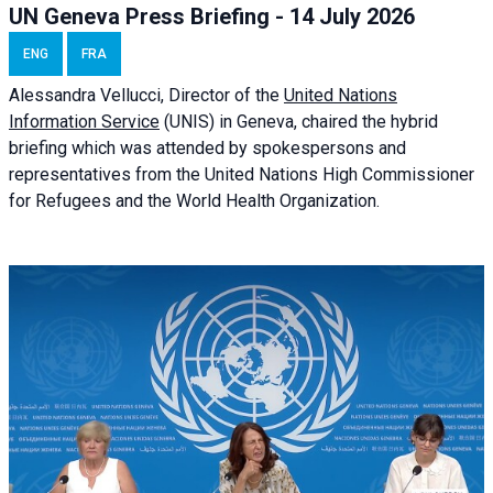
UN Geneva Press Briefing - 14 July 2026
ENG
FRA
Alessandra
Vellucci
, Director of the
United Nations
Information Service
(UNIS) in Geneva, chaired the
hybrid
briefing
which was attended by spokespersons and
representatives from the United Nations High Commissioner
for Refugees and the World Health Organization.