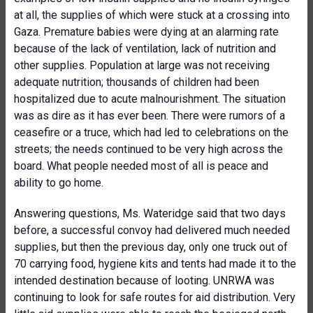
at all, the supplies of which were stuck at a crossing into
Gaza. Premature babies were dying at an alarming rate
because of the lack of ventilation, lack of nutrition and
other supplies. Population at large was not receiving
adequate nutrition; thousands of children had been
hospitalized due to acute malnourishment. The situation
was as dire as it has ever been. There were rumors of a
ceasefire or a truce, which had led to celebrations on the
streets; the needs continued to be very high across the
board. What people needed most of all is peace and
ability to go home.
Answering questions, Ms. Wateridge said that two days
before, a successful convoy had delivered much needed
supplies, but then the previous day, only one truck out of
70 carrying food, hygiene kits and tents had made it to the
intended destination because of looting. UNRWA was
continuing to look for safe routes for aid distribution. Very