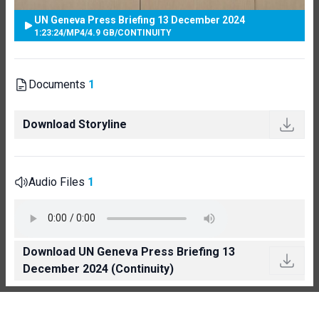
UN Geneva Press Briefing 13 December 2024
1:23:24
/
MP4
/
4.9 GB
/
CONTINUITY
Documents
1
Download Storyline
Audio Files
1
Download UN Geneva Press Briefing 13
December 2024 (Continuity)