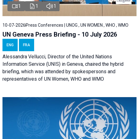
1
1
1
10-07-2026
Press Conferences | UNOG , UN WOMEN , WHO , WMO
UN Geneva Press Briefing - 10 July 2026
ENG
FRA
Alessandra Vellucci, Director of the United Nations
Information Service (UNIS) in Geneva, chaired the hybrid
briefing, which was attended by spokespersons and
representatives of UN Women, WHO and WMO