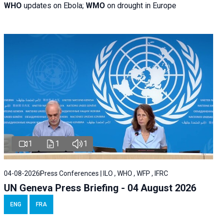
WHO
updates on Ebola;
WMO
on drought in Europe
1
1
1
04-08-2026
Press Conferences | ILO , WHO , WFP , IFRC
UN Geneva Press Briefing - 04 August 2026
ENG
FRA