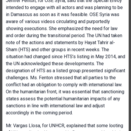
Jenifer Fenton, for OSE Syria, said that the Special Envoy
intended to engage with all actors and was planning to be
in Damascus as soon as it was feasible. OSE Syria was
aware of various videos circulating and purportedly
showing executions. She emphasized the need for law
and order during the transitional period. The UN had taken
note of the actions and statements by Hayat Tahrir al-
Sham (HTS) and other groups in recent weeks. The
situation had changed since HTS’s listing in May 2014, and
the UN acknowledged these developments. The
designation of HTS as a listed group presented significant
challenges. Ms. Fenton stressed that all parties to the
conflict had an obligation to comply with international law.
On the humanitarian front, it was essential that sanctioning
states assess the potential humanitarian impacts of any
sanctions in line with international law and adjust
accordingly in the coming period.
Mr. Vargas Llosa, for UNHCR, explained that some looting