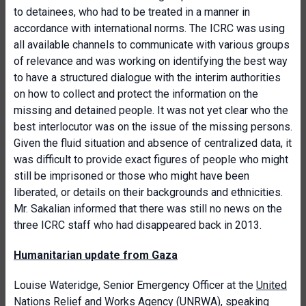
to detainees, who had to be treated in a manner in
accordance with international norms. The ICRC was using
all available channels to communicate with various groups
of relevance and was working on identifying the best way
to have a structured dialogue with the interim authorities
on how to collect and protect the information on the
missing and detained people. It was not yet clear who the
best interlocutor was on the issue of the missing persons.
Given the fluid situation and absence of centralized data, it
was difficult to provide exact figures of people who might
still be imprisoned or those who might have been
liberated, or details on their backgrounds and ethnicities.
Mr. Sakalian informed that there was still no news on the
three ICRC staff who had disappeared back in 2013.
Humanitarian update from Gaza
Louise Wateridge, Senior Emergency Officer at the
United
Nations Relief and Works Agency
(UNRWA), speaking