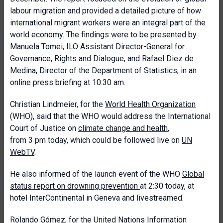
labour migration and provided a detailed picture of how
international migrant workers were an integral part of the
world economy. The findings were to be presented by
Manuela Tomei, ILO Assistant Director-General for
Governance, Rights and Dialogue, and Rafael Diez de
Medina, Director of the Department of Statistics, in an
online press briefing at 10:30 am.
Christian Lindmeier, for the
World Health Organization
(WHO),
said that the WHO would address the International
Court of Justice on
climate change and health
,
from 3 pm today, which could be followed live on
UN
WebTV
.
He also informed of the launch event of the WHO
Global
status report on drowning prevention
at 2:30 today, at
hotel InterContinental in Geneva and livestreamed.
Rolando Gómez, for the
United Nations Information