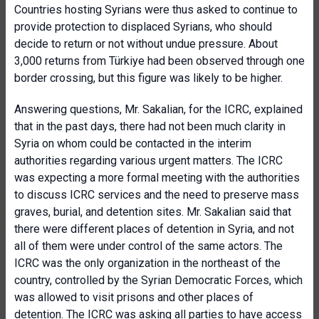
Countries hosting Syrians were thus asked to continue to
provide protection to displaced Syrians, who should
decide to return or not without undue pressure. About
3,000 returns from Türkiye had been observed through one
border crossing, but this figure was likely to be higher.
Answering questions, Mr. Sakalian, for the ICRC, explained
that in the past days, there had not been much clarity in
Syria on whom could be contacted in the interim
authorities regarding various urgent matters. The ICRC
was expecting a more formal meeting with the authorities
to discuss ICRC services and the need to preserve mass
graves, burial, and detention sites. Mr. Sakalian said that
there were different places of detention in Syria, and not
all of them were under control of the same actors. The
ICRC was the only organization in the northeast of the
country, controlled by the Syrian Democratic Forces, which
was allowed to visit prisons and other places of
detention. The ICRC was asking all parties to have access