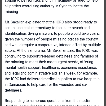
sought to be reunited, and it immediately offered to help
all parties exercising authority in Syria to locate the
missing.
Mr. Sakalian explained that the ICRC also stood ready to
act as a neutral intermediary to facilitate search and
identification. Giving answers to people would take years,
given the numbers of people missing across the country,
and would require a cooperative, intense effort by multiple
actors. At the same time, Mr. Sakalian said, the ICRC was
continuing to support released detainees and families of
the missing to meet their most urgent needs, offering
mental health support, healthcare, economic assistance,
and legal and administrative aid. This week, for example,
the ICRC had delivered medical supplies to two hospitals
in Damascus to help care for the wounded and ex-
detainees.
Responding to numerous questions from the media,