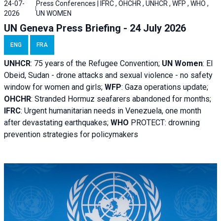
24-07-
Press Conferences | IFRC , OHCHR , UNHCR , WFP , WHO ,
2026
UN WOMEN
UN Geneva Press Briefing - 24 July 2026
ENG
FRA
UNHCR
:
75 years of the Refugee Convention;
UN Women
: El
Obeid, Sudan - d
rone attacks and sexual violence - no safety
window for women and girls;
WFP
:
Gaza operations
update;
OHCHR
:
Stranded Hormuz seafarers abandoned for months;
IFRC
:
Urgent humanitarian needs in Venezuela, one month
after devastating earthquakes;
WHO
PROTECT: drowning
prevention strategies for policymakers