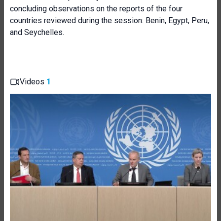
concluding observations on the reports of the four
countries reviewed during the session: Benin, Egypt, Peru,
and Seychelles.
Videos
1