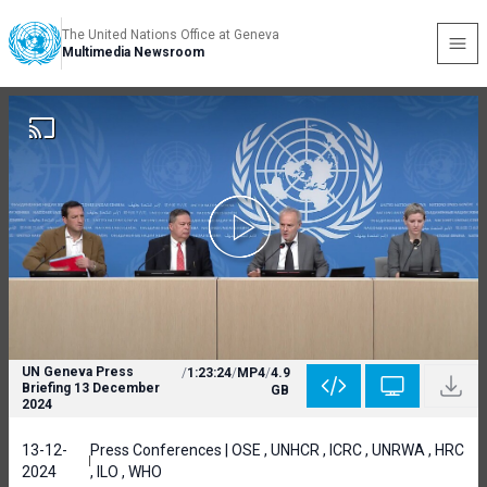
The United Nations Office at Geneva
Multimedia Newsroom
UN Geneva Press
/
1:23:24
/
MP4
/
4.9
Briefing 13 December
GB
2024
13-12-
Press Conferences | OSE , UNHCR , ICRC , UNRWA , HRC
2024
, ILO , WHO