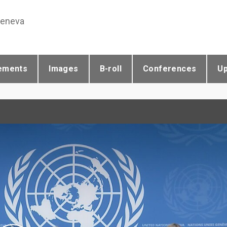
Geneva
ements
Images
B-roll
Conferences
U