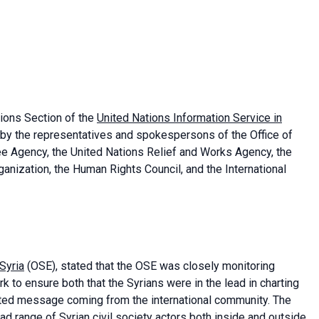
ions Section of the
United Nations Information Service in
 by the representatives and spokespersons of the Office of
ee Agency, the United Nations Relief and Works Agency, the
ganization, the Human Rights Council, and the International
 Syria
(OSE), stated that the OSE was closely monitoring
 to ensure both that the Syrians were in the lead in charting
ted message coming from the international community. The
d range of Syrian civil society actors both inside and outside