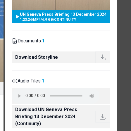
UN Geneva Press Briefing 13 December 2024
1:23:24
/
MP4
/
4.9 GB
/
CONTINUITY
Documents
1
Download Storyline
Audio Files
1
Download UN Geneva Press
Briefing 13 December 2024
(Continuity)