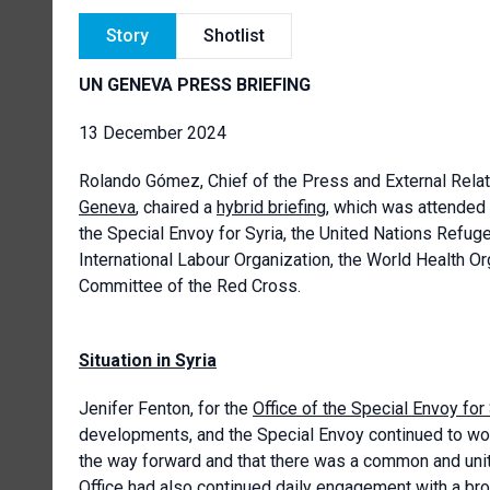
Story
Shotlist
UN GENEVA PRESS BRIEFING
13 December 2024
Rolando Gómez, Chief of the Press and External Relat
Geneva
, chaired a
hybrid briefing
, which was attended
the Special Envoy for Syria, the United Nations Refug
International Labour Organization, the World Health Or
Committee of the Red Cross.
Situation in Syria
Jenifer Fenton, for the
Office of the Special Envoy for
developments, and the Special Envoy continued to work
the way forward and that there was a common and uni
Office had also continued daily engagement with a broa