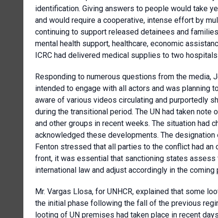
identification. Giving answers to people would take y
and would require a cooperative, intense effort by mul
continuing to support released detainees and families
mental health support, healthcare, economic assistance
ICRC had delivered medical supplies to two hospitals
Responding to numerous questions from the media, Jen
intended to engage with all actors and was planning 
aware of various videos circulating and purportedly 
during the transitional period. The UN had taken note
and other groups in recent weeks. The situation had c
acknowledged these developments. The designation of
Fenton stressed that all parties to the conflict had an 
front, it was essential that sanctioning states assess 
international law and adjust accordingly in the coming 
Mr. Vargas Llosa, for UNHCR, explained that some lo
the initial phase following the fall of the previous re
looting of UN premises had taken place in recent days.