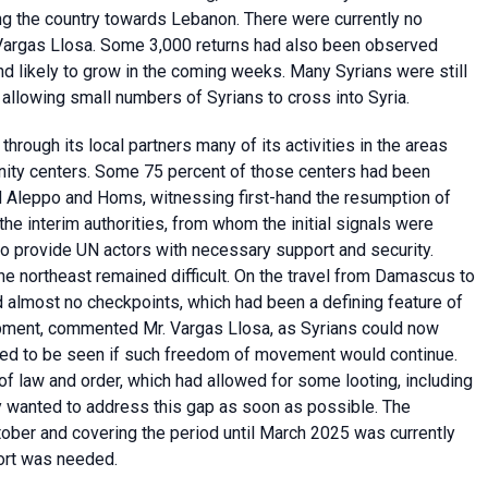
g the country towards Lebanon. There were currently no
. Vargas Llosa. Some 3,000 returns had also been observed
d likely to grow in the coming weeks. Many Syrians were still
s allowing small numbers of Syrians to cross into Syria.
rough its local partners many of its activities in the areas
nity centers. Some 75 percent of those centers had been
d Aleppo and Homs, witnessing first-hand the resumption of
the interim authorities, from whom the initial signals were
to provide UN actors with necessary support and security.
the northeast remained difficult. On the travel from Damascus to
 almost no checkpoints, which had been a defining feature of
opment, commented Mr. Vargas Llosa, as Syrians could now
ined to be seen if such freedom of movement would continue.
of law and order, which had allowed for some looting, including
hey wanted to address this gap as soon as possible. The
ober and covering the period until March 2025 was currently
port was needed.