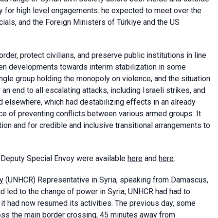
y for high level engagements: he expected to meet over the
cials, and the Foreign Ministers of Türkiye and the US
der, protect civilians, and preserve public institutions in line
been developments towards interim stabilization in some
ngle group holding the monopoly on violence, and the situation
an end to all escalating attacks, including Israeli strikes, and
 and elsewhere, which had destabilizing effects in an already
nce of preventing conflicts between various armed groups. It
ion and for credible and inclusive transitional arrangements to
 Deputy Special Envoy were available
here
and
here
.
y
(UNHCR) Representative in Syria, speaking from Damascus,
had led to the change of power in Syria, UNHCR had had to
 it had now resumed its activities. The previous day, some
oss the main border crossing, 45 minutes away from