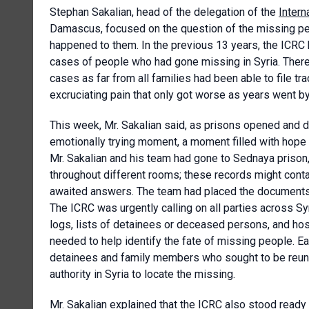
Stephan Sakalian, head of the delegation of the
Inter
Damascus, focused on the question of the missing per
happened to them. In the previous 13 years, the ICRC h
cases of people who had gone missing in Syria. Ther
cases as far from all families had been able to file t
excruciating pain that only got worse as years went by
This week, Mr. Sakalian said, as prisons opened and d
emotionally trying moment, a moment filled with hope 
Mr. Sakalian and his team had gone to Sednaya priso
throughout different rooms; these records might contai
awaited answers. The team had placed the documents in
The ICRC was urgently calling on all parties across Syr
logs, lists of detainees or deceased persons, and hosp
needed to help identify the fate of missing people. Ea
detainees and family members who sought to be reunite
authority in Syria to locate the missing.
Mr. Sakalian explained that the ICRC also stood ready t