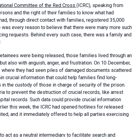
national Committee of the Red Cross
(ICRC), speaking from
sons and the right of their families to know what had
ad, through direct contact with families, registered 35,000
e was every reason to believe that there were many more such
racing requests. Behind every such case, there was a family and
.
etainees were being released, those families lived through an
but also with anguish, anger, and frustration. On 10 December,
n, where they had seen piles of damaged documents scattered
n crucial information that could help families find long-
 the custody of those in charge of security of the prison.
ia to prevent the destruction of crucial records, like arrest
ital records. Such data could provide crucial information
rlier this week, the ICRC had opened hotlines for released
d, and it immediately offered to help all parties exercising
o act as a neutral intermediary to facilitate search and