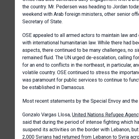
the country. Mr. Pedersen was heading to Jordan toda
weekend with Arab foreign ministers, other senior offi
Secretary of State.
OSE appealed to all armed actors to maintain law and or
with international humanitarian law. While there had 
aspects, there continued to be many challenges, no si
remained fluid. The UN urged de-escalation, calling for 
for an end to conflicts in the northeast, in particular,
volatile country. OSE continued to stress the importa
was paramount for public services to continue to funct
be established in Damascus.
Most recent statements by the Special Envoy and the
Gonzalo Vargas Llosa,
United Nations Refugee Agenc
said that during the period of intense fighting which 
suspend its activities on the border with Lebanon, but
2,000 Syrians had returned from Lebanon to Syria acr