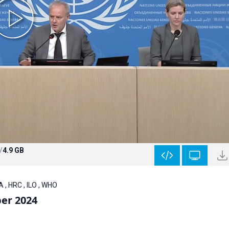
/
4.9 GB
 , HRC , ILO , WHO
er 2024