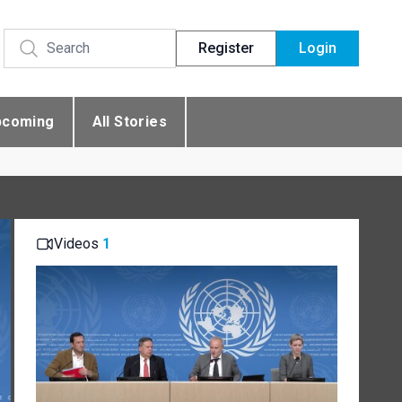
Register
Login
pcoming
All Stories
Videos
1