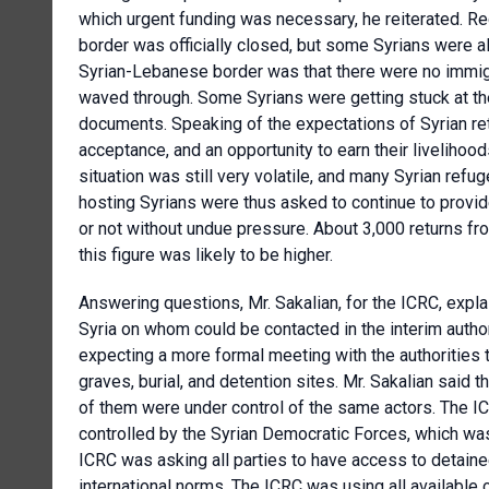
which urgent funding was necessary, he reiterated. Re
border was officially closed, but some Syrians were a
Syrian-Lebanese border was that there were no immigra
waved through. Some Syrians were getting stuck at the
documents. Speaking of the expectations of Syrian ret
acceptance, and an opportunity to earn their livelihood
situation was still very volatile, and many Syrian ref
hosting Syrians were thus asked to continue to provid
or not without undue pressure. About 3,000 returns f
this figure was likely to be higher.
Answering questions, Mr. Sakalian, for the ICRC, explai
Syria on whom could be contacted in the interim autho
expecting a more formal meeting with the authorities
graves, burial, and detention sites. Mr. Sakalian said t
of them were under control of the same actors. The ICR
controlled by the Syrian Democratic Forces, which was
ICRC was asking all parties to have access to detaine
international norms. The ICRC was using all available