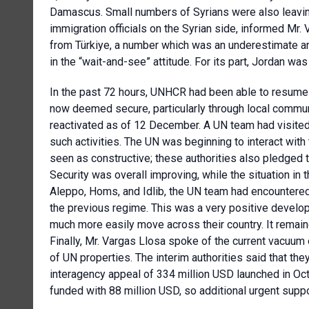
Damascus. Small numbers of Syrians were also leavin
immigration officials on the Syrian side, informed Mr
from Türkiye, a number which was an underestimate an
in the “wait-and-see” attitude. For its part, Jordan wa
In the past 72 hours, UNHCR had been able to resume th
now deemed secure, particularly through local commu
reactivated as of 12 December. A UN team had visite
such activities. The UN was beginning to interact with 
seen as constructive; these authorities also pledged 
Security was overall improving, while the situation in 
Aleppo, Homs, and Idlib, the UN team had encountered
the previous regime. This was a very positive devel
much more easily move across their country. It rema
Finally, Mr. Vargas Llosa spoke of the current vacuum 
of UN properties. The interim authorities said that t
interagency appeal of 334 million USD launched in Oct
funded with 88 million USD, so additional urgent sup