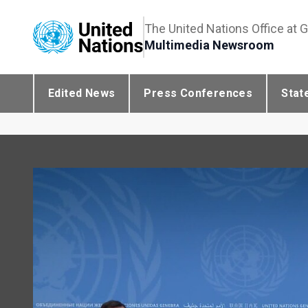
The United Nations Office at 
Multimedia Newsroom
Edited News
Press Conferences
Stat