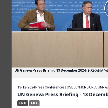
UN Geneva Press Briefing 13 December 2024
/
1:23:24
/
MP4
13-12-2024
Press Conferences | OSE , UNHCR , ICRC , UNRWA
UN Geneva Press Briefing - 13 Decemb
ENG
FRA