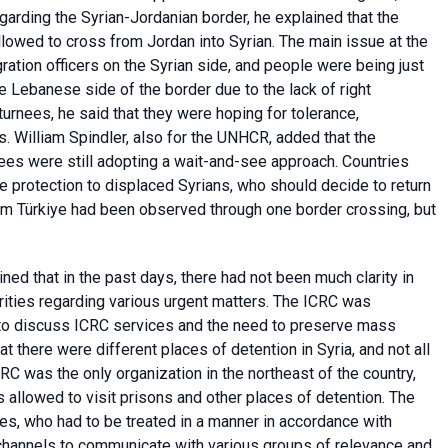
garding the Syrian-Jordanian border, he explained that the
llowed to cross from Jordan into Syrian. The main issue at the
tion officers on the Syrian side, and people were being just
 Lebanese side of the border due to the lack of right
urnees, he said that they were hoping for tolerance,
s. William Spindler, also for the UNHCR, added that the
ugees were still adopting a wait-and-see approach. Countries
e protection to displaced Syrians, who should decide to return
rom Türkiye had been observed through one border crossing, but
ned that in the past days, there had not been much clarity in
rities regarding various urgent matters. The ICRC was
 to discuss ICRC services and the need to preserve mass
hat there were different places of detention in Syria, and not all
C was the only organization in the northeast of the country,
 allowed to visit prisons and other places of detention. The
es, who had to be treated in a manner in accordance with
 channels to communicate with various groups of relevance and