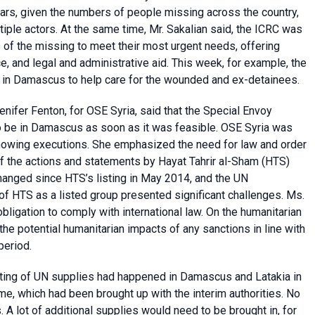
ears, given the numbers of people missing across the country,
tiple actors. At the same time, Mr. Sakalian said, the ICRC was
 of the missing to meet their most urgent needs, offering
, and legal and administrative aid. This week, for example, the
 in Damascus to help care for the wounded and ex-detainees.
ifer Fenton, for OSE Syria, said that the Special Envoy
to be in Damascus as soon as it was feasible. OSE Syria was
showing executions. She emphasized the need for law and order
 of the actions and statements by Hayat Tahrir al-Sham (HTS)
hanged since HTS’s listing in May 2014, and the UN
 HTS as a listed group presented significant challenges. Ms.
obligation to comply with international law. On the humanitarian
the potential humanitarian impacts of any sanctions in line with
period.
oting of UN supplies had happened in Damascus and Latakia in
gime, which had been brought up with the interim authorities. No
 A lot of additional supplies would need to be brought in, for