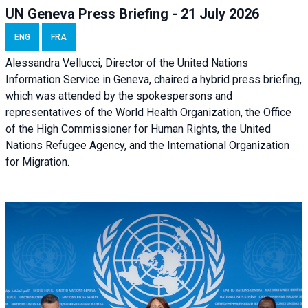
UN Geneva Press Briefing - 21 July 2026
ENG
FRA
Alessandra Vellucci, Director of the United Nations
Information Service in Geneva, chaired a
hybrid press briefing
,
which was attended by the spokespersons and
representatives of the World Health Organization, the Office
of the High Commissioner for Human Rights, the United
Nations Refugee Agency, and the International Organization
for Migration.