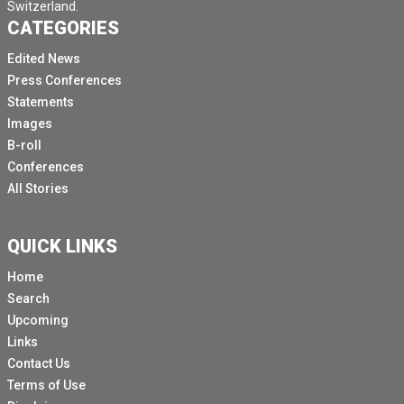
Switzerland.
CATEGORIES
Edited News
Press Conferences
Statements
Images
B-roll
Conferences
All Stories
QUICK LINKS
Home
Search
Upcoming
Links
Contact Us
Terms of Use