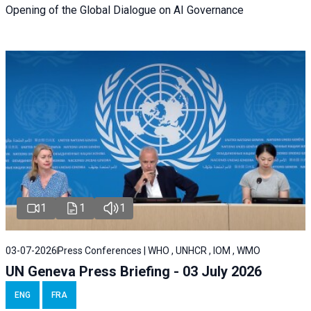
Opening of the Global Dialogue on AI Governance
1
1
1
03-07-2026
Press Conferences | WHO , UNHCR , IOM , WMO
UN Geneva Press Briefing - 03 July 2026
ENG
FRA