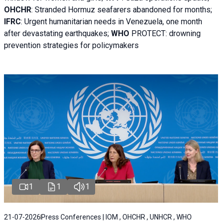
OHCHR
:
Stranded Hormuz seafarers abandoned for months;
IFRC
:
Urgent humanitarian needs in Venezuela, one month
after devastating earthquakes;
WHO
PROTECT: drowning
prevention strategies for policymakers
1
1
1
21-07-2026
Press Conferences | IOM , OHCHR , UNHCR , WHO