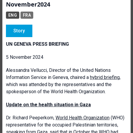
November2024
ENG
FRA
Story
UN GENEVA PRESS BRIEFING
5 November 2024
Alessandra Vellucci, Director of the United Nations
Information Service in Geneva, chaired a
hybrid briefing
,
which was attended by the representatives and the
spokesperson of the World Health Organization.
Update on the health situation in Gaza
Dr. Richard Peeperkorn,
World Health Organization
(WHO)
representative for the occupied Palestinian territories,
speaking from Gaza, said that in October the WHO had