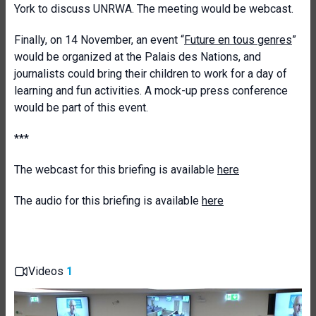
York to discuss UNRWA. The meeting would be webcast.
Finally, on 14 November, an event “
Future en tous genres
”
would be organized at the Palais des Nations, and
journalists could bring their children to work for a day of
learning and fun activities. A mock-up press conference
would be part of this event.
***
The webcast for this briefing is available
here
The audio for this briefing is available
here
Videos
1