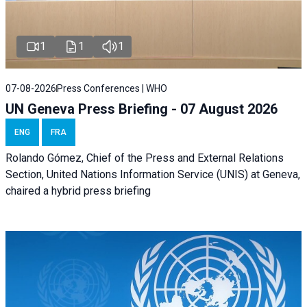
1
1
1
07-08-2026
Press Conferences | WHO
UN Geneva Press Briefing - 07 August 2026
ENG
FRA
Rolando Gómez, Chief of the Press and External Relations
Section, United Nations Information Service (UNIS) at Geneva,
chaired a
hybrid press briefing