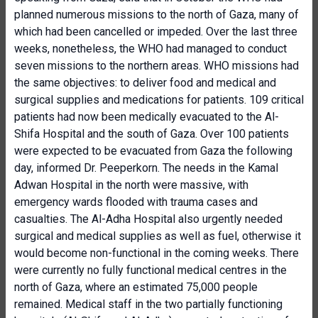
planned numerous missions to the north of Gaza, many of
which had been cancelled or impeded. Over the last three
weeks, nonetheless, the WHO had managed to conduct
seven missions to the northern areas. WHO missions had
the same objectives: to deliver food and medical and
surgical supplies and medications for patients. 109 critical
patients had now been medically evacuated to the Al-
Shifa Hospital and the south of Gaza. Over 100 patients
were expected to be evacuated from Gaza the following
day, informed Dr. Peeperkorn. The needs in the Kamal
Adwan Hospital in the north were massive, with
emergency wards flooded with trauma cases and
casualties. The Al-Adha Hospital also urgently needed
surgical and medical supplies as well as fuel, otherwise it
would become non-functional in the coming weeks. There
were currently no fully functional medical centres in the
north of Gaza, where an estimated 75,000 people
remained. Medical staff in the two partially functioning