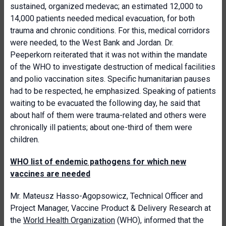
sustained, organized medevac; an estimated 12,000 to
14,000 patients needed medical evacuation, for both
trauma and chronic conditions. For this, medical corridors
were needed, to the West Bank and Jordan. Dr.
Peeperkorn reiterated that it was not within the mandate
of the WHO to investigate destruction of medical facilities
and polio vaccination sites. Specific humanitarian pauses
had to be respected, he emphasized. Speaking of patients
waiting to be evacuated the following day, he said that
about half of them were trauma-related and others were
chronically ill patients; about one-third of them were
children.
WHO list of endemic pathogens for which new
vaccines are needed
Mr. Mateusz Hasso-Agopsowicz, Technical Officer and
Project Manager, Vaccine Product & Delivery Research at
the
World Health Organization
(WHO), informed that the