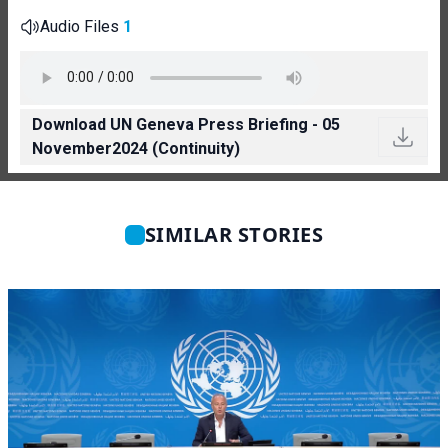
Audio Files
1
Download UN Geneva Press Briefing - 05
November2024 (Continuity)
SIMILAR STORIES