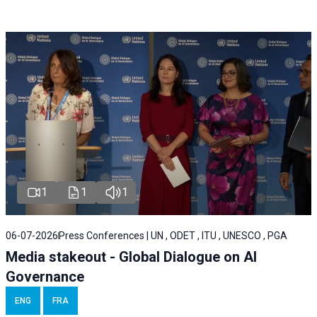
1
1
1
06-07-2026
Press Conferences | UN , ODET , ITU , UNESCO , PGA
Media stakeout - Global Dialogue on AI
Governance
ENG
FRA