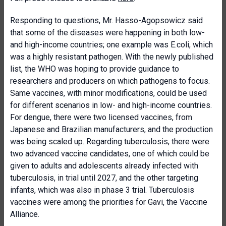
Responding to questions, Mr. Hasso-Agopsowicz said
that some of the diseases were happening in both low-
and high-income countries; one example was E.coli, which
was a highly resistant pathogen. With the newly published
list, the WHO was hoping to provide guidance to
researchers and producers on which pathogens to focus.
Same vaccines, with minor modifications, could be used
for different scenarios in low- and high-income countries.
For dengue, there were two licensed vaccines, from
Japanese and Brazilian manufacturers, and the production
was being scaled up. Regarding tuberculosis, there were
two advanced vaccine candidates, one of which could be
given to adults and adolescents already infected with
tuberculosis, in trial until 2027, and the other targeting
infants, which was also in phase 3 trial. Tuberculosis
vaccines were among the priorities for Gavi, the Vaccine
Alliance.