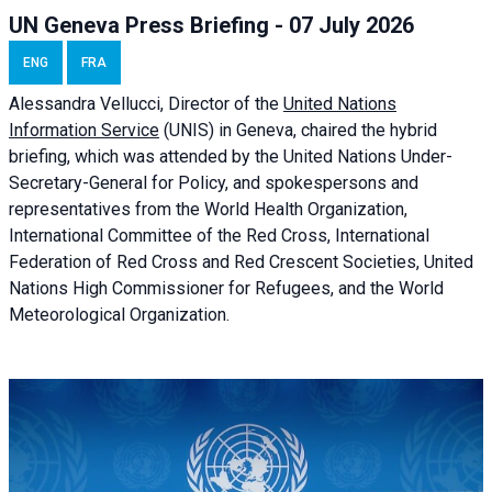
UN Geneva Press Briefing - 07 July 2026
ENG
FRA
Alessandra
Vellucci, Director of the
United Nations
Information Service
(UNIS) in Geneva, chaired the
hybrid
briefing
, which was attended by the United Nations Under-
Secretary-General for Policy, and spokespersons and
representatives from the World Health Organization,
International Committee of the Red Cross, International
Federation of Red Cross and Red Crescent Societies, United
Nations High Commissioner for Refugees, and the World
Meteorological Organization.