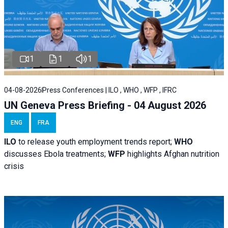
1
1
1
04-08-2026
Press Conferences | ILO , WHO , WFP , IFRC
UN Geneva Press Briefing - 04 August 2026
ENG
FRA
ILO
to release youth employment trends report;
WHO
discusses Ebola treatments;
WFP
highlights Afghan nutrition
crisis