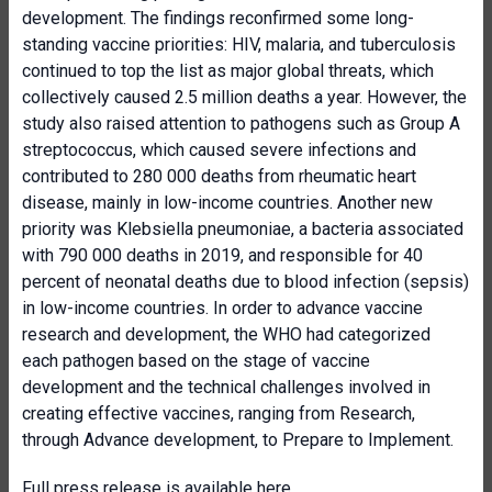
development. The findings reconfirmed some long-
standing vaccine priorities: HIV, malaria, and tuberculosis
continued to top the list as major global threats, which
collectively caused 2.5 million deaths a year. However, the
study also raised attention to pathogens such as Group A
streptococcus, which caused severe infections and
contributed to 280 000 deaths from rheumatic heart
disease, mainly in low-income countries. Another new
priority was Klebsiella pneumoniae, a bacteria associated
with 790 000 deaths in 2019, and responsible for 40
percent of neonatal deaths due to blood infection (sepsis)
in low-income countries. In order to advance vaccine
research and development, the WHO had categorized
each pathogen based on the stage of vaccine
development and the technical challenges involved in
creating effective vaccines, ranging from Research,
through Advance development, to Prepare to Implement.
Full press release is available
here
.