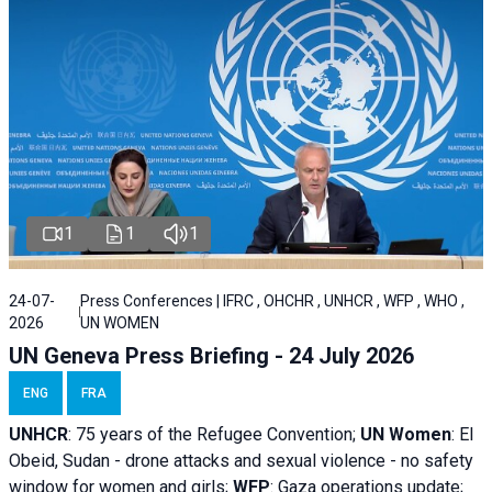
1
1
1
24-07-
Press Conferences | IFRC , OHCHR , UNHCR , WFP , WHO ,
2026
UN WOMEN
UN Geneva Press Briefing - 24 July 2026
ENG
FRA
UNHCR
:
75 years of the Refugee Convention;
UN Women
: El
Obeid, Sudan - d
rone attacks and sexual violence - no safety
window for women and girls;
WFP
:
Gaza operations
update;