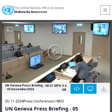
The United Nations Office at Geneva
Multimedia Newsroom
UN Geneva Press Briefing
/
58:31
/
MP4
/
3.4
- 05 November2024
GB
05-11-2024
Press Conferences | WHO
UN Geneva Press Briefing - 05