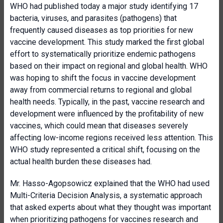
WHO had published today a major study identifying 17
bacteria, viruses, and parasites (pathogens) that
frequently caused diseases as top priorities for new
vaccine development. This study marked the first global
effort to systematically prioritize endemic pathogens
based on their impact on regional and global health. WHO
was hoping to shift the focus in vaccine development
away from commercial returns to regional and global
health needs. Typically, in the past, vaccine research and
development were influenced by the profitability of new
vaccines, which could mean that diseases severely
affecting low-income regions received less attention. This
WHO study represented a critical shift, focusing on the
actual health burden these diseases had.
Mr. Hasso-Agopsowicz explained that the WHO had used
Multi-Criteria Decision Analysis, a systematic approach
that asked experts about what they thought was important
when prioritizing pathogens for vaccines research and