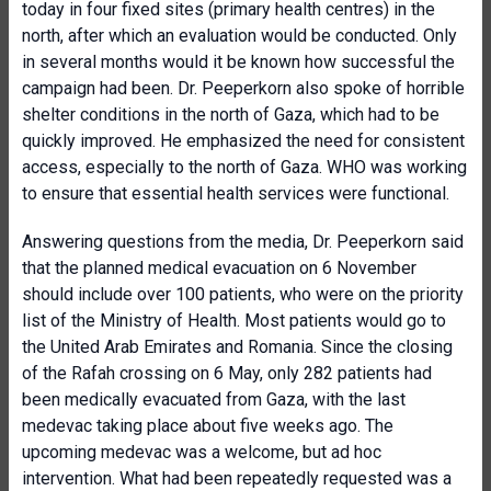
today in four fixed sites (primary health centres) in the
north, after which an evaluation would be conducted. Only
in several months would it be known how successful the
campaign had been. Dr. Peeperkorn also spoke of horrible
shelter conditions in the north of Gaza, which had to be
quickly improved. He emphasized the need for consistent
access, especially to the north of Gaza. WHO was working
to ensure that essential health services were functional.
Answering questions from the media, Dr. Peeperkorn said
that the planned medical evacuation on 6 November
should include over 100 patients, who were on the priority
list of the Ministry of Health. Most patients would go to
the United Arab Emirates and Romania. Since the closing
of the Rafah crossing on 6 May, only 282 patients had
been medically evacuated from Gaza, with the last
medevac taking place about five weeks ago. The
upcoming medevac was a welcome, but ad hoc
intervention. What had been repeatedly requested was a