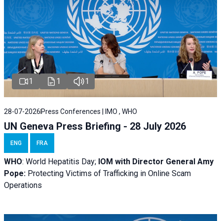
1
1
1
28-07-2026
Press Conferences | IMO , WHO
UN Geneva Press Briefing - 28 July 2026
ENG
FRA
WHO
: World Hepatitis Day;
IOM with
Director General Amy
Pope:
Protecting Victims of Trafficking in Online Scam
Operations