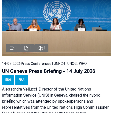
1
1
1
14-07-2026
Press Conferences | UNHCR , UNOG , WHO
UN Geneva Press Briefing - 14 July 2026
ENG
FRA
Alessandra
Vellucci
, Director of the
United Nations
Information Service
(UNIS) in Geneva, chaired the
hybrid
briefing
which was attended by spokespersons and
representatives from the United Nations High Commissioner