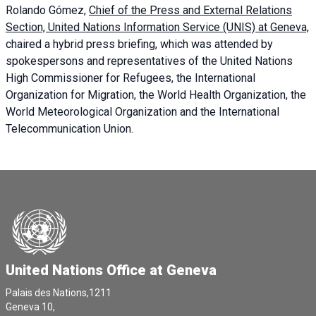
Rolando Gómez,
Chief of the Press and External Relations
Section, United Nations Information Service (UNIS) at Geneva,
chaired a
hybrid press briefing
, which was attended by
spokespersons and representatives of the United Nations
High Commissioner for Refugees, the International
Organization for Migration, the World Health Organization, the
World Meteorological Organization and the International
Telecommunication Union.
United Nations Office at Geneva
Palais des Nations,1211
Geneva 10,