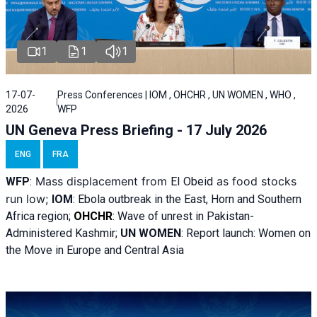
1
1
1
17-07-
Press Conferences | IOM , OHCHR , UN WOMEN , WHO ,
2026
WFP
UN Geneva Press Briefing - 17 July 2026
ENG
FRA
Mass displacement from
as food stocks
WFP
:
El
Obeid
run low;
IOM
:
Ebola outbreak in the East, Horn and Southern
Africa region;
OHCHR
:
Wave of unrest in Pakistan-
Administered Kashmir;
UN WOMEN
: R
eport launch: Women on
the Move in Europe and Central Asia