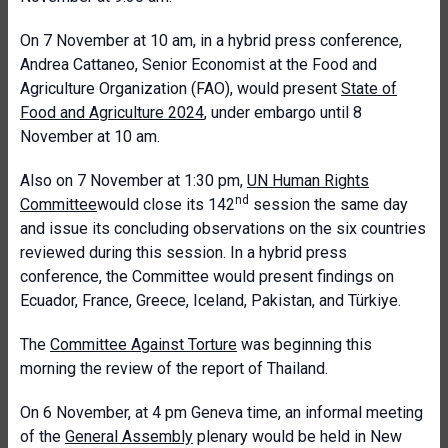
On 7 November at 10 am, in a hybrid press conference,
Andrea Cattaneo, Senior Economist at the Food and
Agriculture Organization (FAO), would present
State of
Food and Agriculture 2024
, under embargo until 8
November at 10 am.
Also on 7 November at 1:30 pm,
UN Human Rights
nd
Committee
would close its 142
session the same day
and issue its concluding observations on the six countries
reviewed during this session. In a hybrid press
conference, the Committee would present findings on
Ecuador, France, Greece, Iceland, Pakistan, and Türkiye.
The
Committee Against Torture
was beginning this
morning the review of the report of Thailand.
On 6 November, at 4 pm Geneva time, an informal meeting
of the
General Assembly
plenary would be held in New