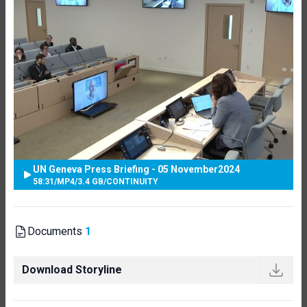
UN Geneva Press Briefing - 05 November2024
58:31
/
MP4
/
3.4 GB
/
CONTINUITY
Documents
1
Download Storyline