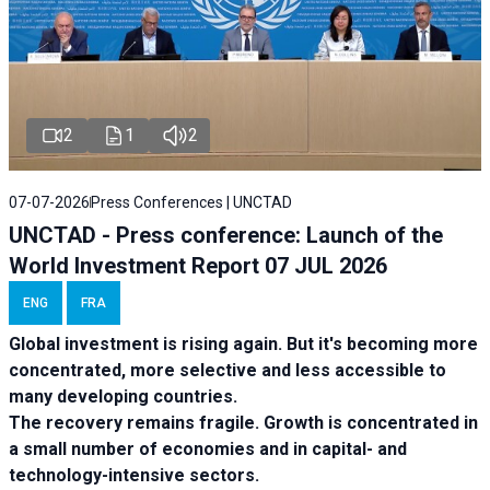
2
1
2
07-07-2026
Press Conferences | UNCTAD
UNCTAD - Press conference: Launch of the
World Investment Report 07 JUL 2026
ENG
FRA
Global investment is rising again. But it's becoming more
concentrated, more selective and less accessible to
many developing countries.
The recovery remains fragile. Growth is concentrated in
a small number of economies and in capital- and
technology-intensive sectors.