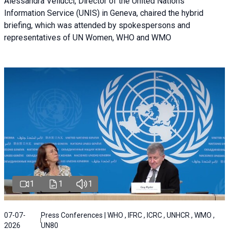
Alessandra Vellucci, Director of the United Nations
Information Service (UNIS) in Geneva, chaired the hybrid
briefing, which was attended by spokespersons and
representatives of UN Women, WHO and WMO
1
1
1
07-07-
Press Conferences | WHO , IFRC , ICRC , UNHCR , WMO ,
2026
UN80