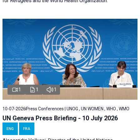
for Refugees and the World Health Organization.
1
1
1
10-07-2026
Press Conferences | UNOG , UN WOMEN , WHO , WMO
UN Geneva Press Briefing - 10 July 2026
ENG
FRA