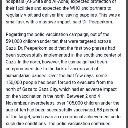
hospitals (Al-Shifa and Al-Adha) expected protection of
their facilities and expected the WHO and partners to
regularly visit and deliver life-saving supplies. This was a
small ask with a massive impact, said Dr. Peeperkorn.
Regarding the polio vaccination campaign, out of the
591,000 children under ten that were targeted across
Gaza, Dr. Peeperkorn said that the first two phases had
been successfully implemented in the south and center of
Gaza. In the north, however, the campaign had been
compromised due to the lack of access and of
humanitarian pauses. Over the last few days, some
150,000 people had been forced to evacuate from the
north of Gaza to Gaza City, which had an adverse impact
on the vaccination in the north. Between 2 and 4
November, nevertheless, over 105,000 children under the
age of ten had been successfully vaccinated, 88 percent
of the target, which was an exceptional achievement under
such dire conditions. The polio vaccination continued