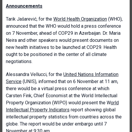
Announcements
Tarik Jašarević, for the
World Health Organization
(WHO),
announced that the WHO would hold a press conference
on 7 November, ahead of COP29 in Azerbaijan. Dr. Maria
Neira and other speakers would present documents on
new health initiatives to be launched at COP29. Health
ought to be positioned in the center of all climate
negotiations.
Alessandra Vellucci, for the
United Nations Information
Service
(UNIS), informed that on 6 November at 11 am,
there would be a virtual press conference at which
Carsten Fink, Chief Economist at the World Intellectual
Property Organization (WIPO) would present the W
orld
Intellectual Property Indicators
report showing global
intellectual property statistics from countries across the
globe. The report would be under embargo until 7
November at 9:30 am.