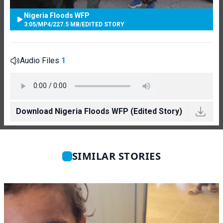
Nigeria Floods WFP
3:05
/
MP4
/
227.5 MB
/
EDITED STORY
Audio Files
1
Download Nigeria Floods WFP (Edited Story)
SIMILAR STORIES