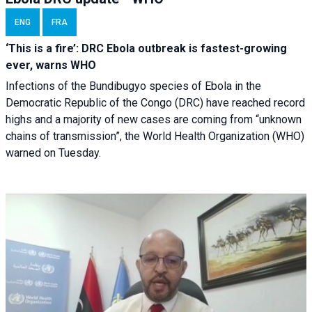
ENG
FRA
‘This is a fire’: DRC Ebola outbreak is fastest-growing
ever, warns WHO
Infections of the Bundibugyo species of Ebola in the
Democratic Republic of the Congo (DRC) have reached record
highs and a majority of new cases are coming from “unknown
chains of transmission”, the World Health Organization (WHO)
warned on Tuesday.