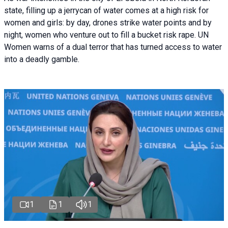
state, filling up a jerrycan of water comes at a high risk for
women and girls: by day, drones strike water points and by
night, women who venture out to fill a bucket risk rape. UN
Women warns of a dual terror that has turned access to water
into a deadly gamble.
1
1
1