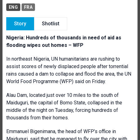
ENG
FRA
Story
Shotlist
Nigeria: Hundreds of thousands in need of aid as
flooding wipes out homes – WFP
In northeast Nigeria, UN humanitarians are rushing to
assist scores of newly displaced people after torrential
rains caused a dam to collapse and flood the area, the UN
World Food Programme (WFP) said on Friday.
Alau Dam, located just over 10 miles to the south of
Maiduguri, the capital of Borno State, collapsed in the
middle of the night on Tuesday, forcing hundreds of
thousands from their homes.
Emmanuel Bigenimana, the head of WFP’s office in
Maiduguri, said that he managed to fly over the city with