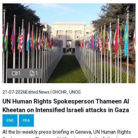
1
1
21-07-2026
Edited News | OHCHR , UNOG
UN Human Rights Spokesperson Thameen Al
Kheetan on Intensified Israeli attacks in Gaza
ENG
FRA
At the bi-weekly press briefing in Geneva, UN Human Rights