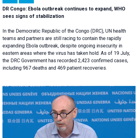
DR Congo: Ebola outbreak continues to expand, WHO
sees signs of stabilization
In the Democratic Republic of the Congo (DRC), UN health
teams and partners are still racing to contain the rapidly
expanding Ebola outbreak, despite ongoing insecurity in
eastern areas where the virus has taken hold. As of 19 July,
the DRC Government has recorded 2,423 confirmed cases,
including 967 deaths and 469 patient recoveries.