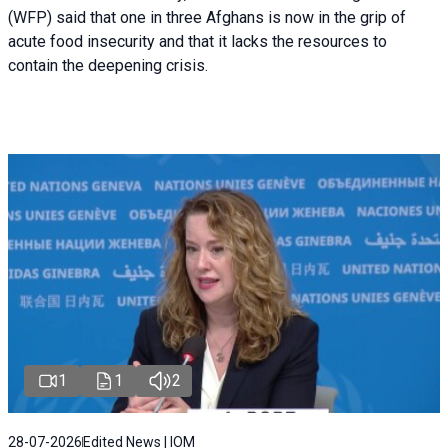
(WFP) said that one in three Afghans is now in the grip of
acute food insecurity and that it lacks the resources to
contain the deepening crisis.
1
1
2
28-07-2026
Edited News | IOM