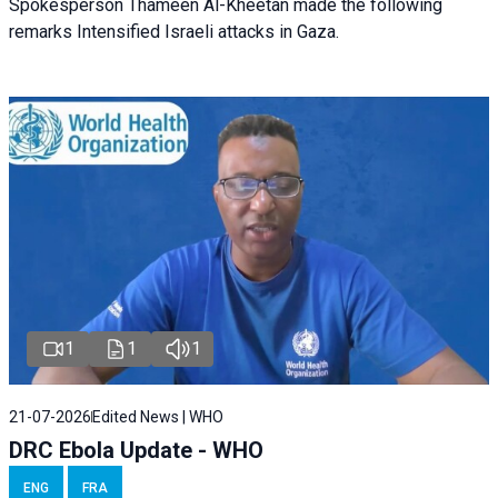
Spokesperson Thameen Al-Kheetan made the following
remarks Intensified Israeli attacks in Gaza.
1
1
1
21-07-2026
Edited News | WHO
DRC Ebola Update - WHO
ENG
FRA