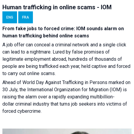
Human trafficking in online scams - IOM
ENG
FRA
From fake jobs to forced crime: IOM sounds alarm on
human trafficking behind online scams
A job offer can conceal a criminal network and a single click
can lead to a nightmare. Lured by false promises of
legitimate employment abroad, hundreds of thousands of
people are being trafficked each year, held captive and forced
to carry out online scams.
Ahead of World Day Against Trafficking in Persons marked on
30 July, the International Organization for Migration (IOM) is
raising the alarm over a rapidly expanding multibillion-
dollar criminal industry that turns job seekers into victims of
forced cybercrime.