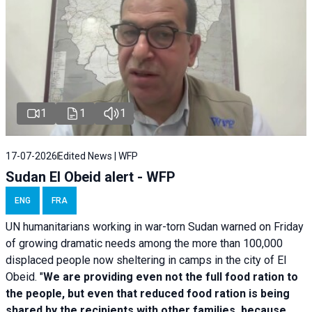
1
1
1
17-07-2026
Edited News | WFP
Sudan El Obeid alert - WFP
ENG
FRA
UN humanitarians working in war-torn Sudan warned on Friday
of growing dramatic needs among the more than 100,000
displaced people now sheltering in camps in the city of El
Obeid. "
We are providing even not the full food ration to
the people, but even that reduced food ration is being
shared by the recipients with other families, because