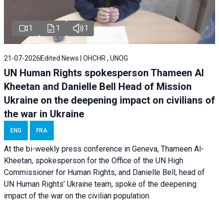
1
1
1
21-07-2026
Edited News | OHCHR , UNOG
UN Human Rights spokesperson Thameen Al
Kheetan and Danielle Bell Head of Mission
Ukraine on the deepening impact on civilians of
the war in Ukraine
ENG
FRA
At the bi-weekly press conference in Geneva, Thameen Al-
Kheetan, spokesperson for the Office of the UN High
Commissioner for Human Rights, and Danielle Bell, head of
UN Human Rights’ Ukraine team, spoke of the deepening
impact of the war on the civilian population.