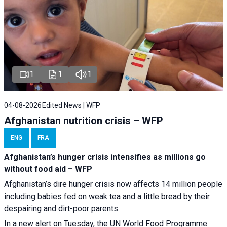
1
1
1
04-08-2026
Edited News | WFP
Afghanistan nutrition crisis – WFP
ENG
FRA
Afghanistan’s hunger crisis intensifies as millions go
without food aid – WFP
Afghanistan’s dire hunger crisis now affects 14 million people
including babies fed on weak tea and a little bread by their
despairing and dirt-poor parents.
In a new alert on Tuesday, the UN World Food Programme