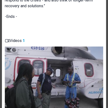
respond to the crises - and also think of longer-term
recovery and solutions.”
-Ends -
Videos
1