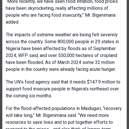
“More recently, we have seen food inflation, food prices
have been skyrocketing, really affecting millions of
people who are facing food insecurity,” Mr. Bigenimana
added.
The impacts of extreme weather are being felt severely
across the country. Some 800,000 people in 29 states in
Nigeria have been affected by floods as of September
2024, WFP said, and over 550,000 hectares of cropland
have been flooded. As of March 2024 some 32 million
people in the country were already facing acute hunger.
The UN’s food agency said that it needs $147.9 million to
support food insecure people in Nigeria’s northeast over
the coming six months.
For the flood-affected populations in Maiduguri, “recovery
will take long,” Mr. Bigenimana said. “We need more
resources to save lives and to put together efforts to