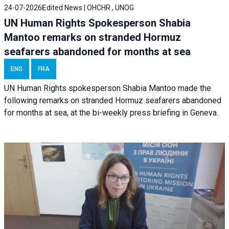
24-07-2026
Edited News | OHCHR , UNOG
UN Human Rights Spokesperson Shabia
Mantoo remarks on stranded Hormuz
seafarers abandoned for months at sea
ENG
FRA
UN Human Rights spokesperson Shabia Mantoo made the
following remarks on stranded Hormuz seafarers abandoned
for months at sea, at the bi-weekly press briefing in Geneva.