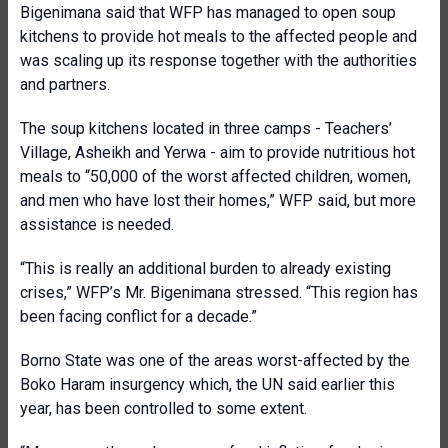
Bigenimana said that WFP has managed to open soup
kitchens to provide hot meals to the affected people and
was scaling up its response together with the authorities
and partners.
The soup kitchens located in three camps - Teachers’
Village, Asheikh and Yerwa - aim to provide nutritious hot
meals to “50,000 of the worst affected children, women,
and men who have lost their homes,” WFP said, but more
assistance is needed.
“This is really an additional burden to already existing
crises,” WFP’s Mr. Bigenimana stressed. “This region has
been facing conflict for a decade.”
Borno State was one of the areas worst-affected by the
Boko Haram insurgency which, the UN said earlier this
year, has been controlled to some extent.