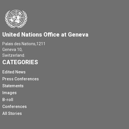
United Nations Office at Geneva
Palais des Nations,1211
Geneva 10,
Switzerland.
CATEGORIES
Edited News
Press Conferences
Statements
Images
B-roll
Conferences
All Stories