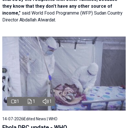
they know that they don't have any other source of
income,"
said World Food Programme (WFP) Sudan Country
Director Abdallah Alwardat.
1
1
1
14-07-2026
Edited News | WHO
Ebola DRC update - WHO