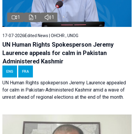
1
1
1
17-07-2026
Edited News | OHCHR , UNOG
UN Human Rights Spokesperson Jeremy
Laurence appeals for calm in Pakistan
Administered Kashmir
ENG
FRA
UN Human Rights spokeperson Jeremy Laurence appealed
for calm in Pakistan-Administered Kashmir amid a wave of
unrest ahead of regional elections at the end of the month.