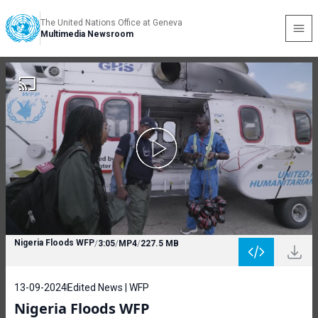
The United Nations Office at Geneva
Multimedia Newsroom
Nigeria Floods WFP
/
3:05
/
MP4
/
227.5 MB
13-09-2024
Edited News | WFP
Nigeria Floods WFP