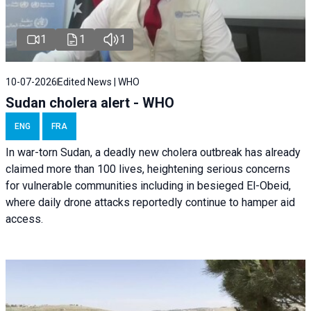
1
1
1
10-07-2026
Edited News | WHO
Sudan cholera alert - WHO
ENG
FRA
In war-torn Sudan, a deadly new cholera outbreak has already
claimed more than 100 lives, heightening serious concerns
for vulnerable communities including in besieged El-Obeid,
where daily drone attacks reportedly continue to hamper aid
access.