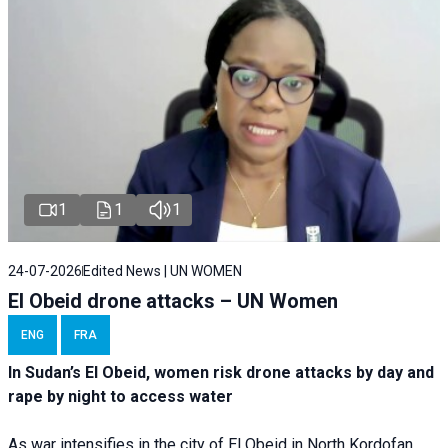
1
1
1
24-07-2026
Edited News | UN WOMEN
El Obeid drone attacks – UN Women
ENG
FRA
In Sudan’s El Obeid, women risk drone attacks by day and
rape by night to access water
As war intensifies in the city of El Obeid in North Kordofan