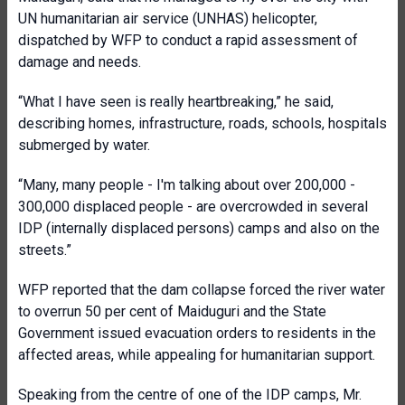
UN humanitarian air service (UNHAS) helicopter,
dispatched by WFP to conduct a rapid assessment of
damage and needs.
“What I have seen is really heartbreaking,” he said,
describing homes, infrastructure, roads, schools, hospitals
submerged by water.
“Many, many people - I'm talking about over 200,000 -
300,000 displaced people - are overcrowded in several
IDP (internally displaced persons) camps and also on the
streets.”
WFP reported that the dam collapse forced the river water
to overrun 50 per cent of Maiduguri and the State
Government issued evacuation orders to residents in the
affected areas, while appealing for humanitarian support.
Speaking from the centre of one of the IDP camps, Mr.