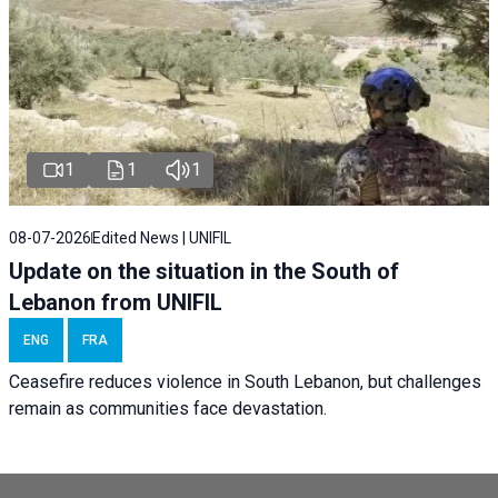
1
1
1
08-07-2026
Edited News | UNIFIL
Update on the situation in the South of
Lebanon from UNIFIL
ENG
FRA
Ceasefire reduces violence in South Lebanon, but challenges
remain as communities face devastation.