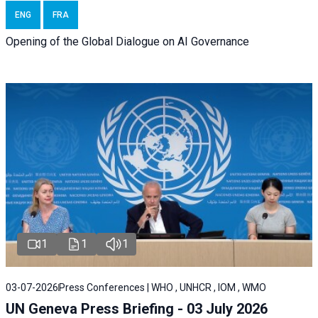
ENG
FRA
Opening of the Global Dialogue on AI Governance
1
1
1
03-07-2026
Press Conferences | WHO , UNHCR , IOM , WMO
UN Geneva Press Briefing - 03 July 2026