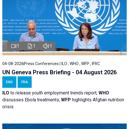
1
1
1
04-08-2026
Press Conferences | ILO , WHO , WFP , IFRC
UN Geneva Press Briefing - 04 August 2026
ENG
FRA
ILO
to release youth employment trends report;
WHO
discusses Ebola treatments;
WFP
highlights Afghan nutrition
crisis