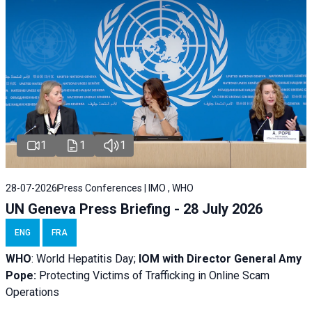
1
1
1
28-07-2026
Press Conferences | IMO , WHO
UN Geneva Press Briefing - 28 July 2026
ENG
FRA
WHO
: World Hepatitis Day;
IOM with
Director General Amy
Pope:
Protecting Victims of Trafficking in Online Scam
Operations