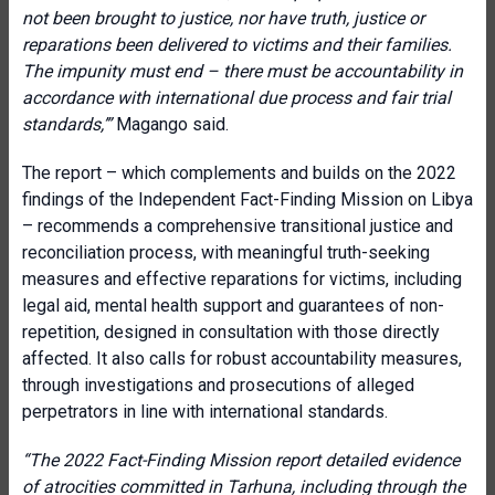
not been brought to justice, nor have truth, justice or
reparations been delivered to victims and their families.
The impunity must end – there must be accountability in
accordance with international due process and fair trial
standards,’”
Magango said.
The report – which complements and builds on the 2022
findings of the Independent Fact-Finding Mission on Libya
– recommends a comprehensive transitional justice and
reconciliation process, with meaningful truth-seeking
measures and effective reparations for victims, including
legal aid, mental health support and guarantees of non-
repetition, designed in consultation with those directly
affected. It also calls for robust accountability measures,
through investigations and prosecutions of alleged
perpetrators in line with international standards.
“The 2022 Fact-Finding Mission report detailed evidence
of atrocities committed in Tarhuna, including through the