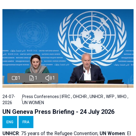
1
1
1
24-07-
Press Conferences | IFRC , OHCHR , UNHCR , WFP , WHO ,
2026
UN WOMEN
UN Geneva Press Briefing - 24 July 2026
ENG
FRA
UNHCR
:
75 years of the Refugee Convention;
UN Women
: El