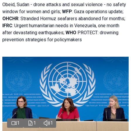
Obeid, Sudan - d
rone attacks and sexual violence - no safety
window for women and girls;
WFP
:
Gaza operations
update;
OHCHR
:
Stranded Hormuz seafarers abandoned for months;
IFRC
:
Urgent humanitarian needs in Venezuela, one month
after devastating earthquakes;
WHO
PROTECT: drowning
prevention strategies for policymakers
1
1
1