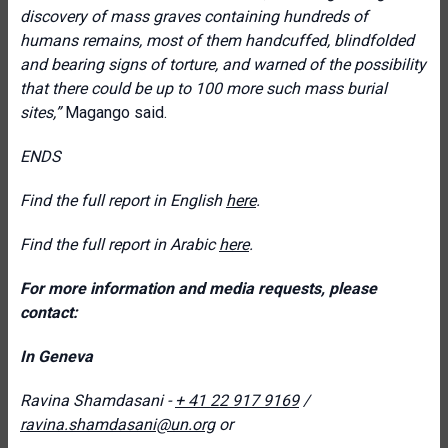
discovery of mass graves containing hundreds of
humans remains, most of them handcuffed, blindfolded
and bearing signs of torture, and warned of the possibility
that there could be up to 100 more such mass burial
sites,”
Magango said.
ENDS
Find the full report in English
here
.
Find the full report in Arabic
here
.
For more information and media requests, please
contact:
In Geneva
Ravina Shamdasani -
+ 41 22 917 9169
/
ravina.shamdasani@un.org
or