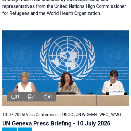
representatives from the United Nations High Commissioner
for Refugees and the World Health Organization.
1
1
1
10-07-2026
Press Conferences | UNOG , UN WOMEN , WHO , WMO
UN Geneva Press Briefing - 10 July 2026