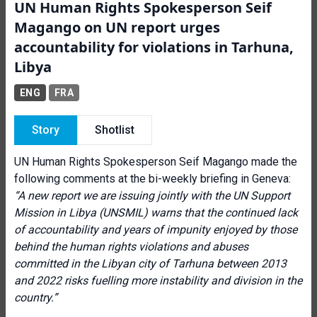
UN Human Rights Spokesperson Seif
Magango on UN report urges
accountability for violations in Tarhuna,
Libya
ENG
FRA
Story
Shotlist
UN Human Rights Spokesperson Seif Magango made the
following comments at the bi-weekly briefing in Geneva:
“A new report we are issuing jointly with the UN Support
Mission in Libya (UNSMIL) warns that the continued lack
of accountability and years of impunity enjoyed by those
behind the human rights violations and abuses
committed in the Libyan city of Tarhuna between 2013
and 2022 risks fuelling more instability and division in the
country.”