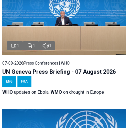
1
1
1
07-08-2026
Press Conferences | WHO
UN Geneva Press Briefing - 07 August 2026
ENG
FRA
WHO
updates on Ebola;
WMO
on drought in Europe