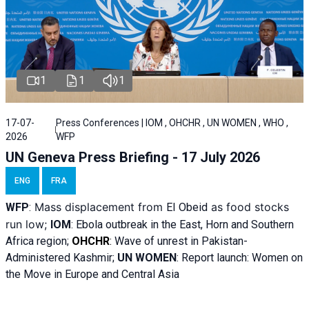
1
1
1
17-07-
Press Conferences | IOM , OHCHR , UN WOMEN , WHO ,
2026
WFP
UN Geneva Press Briefing - 17 July 2026
ENG
FRA
Mass displacement from
as food stocks
WFP
:
El
Obeid
run low;
IOM
:
Ebola outbreak in the East, Horn and Southern
Africa region;
OHCHR
:
Wave of unrest in Pakistan-
Administered Kashmir;
UN WOMEN
: R
eport launch: Women on
the Move in Europe and Central Asia