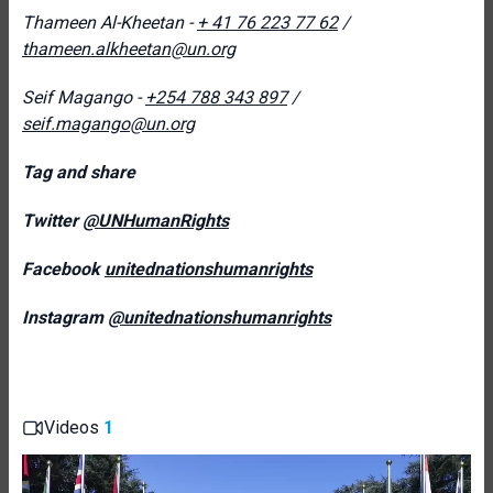
Thameen Al-
Kheetan -
+ 41 76 223 77 62
/
thameen.alkheetan@un.org
Seif Magango -
+254 788 343 897
/
seif.magango@un.org
Tag and share
Twitter
@UNHumanRights
Facebook
unitednationshumanrights
Instagram
@unitednationshumanrights
Videos
1