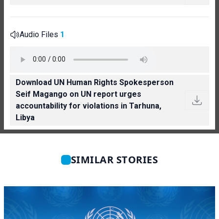
Audio Files
1
Download UN Human Rights Spokesperson
Seif Magango on UN report urges
accountability for violations in Tarhuna,
Libya
SIMILAR STORIES