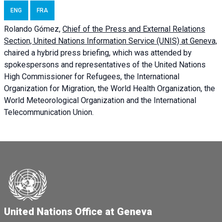
ENG
FRA
Rolando Gómez,
Chief of the Press and External Relations
Section, United Nations Information Service (UNIS) at Geneva,
chaired a
hybrid press briefing
, which was attended by
spokespersons and representatives of the United Nations
High Commissioner for Refugees, the International
Organization for Migration, the World Health Organization, the
World Meteorological Organization and the International
Telecommunication Union.
United Nations Office at Geneva