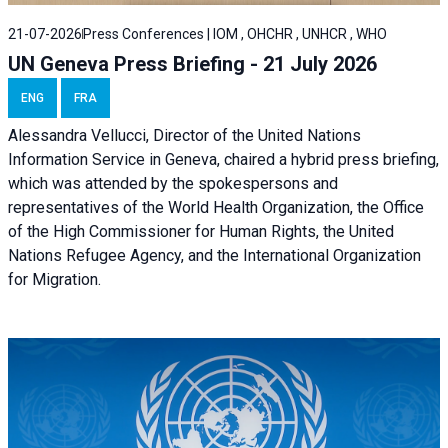
21-07-2026
Press Conferences | IOM , OHCHR , UNHCR , WHO
UN Geneva Press Briefing - 21 July 2026
ENG
FRA
Alessandra Vellucci, Director of the United Nations
Information Service in Geneva, chaired a
hybrid press briefing
,
which was attended by the spokespersons and
representatives of the World Health Organization, the Office
of the High Commissioner for Human Rights, the United
Nations Refugee Agency, and the International Organization
for Migration.