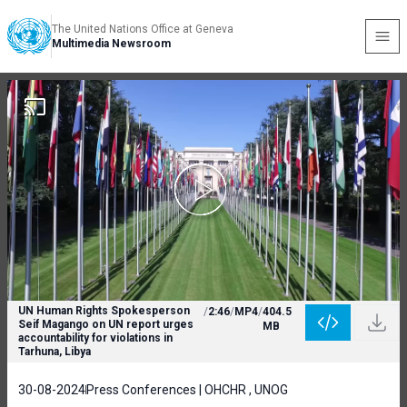
The United Nations Office at Geneva
Multimedia Newsroom
UN Human Rights Spokesperson
/
2:46
/
MP4
/
404.5
Seif Magango on UN report urges
MB
accountability for violations in
Tarhuna, Libya
30-08-2024
Press Conferences | OHCHR , UNOG