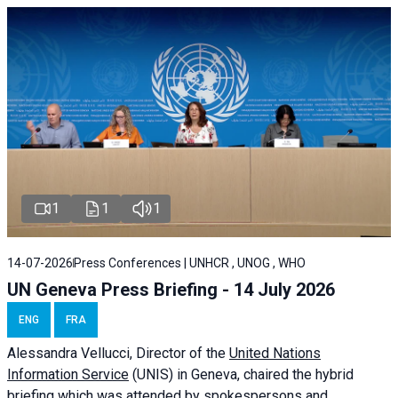
1
1
1
14-07-2026
Press Conferences | UNHCR , UNOG , WHO
UN Geneva Press Briefing - 14 July 2026
ENG
FRA
Alessandra
Vellucci
, Director of the
United Nations
Information Service
(UNIS) in Geneva, chaired the
hybrid
briefing
which was attended by spokespersons and