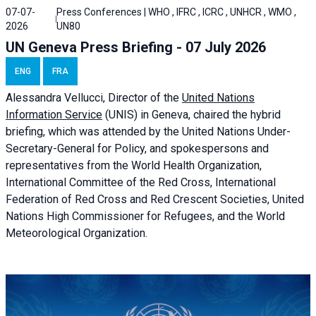
07-07-
Press Conferences | WHO , IFRC , ICRC , UNHCR , WMO ,
2026
UN80
UN Geneva Press Briefing - 07 July 2026
ENG
FRA
Alessandra
Vellucci, Director of the
United Nations
Information Service
(UNIS) in Geneva, chaired the
hybrid
briefing
, which was attended by the United Nations Under-
Secretary-General for Policy, and spokespersons and
representatives from the World Health Organization,
International Committee of the Red Cross, International
Federation of Red Cross and Red Crescent Societies, United
Nations High Commissioner for Refugees, and the World
Meteorological Organization.