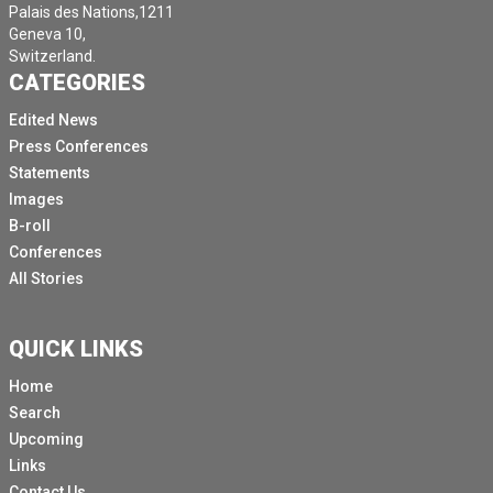
Palais des Nations,1211
Geneva 10,
Switzerland.
CATEGORIES
Edited News
Press Conferences
Statements
Images
B-roll
Conferences
All Stories
QUICK LINKS
Home
Search
Upcoming
Links
Contact Us