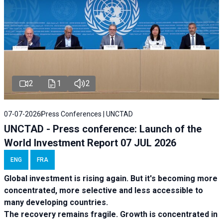
2
1
2
07-07-2026
Press Conferences | UNCTAD
UNCTAD - Press conference: Launch of the
World Investment Report 07 JUL 2026
ENG
FRA
Global investment is rising again. But it's becoming more
concentrated, more selective and less accessible to
many developing countries.
The recovery remains fragile. Growth is concentrated in