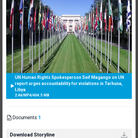
UN Human Rights Spokesperson Seif Magango on UN
report urges accountability for violations in Tarhuna,
Libya
2:46
/
MP4
/
404.5 MB
Documents
1
Download Storyline