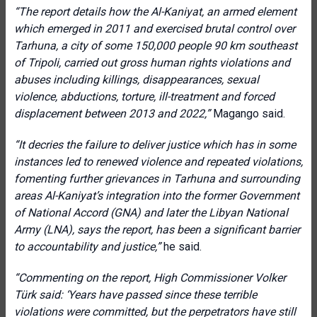
“The report details how the Al-Kaniyat, an armed element
which emerged in 2011 and exercised brutal control over
Tarhuna, a city of some 150,000 people 90 km southeast
of Tripoli, carried out gross human rights violations and
abuses including killings, disappearances, sexual
violence, abductions, torture, ill-treatment and forced
displacement between 2013 and 2022,”
Magango said.
“It decries the failure to deliver justice which has in some
instances led to renewed violence and repeated violations,
fomenting further grievances in Tarhuna and surrounding
areas Al-Kaniyat’s integration into the former Government
of National Accord (GNA) and later the Libyan National
Army (LNA), says the report, has been a significant barrier
to accountability and justice,”
he said.
“Commenting on the report, High Commissioner Volker
Türk said: ‘Years have passed since these terrible
violations were committed, but the perpetrators have still