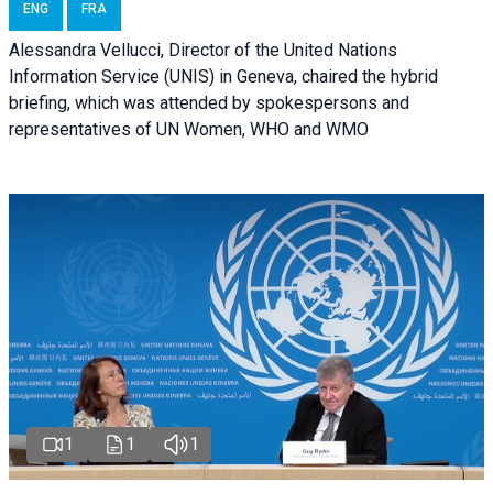
ENG
FRA
Alessandra Vellucci, Director of the United Nations
Information Service (UNIS) in Geneva, chaired the hybrid
briefing, which was attended by spokespersons and
representatives of UN Women, WHO and WMO
1
1
1