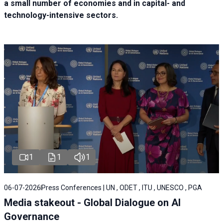
a small number of economies and in capital- and
technology-intensive sectors.
1
1
1
06-07-2026
Press Conferences | UN , ODET , ITU , UNESCO , PGA
Media stakeout - Global Dialogue on AI
Governance