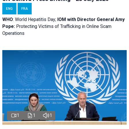
ENG
FRA
WHO
: World Hepatitis Day;
IOM with
Director General Amy
Pope:
Protecting Victims of Trafficking in Online Scam
Operations
1
1
1