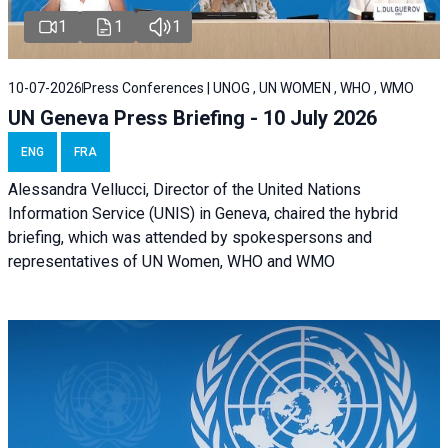
1
1
1
10-07-2026
Press Conferences | UNOG , UN WOMEN , WHO , WMO
UN Geneva Press Briefing - 10 July 2026
ENG
FRA
Alessandra Vellucci, Director of the United Nations
Information Service (UNIS) in Geneva, chaired the hybrid
briefing, which was attended by spokespersons and
representatives of UN Women, WHO and WMO