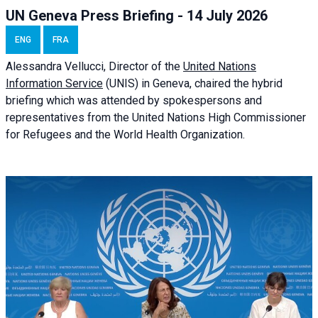
UN Geneva Press Briefing - 14 July 2026
ENG
FRA
Alessandra
Vellucci
, Director of the
United Nations
Information Service
(UNIS) in Geneva, chaired the
hybrid
briefing
which was attended by spokespersons and
representatives from the United Nations High Commissioner
for Refugees and the World Health Organization.