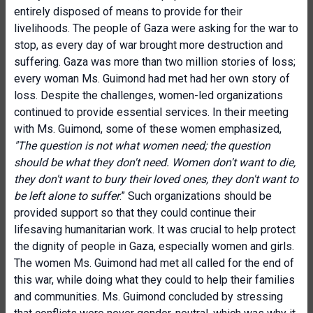
entirely disposed of means to provide for their
livelihoods. The people of Gaza were asking for the war to
stop, as every day of war brought more destruction and
suffering. Gaza was more than two million stories of loss;
every woman Ms. Guimond had met had her own story of
loss. Despite the challenges, women-led organizations
continued to provide essential services. In their meeting
with Ms. Guimond, some of these women emphasized,
"The question is not what women need; the question
should be what they don't need. Women don't want to die,
they don't want to bury their loved ones, they don't want to
be left alone to suffer
.” Such organizations should be
provided support so that they could continue their
lifesaving humanitarian work. It was crucial to help protect
the dignity of people in Gaza, especially women and girls.
The women Ms. Guimond had met all called for the end of
this war, while doing what they could to help their families
and communities. Ms. Guimond concluded by stressing