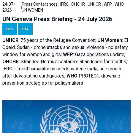
24-07-
Press Conferences | IFRC , OHCHR , UNHCR , WFP , WHO ,
2026
UN WOMEN
UN Geneva Press Briefing - 24 July 2026
ENG
FRA
UNHCR
:
75 years of the Refugee Convention;
UN Women
: El
Obeid, Sudan - d
rone attacks and sexual violence - no safety
window for women and girls;
WFP
:
Gaza operations
update;
OHCHR
:
Stranded Hormuz seafarers abandoned for months;
IFRC
:
Urgent humanitarian needs in Venezuela, one month
after devastating earthquakes;
WHO
PROTECT: drowning
prevention strategies for policymakers