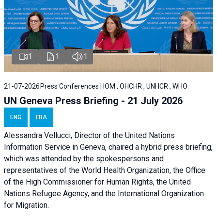
1
1
1
21-07-2026
Press Conferences | IOM , OHCHR , UNHCR , WHO
UN Geneva Press Briefing - 21 July 2026
ENG
FRA
Alessandra Vellucci, Director of the United Nations
Information Service in Geneva, chaired a
hybrid press briefing
,
which was attended by the spokespersons and
representatives of the World Health Organization, the Office
of the High Commissioner for Human Rights, the United
Nations Refugee Agency, and the International Organization
for Migration.