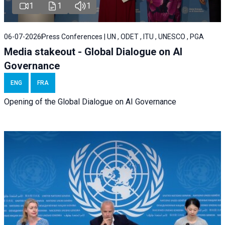
1
1
1
06-07-2026
Press Conferences | UN , ODET , ITU , UNESCO , PGA
Media stakeout - Global Dialogue on AI
Governance
ENG
FRA
Opening of the Global Dialogue on AI Governance