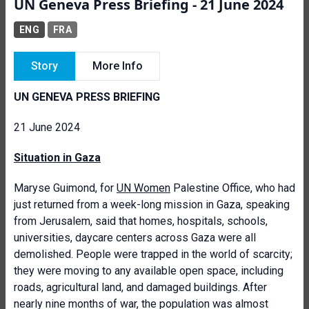
UN Geneva Press Briefing - 21 June 2024
ENG
FRA
Story
More Info
UN GENEVA PRESS BRIEFING
21 June 2024
Situation in Gaza
Maryse Guimond, for
UN Women
Palestine Office, who had
just returned from a week-long mission in Gaza, speaking
from Jerusalem, said that homes, hospitals, schools,
universities, daycare centers across Gaza were all
demolished. People were trapped in the world of scarcity;
they were moving to any available open space, including
roads, agricultural land, and damaged buildings. After
nearly nine months of war, the population was almost