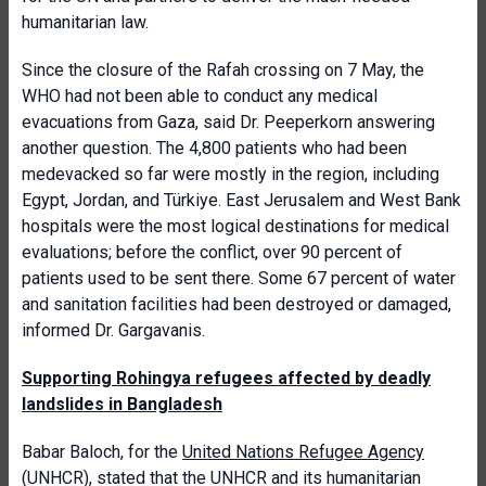
humanitarian law.
Since the closure of the Rafah crossing on 7 May, the
WHO had not been able to conduct any medical
evacuations from Gaza, said Dr. Peeperkorn answering
another question. The 4,800 patients who had been
medevacked so far were mostly in the region, including
Egypt, Jordan, and Türkiye. East Jerusalem and West Bank
hospitals were the most logical destinations for medical
evaluations; before the conflict, over 90 percent of
patients used to be sent there.
Some 67 percent of water
and sanitation facilities had been destroyed or damaged,
informed Dr. Gargavanis.
S
upporting Rohingya refugees affected by deadly
landslides in Bangladesh
Babar Baloch, for the
United Nations Refugee Agency
(UNHCR), stated that the UNHCR and its humanitarian