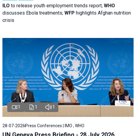
ILO
to release youth employment trends report;
WHO
discusses Ebola treatments;
WFP
highlights Afghan nutrition
crisis
1
1
1
28-07-2026
Press Conferences | IMO , WHO
UN Geneva Press Briefing - 28 July 2026