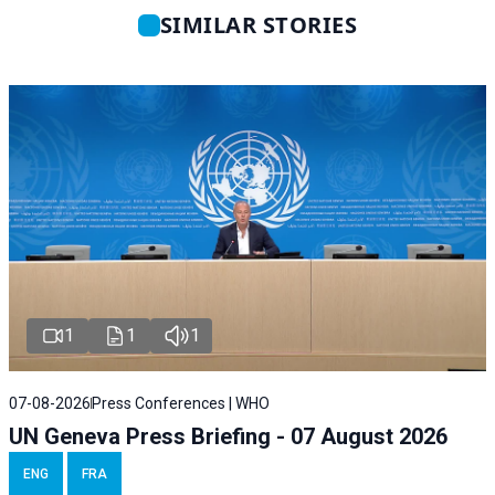
SIMILAR STORIES
1
1
1
07-08-2026
Press Conferences | WHO
UN Geneva Press Briefing - 07 August 2026
ENG
FRA