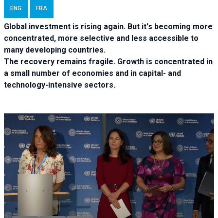
ENG
FRA
Global investment is rising again. But it's becoming more
concentrated, more selective and less accessible to
many developing countries.
The recovery remains fragile. Growth is concentrated in
a small number of economies and in capital- and
technology-intensive sectors.