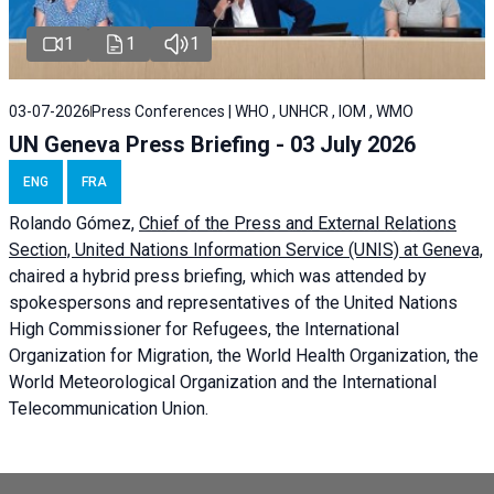
1
1
1
03-07-2026
Press Conferences | WHO , UNHCR , IOM , WMO
UN Geneva Press Briefing - 03 July 2026
ENG
FRA
Rolando Gómez,
Chief of the Press and External Relations
Section, United Nations Information Service (UNIS) at Geneva,
chaired a
hybrid press briefing
, which was attended by
spokespersons and representatives of the United Nations
High Commissioner for Refugees, the International
Organization for Migration, the World Health Organization, the
World Meteorological Organization and the International
Telecommunication Union.