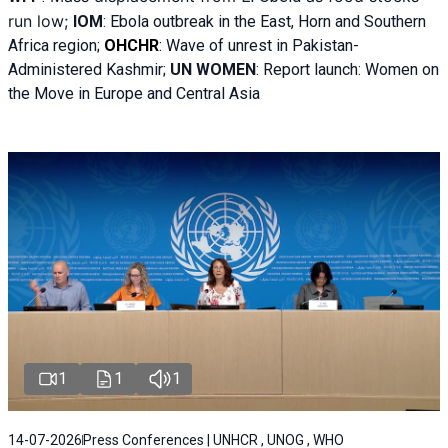
run low;
IOM
:
Ebola outbreak in the East, Horn and Southern
Africa region;
OHCHR
:
Wave of unrest in Pakistan-
Administered Kashmir;
UN WOMEN
: R
eport launch: Women on
the Move in Europe and Central Asia
1
1
1
14-07-2026
Press Conferences | UNHCR , UNOG , WHO