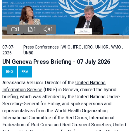
1
1
1
07-07-
Press Conferences | WHO , IFRC , ICRC , UNHCR , WMO ,
2026
UN80
UN Geneva Press Briefing - 07 July 2026
ENG
FRA
Alessandra
Vellucci, Director of the
United Nations
Information Service
(UNIS) in Geneva, chaired the
hybrid
briefing
, which was attended by the United Nations Under-
Secretary-General for Policy, and spokespersons and
representatives from the World Health Organization,
International Committee of the Red Cross, International
Federation of Red Cross and Red Crescent Societies, United