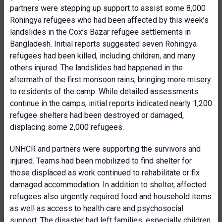
partners were stepping up support to assist some 8,000
Rohingya refugees who had been affected by this week’s
landslides in the Cox’s Bazar refugee settlements in
Bangladesh. Initial reports suggested seven Rohingya
refugees had been killed, including children, and many
others injured. The landslides had happened in the
aftermath of the first monsoon rains, bringing more misery
to residents of the camp. While detailed assessments
continue in the camps, initial reports indicated nearly 1,200
refugee shelters had been destroyed or damaged,
displacing some 2,000 refugees.
UNHCR and partners were supporting the survivors and
injured. Teams had been mobilized to find shelter for
those displaced as work continued to rehabilitate or fix
damaged accommodation. In addition to shelter, affected
refugees also urgently required food and household items
as well as access to health care and psychosocial
support. The disaster had left families, especially children,