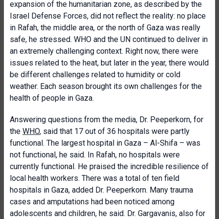
expansion of the humanitarian zone, as described by the
Israel Defense Forces, did not reflect the reality: no place
in Rafah, the middle area, or the north of Gaza was really
safe, he stressed. WHO and the UN continued to deliver in
an extremely challenging context. Right now, there were
issues related to the heat, but later in the year, there would
be different challenges related to humidity or cold
weather. Each season brought its own challenges for the
health of people in Gaza.
Answering questions from the media, Dr. Peeperkorn, for
the
WHO
, said that 17 out of 36 hospitals were partly
functional. The largest hospital in Gaza – Al-Shifa – was
not functional, he said. In Rafah, no hospitals were
currently functional. He praised the incredible resilience of
local health workers. There was a total of ten field
hospitals in Gaza, added Dr. Peeperkorn. Many trauma
cases and amputations had been noticed among
adolescents and children, he said. Dr. Gargavanis, also for