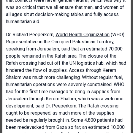
that
conflicts were never gender-neutral, which was why it
was so critical that we all ensure that men, and women of
all ages sit at decision-making tables and fully access
humanitarian aid.
Dr. Richard Peeperkorn,
World Health Organization
(WHO)
Representative in the Occupied Palestinian Territory,
speaking from Jerusalem, said that an estimated 70,000
people remained in the Rafah area. The closure of the
Rafah crossing had cut off the UN logistics hub, which had
hindered the flow of supplies. Access through Kerem
Shalom was much more challenging. Without regular fuel,
humanitarian operations were severely constrained. WHO
had for the first time managed to bring in supplies from
Jerusalem through Kerem Shalom, which was a welcome
development, said Dr. Peeperkorn. The Rafah crossing
ought to be reopened, as much more of the supplies
needed be regularly brought in. Some 4,800 patients had
been medevacked from Gaza so far; an estimated 10,000