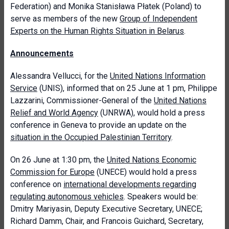
Federation) and Monika Stanisława Płatek (Poland) to
serve as members of the new
Group of Independent
Experts on the Human Rights Situation in Belarus
.
Announcements
Alessandra Vellucci, for the
United Nations Information
Service
(UNIS),
informed that on 25 June at 1 pm, Philippe
Lazzarini, Commissioner-General of the
United Nations
Relief and World Agency
(UNRWA), would hold a press
conference in Geneva to provide an update on the
situation in the Occupied Palestinian Territory
.
On 26 June at 1:30 pm, the
United Nations Economic
Commission for Europe
(UNECE) would hold a press
conference on
international developments regarding
regulating autonomous vehicles
. Speakers would be:
Dmitry Mariyasin, Deputy Executive Secretary, UNECE;
Richard Damm, Chair, and Francois Guichard, Secretary,