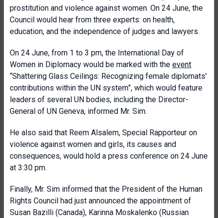
prostitution and violence against women. On 24 June, the
Council would hear from three experts: on health,
education, and the independence of judges and lawyers.
On 24 June, from 1 to 3 pm,
the International Day of
Women in Diplomacy would be marked with the
event
“Shattering Glass Ceilings: Recognizing female diplomats'
contributions within the UN system”, which would feature
leaders of several UN bodies, including the Director-
General of UN Geneva, informed Mr. Sim.
He also said that Reem Alsalem, Special Rapporteur on
violence against women and girls, its causes and
consequences, would hold a press conference on 24 June
at 3:30 pm.
Finally, Mr. Sim informed that
the President of the Human
Rights Council had just announced the appointment of
Susan Bazilli (Canada), Karinna Moskalenko (Russian