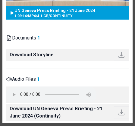
UN Geneva Press Briefing - 21 June 2024
1:09:14
/
MP4
/
4.1 GB
/
CONTINUITY
Documents
1
Download Storyline
Audio Files
1
Download UN Geneva Press Briefing - 21
June 2024 (Continuity)