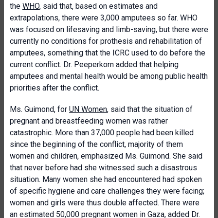
the
WHO
, said that, based on estimates and
extrapolations, there were 3,000 amputees so far. WHO
was focused on lifesaving and limb-saving, but there were
currently no conditions for prothesis and rehabilitation of
amputees, something that the ICRC used to do before the
current conflict. Dr. Peeperkorn added that helping
amputees and mental health would be among public health
priorities after the conflict.
Ms. Guimond, for
UN Women
, said that the situation of
pregnant and breastfeeding women was rather
catastrophic. More than 37,000 people had been killed
since the beginning of the conflict, majority of them
women and children, emphasized Ms. Guimond. She said
that never before had she witnessed such a disastrous
situation. Many women she had encountered had spoken
of specific hygiene and care challenges they were facing;
women and girls were thus double affected. There were
an estimated 50,000 pregnant women in Gaza, added Dr.