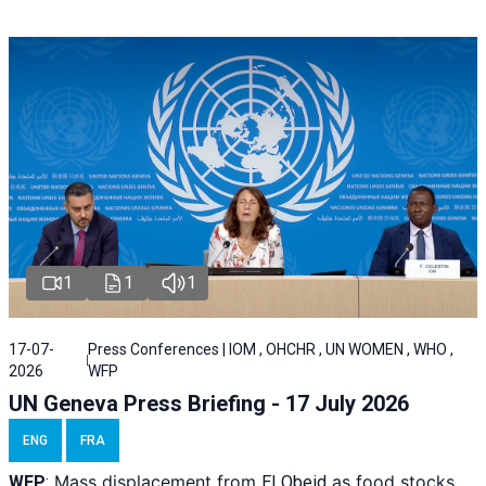
1
1
1
17-07-
Press Conferences | IOM , OHCHR , UN WOMEN , WHO ,
2026
WFP
UN Geneva Press Briefing - 17 July 2026
ENG
FRA
Mass displacement from
as food stocks
WFP
:
El
Obeid