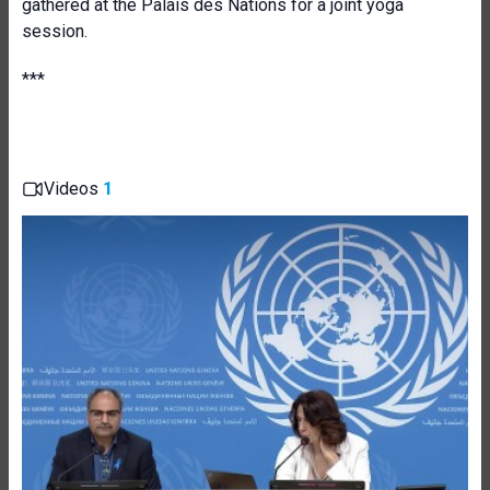
gathered at the Palais des Nations for a joint yoga
session.
**
*
Videos
1