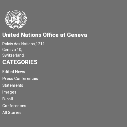
United Nations Office at Geneva
Palais des Nations,1211
Geneva 10,
Switzerland.
CATEGORIES
Edited News
Press Conferences
Statements
Images
B-roll
Conferences
All Stories