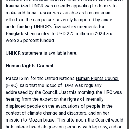
traumatized. UNCR was urgently appealing to donors to
make additional resources available as humanitarian
efforts in the camps are severely hampered by acute
underfunding. UNHCR’s financial requirements for
Bangladesh amounted to USD 275 million in 2024 and
were 25 percent funded.
UNHCR statement is available
here
.
Human Rights Council
Pascal Sim, for the United Nations
Human Rights Council
(HRC), said that the issue of IDPs was regularly
addressed by the Council. Just this morning, the HRC was
hearing from the expert on the rights of internally
displaced people on the evacuations of people in the
context of climate change and disasters, and on her
mission to Mozambique. This afternoon, the Council would
hold interactive dialogues on persons with leprosy, and on