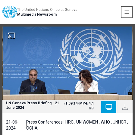
The United Nations Office at Geneva
Multimedia Newsroom
UN Geneva Press Briefing - 21
/
1:09:14
/
MP4
/
4.1
June 2024
GB
21-06-
Press Conferences | HRC , UN WOMEN , WHO , UNHCR ,
2024
OCHA