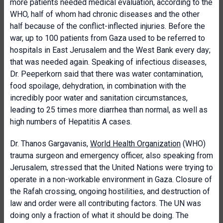
more patients needed medical evaluation, according to the
WHO, half of whom had chronic diseases and the other
half because of the conflict-inflected injuries. Before the
war, up to 100 patients from Gaza used to be referred to
hospitals in East Jerusalem and the West Bank every day;
that was needed again. Speaking of infectious diseases,
Dr. Peeperkorn said that there was water contamination,
food spoilage, dehydration, in combination with the
incredibly poor water and sanitation circumstances,
leading to 25 times more diarrhea than normal, as well as
high numbers of Hepatitis A cases.
Dr. Thanos Gargavanis,
World Health Organization
(WHO)
trauma surgeon and emergency officer, also speaking from
Jerusalem, stressed that the United Nations were trying to
operate in a non-workable environment in Gaza. Closure of
the Rafah crossing, ongoing hostilities, and destruction of
law and order were all contributing factors. The UN was
doing only a fraction of what it should be doing. The