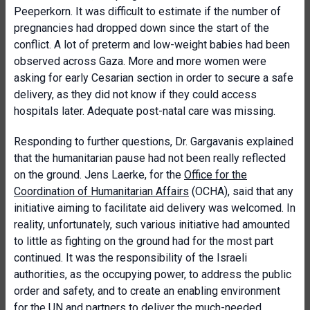
Peeperkorn. It was difficult to estimate if the number of
pregnancies had dropped down since the start of the
conflict. A lot of preterm and low-weight babies had been
observed across Gaza. More and more women were
asking for early Cesarian section in order to secure a safe
delivery, as they did not know if they could access
hospitals later. Adequate post-natal care was missing.
Responding to further questions, Dr. Gargavanis explained
that the humanitarian pause had not been really reflected
on the ground. Jens Laerke, for the
Office for the
Coordination of Humanitarian Affairs
(OCHA), said that any
initiative aiming to facilitate aid delivery was welcomed. In
reality, unfortunately, such various initiative had amounted
to little as fighting on the ground had for the most part
continued. It was the responsibility of the Israeli
authorities, as the occupying power, to address the public
order and safety, and to create an enabling environment
for the UN and partners to deliver the much-needed