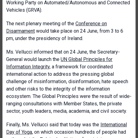
Working Party on Automated/Autonomous and Connected
Vehicles (GRVA).
The next plenary meeting of the
Conference on
Disarmament
would take place on 24 June, from 3 to 6
pm, under the presidency of Ireland.
Ms. Vellucci informed that on 24 June, the Secretary-
General would launch
the
UN Global Principles for
Information Integrity
, a framework for coordinated
international action to address the pressing global
challenge of misinformation, disinformation, hate speech
and other risks to the integrity of the information
ecosystem.
The Global Principles were the result of wide-
ranging consultations with Member States, the private
sector, youth leaders, media, academia, and civil society.
Finally, Ms. Vellucci said that today was the
International
Day of Yoga
, on which occasion hundreds of people had