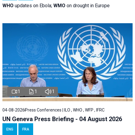
WHO
updates on Ebola;
WMO
on drought in Europe
1
1
1
04-08-2026
Press Conferences | ILO , WHO , WFP , IFRC
UN Geneva Press Briefing - 04 August 2026
ENG
FRA