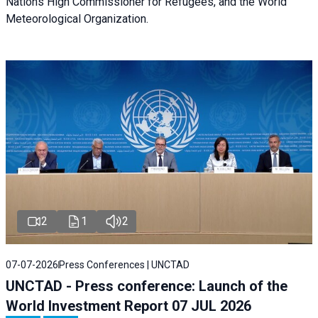
Nations High Commissioner for Refugees, and the World
Meteorological Organization.
2
1
2
07-07-2026
Press Conferences | UNCTAD
UNCTAD - Press conference: Launch of the
World Investment Report 07 JUL 2026