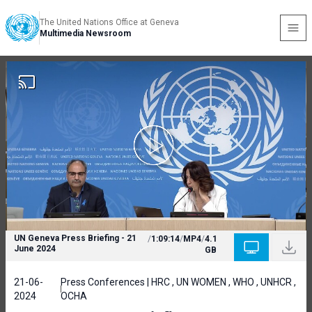
The United Nations Office at Geneva
Multimedia Newsroom
UN Geneva Press Briefing - 21
/
1:09:14
/
MP4
/
4.1
June 2024
GB
21-06-
Press Conferences | HRC , UN WOMEN , WHO , UNHCR ,
2024
OCHA