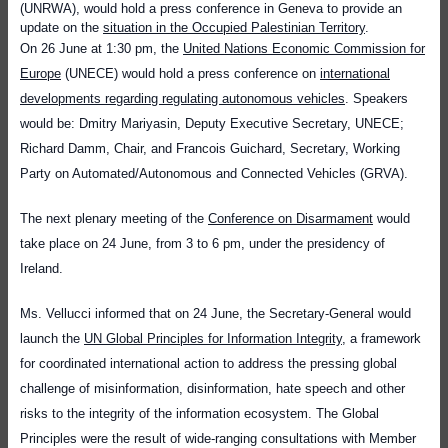
(UNRWA), would hold a press conference in Geneva to provide an
update on the
situation in the Occupied Palestinian Territory
.
On 26 June at 1:30 pm, the
United Nations Economic Commission for
Europe
(UNECE) would hold a press conference on
international
developments regarding regulating autonomous vehicles
. Speakers
would be: Dmitry Mariyasin, Deputy Executive Secretary, UNECE;
Richard Damm, Chair, and Francois Guichard, Secretary, Working
Party on Automated/Autonomous and Connected Vehicles (GRVA).
The next plenary meeting of the
Conference on Disarmament
would
take place on 24 June, from 3 to 6 pm, under the presidency of
Ireland.
Ms. Vellucci informed that on 24 June, the Secretary-General would
launch
the
UN Global Principles for Information Integrity
, a framework
for coordinated international action to address the pressing global
challenge of misinformation, disinformation, hate speech and other
risks to the integrity of the information ecosystem.
The Global
Principles were the result of wide-ranging consultations with Member