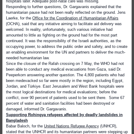
hospitals later. Adequate post-natal care was missing.
Responding to further questions, Dr. Gargavanis explained that the
humanitarian pause had not been really reflected on the ground. Jens
Laerke, for the
Office for the Coordination of Humanitarian Affairs
(OCHA), said that any initiative aiming to facilitate aid delivery was
welcomed. In reality, unfortunately, such various initiative had
amounted to little as fighting on the ground had for the most part
continued. It was the responsibility of the Israeli authorities, as the
occupying power, to address the public order and safety, and to create
an enabling environment for the UN and partners to deliver the much-
needed humanitarian law.
Since the closure of the Rafah crossing on 7 May, the WHO had not
been able to conduct any medical evacuations from Gaza, said Dr.
Peeperkorn answering another question. The 4,800 patients who had
been medevacked so far were mostly in the region, including Egypt,
Jordan, and Türkiye. East Jerusalem and West Bank hospitals were
the most logical destinations for medical evaluations; before the
conflict, over 90 percent of patients used to be sent there.
Some 67
percent of water and sanitation facilities had been destroyed or
damaged, informed Dr. Gargavanis.
S
upporting Rohingya refugees affected by deadly landslides in
Bangladesh
Babar Baloch, for the
United Nations Refugee Agency
(UNHCR),
stated that the UNHCR and its humanitarian partners were stepping up