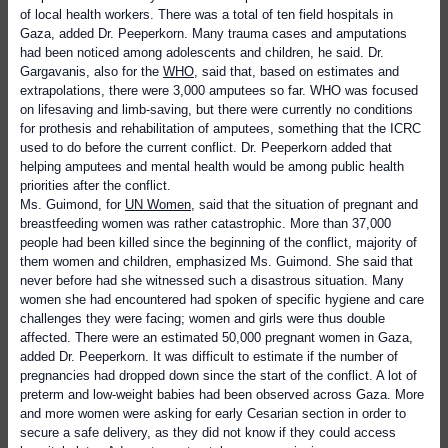
of local health workers. There was a total of ten field hospitals in
Gaza, added Dr. Peeperkorn. Many trauma cases and amputations
had been noticed among adolescents and children, he said. Dr.
Gargavanis, also for the
WHO
, said that, based on estimates and
extrapolations, there were 3,000 amputees so far. WHO was focused
on lifesaving and limb-saving, but there were currently no conditions
for prothesis and rehabilitation of amputees, something that the ICRC
used to do before the current conflict. Dr. Peeperkorn added that
helping amputees and mental health would be among public health
priorities after the conflict.
Ms. Guimond, for
UN Women
, said that the situation of pregnant and
breastfeeding women was rather catastrophic. More than 37,000
people had been killed since the beginning of the conflict, majority of
them women and children, emphasized Ms. Guimond. She said that
never before had she witnessed such a disastrous situation. Many
women she had encountered had spoken of specific hygiene and care
challenges they were facing; women and girls were thus double
affected. There were an estimated 50,000 pregnant women in Gaza,
added Dr. Peeperkorn. It was difficult to estimate if the number of
pregnancies had dropped down since the start of the conflict. A lot of
preterm and low-weight babies had been observed across Gaza. More
and more women were asking for early Cesarian section in order to
secure a safe delivery, as they did not know if they could access