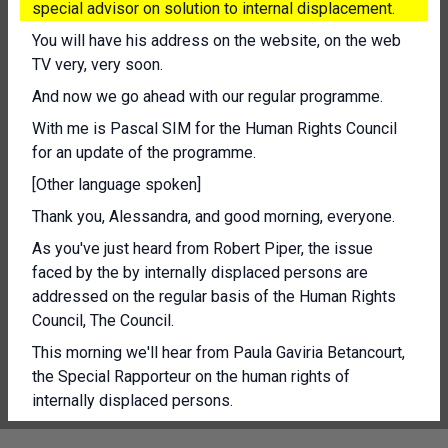
special advisor on solution to internal displacement.
You will have his address on the website, on the web
TV very, very soon.
And now we go ahead with our regular programme.
With me is Pascal SIM for the Human Rights Council
for an update of the programme.
[Other language spoken]
Thank you, Alessandra, and good morning, everyone.
As you've just heard from Robert Piper, the issue
faced by the by internally displaced persons are
addressed on the regular basis of the Human Rights
Council, The Council.
This morning we'll hear from Paula Gaviria Betancourt,
the Special Rapporteur on the human rights of
internally displaced persons.
Her report this year focuses on the planned relocation