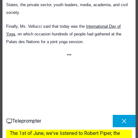
States, the private sector, youth leaders, media, academia, and civil
society.
Finally, Ms. Vellucci said that today was the
International Day of
Yoga
, on which occasion hundreds of people had gathered at the
Palais des Nations for a joint yoga session.
**
*
Teleprompter
The 1st of June, we've listened to Robert Piper, the