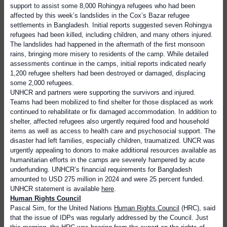
support to assist some 8,000 Rohingya refugees who had been
affected by this week’s landslides in the Cox’s Bazar refugee
settlements in Bangladesh. Initial reports suggested seven Rohingya
refugees had been killed, including children, and many others injured.
The landslides had happened in the aftermath of the first monsoon
rains, bringing more misery to residents of the camp. While detailed
assessments continue in the camps, initial reports indicated nearly
1,200 refugee shelters had been destroyed or damaged, displacing
some 2,000 refugees.
UNHCR and partners were supporting the survivors and injured.
Teams had been mobilized to find shelter for those displaced as work
continued to rehabilitate or fix damaged accommodation. In addition to
shelter, affected refugees also urgently required food and household
items as well as access to health care and psychosocial support. The
disaster had left families, especially children, traumatized. UNCR was
urgently appealing to donors to make additional resources available as
humanitarian efforts in the camps are severely hampered by acute
underfunding. UNHCR’s financial requirements for Bangladesh
amounted to USD 275 million in 2024 and were 25 percent funded.
UNHCR statement is available
here
.
Human Rights Council
Pascal Sim, for the United Nations
Human Rights Council
(HRC), said
that the issue of IDPs was regularly addressed by the Council. Just