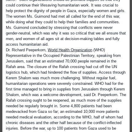
could continue their lifesaving humanitarian work. It was crucial to
help protect the dignity of people in Gaza, especially women and girls.
The women Ms. Guimond had met all called for the end of this war,
while doing what they could to help their families and communities.
Ms. Guimond concluded by stressing that
conflicts were never
gender-neutral, which was why it was so critical that we all ensure that
men, and women of all ages sit at decision-making tables and fully
access humanitarian aid.
Dr. Richard Peeperkorn,
World Health Organization
(WHO)
Representative in the Occupied Palestinian Territory, speaking from
Jerusalem, said that an estimated 70,000 people remained in the
Rafah area. The closure of the Rafah crossing had cut off the UN
logistics hub, which had hindered the flow of supplies. Access through
Kerem Shalom was much more challenging. Without regular fuel,
humanitarian operations were severely constrained. WHO had for the
first time managed to bring in supplies from Jerusalem through Kerem
Shalom, which was a welcome development, said Dr. Peeperkorn. The
Rafah crossing ought to be reopened, as much more of the supplies
needed be regularly brought in. Some 4,800 patients had been
medevacked from Gaza so far; an estimated 10,000 more patients
needed medical evaluation, according to the WHO, half of whom had
chronic diseases and the other half because of the conflict-inflected
injuries. Before the war, up to 100 patients from Gaza used to be