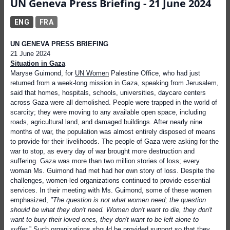
UN Geneva Press Briefing - 21 June 2024
ENG
FRA
UN GENEVA PRESS BRIEFING
21 June 2024
Situation in Gaza
Maryse Guimond, for
UN Women
Palestine Office, who had just
returned from a week-long mission in Gaza, speaking from Jerusalem,
said that homes, hospitals, schools, universities, daycare centers
across Gaza were all demolished. People were trapped in the world of
scarcity; they were moving to any available open space, including
roads, agricultural land, and damaged buildings. After nearly nine
months of war, the population was almost entirely disposed of means
to provide for their livelihoods. The people of Gaza were asking for the
war to stop, as every day of war brought more destruction and
suffering. Gaza was more than two million stories of loss; every
woman Ms. Guimond had met had her own story of loss. Despite the
challenges, women-led organizations continued to provide essential
services. In their meeting with Ms. Guimond, some of these women
emphasized,
"The question is not what women need; the question
should be what they don't need. Women don't want to die, they don't
want to bury their loved ones, they don't want to be left alone to
suffer
.” Such organizations should be provided support so that they