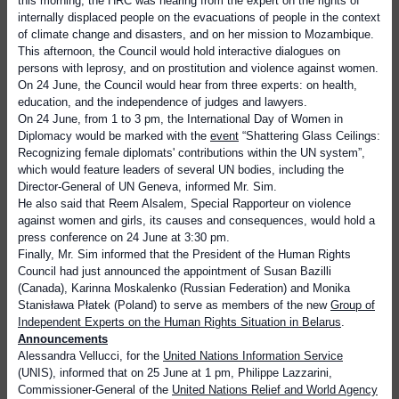
this morning, the HRC was hearing from the expert on the rights of
internally displaced people on the evacuations of people in the context
of climate change and disasters, and on her mission to Mozambique.
This afternoon, the Council would hold interactive dialogues on
persons with leprosy, and on prostitution and violence against women.
On 24 June, the Council would hear from three experts: on health,
education, and the independence of judges and lawyers.
On 24 June, from 1 to 3 pm,
the International Day of Women in
Diplomacy would be marked with the
event
“Shattering Glass Ceilings:
Recognizing female diplomats' contributions within the UN system”,
which would feature leaders of several UN bodies, including the
Director-General of UN Geneva, informed Mr. Sim.
He also said that Reem Alsalem, Special Rapporteur on violence
against women and girls, its causes and consequences, would hold a
press conference on 24 June at 3:30 pm.
Finally, Mr. Sim informed that
the President of the Human Rights
Council had just announced the appointment of Susan Bazilli
(Canada), Karinna Moskalenko (Russian Federation) and Monika
Stanisława Płatek (Poland) to serve as members of the new
Group of
Independent Experts on the Human Rights Situation in Belarus
.
Announcements
Alessandra Vellucci, for the
United Nations Information Service
(UNIS),
informed that on 25 June at 1 pm, Philippe Lazzarini,
Commissioner-General of the
United Nations Relief and World Agency