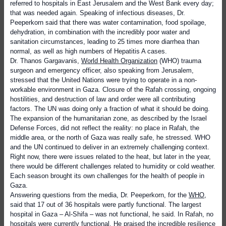
referred to hospitals in East Jerusalem and the West Bank every day;
that was needed again. Speaking of infectious diseases, Dr.
Peeperkorn said that there was water contamination, food spoilage,
dehydration, in combination with the incredibly poor water and
sanitation circumstances, leading to 25 times more diarrhea than
normal, as well as high numbers of Hepatitis A cases.
Dr. Thanos Gargavanis,
World Health Organization
(WHO) trauma
surgeon and emergency officer, also speaking from Jerusalem,
stressed that the United Nations were trying to operate in a non-
workable environment in Gaza. Closure of the Rafah crossing, ongoing
hostilities, and destruction of law and order were all contributing
factors. The UN was doing only a fraction of what it should be doing.
The expansion of the humanitarian zone, as described by the Israel
Defense Forces, did not reflect the reality: no place in Rafah, the
middle area, or the north of Gaza was really safe, he stressed. WHO
and the UN continued to deliver in an extremely challenging context.
Right now, there were issues related to the heat, but later in the year,
there would be different challenges related to humidity or cold weather.
Each season brought its own challenges for the health of people in
Gaza.
Answering questions from the media, Dr. Peeperkorn, for the
WHO
,
said that 17 out of 36 hospitals were partly functional. The largest
hospital in Gaza – Al-Shifa – was not functional, he said. In Rafah, no
hospitals were currently functional. He praised the incredible resilience