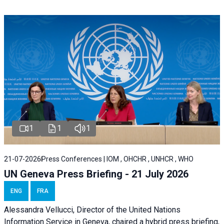
1
1
1
21-07-2026
Press Conferences | IOM , OHCHR , UNHCR , WHO
UN Geneva Press Briefing - 21 July 2026
ENG
FRA
Alessandra Vellucci, Director of the United Nations
Information Service in Geneva, chaired a
hybrid press briefing
,