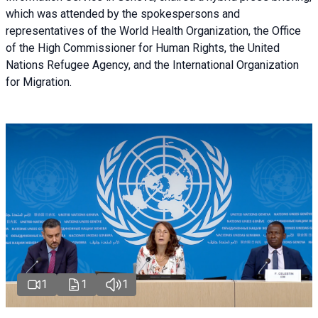
which was attended by the spokespersons and
representatives of the World Health Organization, the Office
of the High Commissioner for Human Rights, the United
Nations Refugee Agency, and the International Organization
for Migration.
1
1
1