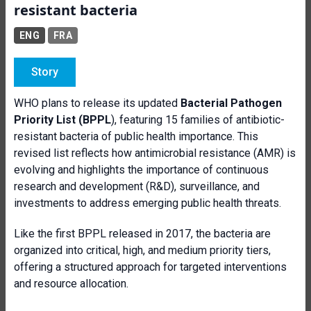
resistant bacteria
ENG
FRA
Story
WHO plans to release its updated
Bacterial Pathogen
Priority List (BPPL
), featuring 15 families of antibiotic-
resistant bacteria of public health importance. This
revised list reflects how antimicrobial resistance (AMR) is
evolving and highlights the importance of continuous
research and development (R&D), surveillance, and
investments to address emerging public health threats.
Like the first BPPL released in 2017, the bacteria are
organized into critical, high, and medium priority tiers,
offering a structured approach for targeted interventions
and resource allocation.