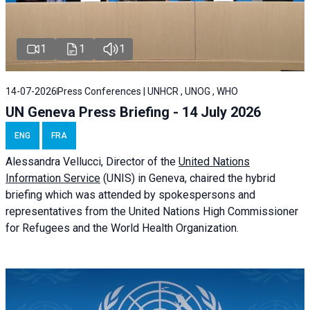
1
1
1
14-07-2026
Press Conferences | UNHCR , UNOG , WHO
UN Geneva Press Briefing - 14 July 2026
ENG
FRA
Alessandra
Vellucci
, Director of the
United Nations
Information Service
(UNIS) in Geneva, chaired the
hybrid
briefing
which was attended by spokespersons and
representatives from the United Nations High Commissioner
for Refugees and the World Health Organization.