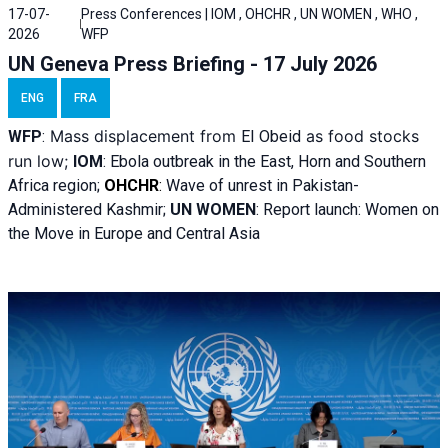
17-07-
Press Conferences | IOM , OHCHR , UN WOMEN , WHO ,
2026
WFP
UN Geneva Press Briefing - 17 July 2026
ENG
FRA
Mass displacement from
as food stocks
WFP
:
El
Obeid
run low;
IOM
:
Ebola outbreak in the East, Horn and Southern
Africa region;
OHCHR
:
Wave of unrest in Pakistan-
Administered Kashmir;
UN WOMEN
: R
eport launch: Women on
the Move in Europe and Central Asia