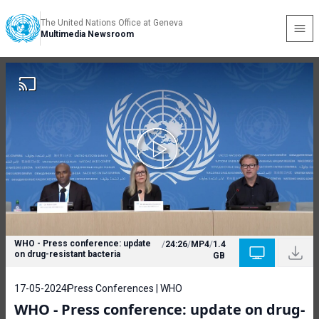
The United Nations Office at Geneva
Multimedia Newsroom
WHO - Press conference: update
/
24:26
/
MP4
/
1.4
on drug-resistant bacteria
GB
17-05-2024
Press Conferences | WHO
WHO - Press conference: update on drug-