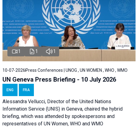
1
1
1
10-07-2026
Press Conferences | UNOG , UN WOMEN , WHO , WMO
UN Geneva Press Briefing - 10 July 2026
ENG
FRA
Alessandra Vellucci, Director of the United Nations
Information Service (UNIS) in Geneva, chaired the hybrid
briefing, which was attended by spokespersons and
representatives of UN Women, WHO and WMO