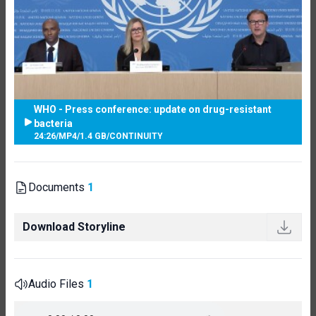
WHO - Press conference: update on drug-resistant
bacteria
24:26
/
MP4
/
1.4 GB
/
CONTINUITY
Documents
1
Download Storyline
Audio Files
1