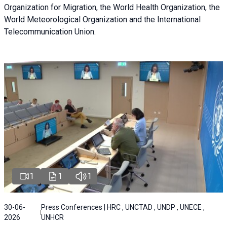
Organization for Migration, the World Health Organization, the
World Meteorological Organization and the International
Telecommunication Union.
1
1
1
30-06-
Press Conferences | HRC , UNCTAD , UNDP , UNECE ,
2026
UNHCR