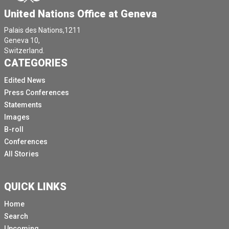
United Nations Office at Geneva
Palais des Nations,1211
Geneva 10,
Switzerland.
CATEGORIES
Edited News
Press Conferences
Statements
Images
B-roll
Conferences
All Stories
QUICK LINKS
Home
Search
Upcoming