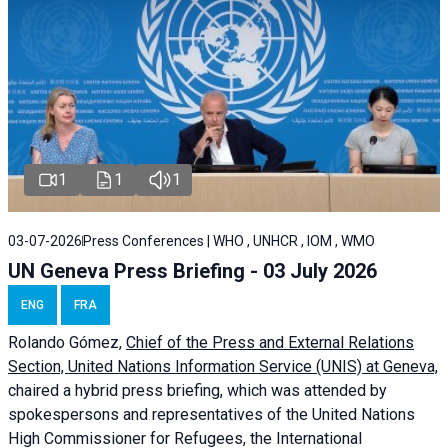
1
1
1
03-07-2026
Press Conferences | WHO , UNHCR , IOM , WMO
UN Geneva Press Briefing - 03 July 2026
ENG
FRA
Rolando Gómez,
Chief of the Press and External Relations
Section, United Nations Information Service (UNIS) at Geneva,
chaired a
hybrid press briefing
, which was attended by
spokespersons and representatives of the United Nations
High Commissioner for Refugees, the International