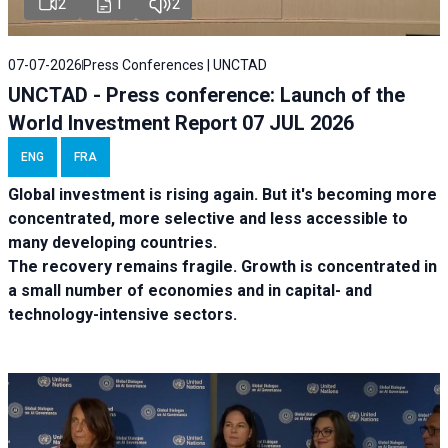
2
1
2
07-07-2026
Press Conferences | UNCTAD
UNCTAD - Press conference: Launch of the
World Investment Report 07 JUL 2026
ENG
FRA
Global investment is rising again. But it's becoming more
concentrated, more selective and less accessible to
many developing countries.
The recovery remains fragile. Growth is concentrated in
a small number of economies and in capital- and
technology-intensive sectors.