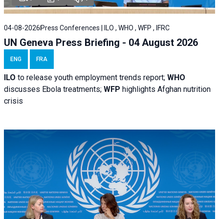
04-08-2026
Press Conferences | ILO , WHO , WFP , IFRC
UN Geneva Press Briefing - 04 August 2026
ENG
FRA
ILO
to release youth employment trends report;
WHO
discusses Ebola treatments;
WFP
highlights Afghan nutrition
crisis