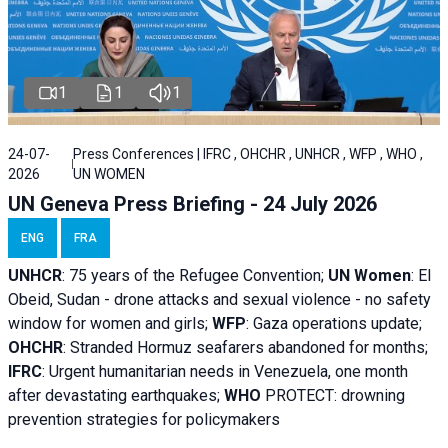
1
1
1
24-07-
Press Conferences | IFRC , OHCHR , UNHCR , WFP , WHO ,
2026
UN WOMEN
UN Geneva Press Briefing - 24 July 2026
ENG
FRA
UNHCR
:
75 years of the Refugee Convention;
UN Women
: El
Obeid, Sudan - d
rone attacks and sexual violence - no safety
window for women and girls;
WFP
:
Gaza operations
update;
OHCHR
:
Stranded Hormuz seafarers abandoned for months;
IFRC
:
Urgent humanitarian needs in Venezuela, one month
after devastating earthquakes;
WHO
PROTECT: drowning
prevention strategies for policymakers