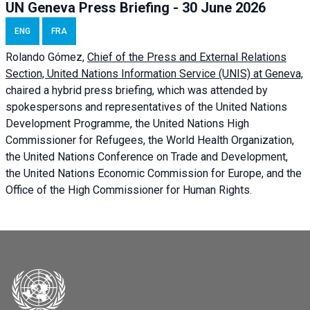
UN Geneva Press Briefing - 30 June 2026
ENG
FRA
Rolando Gómez,
Chief of the Press and External Relations
Section, United Nations Information Service (UNIS) at Geneva,
chaired a
hybrid press briefing
, which was attended by
spokespersons and representatives of the United Nations
Development Programme, the United Nations High
Commissioner for Refugees, the World Health Organization,
the United Nations Conference on Trade and Development,
the United Nations Economic Commission for Europe, and the
Office of the High Commissioner for Human Rights.