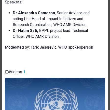
Speakers:
Dr Alexandra Cameron
, Senior Advisor, and
acting Unit Head of Impact Initiatives and
Research Coordination, WHO AMR Division.
Dr Hatim Sati,
BPPL project lead. Technical
Officer, WHO AMR Division.
Moderated by: Tarik Jasarevic, WHO spokesperson
Videos
1