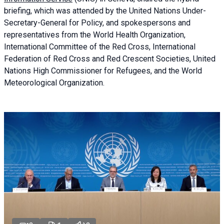
briefing
, which was attended by the United Nations Under-
Secretary-General for Policy, and spokespersons and
representatives from the World Health Organization,
International Committee of the Red Cross, International
Federation of Red Cross and Red Crescent Societies, United
Nations High Commissioner for Refugees, and the World
Meteorological Organization.