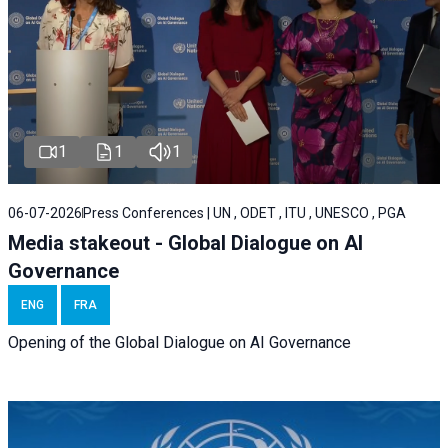
1
1
1
06-07-2026
Press Conferences | UN , ODET , ITU , UNESCO , PGA
Media stakeout - Global Dialogue on AI
Governance
ENG
FRA
Opening of the Global Dialogue on AI Governance