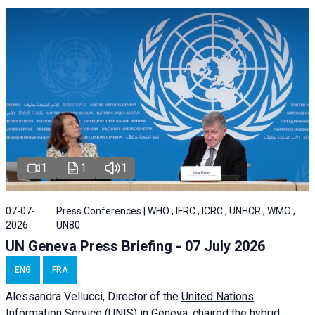
1
1
1
07-07-
Press Conferences | WHO , IFRC , ICRC , UNHCR , WMO ,
2026
UN80
UN Geneva Press Briefing - 07 July 2026
ENG
FRA
Alessandra
Vellucci, Director of the
United Nations
Information Service
(UNIS) in Geneva, chaired the
hybrid