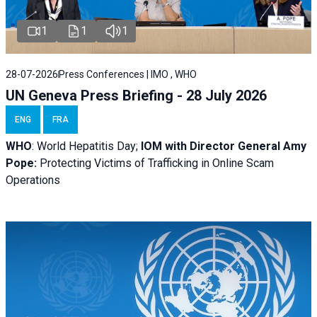
1
1
1
28-07-2026
Press Conferences | IMO , WHO
UN Geneva Press Briefing - 28 July 2026
ENG
FRA
WHO
: World Hepatitis Day;
IOM with
Director General Amy
Pope:
Protecting Victims of Trafficking in Online Scam
Operations