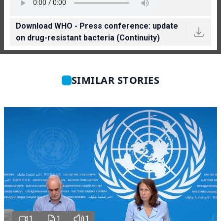
Download WHO - Press conference: update
on drug-resistant bacteria (Continuity)
SIMILAR STORIES
1
1
1