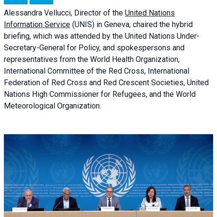
Alessandra
Vellucci, Director of the
United Nations
Information Service
(UNIS) in Geneva, chaired the
hybrid
briefing
, which was attended by the United Nations Under-
Secretary-General for Policy, and spokespersons and
representatives from the World Health Organization,
International Committee of the Red Cross, International
Federation of Red Cross and Red Crescent Societies, United
Nations High Commissioner for Refugees, and the World
Meteorological Organization.