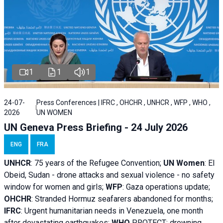
1
1
1
24-07-
Press Conferences | IFRC , OHCHR , UNHCR , WFP , WHO ,
2026
UN WOMEN
UN Geneva Press Briefing - 24 July 2026
ENG
FRA
UNHCR
:
75 years of the Refugee Convention;
UN Women
: El
Obeid, Sudan - d
rone attacks and sexual violence - no safety
window for women and girls;
WFP
:
Gaza operations
update;
OHCHR
:
Stranded Hormuz seafarers abandoned for months;
IFRC
:
Urgent humanitarian needs in Venezuela, one month
after devastating earthquakes;
WHO
PROTECT: drowning