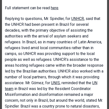
Full statement can be read
here
.
Replying to questions, Mr. Spindler, for
UNHCR
, said that
the UNHCR had been present in Brazil for several
decades, with the primary objective of assisting the
authorities with the arrival of asylum seekers and
refugees. In Brazil, as in many countries of Latin America,
refugees lived amid local communities rather than in
camps, so UNHCR was providing support to the local
people as well as refugees. UNHCR’s assistance to the
areas hosting refugees came within the broader response
led by the Brazilian authorities. UNHCR also worked with a
number of local partners, through which it was providing
assistance. Mr. Gómez, for
UNIS
, reminded that the
UN
team
in Brazil was led by the Resident Coordinator.
Misinformation and disinformation remained a major
concern, not only in Brazil, but around the world, stated Mr.
Spindler. Brazil was a country prone to natural disasters,