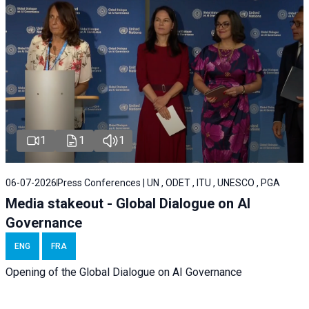
1
1
1
06-07-2026
Press Conferences | UN , ODET , ITU , UNESCO , PGA
Media stakeout - Global Dialogue on AI
Governance
ENG
FRA
Opening of the Global Dialogue on AI Governance