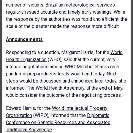
number of victims. Brazilian meteorological services
regularly issued accurate and timely early warnings. While
the response by the authorities was rapid and efficient, the
scale of the disaster made the response more difficult.
Announcements
Responding to a question, Margaret Harris, for the
World
Health Organization
(WHO), said that the current, very
intense negotiations among WHO Member States on a
pandemic preparedness treaty would end today. Next
steps would be discussed and announced later today, she
informed. The World Health Assembly, at the end of May,
would consider the outcome of the negotiating process.
Edward Harris, for the
World Intellectual Property
Organization
(WIPO), informed that the
Diplomatic
Conference on Genetic Resources and Associated
Traditional Knowledge