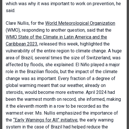
which was why it was important to work on prevention, he
said.
Clare Nullis, for the
World Meteorological Organization
(WMO), responding to another question, said that the
WMO State of the Climate in Latin America and the
Caribbean 2023
, released this week, highlighted the
vulnerability of the entire region to climate change. A huge
area of Brazil, several times the size of Switzerland, was
affected by floods, she explained. El Niño played a major
role in the Brazilian floods, but the impact of the climate
change was as important. Every fraction of a degree of
global warming meant that our weather, already on
steroids, would become more extreme. April 2024 had
been the warmest month on record, she informed, making
it the eleventh month in a row to be recorded as the
warmest ever. Ms. Nullis emphasized the importance of
the
“Early Warnings for All” initiative
; the early warning
system in the case of Brazil had helped reduce the