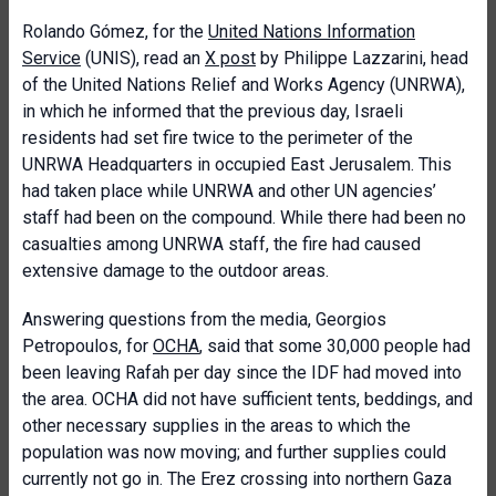
Rolando Gómez, for the
United Nations Information
Service
(UNIS), read an
X post
by Philippe Lazzarini, head
of the United Nations Relief and Works Agency (UNRWA),
in which he informed that the previous day, Israeli
residents had set fire twice to the perimeter of the
UNRWA Headquarters in occupied East Jerusalem. This
had taken place while UNRWA and other UN agencies’
staff had been on the compound. While there had been no
casualties among UNRWA staff, the fire had caused
extensive damage to the outdoor areas.
Answering questions from the media, Georgios
Petropoulos, for
OCHA
, said that some 30,000 people had
been leaving Rafah per day since the IDF had moved into
the area. OCHA did not have sufficient tents, beddings, and
other necessary supplies in the areas to which the
population was now moving; and further supplies could
currently not go in. The Erez crossing into northern Gaza