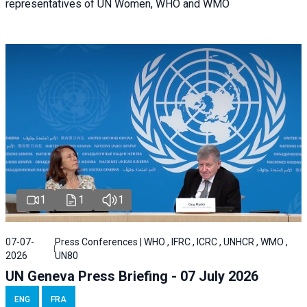
representatives of UN Women, WHO and WMO
1
1
1
07-07-
Press Conferences | WHO , IFRC , ICRC , UNHCR , WMO ,
2026
UN80
UN Geneva Press Briefing - 07 July 2026
ENG
FRA