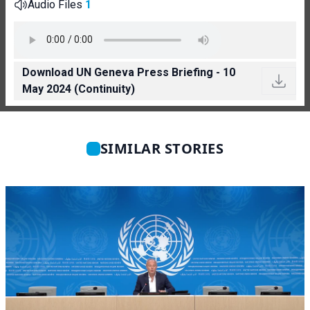
Audio Files
1
Download UN Geneva Press Briefing - 10
May 2024 (Continuity)
SIMILAR STORIES