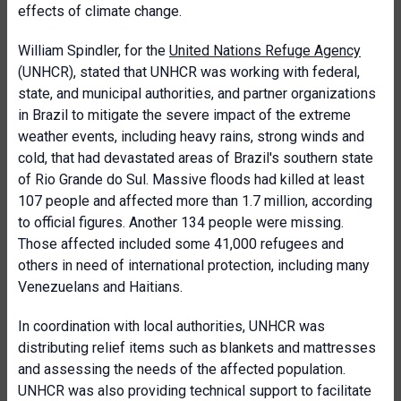
effects of climate change.
William Spindler, for the
United Nations Refuge Agency
(UNHCR), stated that UNHCR was working with federal,
state, and municipal authorities, and partner organizations
in Brazil to mitigate the severe impact of the extreme
weather events, including heavy rains, strong winds and
cold, that had devastated areas of Brazil's southern state
of Rio Grande do Sul. Massive floods had killed at least
107 people and affected more than 1.7 million, according
to official figures. Another 134 people were missing.
Those affected included some 41,000 refugees and
others in need of international protection, including many
Venezuelans and Haitians.
In coordination with local authorities, UNHCR was
distributing relief items such as blankets and mattresses
and assessing the needs of the affected population.
UNHCR was also providing technical support to facilitate