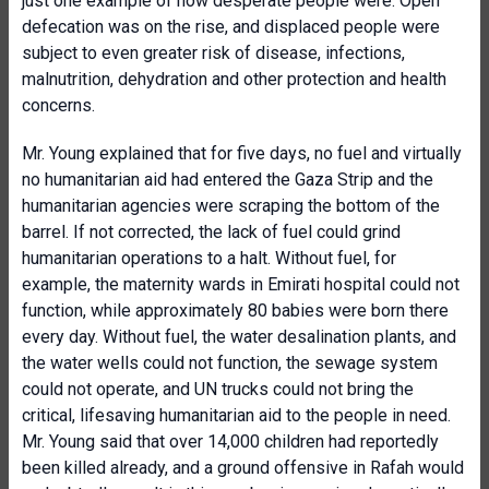
just one example of how desperate people were. Open
defecation was on the rise, and displaced people were
subject to even greater risk of disease, infections,
malnutrition, dehydration and other protection and health
concerns.
Mr. Young explained that for five days, no fuel and virtually
no humanitarian aid had entered the Gaza Strip and the
humanitarian agencies were scraping the bottom of the
barrel. If not corrected, the lack of fuel could grind
humanitarian operations to a halt. Without fuel, for
example, the maternity wards in Emirati hospital could not
function, while approximately 80 babies were born there
every day. Without fuel, the water desalination plants, and
the water wells could not function, the sewage system
could not operate, and UN trucks could not bring the
critical, lifesaving humanitarian aid to the people in need.
Mr. Young said that over 14,000 children had reportedly
been killed already, and a ground offensive in Rafah would