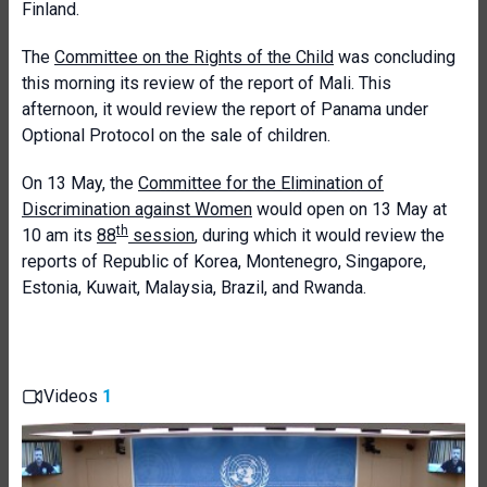
Finland.
The
Committee on the Rights of the Child
was concluding
this morning its review of the report of Mali. This
afternoon, it would review the report of Panama
under
Optional Protocol on the sale of children.
On 13 May, the
Committee for the Elimination of
Discrimination against Women
would open on 13 May at
th
10 am its
88
session
, during which it would review the
reports of Republic of Korea, Montenegro, Singapore,
Estonia, Kuwait, Malaysia, Brazil, and Rwanda.
Videos
1