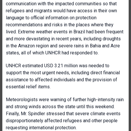
communication with the impacted communities so that
refugees and migrants would have access in their own
language to official information on protection
recommendations and risks in the places where they
lived. Extreme weather events in Brazil had been frequent
and more devastating in recent years, including droughts
in the Amazon region and severe rains in Bahia and Acre
states, all of which UNHCR had responded to.
UNHCR estimated USD 3.21 million was needed to
support the most urgent needs, including direct financial
assistance to affected individuals and the provision of
essential relief items.
Meteorologists were warning of further high-intensity rain
and strong winds across the state until this weekend.
Finally, Mr. Spindler stressed that severe climate events
disproportionately affected refugees and other people
requesting international protection.