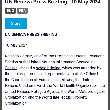
UN Geneva Press Briefing - 10 May 2024
ENG
FRA
Story
UN GENEVA PRESS BRIEFING
10 May 2024
Rolando Gómez
, Chief of the Press and External Relations
Section at the
United Nations Information Service in
Geneva,
chaired a
hybrid briefing
, which was attended by
the spokespersons and representatives of the Office for
the Coordination of Humanitarian Affairs, the United
Nations Children’s Fund, the World Health Organization, the
United Nations Refugee Agency, the World Meteorological
Organization, and the World Intellectual Property
Organization.