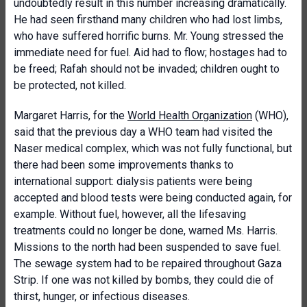
undoubtedly result in this number increasing dramatically.
He had seen firsthand many children who had lost limbs,
who have suffered horrific burns. Mr. Young stressed the
immediate need for fuel. Aid had to flow; hostages had to
be freed; Rafah should not be invaded; children ought to
be protected, not killed.
Margaret Harris, for the
World Health Organization
(WHO),
said that the previous day a WHO team had visited the
Naser medical complex, which was not fully functional, but
there had been some improvements thanks to
international support: dialysis patients were being
accepted and blood tests were being conducted again, for
example. Without fuel, however, all the lifesaving
treatments could no longer be done, warned Ms. Harris.
Missions to the north had been suspended to save fuel.
The sewage system had to be repaired throughout Gaza
Strip. If one was not killed by bombs, they could die of
thirst, hunger, or infectious diseases.