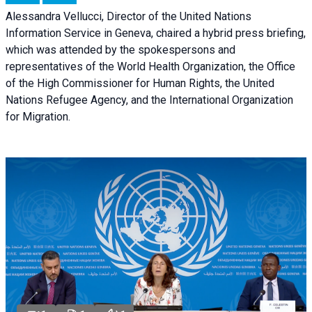
Alessandra Vellucci, Director of the United Nations
Information Service in Geneva, chaired a
hybrid press briefing
,
which was attended by the spokespersons and
representatives of the World Health Organization, the Office
of the High Commissioner for Human Rights, the United
Nations Refugee Agency, and the International Organization
for Migration.