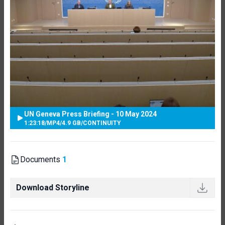
UN Geneva Press Briefing - 10 May 2024
1:23:18
/
MP4
/
4.9 GB
/
CONTINUITY
Documents
1
Download Storyline