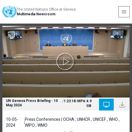
The United Nations Office at Geneva
Multimedia Newsroom
UN Geneva Press Briefing - 10
/
1:23:18
/
MP4
/
4.9
May 2024
GB
10-05-
Press Conferences | OCHA , UNHCR , UNICEF , WHO ,
2024
WIPO , WMO