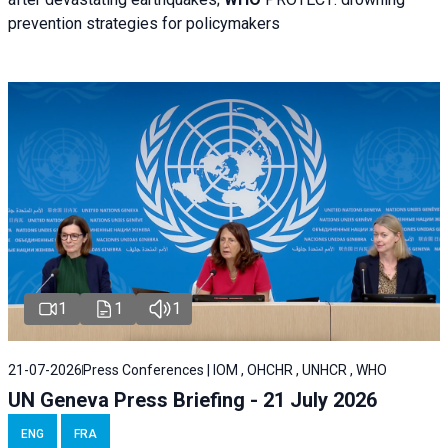
prevention strategies for policymakers
1
1
1
21-07-2026
Press Conferences | IOM , OHCHR , UNHCR , WHO
UN Geneva Press Briefing - 21 July 2026
ENG
FRA