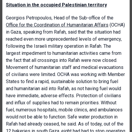
Situation in the occupied Palestinian territory
Georgios Petropoulos, Head of the Sub-office of the
Office for the Coordination of Humanitarian Affairs
(OCHA)
in Gaza, speaking from Rafah, said that the situation had
reached even more unprecedented levels of emergency,
following the Israeli military operation in Rafah. The
largest impediment to humanitarian activities came from
the fact that all crossings into Rafah were now closed.
Movement of humanitarian staff and medical evacuations
of civilians were limited. OCHA was working with Member
States to find a rapid, sustainable solution to bring fuel
and humanitarian aid into Rafah, as not having fuel would
have immediate, adverse effects. Protection of civilians
and influx of supplies had to remain priorities. Without
fuel, numerous hospitals, mobile clinics, and ambulances
would not be able to function. Safe water production in
Rafah had already ceased, he said. As of today, out of the
12 bakeries in south Gaza, eight had had to stop operating