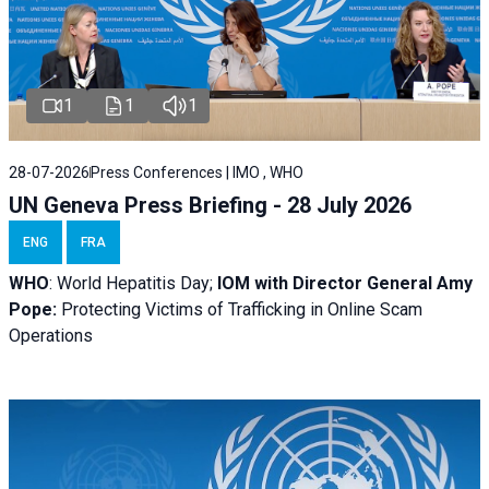
1
1
1
28-07-2026
Press Conferences | IMO , WHO
UN Geneva Press Briefing - 28 July 2026
ENG
FRA
WHO
: World Hepatitis Day;
IOM with
Director General Amy
Pope:
Protecting Victims of Trafficking in Online Scam
Operations