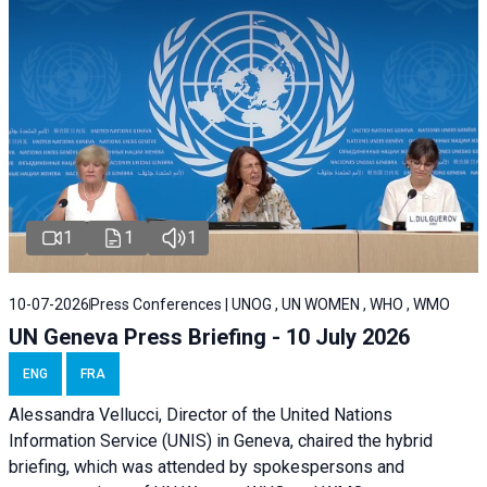
1
1
1
10-07-2026
Press Conferences | UNOG , UN WOMEN , WHO , WMO
UN Geneva Press Briefing - 10 July 2026
ENG
FRA
Alessandra Vellucci, Director of the United Nations
Information Service (UNIS) in Geneva, chaired the hybrid
briefing, which was attended by spokespersons and