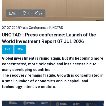
2
1
2
07-07-2026
Press Conferences | UNCTAD
UNCTAD - Press conference: Launch of the
World Investment Report 07 JUL 2026
ENG
FRA
Global investment is rising again. But it's becoming more
concentrated, more selective and less accessible to
many developing countries.
The recovery remains fragile. Growth is concentrated in
a small number of economies and in capital- and
technology-intensive sectors.