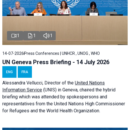
1
1
1
14-07-2026
Press Conferences | UNHCR , UNOG , WHO
UN Geneva Press Briefing - 14 July 2026
ENG
FRA
Alessandra
Vellucci
, Director of the
United Nations
Information Service
(UNIS) in Geneva, chaired the
hybrid
briefing
which was attended by spokespersons and
representatives from the United Nations High Commissioner
for Refugees and the World Health Organization.