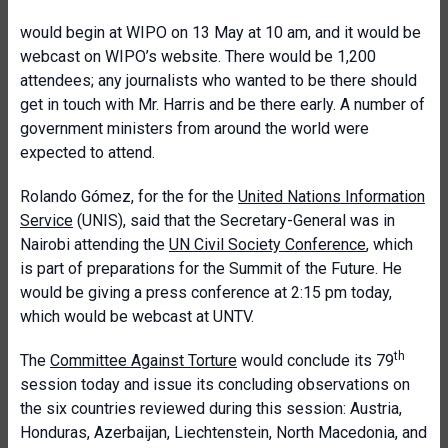
would begin at WIPO on 13 May at 10 am, and it would be
webcast on WIPO’s website. There would be 1,200
attendees; any journalists who wanted to be there should
get in touch with Mr. Harris and be there early. A number of
government ministers from around the world were
expected to attend.
Rolando Gómez, for the for the
United Nations Information
Service
(UNIS), said that the Secretary-General was in
Nairobi attending the
UN Civil Society Conference
, which
is part of preparations for the Summit of the Future. He
would be giving a press conference at 2:15 pm today,
which would be webcast at UNTV.
th
The
Committee Against Torture
would conclude its 79
session today and issue its concluding observations on
the six countries reviewed during this session: Austria,
Honduras, Azerbaijan, Liechtenstein, North Macedonia, and