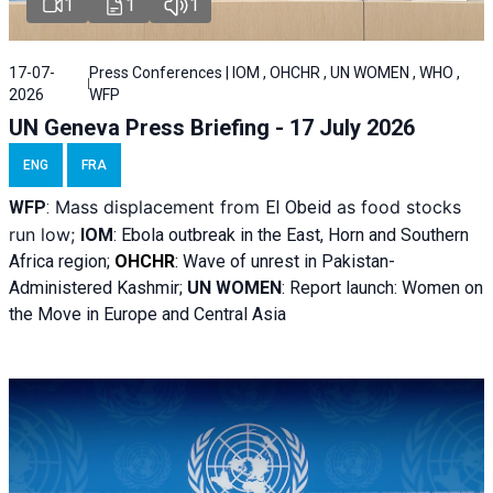
1
1
1
17-07-
Press Conferences | IOM , OHCHR , UN WOMEN , WHO ,
2026
WFP
UN Geneva Press Briefing - 17 July 2026
ENG
FRA
Mass displacement from
as food stocks
WFP
:
El
Obeid
run low;
IOM
:
Ebola outbreak in the East, Horn and Southern
Africa region;
OHCHR
:
Wave of unrest in Pakistan-
Administered Kashmir;
UN WOMEN
: R
eport launch: Women on
the Move in Europe and Central Asia