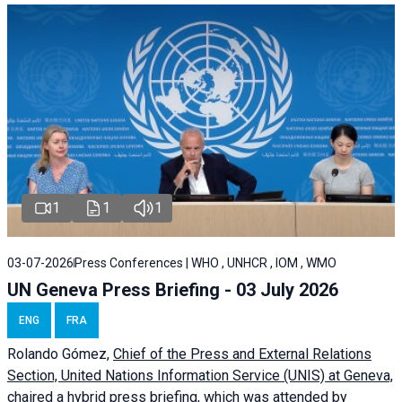
1
1
1
03-07-2026
Press Conferences | WHO , UNHCR , IOM , WMO
UN Geneva Press Briefing - 03 July 2026
ENG
FRA
Rolando Gómez,
Chief of the Press and External Relations
Section, United Nations Information Service (UNIS) at Geneva,
chaired a
hybrid press briefing
, which was attended by