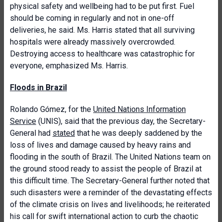
physical safety and wellbeing had to be put first. Fuel
should be coming in regularly and not in one-off
deliveries, he said. Ms. Harris stated that all surviving
hospitals were already massively overcrowded.
Destroying access to healthcare was catastrophic for
everyone, emphasized Ms. Harris.
Floods in Brazil
Rolando Gómez, for the
United Nations Information
Service
(UNIS), said that the previous day, the Secretary-
General had
stated
that he was deeply saddened by the
loss of lives and damage caused by heavy rains and
flooding in the south of Brazil. The United Nations team on
the ground stood ready to assist the people of Brazil at
this difficult time. The Secretary-General further noted that
such disasters were a reminder of the devastating effects
of the climate crisis on lives and livelihoods; he reiterated
his call for swift international action to curb the chaotic