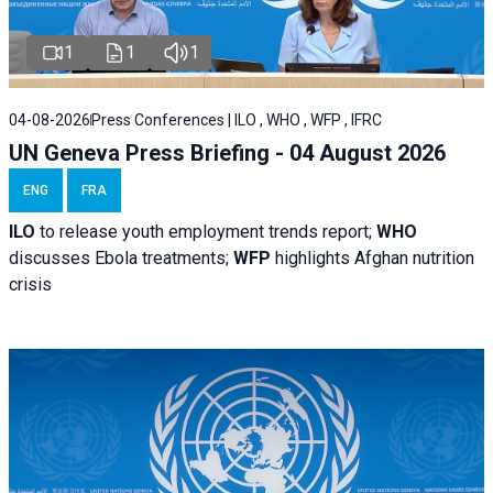
1
1
1
04-08-2026
Press Conferences | ILO , WHO , WFP , IFRC
UN Geneva Press Briefing - 04 August 2026
ENG
FRA
ILO
to release youth employment trends report;
WHO
discusses Ebola treatments;
WFP
highlights Afghan nutrition
crisis