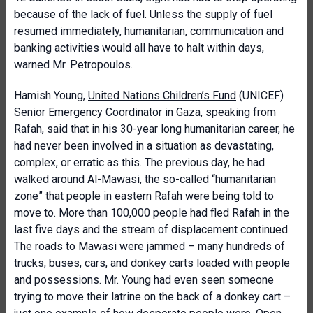
because of the lack of fuel. Unless the supply of fuel
resumed immediately, humanitarian, communication and
banking activities would all have to halt within days,
warned Mr. Petropoulos.
Hamish Young,
United Nations Children’s Fund
(UNICEF)
Senior Emergency Coordinator in Gaza, speaking from
Rafah, said that in his 30-year long humanitarian career, he
had never been involved in a situation as devastating,
complex, or erratic as this. The previous day, he had
walked around Al-Mawasi, the so-called “humanitarian
zone” that people in eastern Rafah were being told to
move to. More than 100,000 people had fled Rafah in the
last five days and the stream of displacement continued.
The roads to Mawasi were jammed – many hundreds of
trucks, buses, cars, and donkey carts loaded with people
and possessions. Mr. Young had even seen someone
trying to move their latrine on the back of a donkey cart –