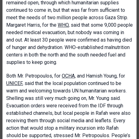
remained open, through which humanitarian supplies
continued to come in, but that was far from sufficient to
meet the needs of two million people across Gaza Strip.
Margaret Harris, for the
WHO
, said that some 9,000 people
needed medical evacuation, but nobody was coming in
and out. At least 30 people were confirmed as having died
of hunger and dehydration. WHO-established malnutrition
centers in both the north and the south needed fuel and
supplies to keep going.
Both Mr. Petropoulos, for
OCHA
, and Hamish Young, for
UNICEF
, said that the local population continued to be
warm and welcoming towards UN humanitarian workers.
Shelling was still very much going on, Mr. Young said.
Evacuation orders were received from the IDF through
established channels, but local people in Rafah were also
receiving them through social media and leaflets. Every
action that would stop a military incursion into Rafah
should be supported, stressed Mr. Petropoulos. People’s