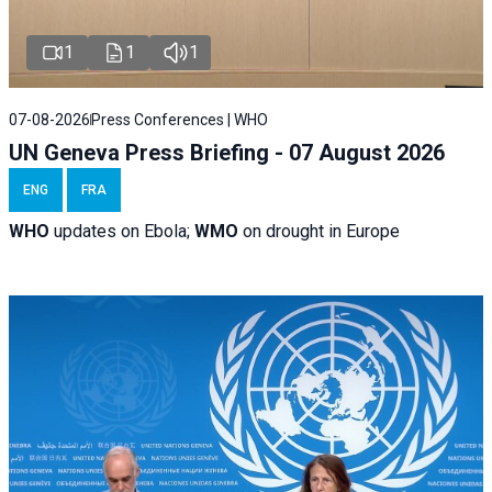
1
1
1
07-08-2026
Press Conferences | WHO
UN Geneva Press Briefing - 07 August 2026
ENG
FRA
WHO
updates on Ebola;
WMO
on drought in Europe