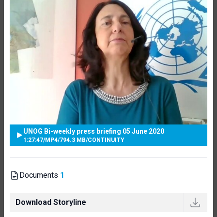
UNOG Bi-weekly press briefing 05 June 2020
1:27:47
/
MP4
/
794.3 MB
/
CONTINUITY
Documents
1
Download Storyline