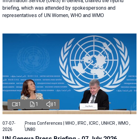
Information Service (UNIS) in Geneva, chaired the hybrid
briefing, which was attended by spokespersons and
representatives of UN Women, WHO and WMO
1
1
1
07-07-
Press Conferences | WHO , IFRC , ICRC , UNHCR , WMO ,
2026
UN80
UN Geneva Press Briefing - 07 July 2026