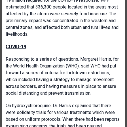
19 million required for the COVID-19 response. WFP
estimated that 336,300 people located in the areas most
affected by the storm were severely food insecure. The
preliminary impact was concentrated in the western and
central zones, and affected both urban and rural lives and
livelihoods.
COVID-19
Responding to a series of questions, Margaret Harris, for
the
World Health Organization
(WHO), said WHO had put
forward a series of criteria for lockdown restrictions,
which included having a strategy to manage movement
across borders, and having measures in place to ensure
social distancing and prevent transmission.
On hydroxychloroquine, Dr. Harris explained that there
were solidarity trials for various treatments which were
based on uniform protocols. When there had been reports
expressing concerns, the trials had been paused.