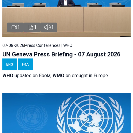
1
1
1
07-08-2026
Press Conferences | WHO
UN Geneva Press Briefing - 07 August 2026
ENG
FRA
WHO
updates on Ebola;
WMO
on drought in Europe