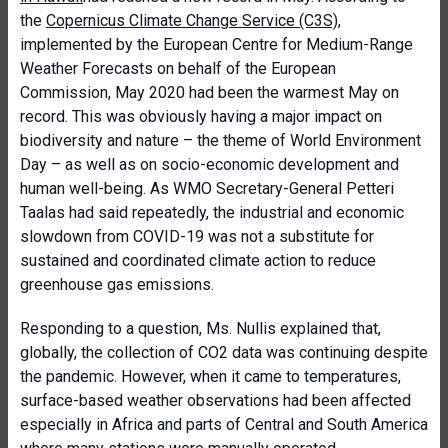
the
Copernicus Climate Change Service (C3S)
,
implemented by the European Centre for Medium-Range
Weather Forecasts on behalf of the European
Commission, May 2020 had been the warmest May on
record. This was obviously having a major impact on
biodiversity and nature – the theme of World Environment
Day – as well as on socio-economic development and
human well-being. As WMO Secretary-General Petteri
Taalas had said repeatedly, the industrial and economic
slowdown from COVID-19 was not a substitute for
sustained and coordinated climate action to reduce
greenhouse gas emissions.
Responding to a question, Ms. Nullis explained that,
globally, the collection of CO2 data was continuing despite
the pandemic. However, when it came to temperatures,
surface-based weather observations had been affected
especially in Africa and parts of Central and South America