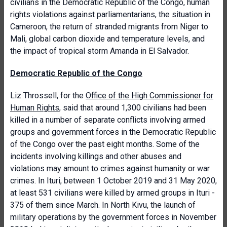
civilians in the Democratic Republic of the Congo, human
rights violations against parliamentarians, the situation in
Cameroon, the return of stranded migrants from Niger to
Mali, global carbon dioxide and temperature levels, and
the impact of tropical storm Amanda in El Salvador.
Democratic Republic of the Congo
Liz Throssell, for the
Office of the High Commissioner for
Human Rights
, said that around 1,300 civilians had been
killed in a number of separate conflicts involving armed
groups and government forces in the Democratic Republic
of the Congo over the past eight months. Some of the
incidents involving killings and other abuses and
violations may amount to crimes against humanity or war
crimes. In Ituri, between 1 October 2019 and 31 May 2020,
at least 531 civilians were killed by armed groups in Ituri -
375 of them since March. In North Kivu, the launch of
military operations by the government forces in November