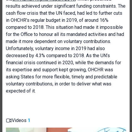
results achieved under significant funding constraints. The
cash flow crisis that the UN faced, had led to further cuts
in OHCHR’s regular budget in 2019, of around 16%
compared to 2018. This situation had made it impossible
for the Office to honour all its mandated activities and had
made it more dependent on voluntary contributions.
Unfortunately, voluntary income in 2019 had also
decreased by 4.3% compared to 2018. As the UN’s
financial crisis continued in 2020, while the demands for
its expertise and support kept growing, OHCHR was
asking States for more flexible, timely and predictable
voluntary contributions, in order to deliver what was
expected of it.
Videos
1