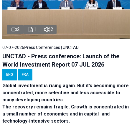
2
1
2
07-07-2026
Press Conferences | UNCTAD
UNCTAD - Press conference: Launch of the
World Investment Report 07 JUL 2026
ENG
FRA
Global investment is rising again. But it's becoming more
concentrated, more selective and less accessible to
many developing countries.
The recovery remains fragile. Growth is concentrated in
a small number of economies and in capital- and
technology-intensive sectors.