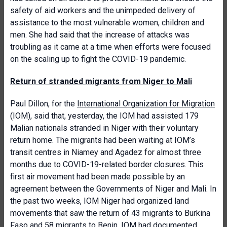
safety of aid workers and the unimpeded delivery of
assistance to the most vulnerable women, children and
men. She had said that the increase of attacks was
troubling as it came at a time when efforts were focused
on the scaling up to fight the COVID-19 pandemic.
Return of stranded migrants from Niger to Mali
Paul Dillon, for the
International Organization for Migration
(IOM), said that, yesterday, the IOM had assisted 179
Malian nationals stranded in Niger with their voluntary
return home. The migrants had been waiting at IOM’s
transit centres in Niamey and Agadez for almost three
months due to COVID-19-related border closures. This
first air movement had been made possible by an
agreement between the Governments of Niger and Mali. In
the past two weeks, IOM Niger had organized land
movements that saw the return of 43 migrants to Burkina
Faso and 58 migrants to Benin. IOM had documented