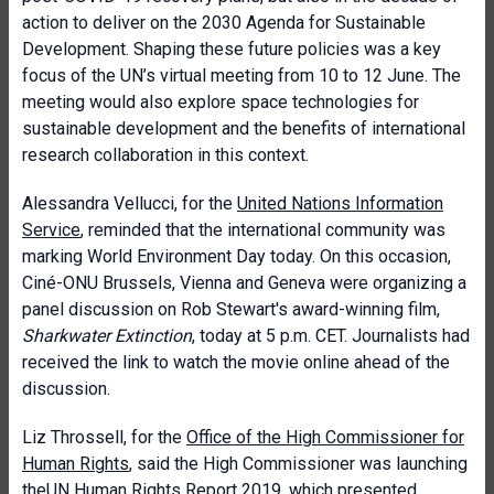
action to deliver on the 2030 Agenda for Sustainable
Development. Shaping these future policies was a key
focus of the UN’s virtual meeting from 10 to 12 June. The
meeting would also explore space technologies for
sustainable development and the benefits of international
research collaboration in this context.
Alessandra Vellucci, for the
United Nations Information
Service
, reminded that the international community was
marking World Environment Day today. On this occasion,
Ciné-ONU Brussels, Vienna and Geneva were organizing a
panel discussion on Rob Stewart's award-winning film,
Sharkwater Extinction
, today at 5 p.m. CET. Journalists had
received the link to watch the movie online ahead of the
discussion.
Liz Throssell, for the
Office of the High Commissioner for
Human Rights
, said the High Commissioner was launching
the
UN Human Rights Report 2019
, which presented