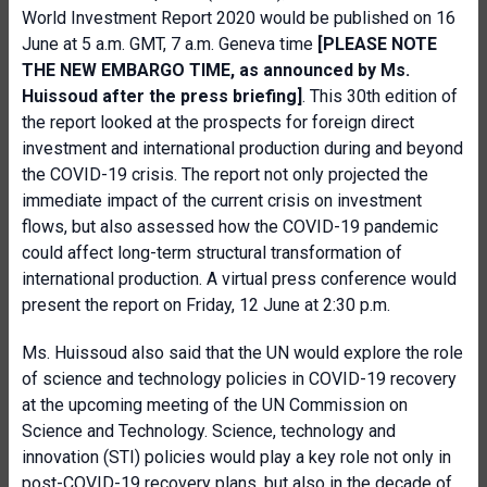
World Investment Report 2020 would be published on 16
June at 5 a.m. GMT, 7 a.m. Geneva time
[PLEASE NOTE
THE NEW EMBARGO TIME, as announced by Ms.
Huissoud after the press briefing]
. This 30th edition of
the report looked at the prospects for foreign direct
investment and international production during and beyond
the COVID-19 crisis. The report not only projected the
immediate impact of the current crisis on investment
flows, but also assessed how the COVID-19 pandemic
could affect long-term structural transformation of
international production. A virtual press conference would
present the report on Friday, 12 June at 2:30 p.m.
Ms. Huissoud also said that the UN would explore the role
of science and technology policies in COVID-19 recovery
at the upcoming meeting of the UN Commission on
Science and Technology. Science, technology and
innovation (STI) policies would play a key role not only in
post-COVID-19 recovery plans, but also in the decade of