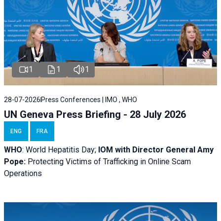
1
1
1
28-07-2026
Press Conferences | IMO , WHO
UN Geneva Press Briefing - 28 July 2026
ENG
FRA
WHO
: World Hepatitis Day;
IOM with
Director General Amy
Pope:
Protecting Victims of Trafficking in Online Scam
Operations