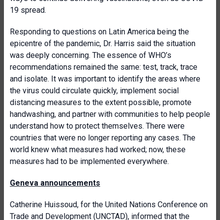
19 spread.
Responding to questions on Latin America being the
epicentre of the pandemic, Dr. Harris said the situation
was deeply concerning. The essence of WHO’s
recommendations remained the same: test, track, trace
and isolate. It was important to identify the areas where
the virus could circulate quickly, implement social
distancing measures to the extent possible, promote
handwashing, and partner with communities to help people
understand how to protect themselves. There were
countries that were no longer reporting any cases. The
world knew what measures had worked; now, these
measures had to be implemented everywhere.
Geneva announcements
Catherine Huissoud, for the United Nations Conference on
Trade and Development (UNCTAD), informed that the