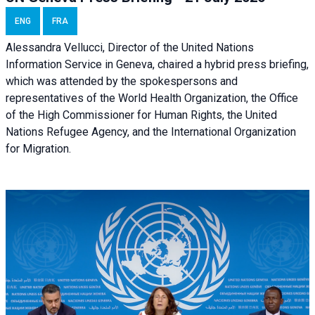
ENG
FRA
Alessandra Vellucci, Director of the United Nations
Information Service in Geneva, chaired a
hybrid press briefing
,
which was attended by the spokespersons and
representatives of the World Health Organization, the Office
of the High Commissioner for Human Rights, the United
Nations Refugee Agency, and the International Organization
for Migration.