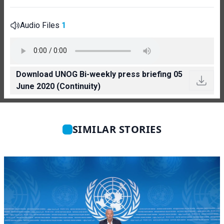
Audio Files
1
Download UNOG Bi-weekly press briefing 05
June 2020 (Continuity)
SIMILAR STORIES