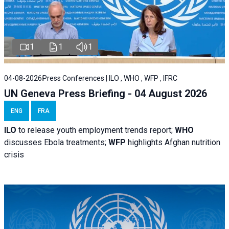
1
1
1
04-08-2026
Press Conferences | ILO , WHO , WFP , IFRC
UN Geneva Press Briefing - 04 August 2026
ENG
FRA
ILO
to release youth employment trends report;
WHO
discusses Ebola treatments;
WFP
highlights Afghan nutrition
crisis