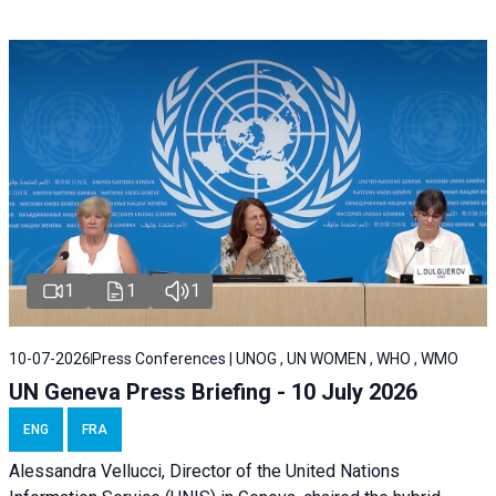
1
1
1
10-07-2026
Press Conferences | UNOG , UN WOMEN , WHO , WMO
UN Geneva Press Briefing - 10 July 2026
ENG
FRA
Alessandra Vellucci, Director of the United Nations