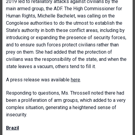
2019 led to retaliatory attacks against civilians by the
main armed group, the ADF. The High Commissioner for
Human Rights, Michelle Bachelet, was calling on the
Congolese authorities to do the utmost to establish the
State’s authority in both these conflict areas, including by
introducing or expanding the presence of security forces,
and to ensure such forces protect civilians rather than
prey on them. She had added that the protection of
civilians was the responsibility of the state, and when the
state leaves a vacuum, others tend to fill it.
A press release was available
here
.
Responding to questions, Ms. Throssell noted there had
been a proliferation of arm groups, which added to a very
complex situation, generating a heightened sense of
insecurity.
Brazil