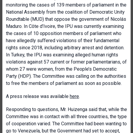
monitoring the cases of 139 members of parliament in the
National Assembly from the coalition of Democratic Unity
Roundtable (MUD) that oppose the government of Nicolás
Maduro. In Côte d’Ivoire, the IPU was currently examining
the cases of 10 opposition members of parliament who
have allegedly suffered violations of their fundamental
rights since 2018, including arbitrary arrest and detention.
In Turkey, the IPU was examining alleged human rights
violations against 57 current or former parliamentarians, of
whom 27 were women, from the People’s Democratic
Party (HDP). The Committee was calling on the authorities
to free the members of parliament as soon as possible.
A press release was available
here
.
Responding to questions, Mr. Huizenga said that, while the
Committee was in contact with all three countries, the type
of cooperation varied. The Committee had been wanting to
go to Venezuela, but the Government had yet to accept,