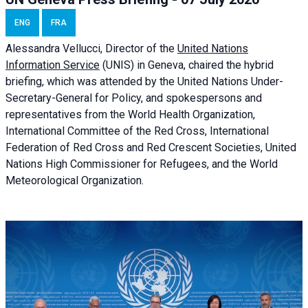
ENG
FRA
Alessandra
Vellucci, Director of the
United Nations
Information Service
(UNIS) in Geneva, chaired the
hybrid
briefing
, which was attended by the United Nations Under-
Secretary-General for Policy, and spokespersons and
representatives from the World Health Organization,
International Committee of the Red Cross, International
Federation of Red Cross and Red Crescent Societies, United
Nations High Commissioner for Refugees, and the World
Meteorological Organization.