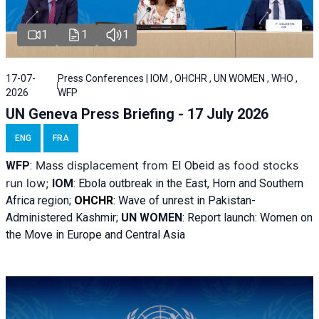
1
1
1
17-07-
Press Conferences | IOM , OHCHR , UN WOMEN , WHO ,
2026
WFP
UN Geneva Press Briefing - 17 July 2026
ENG
FRA
Mass displacement from
as food stocks
WFP
:
El
Obeid
run low;
IOM
:
Ebola outbreak in the East, Horn and Southern
Africa region;
OHCHR
:
Wave of unrest in Pakistan-
Administered Kashmir;
UN WOMEN
: R
eport launch: Women on
the Move in Europe and Central Asia