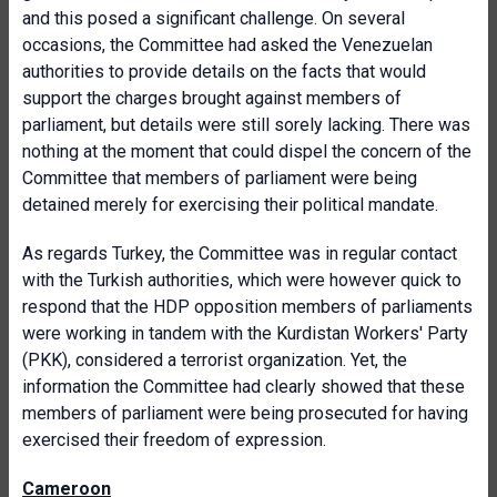
and this posed a significant challenge. On several
occasions, the Committee had asked the Venezuelan
authorities to provide details on the facts that would
support the charges brought against members of
parliament, but details were still sorely lacking. There was
nothing at the moment that could dispel the concern of the
Committee that members of parliament were being
detained merely for exercising their political mandate.
As regards Turkey, the Committee was in regular contact
with the Turkish authorities, which were however quick to
respond that the HDP opposition members of parliaments
were working in tandem with the Kurdistan Workers' Party
(PKK), considered a terrorist organization. Yet, the
information the Committee had clearly showed that these
members of parliament were being prosecuted for having
exercised their freedom of expression.
Cameroon