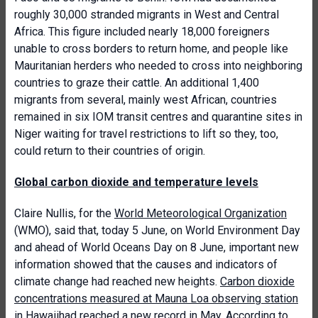
roughly 30,000 stranded migrants in West and Central
Africa. This figure included nearly 18,000 foreigners
unable to cross borders to return home, and people like
Mauritanian herders who needed to cross into neighboring
countries to graze their cattle. An additional 1,400
migrants from several, mainly west African, countries
remained in six IOM transit centres and quarantine sites in
Niger waiting for travel restrictions to lift so they, too,
could return to their countries of origin.
Global carbon dioxide and temperature levels
Claire Nullis, for the
World Meteorological Organization
(WMO), said that, today 5 June, on World Environment Day
and ahead of World Oceans Day on 8 June, important new
information showed that the causes and indicators of
climate change had reached new heights.
Carbon dioxide
concentrations measured at Mauna Loa observing station
in Hawaii
had reached a new record in May. According to