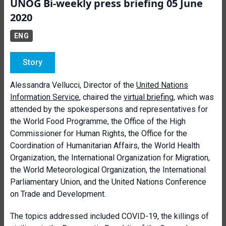
UNOG Bi-weekly press briefing 05 June
2020
ENG
Story
Alessandra Vellucci, Director of the
United Nations
Information Service
, chaired the
virtual briefing
, which was
attended by the spokespersons and representatives for
the World Food Programme, the Office of the High
Commissioner for Human Rights, the Office for the
Coordination of Humanitarian Affairs, the World Health
Organization, the International Organization for Migration,
the World Meteorological Organization, the International
Parliamentary Union, and the United Nations Conference
on Trade and Development.
The topics addressed included COVID-19, the killings of