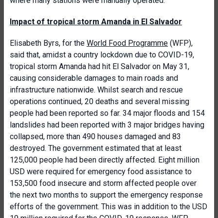
where many stations were manually operated.
Impact of tropical storm Amanda in El Salvador
Elisabeth Byrs, for the
World Food Programme
(WFP),
said that, amidst a country lockdown due to COVID-19,
tropical storm Amanda had hit El Salvador on May 31,
causing considerable damages to main roads and
infrastructure nationwide. Whilst search and rescue
operations continued, 20 deaths and several missing
people had been reported so far. 34 major floods and 154
landslides had been reported with 3 major bridges having
collapsed, more than 490 houses damaged and 83
destroyed. The government estimated that at least
125,000 people had been directly affected. Eight million
USD were required for emergency food assistance to
153,500 food insecure and storm affected people over
the next two months to support the emergency response
efforts of the government. This was in addition to the USD