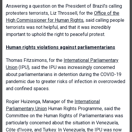
Answering a question on the President of Brazil’s calling
protesters terrorists, Liz Throssell, for the
Office of the
High Commissioner for Human Rights
, said calling people
terrorists was not helpful, and that it was incredibly
important to uphold the right to peaceful protest.
Human rights violations against parliamentarians
Thomas Fitzsimons, for the
International Parliamentary
Union
(IPU), said the IPU was increasingly concerned
about parliamentarians in detention during the COVID-19
pandemic due to greater risks of infection in overcrowded
and confined spaces.
Rogier Huizenga, Manager of the
International
Parliamentary Union
Human Rights Programme, said the
Committee on the Human Rights of Parliamentarians was
particularly concerned about the situation in Venezuela,
Côte d’Ivoire, and Turkey. In Venezuela, the IPU was now