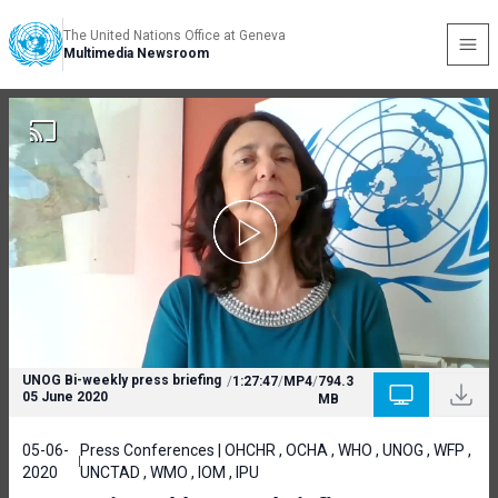
The United Nations Office at Geneva
Multimedia Newsroom
UNOG Bi-weekly press briefing
/
1:27:47
/
MP4
/
794.3
05 June 2020
MB
05-06-
Press Conferences | OHCHR , OCHA , WHO , UNOG , WFP ,
2020
UNCTAD , WMO , IOM , IPU