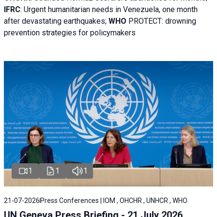
IFRC
:
Urgent humanitarian needs in Venezuela, one month
after devastating earthquakes;
WHO
PROTECT: drowning
prevention strategies for policymakers
1
1
1
21-07-2026
Press Conferences | IOM , OHCHR , UNHCR , WHO
UN Geneva Press Briefing - 21 July 2026