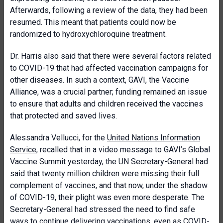
Afterwards, following a review of the data, they had been
resumed. This meant that patients could now be
randomized to hydroxychloroquine treatment.
Dr. Harris also said that there were several factors related
to COVID-19 that had affected vaccination campaigns for
other diseases. In such a context, GAVI, the Vaccine
Alliance, was a crucial partner; funding remained an issue
to ensure that adults and children received the vaccines
that protected and saved lives.
Alessandra Vellucci, for the
United Nations Information
Service
, recalled that in a video message to GAVI’s Global
Vaccine Summit yesterday, the UN Secretary-General had
said that twenty million children were missing their full
complement of vaccines, and that now, under the shadow
of COVID-19, their plight was even more desperate. The
Secretary-General had stressed the need to find safe
ways to continue delivering vaccinations, even as COVID-