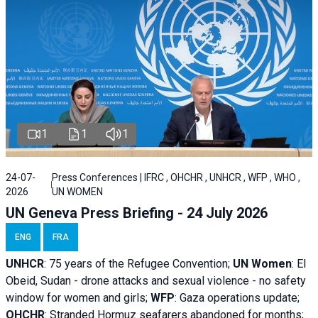
1
1
1
24-07-
Press Conferences | IFRC , OHCHR , UNHCR , WFP , WHO ,
2026
UN WOMEN
UN Geneva Press Briefing - 24 July 2026
ENG
FRA
UNHCR
:
75 years of the Refugee Convention;
UN Women
: El
Obeid, Sudan - d
rone attacks and sexual violence - no safety
window for women and girls;
WFP
:
Gaza operations
update;
OHCHR
:
Stranded Hormuz seafarers abandoned for months;