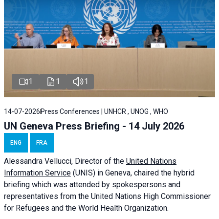
1
1
1
14-07-2026
Press Conferences | UNHCR , UNOG , WHO
UN Geneva Press Briefing - 14 July 2026
ENG
FRA
Alessandra
Vellucci
, Director of the
United Nations
Information Service
(UNIS) in Geneva, chaired the
hybrid
briefing
which was attended by spokespersons and
representatives from the United Nations High Commissioner
for Refugees and the World Health Organization.