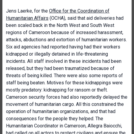
Jens Laerke, for the
Office for the Coordination of
Humanitarian Affairs
(OCHA), said that aid deliveries had
been scaled back in the North West and South West
regions of Cameroon because of increased harassment,
attacks, abductions and extortion of humanitarian workers.
Six aid agencies had reported having had their workers
kidnapped or illegally detained in life-threatening
incidents. All staff involved in these incidents had been
released, but they had been traumatized because of
threats of being killed. There were also some reports of
staff being beaten. Motives for these kidnappings were
mostly predatory: kidnapping for ransom or theft.
Cameroon security forces had also reportedly delayed the
movement of humanitarian cargo. All this constrained the
operation of humanitarian organizations, and that had
consequences for the people they helped. The
Humanitarian Coordinator in Cameroon, Allegra Baiocchi,
had called on all actors to protect civilians and ensure the