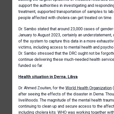
support the authorities in investigating and respondin
treatment, supported transportation of samples to lab
people affected with cholera can get treated on time.
Dr. Sambo stated that around 23,000 cases of gender-
January to August 2023, certainly an understatement,
of the system to capture this data in a more exhausti
victims, including access to mental health and psych
Dr. Sambo stressed that the DRC ought not be forgot
continue delivering these much-needed health servic
funded so far.
Health situation in Derna, Libya
Dr. Ahmed Zouiten, for the
World Health Organization
(
after seeing the effects of the disaster in Derna. Th
livelihoods. The magnitude of the mental health trau
continuing to clean up and secure access to the aff
including cholera kits. WHO was working together with