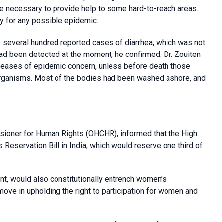
re necessary to provide help to some hard-to-reach areas.
y for any possible epidemic.
re several hundred reported cases of diarrhea, which was not
 had been detected at the moment, he confirmed. Dr. Zouiten
iseases of epidemic concern, unless before death those
 organisms. Most of the bodies had been washed ashore, and
sioner for Human Rights
(OHCHR), informed that the High
servation Bill in India, which would reserve one third of
nt, would also constitutionally entrench women’s
move in upholding the right to participation for women and