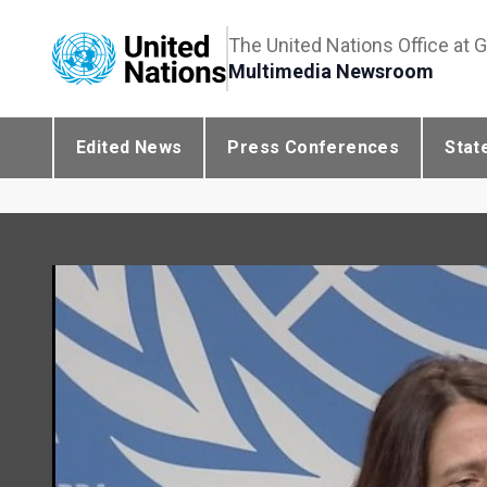
The United Nations Office at 
Multimedia Newsroom
Edited News
Press Conferences
Stat