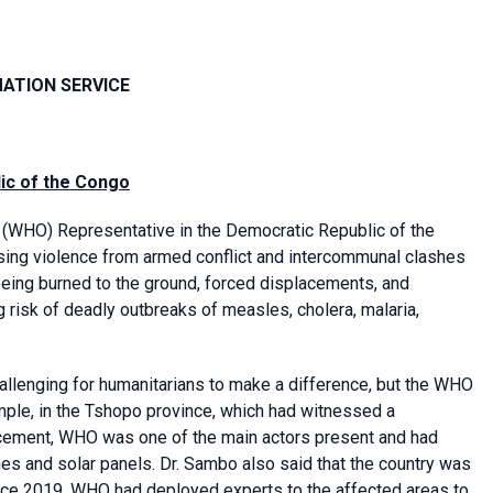
MATION SERVICE
lic of the Congo
(WHO) Representative in the Democratic Republic of the
sing violence from armed conflict and intercommunal clashes
s being burned to the ground, forced displacements, and
g risk of deadly outbreaks of measles, cholera, malaria,
 challenging for humanitarians to make a difference, but the WHO
mple, in the Tshopo province, which had witnessed a
placement, WHO was one of the main actors present and had
rines and solar panels. Dr. Sambo also said that the country was
nce 2019. WHO had deployed experts to the affected areas to