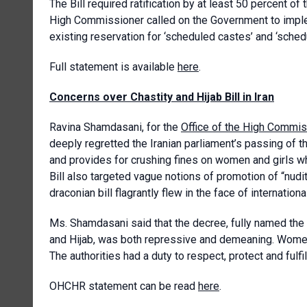
The Bill required ratification by at least 50 percent of
High Commissioner called on the Government to impl
existing reservation for ‘scheduled castes’ and ‘schedu
Full statement is available
here
.
Concerns over Chastity and Hijab Bill in Iran
Ravina Shamdasani, for the
Office of the High Commis
deeply regretted the Iranian parliament’s passing of th
and provides for crushing fines on women and girls wh
Bill also targeted vague notions of promotion of “nudi
draconian bill flagrantly flew in the face of internationa
Ms. Shamdasani said that the decree, fully named the 
and Hijab, was both repressive and demeaning. Women 
The authorities had a duty to respect, protect and fulfil 
OHCHR statement can be read
here
.