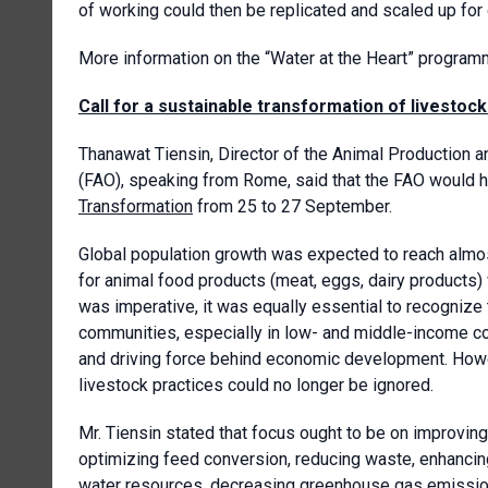
of working could then be replicated and scaled up for
More information on the “Water at the Heart” progra
Call for a sustainable transformation of livestoc
Thanawat Tiensin, Director of the Animal Production a
(FAO), speaking from Rome, said that the FAO would 
Transformation
from 25 to 27 September.
Global population growth was expected to reach almos
for animal food products (meat, eggs, dairy products)
was imperative, it was equally essential to recognize 
communities, especially in low- and middle-income cou
and driving force behind economic development. Howev
livestock practices could no longer be ignored.
Mr. Tiensin stated that focus ought to be on improving
optimizing feed conversion, reducing waste, enhancing 
water resources, decreasing greenhouse gas emissions