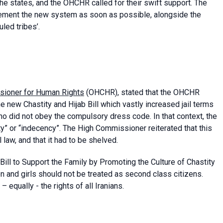
 the states, and the OHCHR called for their swift support. The
ement the new system as soon as possible, alongside the
led tribes’.
sioner for Human Rights
(OHCHR), stated that the OHCHR
e new Chastity and Hijab Bill which vastly increased jail terms
o did not obey the compulsory dress code. In that context, the
ty” or “indecency”. The High Commissioner reiterated that this
l law, and that it had to be shelved.
Bill to Support the Family by Promoting the Culture of Chastity
and girls should not be treated as second class citizens.
– equally - the rights of all Iranians.