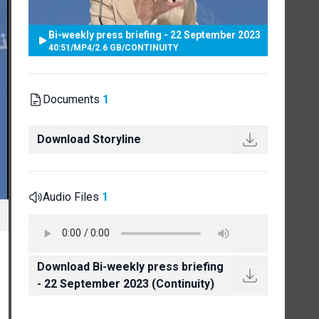
Bi-weekly press briefing - 22 September 2023
40:51
/
MP4
/
2.6 GB
/
CONTINUITY
Documents
1
Download Storyline
Audio Files
1
Download Bi-weekly press briefing
- 22 September 2023 (Continuity)