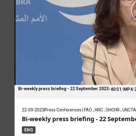
Bi-weekly press briefing - 22 September 2023
/
40:51
/
MP4
/
22-09-2023
Press Conferences | FAO , HRC , OHCHR , UNCTA
Bi-weekly press briefing - 22 Septemb
ENG