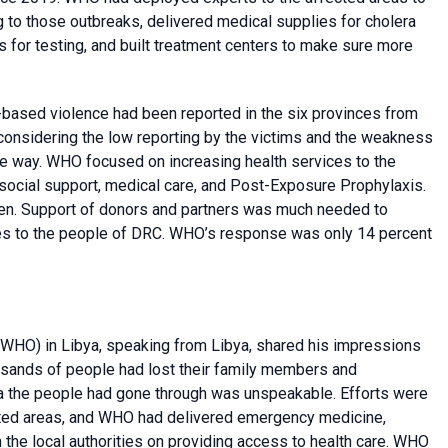
g to those outbreaks, delivered medical supplies for cholera
s for testing, and built treatment centers to make sure more
based violence had been reported in the six provinces from
 considering the low reporting by the victims and the weakness
ve way. WHO focused on increasing health services to the
osocial support, medical care, and Post-Exposure Prophylaxis.
ten. Support of donors and partners was much needed to
es to the people of DRC. WHO’s response was only 14 percent
WHO) in Libya, speaking from Libya, shared his impressions
ousands of people had lost their family members and
ma the people had gone through was unspeakable. Efforts were
ected areas, and WHO had delivered emergency medicine,
 the local authorities on providing access to health care. WHO