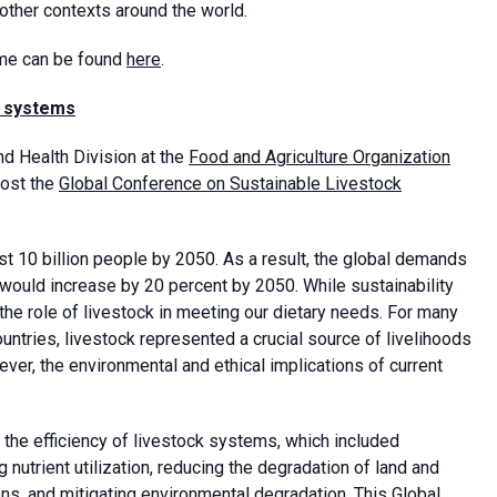
 other contexts around the world.
mme can be found
here
.
k systems
nd Health Division at the
Food and Agriculture Organization
host the
Global Conference on Sustainable Livestock
t 10 billion people by 2050. As a result, the global demands
 would increase by 20 percent by 2050. While sustainability
the role of livestock in meeting our dietary needs. For many
ntries, livestock represented a crucial source of livelihoods
er, the environmental and ethical implications of current
 the efficiency of livestock systems, which included
nutrient utilization, reducing the degradation of land and
, and mitigating environmental degradation. This Global