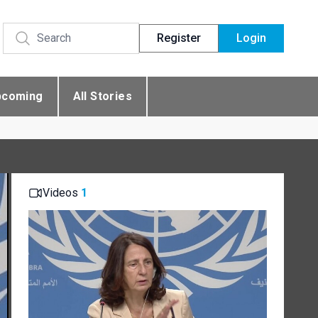
Register
Login
pcoming
All Stories
Videos
1