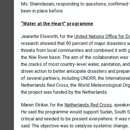
Ms. Shamdasani, responding to questions, confirmed t
been in place before.
“Water at the Heart” programme
Jeanette Elsworth, for the
United Nations Office for D
research showed that 90 percent of major disasters w
threats from local communities and combined it with 
the Nile River basin. The aim of the collaboration was
the cracks of most country-level water, sanitation, and
driven action to better anticipate disasters and prepa
of several partners, including UNDRR, the Internation
Netherlands Red Cross, the World Meteorological Orga
the project was funded by the Netherlands.
Maren Striker, for the
Netherlands Red Cross
, speaki
He said the programme would support Sudan, South Su
critical and needed to be present everywhere. It was no
said. The objective was to catalyse systemic change; 