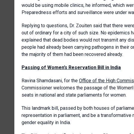
would be using mobile clinics, he informed, which we
Preparedness efforts and surveillance were under wa
Replying to questions, Dr. Zouiten said that there we
out of ordinary for a city of such size. No epidemics
explained that dead bodies would not transmit any d
people had already been carrying pathogens in their
the majority of them had been recovered already.
Passing of Women’s Reservation Bill in India
Ravina Shamdasani, for the
Office of the High Commis
Commissioner welcomes the passage of the Women’s Re
seats in national and state parliaments for women.
This landmark bill, passed by both houses of parliame
representation in parliament, and be a transformative 
gender equality in India.