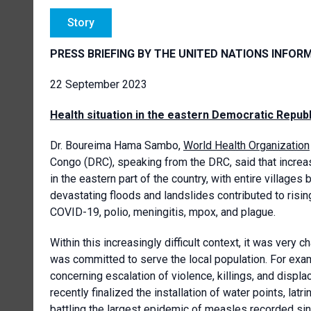
Story
PRESS BRIEFING BY THE UNITED NATIONS INFOR
22 September 2023
Health situation in the eastern Democratic Repub
Dr. Boureima Hama Sambo,
World Health Organization
Congo (DRC), speaking from the DRC, said that increa
in the eastern part of the country, with entire village
devastating floods and landslides contributed to risin
COVID-19, polio, meningitis, mpox, and plague.
Within this increasingly difficult context, it was very
was committed to serve the local population. For exa
concerning escalation of violence, killings, and dis
recently finalized the installation of water points, lat
battling the largest epidemic of measles recorded si