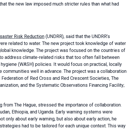
hat the new law imposed much stricter rules than what had
isaster Risk Reduction
(UNDRR), said that the UNDRR’s
ere related to water. The new project took knowledge of water
global knowledge. The project was focused on the countries of
 to address climate-related risks that too often fall between
 hygiene (WASH) policies. It would focus on practical, locally
re communities well in advance. The project was a collaboration
al Federation of Red Cross and Red Crescent Societies, The
nization, and the Systematic Observations Financing Facility;
ng from The Hague, stressed the importance of collaboration.
dan, Ethiopia, and Uganda. Early warning systems were
t only about early warning, but also about early action, he
strategies had to be tailored for each unique context. This way