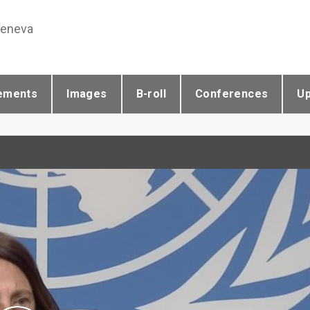
Geneva
ements
Images
B-roll
Conferences
U