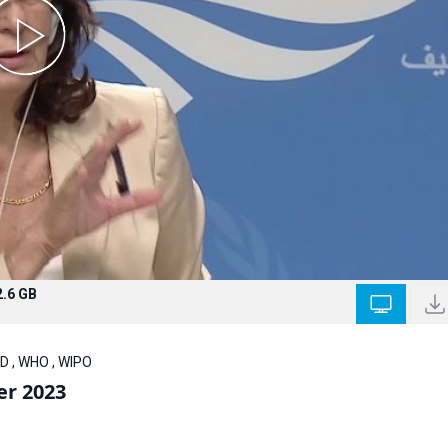
2.6 GB
D , WHO , WIPO
er 2023