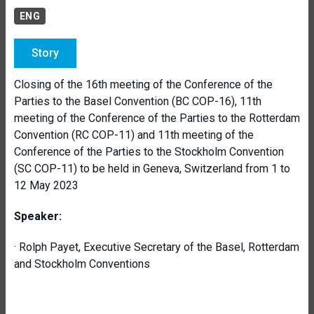
ENG
Story
Closing of the 16th meeting of the Conference of the
Parties to the Basel Convention (BC COP-16), 11th
meeting of the Conference of the Parties to the Rotterdam
Convention (RC COP-11) and 11th meeting of the
Conference of the Parties to the Stockholm Convention
(SC COP-11) to be held in Geneva, Switzerland from 1 to
12 May 2023
Speaker:
· Rolph Payet, Executive Secretary of the Basel, Rotterdam
and Stockholm Conventions