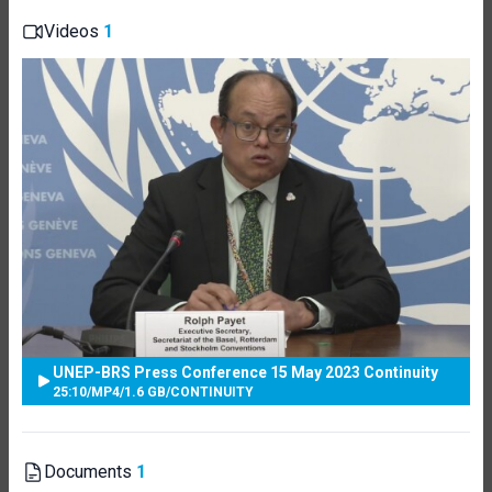
Videos
1
UNEP-BRS Press Conference 15 May 2023 Continuity
25:10
/
MP4
/
1.6 GB
/
CONTINUITY
Documents
1