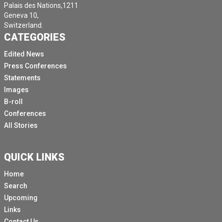
Palais des Nations,1211
Geneva 10,
Switzerland.
CATEGORIES
Edited News
Press Conferences
Statements
Images
B-roll
Conferences
All Stories
QUICK LINKS
Home
Search
Upcoming
Links
Contact Us