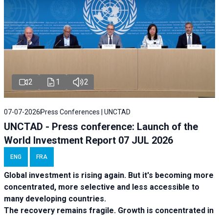
2
1
2
07-07-2026
Press Conferences | UNCTAD
UNCTAD - Press conference: Launch of the
World Investment Report 07 JUL 2026
ENG
FRA
Global investment is rising again. But it's becoming more
concentrated, more selective and less accessible to
many developing countries.
The recovery remains fragile. Growth is concentrated in