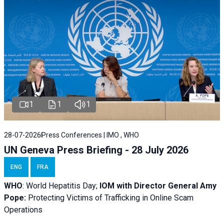
1
1
1
28-07-2026
Press Conferences | IMO , WHO
UN Geneva Press Briefing - 28 July 2026
ENG
FRA
WHO
: World Hepatitis Day;
IOM with
Director General Amy
Pope:
Protecting Victims of Trafficking in Online Scam
Operations