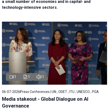
a small number of economies and in capital- and
technology-intensive sectors.
1
1
1
06-07-2026
Press Conferences | UN , ODET , ITU , UNESCO , PGA
Media stakeout - Global Dialogue on AI
Governance