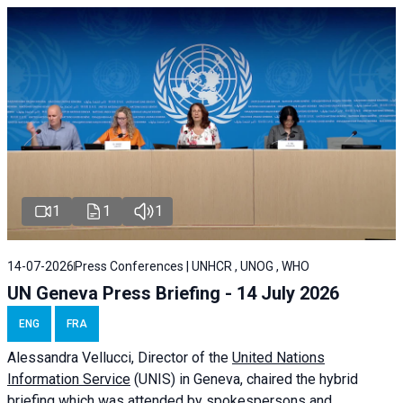
1
1
1
14-07-2026
Press Conferences | UNHCR , UNOG , WHO
UN Geneva Press Briefing - 14 July 2026
ENG
FRA
Alessandra
Vellucci
, Director of the
United Nations
Information Service
(UNIS) in Geneva, chaired the
hybrid
briefing
which was attended by spokespersons and