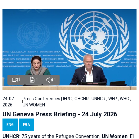
1
1
1
24-07-
Press Conferences | IFRC , OHCHR , UNHCR , WFP , WHO ,
2026
UN WOMEN
UN Geneva Press Briefing - 24 July 2026
ENG
FRA
UNHCR
:
75 years of the Refugee Convention;
UN Women
: El