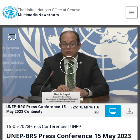
The United Nations Office at Geneva
Multimedia Newsroom
UNEP-BRS Press Conference 15
/
25:10
/
MP4
/
1.6
May 2023 Continuity
GB
15-05-2023
Press Conferences | UNEP
UNEP-BRS Press Conference 15 May 2023