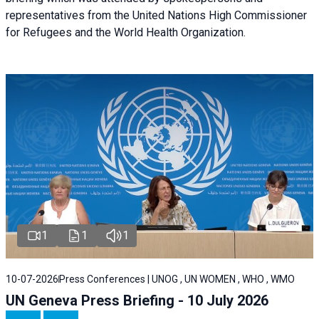
representatives from the United Nations High Commissioner
for Refugees and the World Health Organization.
1
1
1
10-07-2026
Press Conferences | UNOG , UN WOMEN , WHO , WMO
UN Geneva Press Briefing - 10 July 2026