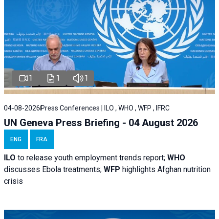
1
1
1
04-08-2026
Press Conferences | ILO , WHO , WFP , IFRC
UN Geneva Press Briefing - 04 August 2026
ENG
FRA
ILO
to release youth employment trends report;
WHO
discusses Ebola treatments;
WFP
highlights Afghan nutrition
crisis