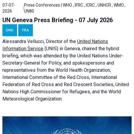
07-07-
Press Conferences | WHO , IFRC , ICRC , UNHCR , WMO ,
2026
UN80
UN Geneva Press Briefing - 07 July 2026
ENG
FRA
Alessandra
Vellucci, Director of the
United Nations
Information Service
(UNIS) in Geneva, chaired the
hybrid
briefing
, which was attended by the United Nations Under-
Secretary-General for Policy, and spokespersons and
representatives from the World Health Organization,
International Committee of the Red Cross, International
Federation of Red Cross and Red Crescent Societies, United
Nations High Commissioner for Refugees, and the World
Meteorological Organization.