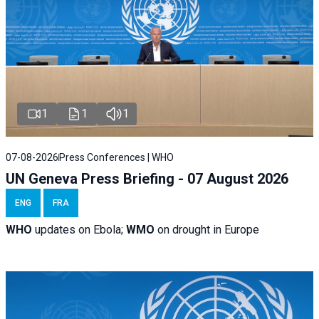
1
1
1
07-08-2026
Press Conferences | WHO
UN Geneva Press Briefing - 07 August 2026
ENG
FRA
WHO
updates on Ebola;
WMO
on drought in Europe