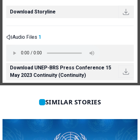
Download Storyline
Audio Files
1
Download UNEP-BRS Press Conference 15
May 2023 Continuity (Continuity)
SIMILAR STORIES