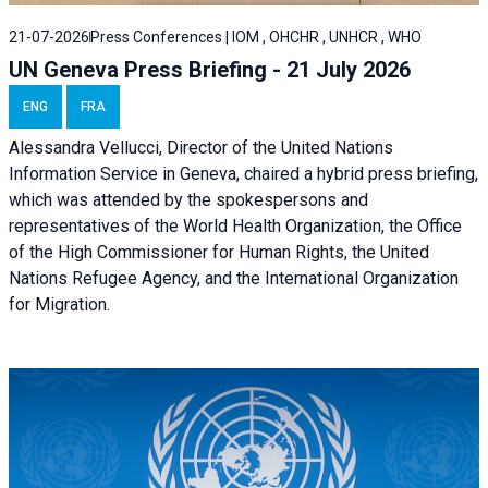
21-07-2026
Press Conferences | IOM , OHCHR , UNHCR , WHO
UN Geneva Press Briefing - 21 July 2026
ENG
FRA
Alessandra Vellucci, Director of the United Nations
Information Service in Geneva, chaired a
hybrid press briefing
,
which was attended by the spokespersons and
representatives of the World Health Organization, the Office
of the High Commissioner for Human Rights, the United
Nations Refugee Agency, and the International Organization
for Migration.