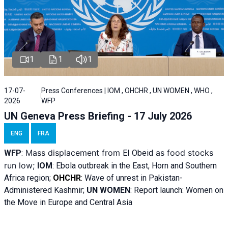
1
1
1
17-07-
Press Conferences | IOM , OHCHR , UN WOMEN , WHO ,
2026
WFP
UN Geneva Press Briefing - 17 July 2026
ENG
FRA
Mass displacement from
as food stocks
WFP
:
El
Obeid
run low;
IOM
:
Ebola outbreak in the East, Horn and Southern
Africa region;
OHCHR
:
Wave of unrest in Pakistan-
Administered Kashmir;
UN WOMEN
: R
eport launch: Women on
the Move in Europe and Central Asia