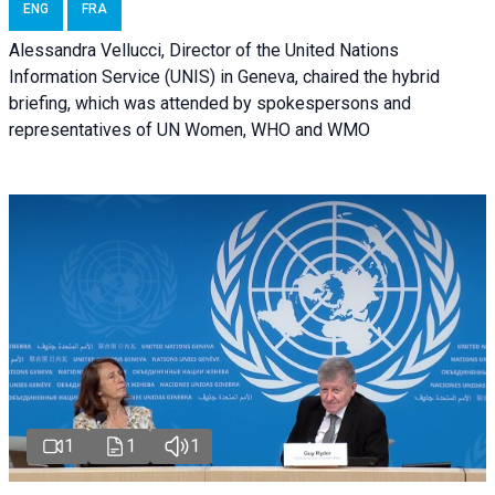
ENG
FRA
Alessandra Vellucci, Director of the United Nations
Information Service (UNIS) in Geneva, chaired the hybrid
briefing, which was attended by spokespersons and
representatives of UN Women, WHO and WMO
1
1
1