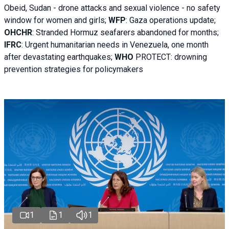
Obeid, Sudan - d
rone attacks and sexual violence - no safety
window for women and girls;
WFP
:
Gaza operations
update;
OHCHR
:
Stranded Hormuz seafarers abandoned for months;
IFRC
:
Urgent humanitarian needs in Venezuela, one month
after devastating earthquakes;
WHO
PROTECT: drowning
prevention strategies for policymakers
1
1
1