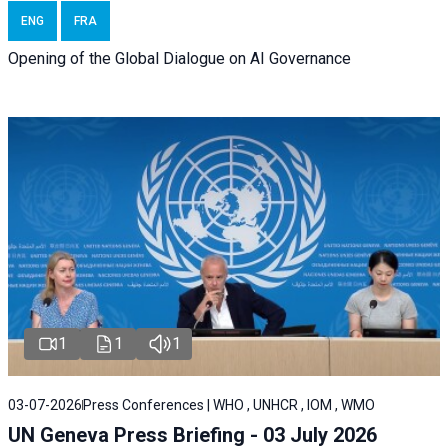
ENG
FRA
Opening of the Global Dialogue on AI Governance
1
1
1
03-07-2026
Press Conferences | WHO , UNHCR , IOM , WMO
UN Geneva Press Briefing - 03 July 2026