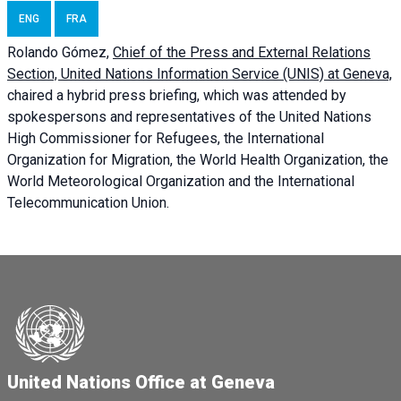
ENG
FRA
Rolando Gómez,
Chief of the Press and External Relations
Section, United Nations Information Service (UNIS) at Geneva,
chaired a
hybrid press briefing
, which was attended by
spokespersons and representatives of the United Nations
High Commissioner for Refugees, the International
Organization for Migration, the World Health Organization, the
World Meteorological Organization and the International
Telecommunication Union.
United Nations Office at Geneva