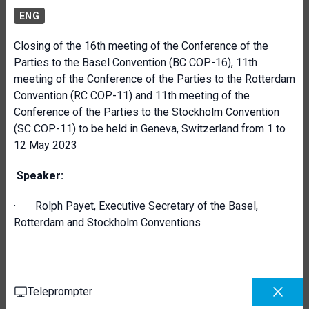
ENG
Closing of the 16th meeting of the Conference of the
Parties to the Basel Convention (BC COP-16), 11th
meeting of the Conference of the Parties to the Rotterdam
Convention (RC COP-11) and 11th meeting of the
Conference of the Parties to the Stockholm Convention
(SC COP-11) to be held in Geneva, Switzerland from 1 to
12 May 2023
Speaker:
· Rolph Payet, Executive Secretary of the Basel,
Rotterdam and Stockholm Conventions
Teleprompter