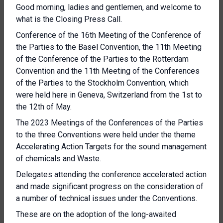
Good morning, ladies and gentlemen, and welcome to
what is the Closing Press Call.
Conference of the 16th Meeting of the Conference of
the Parties to the Basel Convention, the 11th Meeting
of the Conference of the Parties to the Rotterdam
Convention and the 11th Meeting of the Conferences
of the Parties to the Stockholm Convention, which
were held here in Geneva, Switzerland from the 1st to
the 12th of May.
The 2023 Meetings of the Conferences of the Parties
to the three Conventions were held under the theme
Accelerating Action Targets for the sound management
of chemicals and Waste.
Delegates attending the conference accelerated action
and made significant progress on the consideration of
a number of technical issues under the Conventions.
These are on the adoption of the long-awaited