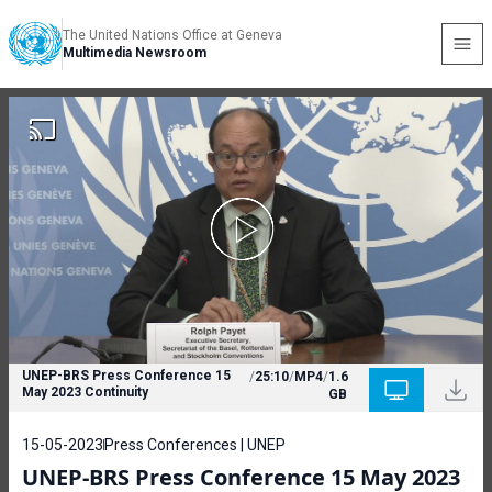
The United Nations Office at Geneva
Multimedia Newsroom
UNEP-BRS Press Conference 15
/
25:10
/
MP4
/
1.6
May 2023 Continuity
GB
15-05-2023
Press Conferences | UNEP
UNEP-BRS Press Conference 15 May 2023