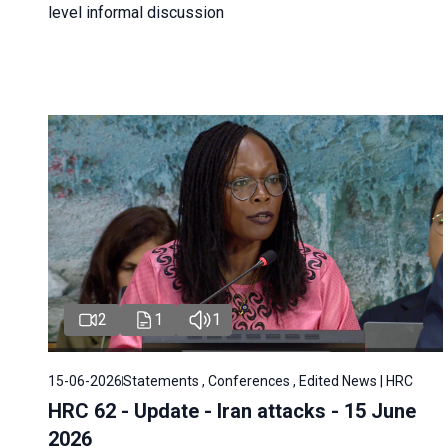
level informal discussion
2
1
1
15-06-2026
Statements , Conferences , Edited News | HRC
HRC 62 - Update - Iran attacks - 15 June
2026