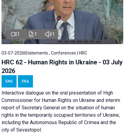
1
1
1
03-07-2026
Statements , Conferences | HRC
HRC 62 - Human Rights in Ukraine - 03 July
2026
ENG
FRA
Interactive dialogue on the oral presentation of High
Commissioner for Human Rights on Ukraine and interim
report of Secretary General on the situation of human
rights in the temporarily occupied territories of Ukraine,
including the Autonomous Republic of Crimea and the
city of Sevastopol.