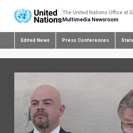
The United Nations Office at 
Multimedia Newsroom
Edited News
Press Conferences
Stat