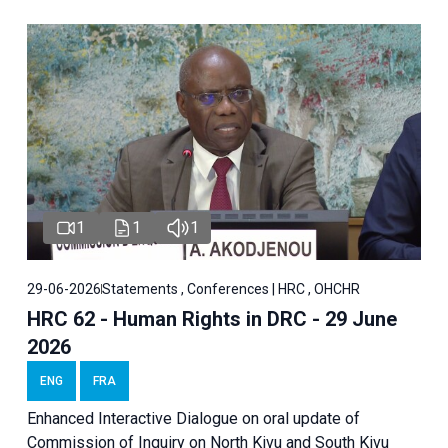
1
1
1
29-06-2026
Statements , Conferences | HRC , OHCHR
HRC 62 - Human Rights in DRC - 29 June
2026
ENG
FRA
Enhanced Interactive Dialogue on oral update of
Commission of Inquiry on North Kivu and South Kivu