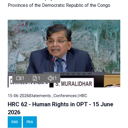
Provinces of the Democratic Republic of the Congo
1
1
1
15-06-2026
Statements , Conferences | HRC
HRC 62 - Human Rights in OPT - 15 June
2026
ENG
FRA