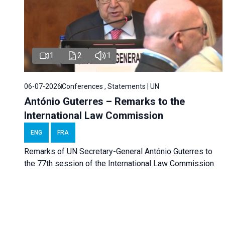
1
2
1
06-07-2026
Conferences , Statements | UN
António Guterres – Remarks to the
International Law Commission
ENG
FRA
Remarks of UN Secretary-General António Guterres to
the 77th session of the International Law Commission