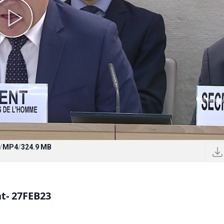
/
MP4
/
324.9 MB
nt- 27FEB23