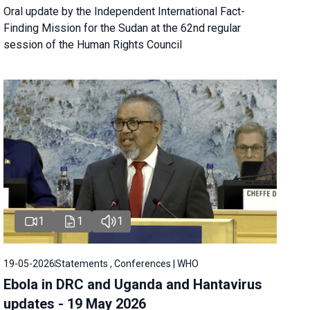
Oral update by the Independent International Fact-
Finding Mission for the Sudan at the 62nd regular
session of the Human Rights Council
1
1
1
19-05-2026
Statements , Conferences | WHO
Ebola in DRC and Uganda and Hantavirus
updates - 19 May 2026