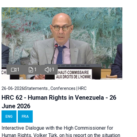
1
1
1
26-06-2026
Statements , Conferences | HRC
HRC 62 - Human Rights in Venezuela - 26
June 2026
ENG
FRA
Interactive Dialogue with the High Commissioner for
Human Rights, Volker Türk, on his report on the situation