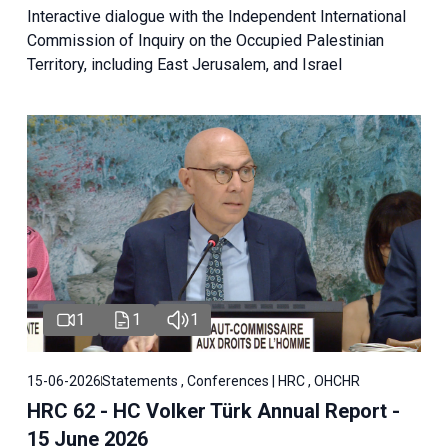
Interactive dialogue with the Independent International
Commission of Inquiry on the Occupied Palestinian
Territory, including East Jerusalem, and Israel
1
1
1
15-06-2026
Statements , Conferences | HRC , OHCHR
HRC 62 - HC Volker Türk Annual Report -
15 June 2026