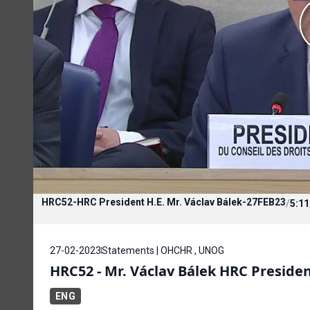
HRC52-HRC President H.E. Mr. Václav Bálek-27FEB23
/
5:11
27-02-2023
Statements | OHCHR , UNOG
HRC52 - Mr. Václav Bálek HRC Preside
ENG