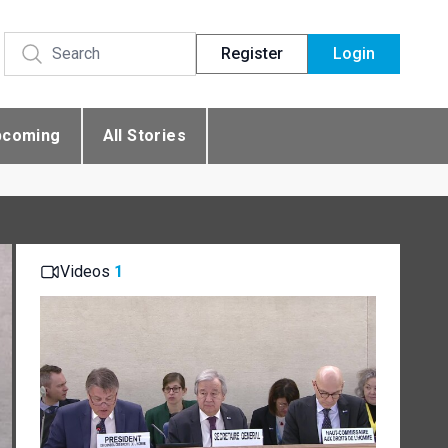
Register
Login
pcoming
All Stories
Videos
1