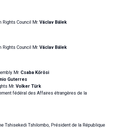
n Rights Council Mr.
Václav Bálek
n Rights Council Mr.
Václav Bálek
sembly Mr.
Csaba Kőrösi
nio Guterres
ghts Mr.
Volker Türk
ement fédéral des Affaires étrangères de la
ne Tshisekedi Tshilombo, Président de la République