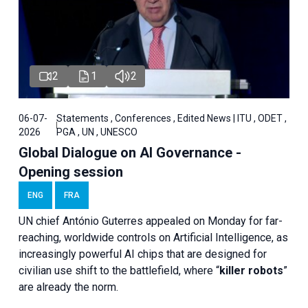
2
1
2
06-07-
Statements , Conferences , Edited News | ITU , ODET ,
2026
PGA , UN , UNESCO
Global Dialogue on AI Governance -
Opening session
ENG
FRA
UN chief António Guterres appealed on Monday for far-
reaching, worldwide controls on Artificial Intelligence, as
increasingly powerful AI chips that are designed for
civilian use shift to the battlefield, where “
killer robots
”
are already the norm.