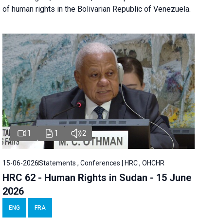
of human rights in the Bolivarian Republic of Venezuela.
1
1
2
15-06-2026
Statements , Conferences | HRC , OHCHR
HRC 62 - Human Rights in Sudan - 15 June
2026
ENG
FRA