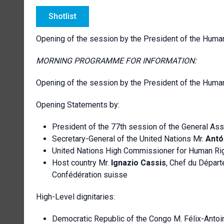
Shotlist
Opening of the session by the President of the Huma
MORNING PROGRAMME FOR INFORMATION:
Opening of the session by the President of the Huma
Opening Statements by:
President of the 77th session of the General As
Secretary-General of the United Nations Mr.
Antó
United Nations High Commissioner for Human Ri
Host country Mr.
Ignazio Cassis
, Chef du Départ
Confédération suisse
High-Level dignitaries:
Democratic Republic of the Congo M. Félix-Antoi