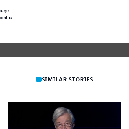
negro
lombia
SIMILAR STORIES