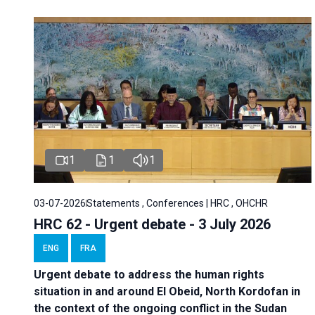
1
1
1
03-07-2026
Statements , Conferences | HRC , OHCHR
HRC 62 - Urgent debate - 3 July 2026
ENG
FRA
Urgent debate
to address the human rights
situation in and around El Obeid, North Kordofan in
the context of the ongoing conflict in the Sudan