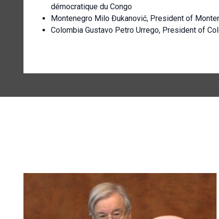
démocratique du Congo
Montenegro Milo Đukanović, President of Monte
Colombia Gustavo Petro Urrego, President of Co