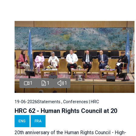
1
1
1
19-06-2026
Statements , Conferences | HRC
HRC 62 - Human Rights Council at 20
ENG
FRA
20th anniversary of the Human Rights Council - High-