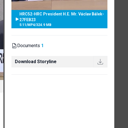
HRC52-HRC President H.E. Mr. Václav Bálek-
27FEB23
5:11
/
MP4
/
324.9 MB
Documents
1
Download Storyline