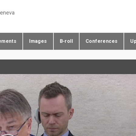
Geneva
ements
Images
B-roll
Conferences
U