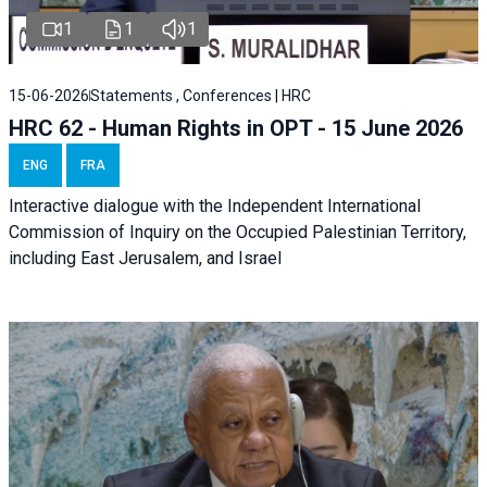
1
1
1
15-06-2026
Statements , Conferences | HRC
HRC 62 - Human Rights in OPT - 15 June 2026
ENG
FRA
Interactive dialogue with the Independent International
Commission of Inquiry on the Occupied Palestinian Territory,
including East Jerusalem, and Israel