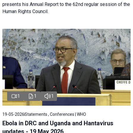
presents his Annual Report to the 62nd regular session of the
Human Rights Council.
1
1
1
19-05-2026
Statements , Conferences | WHO
Ebola in DRC and Uganda and Hantavirus
updates - 19 May 2026