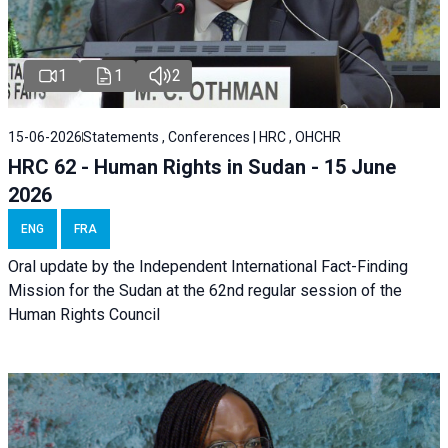
1
1
2
15-06-2026
Statements , Conferences | HRC , OHCHR
HRC 62 - Human Rights in Sudan - 15 June
2026
ENG
FRA
Oral update by the Independent International Fact-Finding
Mission for the Sudan at the 62nd regular session of the
Human Rights Council