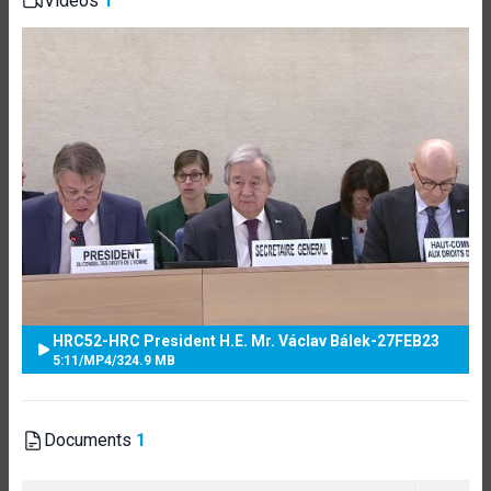
Videos
1
HRC52-HRC President H.E. Mr. Václav Bálek-27FEB23
5:11
/
MP4
/
324.9 MB
Documents
1