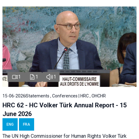
1
1
1
15-06-2026
Statements , Conferences | HRC , OHCHR
HRC 62 - HC Volker Türk Annual Report - 15
June 2026
ENG
FRA
The UN High Commissioner for Human Rights Volker Türk