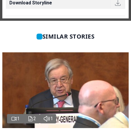
Download Storyline
SIMILAR STORIES
1
2
1