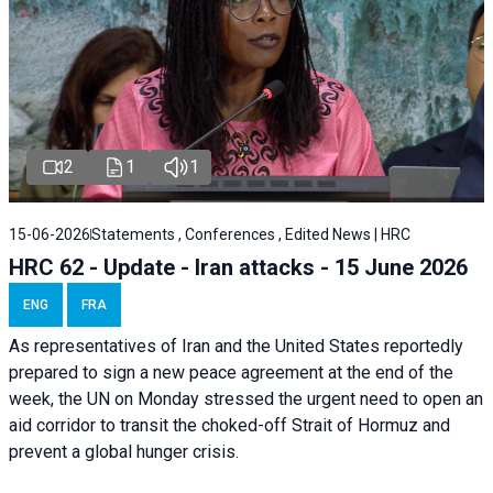
2
1
1
15-06-2026
Statements , Conferences , Edited News | HRC
HRC 62 - Update - Iran attacks - 15 June 2026
ENG
FRA
As representatives of Iran and the United States reportedly
prepared to sign a new peace agreement at the end of the
week, the UN on Monday stressed the urgent need to open an
aid corridor to transit the choked-off Strait of Hormuz and
prevent a global hunger crisis.