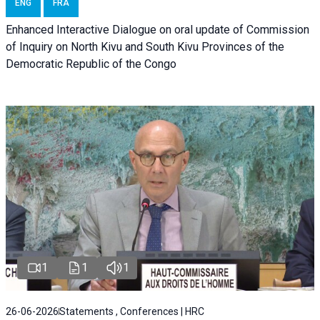
ENG
FRA
Enhanced Interactive Dialogue on oral update of Commission
of Inquiry on North Kivu and South Kivu Provinces of the
Democratic Republic of the Congo
1
1
1
26-06-2026
Statements , Conferences | HRC