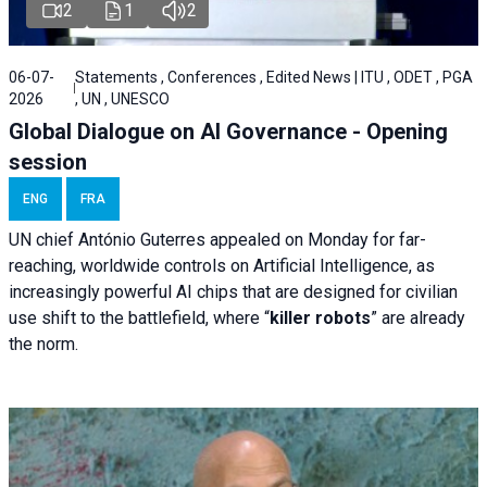
2
1
2
06-07-
Statements , Conferences , Edited News | ITU , ODET , PGA
2026
, UN , UNESCO
Global Dialogue on AI Governance - Opening
session
ENG
FRA
UN chief António Guterres appealed on Monday for far-
reaching, worldwide controls on Artificial Intelligence, as
increasingly powerful AI chips that are designed for civilian
use shift to the battlefield, where “
killer robots
” are already
the norm.