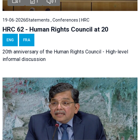
1
1
1
19-06-2026
Statements , Conferences | HRC
HRC 62 - Human Rights Council at 20
ENG
FRA
20th anniversary of the Human Rights Council - High-level
informal discussion