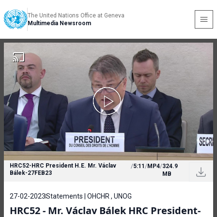
The United Nations Office at Geneva
Multimedia Newsroom
HRC52-HRC President H.E. Mr. Václav
/
5:11
/
MP4
/
324.9
Bálek-27FEB23
MB
27-02-2023
Statements | OHCHR , UNOG
HRC52 - Mr. Václav Bálek HRC President-