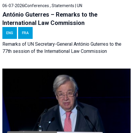
06-07-2026
Conferences , Statements | UN
António Guterres – Remarks to the
International Law Commission
ENG
FRA
Remarks of UN Secretary-General António Guterres to the
77th session of the International Law Commission