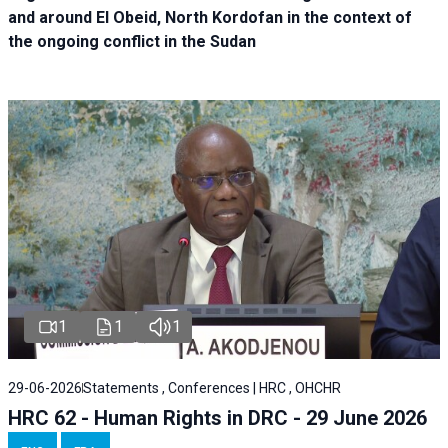
and around El Obeid, North Kordofan in the context of
the ongoing conflict in the Sudan
1
1
1
29-06-2026
Statements , Conferences | HRC , OHCHR
HRC 62 - Human Rights in DRC - 29 June 2026