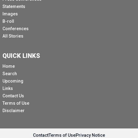
Statements
Images
B-roll
Conferences
All Stories
QUICK LINKS
Home
Search
Upcoming
Links
Contact Us
Terms of Use
Disclaimer
Contact
Terms of Use
Privacy Notice