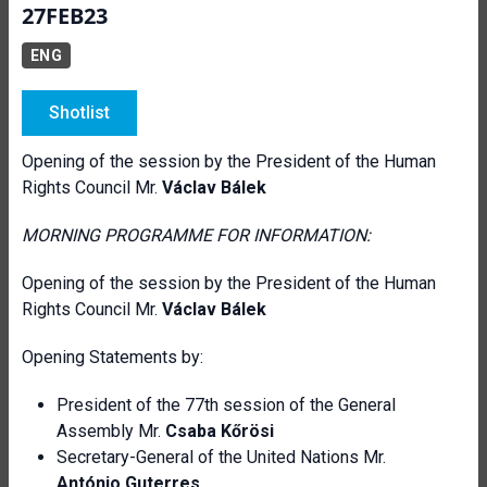
27FEB23
ENG
Shotlist
Opening of the session by the President of the Human
Rights Council Mr.
Václav Bálek
MORNING PROGRAMME FOR INFORMATION:
Opening of the session by the President of the Human
Rights Council Mr.
Václav Bálek
Opening Statements by:
President of the 77th session of the General
Assembly Mr.
Csaba Kőrösi
Secretary-General of the United Nations Mr.
António Guterres