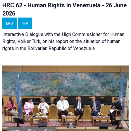
HRC 62 - Human Rights in Venezuela - 26 June
2026
ENG
FRA
Interactive Dialogue with the High Commissioner for Human
Rights, Volker Türk, on his report on the situation of human
rights in the Bolivarian Republic of Venezuela.