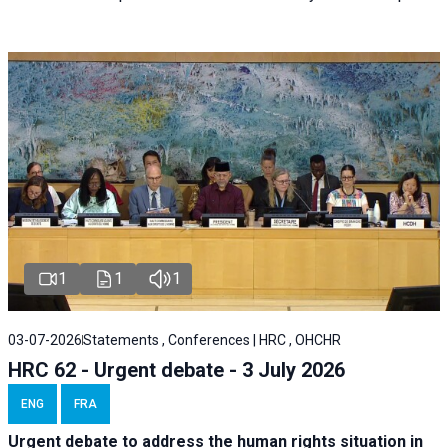
1
1
1
03-07-2026
Statements , Conferences | HRC , OHCHR
HRC 62 - Urgent debate - 3 July 2026
ENG
FRA
Urgent debate
to address the human rights situation in