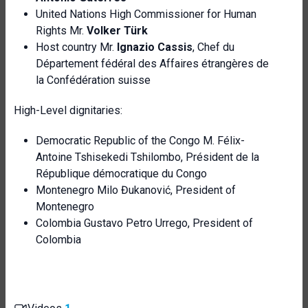
United Nations High Commissioner for Human
Rights Mr.
Volker Türk
Host country Mr.
Ignazio Cassis
, Chef du
Département fédéral des Affaires étrangères de
la Confédération suisse
High-Level dignitaries:
Democratic Republic of the Congo M. Félix-
Antoine Tshisekedi Tshilombo, Président de la
République démocratique du Congo
Montenegro Milo Đukanović, President of
Montenegro
Colombia Gustavo Petro Urrego, President of
Colombia