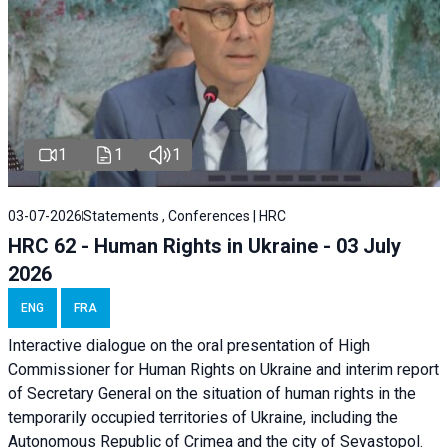
1
1
1
03-07-2026
Statements , Conferences | HRC
HRC 62 - Human Rights in Ukraine - 03 July
2026
ENG
FRA
Interactive dialogue on the oral presentation of High
Commissioner for Human Rights on Ukraine and interim report
of Secretary General on the situation of human rights in the
temporarily occupied territories of Ukraine, including the
Autonomous Republic of Crimea and the city of Sevastopol.