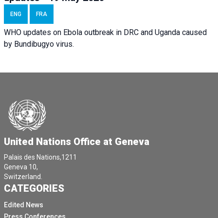
ENG
FRA
WHO updates on Ebola outbreak in DRC and Uganda caused
by Bundibugyo virus.
United Nations Office at Geneva
Palais des Nations,1211
Geneva 10,
Switzerland.
CATEGORIES
Edited News
Press Conferences