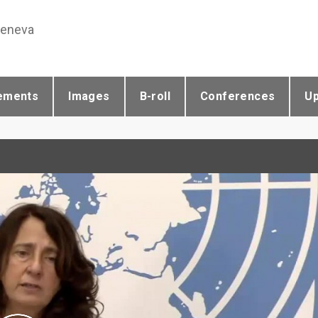
Geneva
ements
Images
B-roll
Conferences
U