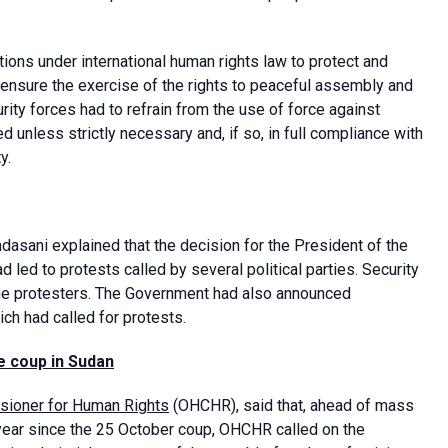
ons under international human rights law to protect and
to ensure the exercise of the rights to peaceful assembly and
ty forces had to refrain from the use of force against
 unless strictly necessary and, if so, in full compliance with
y.
asani explained that the decision for the President of the
 led to protests called by several political parties. Security
he protesters. The Government had also announced
ich had called for protests.
e coup
in Sudan
sioner for Human Rights
(OHCHR), said that, ahead of mass
year since the 25 October coup, OHCHR called on the