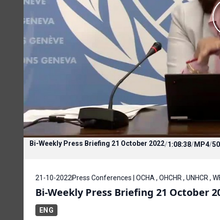
Bi-Weekly Press Briefing 21 October 2022
/
1:08:38
/
MP4
/
50
21-10-2022
Press Conferences | OCHA , OHCHR , UNHCR , 
Bi-Weekly Press Briefing 21 October 2
ENG