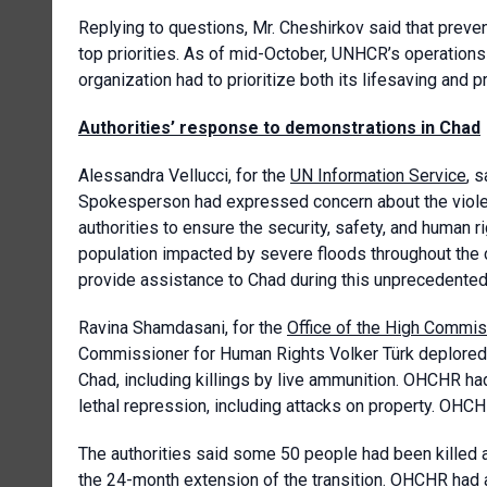
Replying to questions, Mr. Cheshirkov said that pre
top priorities. As of mid-October, UNHCR’s operations
organization had to prioritize both its lifesaving and 
Authorities’ response to demonstrations
in Chad
Alessandra Vellucci, for the
UN Information Service
, 
Spokesperson had expressed concern about the violen
authorities to ensure the security, safety, and human r
population impacted by severe floods throughout the co
provide assistance to Chad during this unprecedented 
Ravina Shamdasani, for the
Office of the High Commis
Commissioner for Human Rights Volker Türk deplored th
Chad, including killings by live ammunition. OHCHR ha
lethal repression, including attacks on property. OHCHR
The authorities said some 50 people had been killed 
the 24-month extension of the transition. OHCHR had 