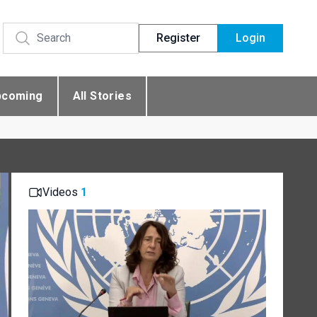
Register
Login
pcoming
All Stories
Videos
1