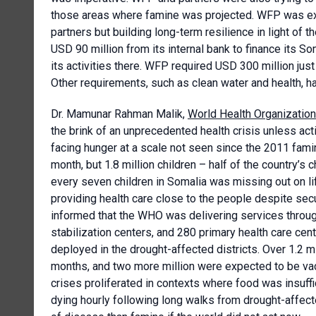
those areas where famine was projected. WFP was extr
partners but building long-term resilience in light o
USD 90 million from its internal bank to finance its So
its activities there. WFP required USD 300 million just
Other requirements, such as clean water and health, h
Dr. Mamunar Rahman Malik,
World Health Organization
the brink of an unprecedented health crisis unless ac
facing hunger at a scale not seen since the 2011 fami
month, but 1.8 million children – half of the country’s 
every seven children in Somalia was missing out on l
providing health care close to the people despite secu
informed that the WHO was delivering services throug
stabilization centers, and 280 primary health care c
deployed in the drought-affected districts. Over 1.2 m
months, and two more million were expected to be vac
crises proliferated in contexts where food was insuff
dying hourly following long walks from drought-affect