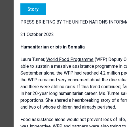
Story
PRESS BRIEFING BY THE UNITED NATIONS INFORM
21 October 2022
Humanitarian crisis in Somalia
Laura Turner,
World Food Programme
(WFP) Deputy Cou
able to sustain a massive assistance programme in cur
September alone, the WFP had reached 4.2 million peo
the WFP remained very concerned about the dire situat
and there were still no rains. If this trend continued,
In her 20-year long humanitarian career, Ms. Turner s
proportions. She shared a heartbreaking story of a fam
and two of whose children had already perished.
Food assistance alone would not prevent loss of life
was imperative. WFP and partners were also trying to