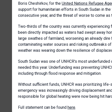
Boris Cheshirkov, for the
United Nations Refugee Age
support for humanitarian efforts in South Sudan in the 
consecutive year, and the threat of worse to come as t
Two-thirds of the country was currently experiencing 
been directly impacted as waters had swept away hom
large swathes of farmland, worsening an already dir
contaminating water sources and risking outbreaks of 
weather was wearing down the resilience of displaced
South Sudan was one of UNHCR's most underfunded cri
needed this year. Underfunding was preventing UNHCR 
including through flood response and mitigation.
Without sufficient funds, UNHCR was prioritizing life-s
emergency was increasingly driving displacement and 
responsible for global heating were now being hit har
Full statement can be found
here
.