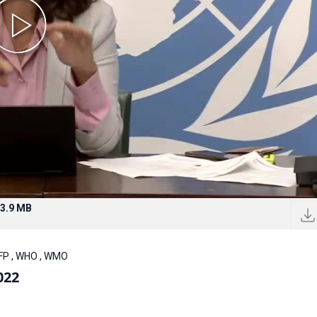
3.9 MB
WFP , WHO , WMO
022