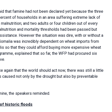
aid that famine had not been declared yet because the three
ercent of households in an area suffering extreme lack of
 malnutrition; and two adults or four children out of every
alnutrition and mortality thresholds had been passed but
ssistance. However the situation was dire, with or without a
 Somalia was incredibly dependent on wheat imports from
is so that they could afford buying more expensive wheat
gramme, explained that so far, the WFP had procured six
ve.
gain that the world should act now; there was still a little
s caused not only by the drought but also by preventable
mine, the speakers reminded.
of historic floods