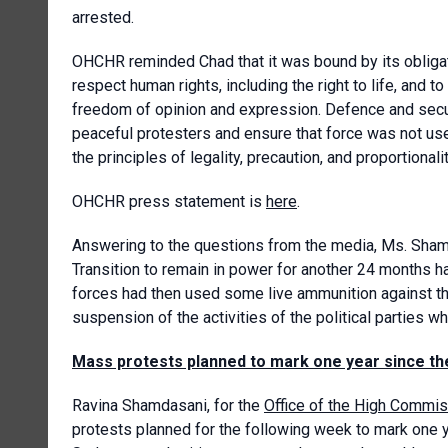
arrested.
OHCHR reminded Chad that it was bound by its obligati
respect human rights, including the right to life, and 
freedom of opinion and expression. Defence and securi
peaceful protesters and ensure that force was not used
the principles of legality, precaution, and proportionalit
OHCHR press statement is
here
.
Answering to the questions from the media, Ms. Shamd
Transition to remain in power for another 24 months had
forces had then used some live ammunition against t
suspension of the activities of the political parties wh
Mass protests planned to mark one year since th
Ravina Shamdasani, for the
Office of the High Commis
protests planned for the following week to mark one 