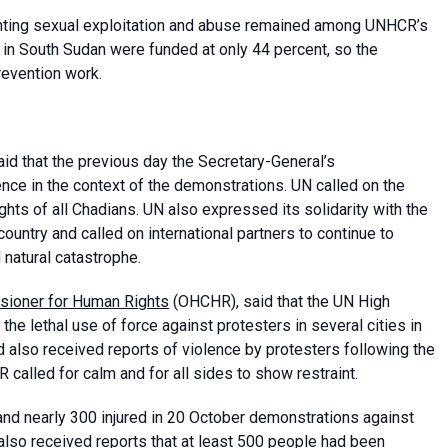
venting sexual exploitation and abuse remained among UNHCR’s
 in South Sudan were funded at only 44 percent, so the
prevention work.
said that the previous day the Secretary-General’s
ce in the context of the demonstrations. UN called on the
ights of all Chadians. UN also expressed its solidarity with the
untry and called on international partners to continue to
natural catastrophe.
sioner for Human Rights
(OHCHR), said that the UN High
e lethal use of force against protesters in several cities in
d also received reports of violence by protesters following the
 called for calm and for all sides to show restraint.
and nearly 300 injured in 20 October demonstrations against
also received reports that at least 500 people had been