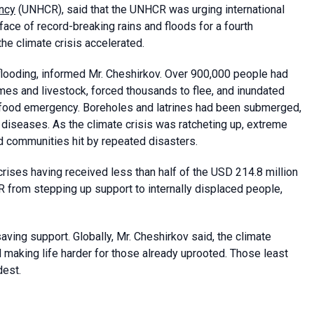
ncy
(UNHCR), said that the UNHCR was urging international
face of record-breaking rains and floods for a fourth
he climate crisis accelerated.
flooding, informed Mr. Cheshirkov. Over 900,000 people had
es and livestock, forced thousands to flee, and inundated
e food emergency. Boreholes and latrines had been submerged,
diseases. As the climate crisis was ratcheting up, extreme
 communities hit by repeated disasters.
ses having received less than half of the USD 214.8 million
from stepping up support to internally displaced people,
aving support. Globally, Mr. Cheshirkov said, the climate
making life harder for those already uprooted. Those least
dest.