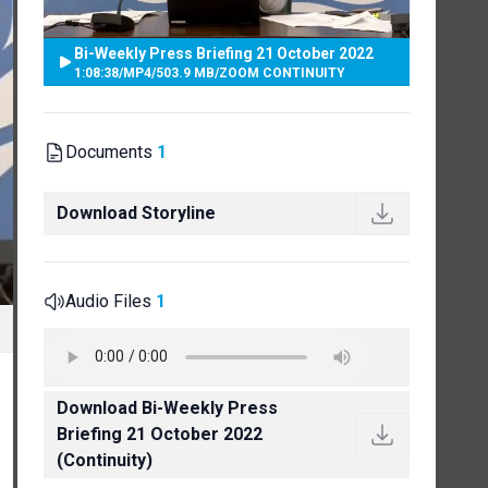
Bi-Weekly Press Briefing 21 October 2022
1:08:38
/
MP4
/
503.9 MB
/
ZOOM CONTINUITY
Documents
1
Download Storyline
Audio Files
1
Download Bi-Weekly Press
Briefing 21 October 2022
(Continuity)