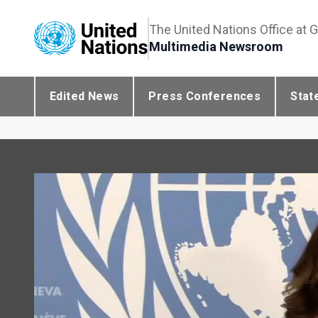
The United Nations Office at 
Multimedia Newsroom
Edited News
Press Conferences
Stat