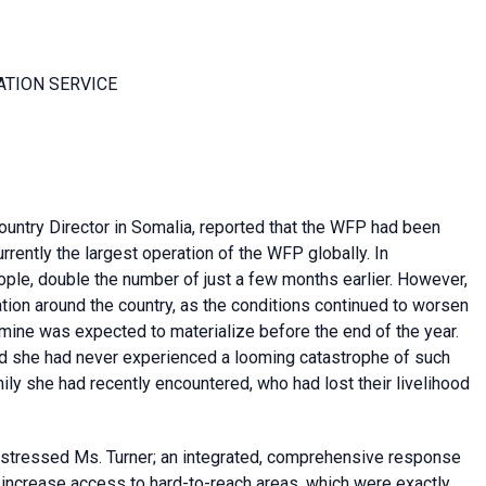
ATION SERVICE
ntry Director in Somalia, reported that the WFP had been
rently the largest operation of the WFP globally. In
ple, double the number of just a few months earlier. However,
ion around the country, as the conditions continued to worsen
 famine was expected to materialize before the end of the year.
aid she had never experienced a looming catastrophe of such
ily she had recently encountered, who had lost their livelihood
, stressed Ms. Turner; an integrated, comprehensive response
 increase access to hard-to-reach areas, which were exactly