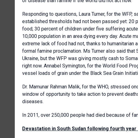
of disease than famine if the world did not act now.
Responding to questions, Laura Turner, for the WFP, s
established thresholds had not been passed yet: 20 p
food; 30 percent of children under five suffering acute
10,000 population in an area dying every day. Acute m
extreme lack of food had not, thanks to humanitarian a
formal famine proclamation. Ms Turner also said that
Ukraine, but the WFP was giving mostly cash to Somal
right now. Annabel Symington, for the World Food Pro
vessel loads of grain under the Black Sea Grain Initiati
Dr. Mamunar Rahman Malik, for the WHO, stressed once a
window of opportunity to take action to prevent death
diseases.
In 2011, over 250,000 people had died because of fa
Devastation in South Sudan following fourth year 