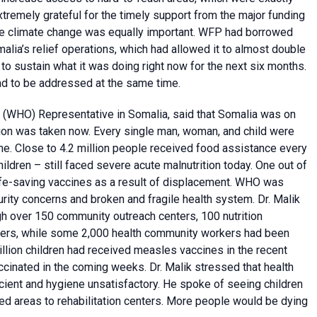
emely grateful for the timely support from the major funding
f the climate change was equally important. WFP had borrowed
malia’s relief operations, which had allowed it to almost double
 to sustain what it was doing right now for the next six months.
ad to be addressed at the same time.
(WHO) Representative in Somalia, said that Somalia was on
tion was taken now. Every single man, woman, and child were
ne. Close to 4.2 million people received food assistance every
children – still faced severe acute malnutrition today. One out of
ife-saving vaccines as a result of displacement. WHO was
rity concerns and broken and fragile health system. Dr. Malik
h over 150 community outreach centers, 100 nutrition
enters, while some 2,000 health community workers had been
illion children had received measles vaccines in the recent
cinated in the coming weeks. Dr. Malik stressed that health
icient and hygiene unsatisfactory. He spoke of seeing children
ed areas to rehabilitation centers. More people would be dying