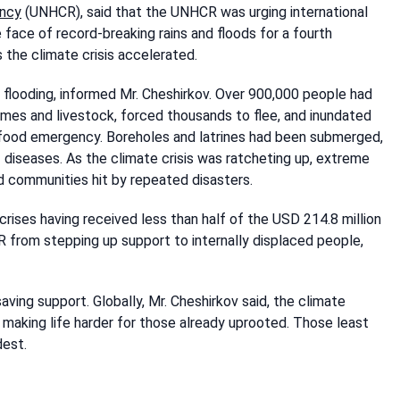
ency
(UNHCR), said that the UNHCR was urging international
 face of record-breaking rains and floods for a fourth
 the climate crisis accelerated.
 flooding, informed Mr. Cheshirkov. Over 900,000 people had
es and livestock, forced thousands to flee, and inundated
e food emergency. Boreholes and latrines had been submerged,
 diseases. As the climate crisis was ratcheting up, extreme
d communities hit by repeated disasters.
ses having received less than half of the USD 214.8 million
 from stepping up support to internally displaced people,
aving support. Globally, Mr. Cheshirkov said, the climate
making life harder for those already uprooted. Those least
dest.