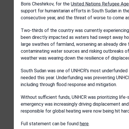
Boris Cheshirkov, for the
United Nations Refugee Ag
support for humanitarian efforts in South Sudan in the
consecutive year, and the threat of worse to come as
Two-thirds of the country was currently experiencing
been directly impacted as waters had swept away hom
large swathes of farmland, worsening an already dir
contaminating water sources and risking outbreaks of
weather was wearing down the resilience of displace
South Sudan was one of UNHCR's most underfunded cri
needed this year. Underfunding was preventing UNHCR
including through flood response and mitigation.
Without sufficient funds, UNHCR was prioritizing life-s
emergency was increasingly driving displacement and 
responsible for global heating were now being hit har
Full statement can be found
here
.