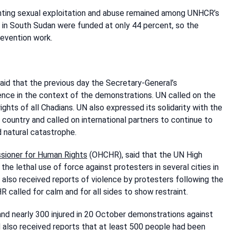
venting sexual exploitation and abuse remained among UNHCR’s
s in South Sudan were funded at only 44 percent, so the
prevention work.
said that the previous day the Secretary-General’s
ce in the context of the demonstrations. UN called on the
ights of all Chadians. UN also expressed its solidarity with the
country and called on international partners to continue to
 natural catastrophe.
ssioner for Human Rights
(OHCHR), said that the UN High
e lethal use of force against protesters in several cities in
d also received reports of violence by protesters following the
R called for calm and for all sides to show restraint.
and nearly 300 injured in 20 October demonstrations against
 also received reports that at least 500 people had been