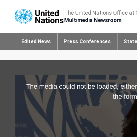
The United Nations Office at
Multimedia Newsroom
Edited News
Press Conferences
Stat
The media could not be loaded, either
the form