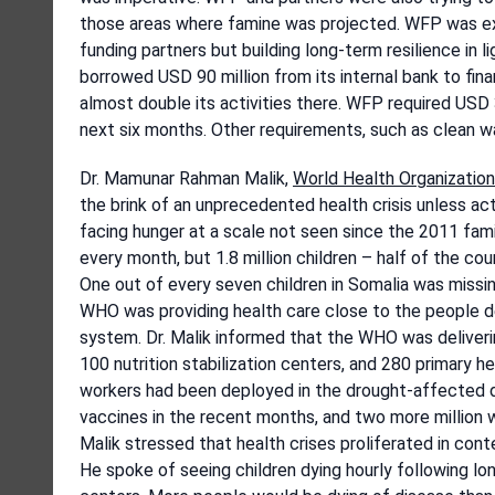
those areas where famine was projected. WFP was ext
funding partners but building long-term resilience in
borrowed USD 90 million from its internal bank to finan
almost double its activities there. WFP required USD 3
next six months. Other requirements, such as clean w
Dr. Mamunar Rahman Malik,
World Health Organization
the brink of an unprecedented health crisis unless a
facing hunger at a scale not seen since the 2011 fami
every month, but 1.8 million children – half of the cou
One out of every seven children in Somalia was missin
WHO was providing health care close to the people de
system. Dr. Malik informed that the WHO was deliver
100 nutrition stabilization centers, and 280 primary 
workers had been deployed in the drought-affected dis
vaccines in the recent months, and two more million
Malik stressed that health crises proliferated in con
He spoke of seeing children dying hourly following lo