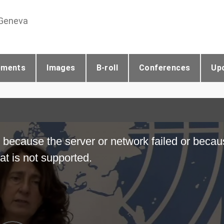
 Geneva
ements
Images
B-roll
Conferences
Up
 because the server or network failed or becau
at is not supported.