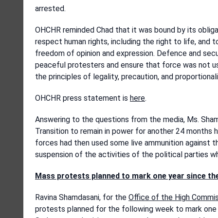
arrested.
OHCHR reminded Chad that it was bound by its obligat
respect human rights, including the right to life, and
freedom of opinion and expression. Defence and secur
peaceful protesters and ensure that force was not use
the principles of legality, precaution, and proportionali
OHCHR press statement is
here
.
Answering to the questions from the media, Ms. Shamd
Transition to remain in power for another 24 months ha
forces had then used some live ammunition against 
suspension of the activities of the political parties w
Mass protests planned to mark one year since th
Ravina Shamdasani, for the
Office of the High Commi
protests planned for the following week to mark one