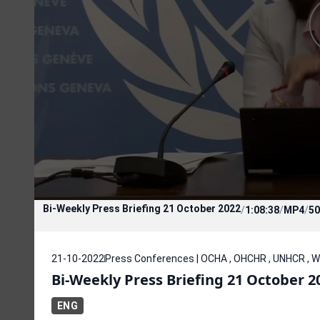
Bi-Weekly Press Briefing 21 October 2022
/
1:08:38
/
MP4
/
50
21-10-2022
Press Conferences | OCHA , OHCHR , UNHCR , 
Bi-Weekly Press Briefing 21 October 2
ENG