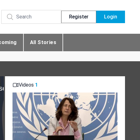
Register
Login
coming
All Stories
Videos
1
se