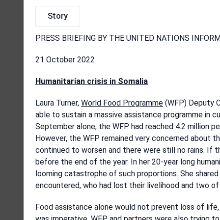
Story
PRESS BRIEFING BY THE UNITED NATIONS INFOR
21 October 2022
Humanitarian crisis in Somalia
Laura Turner,
World Food Programme
(WFP) Deputy Co
able to sustain a massive assistance programme in cur
September alone, the WFP had reached 4.2 million peo
However, the WFP remained very concerned about the d
continued to worsen and there were still no rains. If
before the end of the year. In her 20-year long human
looming catastrophe of such proportions. She shared 
encountered, who had lost their livelihood and two of
Food assistance alone would not prevent loss of life
was imperative. WFP and partners were also trying to