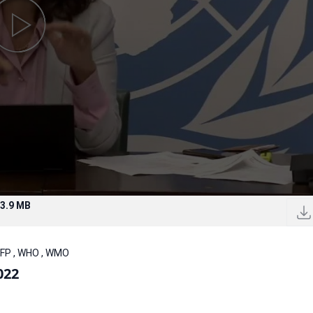
3.9 MB
WFP , WHO , WMO
022