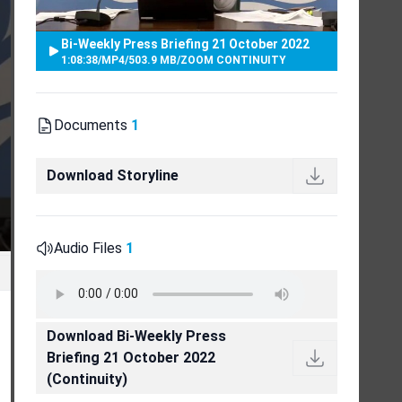
Bi-Weekly Press Briefing 21 October 2022
1:08:38
/
MP4
/
503.9 MB
/
ZOOM CONTINUITY
Documents
1
Download Storyline
Audio Files
1
Download Bi-Weekly Press
Briefing 21 October 2022
(Continuity)