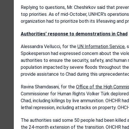
Replying to questions, Mr. Cheshirkov said that pre
top priorities. As of mid-October, UNHCR’s operation
organization had to prioritize both its lifesaving and 
Authorities’ response to demonstrations
in Chad
Alessandra Vellucci, for the
UN Information Service
, 
Spokesperson had expressed concern about the violen
authorities to ensure the security, safety, and human r
population impacted by severe floods throughout the 
provide assistance to Chad during this unprecedented
Ravina Shamdasani, for the
Office of the High Commi
Commissioner for Human Rights Volker Türk deplored th
Chad, including killings by live ammunition. OHCHR ha
lethal repression, including attacks on property. OHCH
The authorities said some 50 people had been killed 
the 24-month extension of the transition. OHCHR had