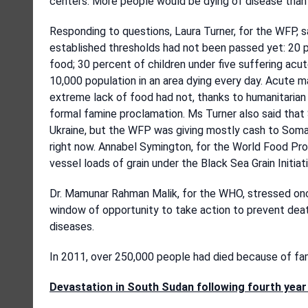
centers. More people would be dying of disease than 
Responding to questions, Laura Turner, for the WFP, 
established thresholds had not been passed yet: 20 p
food; 30 percent of children under five suffering acut
10,000 population in an area dying every day. Acute m
extreme lack of food had not, thanks to humanitarian 
formal famine proclamation. Ms Turner also said tha
Ukraine, but the WFP was giving mostly cash to Soma
right now. Annabel Symington, for the World Food Pro
vessel loads of grain under the Black Sea Grain Initiati
Dr. Mamunar Rahman Malik, for the WHO, stressed once 
window of opportunity to take action to prevent dea
diseases.
In 2011, over 250,000 people had died because of fa
Devastation in South Sudan following fourth year 