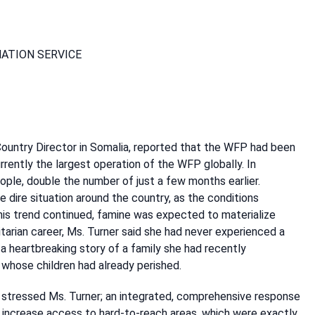
MATION SERVICE
untry Director in Somalia, reported that the WFP had been
rently the largest operation of the WFP globally. In
ple, double the number of just a few months earlier.
ire situation around the country, as the conditions
 this trend continued, famine was expected to materialize
itarian career, Ms. Turner said she had never experienced a
a heartbreaking story of a family she had recently
 whose children had already perished.
, stressed Ms. Turner; an integrated, comprehensive response
 increase access to hard-to-reach areas, which were exactly