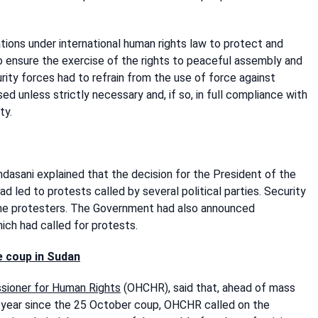
ions under international human rights law to protect and
 to ensure the exercise of the rights to peaceful assembly and
ity forces had to refrain from the use of force against
d unless strictly necessary and, if so, in full compliance with
ty.
asani explained that the decision for the President of the
d led to protests called by several political parties. Security
the protesters. The Government had also announced
hich had called for protests.
e coup
in Sudan
ssioner for Human Rights
(OHCHR), said that, ahead of mass
 year since the 25 October coup, OHCHR called on the