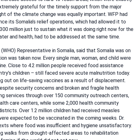
remely grateful for the timely support from the major
 light of the climate change was equally important. WFP had
ce its Somalia’s relief operations, which had allowed it to
00 million just to sustain what it was doing right now for the
ater and health, had to be addressed at the same time.
(WHO) Representative in Somalia, said that Somalia was on
ction was taken now. Every single man, woman, and child were
ne. Close to 4.2 million people received food assistance
ntry’s children – still faced severe acute malnutrition today.
g out on life-saving vaccines as a result of displacement.
spite security concerns and broken and fragile health
ing services through over 150 community outreach centers,
health care centers, while some 2,000 health community
tricts. Over 1.2 million children had received measles
 were expected to be vaccinated in the coming weeks. Dr.
texts where food was insufficient and hygiene unsatisfactory.
ng walks from drought-affected areas to rehabilitation