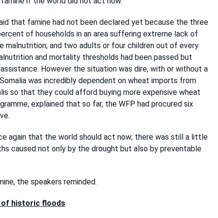
famine if the world did not act now.
said that famine had not been declared yet because the three
ercent of households in an area suffering extreme lack of
e malnutrition; and two adults or four children out of every
alnutrition and mortality thresholds had been passed but
assistance. However the situation was dire, with or without a
t Somalia was incredibly dependent on wheat imports from
lis so that they could afford buying more expensive wheat
gramme, explained that so far, the WFP had procured six
ve.
again that the world should act now; there was still a little
ths caused not only by the drought but also by preventable
mine, the speakers reminded.
of historic floods