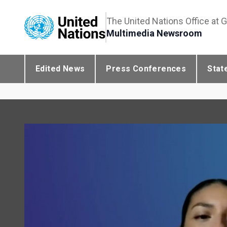
The United Nations Office at 
Multimedia Newsroom
Edited News
Press Conferences
Stat