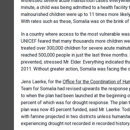
witnessed severe acute malnutrition cases everywhere
minute, a child was being admitted to a health facility
malnourished children were up to 11 times more likely
With rates such as these, Somalia was on the brink of
In a country where access to the most vulnerable was 
UNICEF feared that many thousands more children wer
treated over 300,000 children for severe acute malnut
reached 500,000 people in just the last three months
prevented, stressed Mr. Elder. Everything indicated th
2011. Without greater action, Somalia was facing the de
Jens Laerke, for the
Office for the Coordination of Hum
Team for Somalia had revised upwards the response p
to when the plan had been launched at the beginning o
percent of which was for drought response. The plan tar
plan was now 45 percent funded, said Mr. Laerke. Toda
with famine projected in two districts unless humanit
experiencing drought not recorded in recorded history