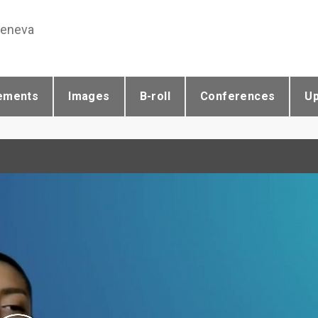
Geneva
ements
Images
B-roll
Conferences
U