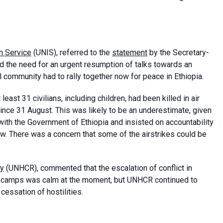
n Service
(UNIS), referred to the
statement
by the Secretary-
d the need for an urgent resumption of talks towards an
al community had to rally together now for peace in Ethiopia.
ast 31 civilians, including children, had been killed in air
 since 31 August. This was likely to be an underestimate, given
ith the Government of Ethiopia and insisted on accountability
ow. There was a concern that some of the airstrikes could be
cy
(UNHCR), commented that the escalation of conflict in
ee camps was calm at the moment, but UNHCR continued to
cessation of hostilities.