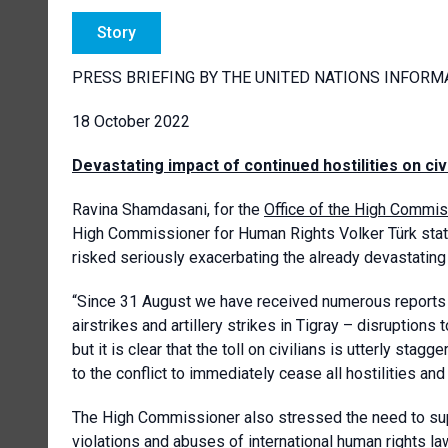
Story
PRESS BRIEFING BY THE UNITED NATIONS INFORM
18 October 2022
Devastating impact of continued hostilities on civ
Ravina Shamdasani, for the
Office of the High Commis
High Commissioner for Human Rights Volker Türk stated
risked seriously exacerbating the already devastating i
“Since 31 August we have received numerous reports of
airstrikes and artillery strikes in Tigray – disruptions 
but it is clear that the toll on civilians is utterly sta
to the conflict to immediately cease all hostilities an
The High Commissioner also stressed the need to supp
violations and abuses of international human rights la