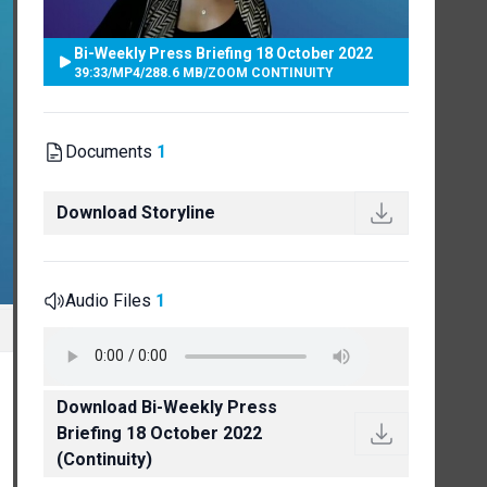
Bi-Weekly Press Briefing 18 October 2022
39:33
/
MP4
/
288.6 MB
/
ZOOM CONTINUITY
Documents
1
Download Storyline
Audio Files
1
Download Bi-Weekly Press
Briefing 18 October 2022
(Continuity)