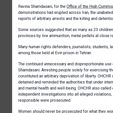
Ravina Shamdasani, for the
Office of the High Commis
demonstrations had erupted across Iran, the unabated 
reports of arbitrary arrests and the killing and detent
Some sources suggested that as many as 23 children h
provinces by live ammunition, metal pellets at close ra
Many human rights defenders, journalists, students, l
among those held at Evin prison in Tehran.
The continued unnecessary and disproportionate use o
Shamdasani. Arresting people solely for exercising t
constituted an arbitrary deprivation of liberty. OHCHR c
detained and reminded the authorities that under inter
and mental health and well-being. OHCHR also called on
independent investigations into all alleged violations, 
responsible were prosecuted.
Women should never be prosecuted for what they wor