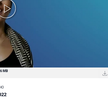
.6 MB
WHO
022