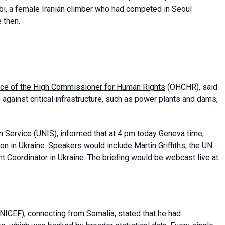
i, a female Iranian climber who had competed in Seoul
 then.
ice of the High Commissioner for Human Rights
(OHCHR), said
gainst critical infrastructure, such as power plants and dams,
n Service
(UNIS), informed that at 4 pm today Geneva time,
on in Ukraine. Speakers would include Martin Griffiths, the UN
 Coordinator in Ukraine. The briefing would be webcast live at
NICEF), connecting from Somalia, stated that he had