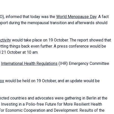
), informed that today was the
World Menopause Day
. A fact
port during the menopausal transition and afterwards should
ctivity
would take place on 19 October. The report showed that
ting things back even further. A press conference would be
l 21 October at 10 am.
International Health Regulations
(IHR) Emergency Committee
ox
would be held on 19 October, and an update would be
fected countries and advocates were gathering in Berlin at the
Investing in a Polio-free Future for More Resilient Health
for Economic Cooperation and Development. Results of the