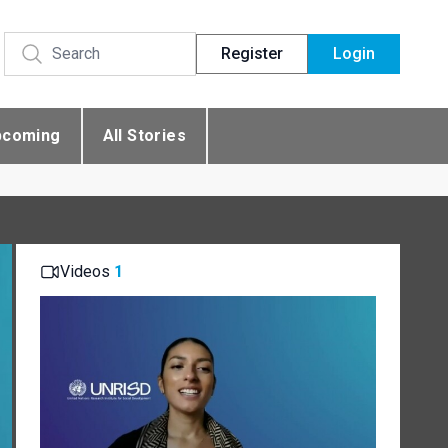
Register
Login
pcoming
All Stories
Videos
1