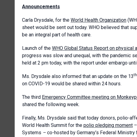
Announcements
Carla Drysdale, for the
World Health Organization
(WHO
sheet would be sent out today. WHO believed that sup
be an integral part of health care.
Launch of the
WHO Global Status Report on physical a
progress was slow and unequal, with the pandemic set
held at 2 pm today, with the report under embargo unti
th
Ms. Drysdale also informed that an update on the 13
on COVID-19 would be shared within 24 hours.
The third
Emergency Committee meeting on Monkeyp
shared the following week.
Finally, Ms. Drysdale said that today donors, polio-af
World Health Summit for the
polio pledging moment
– 
Systems
–
co-hosted by Germany’s Federal Ministry 