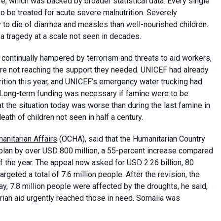
, which was backed by broader statistical data. Every single
 to be treated for acute severe malnutrition. Severely
 to die of diarrhea and measles than well-nourished children.
 a tragedy at a scale not seen in decades.
continually hampered by terrorism and threats to aid workers,
e not reaching the support they needed. UNICEF had already
rition this year, and UNICEF’s emergency water trucking had
. Long-term funding was necessary if famine were to be
at the situation today was worse than during the last famine in
ath of children not seen in half a century.
anitarian Affairs
(OCHA), said that the Humanitarian Country
lan by over USD 800 million, a 55-percent increase compared
f the year. The appeal now asked for USD 2.26 billion, 80
geted a total of 7.6 million people. After the revision, the
y, 7.8 million people were affected by the droughts, he said,
arian aid urgently reached those in need. Somalia was
.