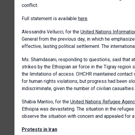
conflict.
Full statement is available
here
.
Alessandra Vellucci, for the
United Nations Informatio
General from the previous day, in which he emphasize
effective, lasting political settlement. The internation
Ms. Shamdasani, responding to questions, said that at le
strikes by the Ethiopian air force in the Tigray region
the limitations of access. OHCHR maintained contact w
for human rights violations, but progress had been sl
indiscriminate, given the number of civilian casualties.
Shabia Mantoo, for the
United Nations Refugee Agen
Ethiopia was devastating. The situation in the refug
observe the situation with concern and appealed for a 
Protests in Iran