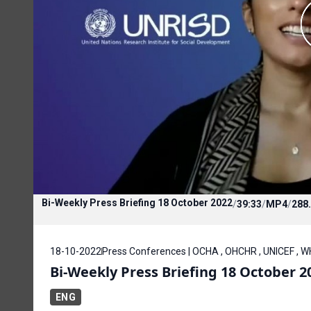
Bi-Weekly Press Briefing 18 October 2022
/
39:33
/
MP4
/
288
18-10-2022
Press Conferences | OCHA , OHCHR , UNICEF , 
Bi-Weekly Press Briefing 18 October 2
ENG