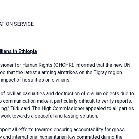
ATION SERVICE
ilians
in Ethiopia
sioner for Human Rights
(OHCHR), informed that the new UN
 that the latest alarming airstrikes on the Tigray region
mpact of hostilities on civilians.
 civilian casualties and destruction of civilian objects due to
to communication make it particularly difficult to verify reports,
ggering,” Türk said. The High Commissioner appealed to all parties
d work towards a peaceful and lasting solution.
ort all efforts towards ensuring accountability for gross
w and international humanitarian law committed during the