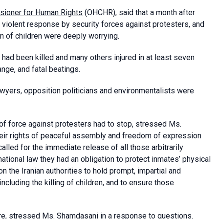
sioner for Human Rights
(OHCHR), said that a month after
violent response by security forces against protesters, and
ion of children were deeply worrying.
ad been killed and many others injured in at least seven
nge, and fatal beatings.
awyers, opposition politicians and environmentalists were
f force against protesters had to stop, stressed Ms.
heir rights of peaceful assembly and freedom of expression
alled for the immediate release of all those arbitrarily
national law they had an obligation to protect inmates’ physical
 the Iranian authorities to hold prompt, impartial and
including the killing of children, and to ensure those
e, stressed Ms. Shamdasani in a response to questions.