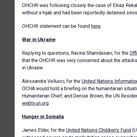
OHCHR was following closely the case of Elnaz Rekab
without a hijab and had been reportedly detained since
OHCHR statement can be found
here
.
War in Ukraine
Replying to questions, Ravina Shamdasani, for the
Off
that the OHCHR was very concerned about the attacks a
in Ukraine.
Alessandra Vellucci, for the
United Nations Informatio
OCHA would hold a briefing on the humanitarian situati
Humanitarian Chief, and Denise Brown, the UN Resident
webtv.un.org
.
Hunger in Somalia
James Elder, for the
United Nations Children’s Fund
(U