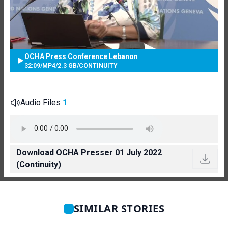
OCHA Press Conference Lebanon
32:09
/
MP4
/
2.3 GB
/
CONTINUITY
Audio Files
1
Download OCHA Presser 01 July 2022
(Continuity)
SIMILAR STORIES