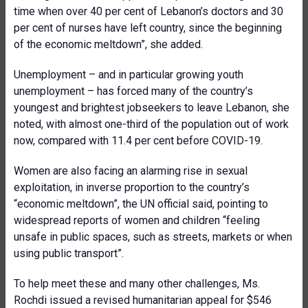
time when over 40 per cent of Lebanon’s doctors and 30
per cent of nurses have left country, since the beginning
of the economic meltdown”, she added.
Unemployment – and in particular growing youth
unemployment – has forced many of the country’s
youngest and brightest jobseekers to leave Lebanon, she
noted, with almost one-third of the population out of work
now, compared with 11.4 per cent before COVID-19.
Women are also facing an alarming rise in sexual
exploitation, in inverse proportion to the country’s
“economic meltdown”, the UN official said, pointing to
widespread reports of women and children “feeling
unsafe in public spaces, such as streets, markets or when
using public transport”.
To help meet these and many other challenges, Ms.
Rochdi issued a revised humanitarian appeal for $546