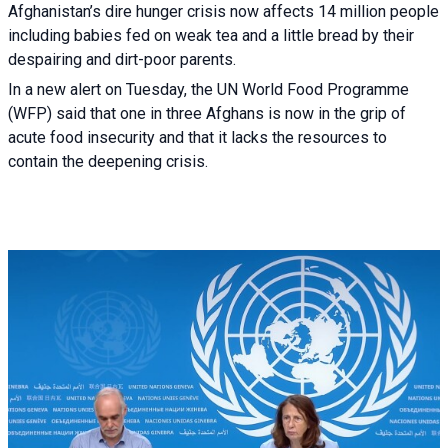
Afghanistan’s dire hunger crisis now affects 14 million people
including babies fed on weak tea and a little bread by their
despairing and dirt-poor parents.
In a new alert on Tuesday, the UN World Food Programme
(WFP) said that one in three Afghans is now in the grip of
acute food insecurity and that it lacks the resources to
contain the deepening crisis.