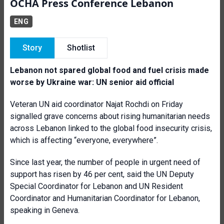
OCHA Press Conference Lebanon
ENG
Story
Shotlist
Lebanon not spared global food and fuel crisis made
worse by Ukraine war: UN senior aid official
Veteran UN aid coordinator Najat Rochdi on Friday
signalled grave concerns about rising humanitarian needs
across Lebanon linked to the global food insecurity crisis,
which is affecting “everyone, everywhere”.
Since last year, the number of people in urgent need of
support has risen by 46 per cent, said the UN Deputy
Special Coordinator for Lebanon and UN Resident
Coordinator and Humanitarian Coordinator for Lebanon,
speaking in Geneva.