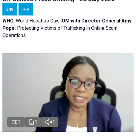
ENG
FRA
WHO
: World Hepatitis Day;
IOM with
Director General Amy
Pope:
Protecting Victims of Trafficking in Online Scam
Operations
1
1
1