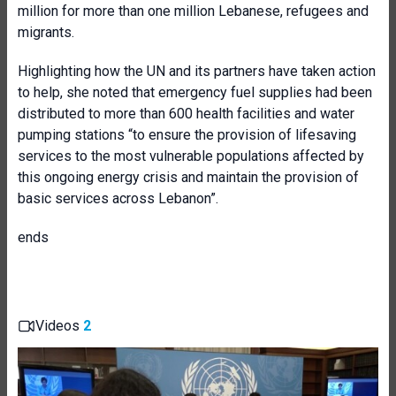
million for more than one million Lebanese, refugees and
migrants.
Highlighting how the UN and its partners have taken action
to help, she noted that emergency fuel supplies had been
distributed to more than 600 health facilities and water
pumping stations “to ensure the provision of lifesaving
services to the most vulnerable populations affected by
this ongoing energy crisis and maintain the provision of
basic services across Lebanon”.
ends
Videos
2