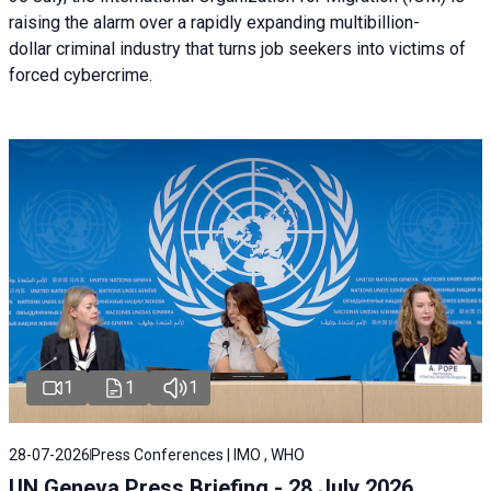
raising the alarm over a rapidly expanding multibillion-
dollar criminal industry that turns job seekers into victims of
forced cybercrime.
1
1
1
28-07-2026
Press Conferences | IMO , WHO
UN Geneva Press Briefing - 28 July 2026