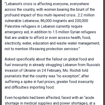
“Lebanon’s crisis is affecting everyone, everywhere
across the country, with women bearing the brunt of the
profound impact of this multi-layered crisis…2.2 million
vulnerable Lebanese, 86,000 migrants and 200,000
Palestine refugees in Lebanon currently require
emergency aid; in addition to 1.5 million Syrian refugees
that are unable to afford or even access health, food,
electricity, water, education and waste-water management,
not to mention lifesaving protection services.”
Asked specifically about the fallout on global food and
fuel insecurity in already struggling Lebanon from Russia’s
invasion of Ukraine on 24 February, Ms. Rochdi told
journalists that the country was “no exception”, after
suffering a spike in fuel prices, greater food insecurity
and difficulties importing food.
Even hospitals had been affected, faced with an “acute
shortage in medical supplies and power shortages, at a