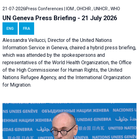
21-07-2026
Press Conferences | IOM , OHCHR , UNHCR , WHO
UN Geneva Press Briefing - 21 July 2026
ENG
FRA
Alessandra Vellucci, Director of the United Nations
Information Service in Geneva, chaired a
hybrid press briefing
,
which was attended by the spokespersons and
representatives of the World Health Organization, the Office
of the High Commissioner for Human Rights, the United
Nations Refugee Agency, and the International Organization
for Migration.