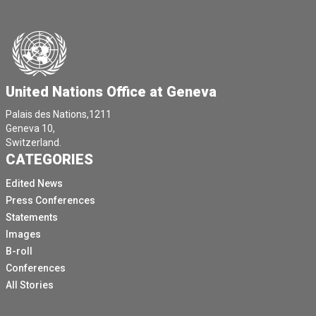
United Nations Office at Geneva
Palais des Nations,1211
Geneva 10,
Switzerland.
CATEGORIES
Edited News
Press Conferences
Statements
Images
B-roll
Conferences
All Stories