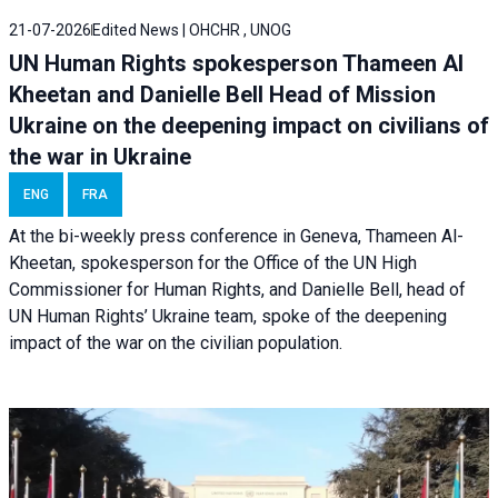
21-07-2026
Edited News | OHCHR , UNOG
UN Human Rights spokesperson Thameen Al
Kheetan and Danielle Bell Head of Mission
Ukraine on the deepening impact on civilians of
the war in Ukraine
ENG
FRA
At the bi-weekly press conference in Geneva, Thameen Al-
Kheetan, spokesperson for the Office of the UN High
Commissioner for Human Rights, and Danielle Bell, head of
UN Human Rights’ Ukraine team, spoke of the deepening
impact of the war on the civilian population.