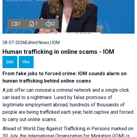
1
1
2
28-07-2026
Edited News | IOM
Human trafficking in online scams - IOM
ENG
FRA
From fake jobs to forced crime: IOM sounds alarm on
human trafficking behind online scams
A job offer can conceal a criminal network and a single click
can lead to a nightmare. Lured by false promises of
legitimate employment abroad, hundreds of thousands of
people are being trafficked each year, held captive and forced
to carry out online scams.
Ahead of World Day Against Trafficking in Persons marked on
30 July, the International Organization for Migration (IOM) is