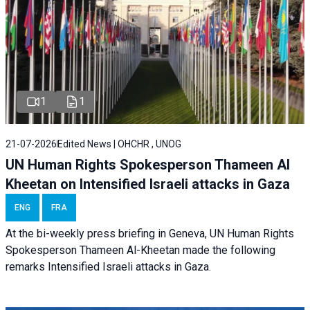
1
1
21-07-2026
Edited News | OHCHR , UNOG
UN Human Rights Spokesperson Thameen Al
Kheetan on Intensified Israeli attacks in Gaza
ENG
FRA
At the bi-weekly press briefing in Geneva, UN Human Rights
Spokesperson Thameen Al-Kheetan made the following
remarks Intensified Israeli attacks in Gaza.