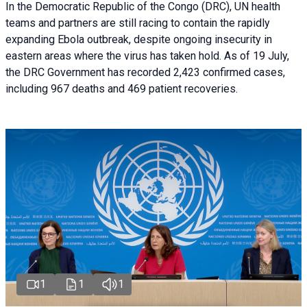
In the Democratic Republic of the Congo (DRC), UN health
teams and partners are still racing to contain the rapidly
expanding Ebola outbreak, despite ongoing insecurity in
eastern areas where the virus has taken hold. As of 19 July,
the DRC Government has recorded 2,423 confirmed cases,
including 967 deaths and 469 patient recoveries.
1
1
1