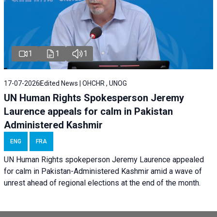
1
1
1
17-07-2026
Edited News | OHCHR , UNOG
UN Human Rights Spokesperson Jeremy
Laurence appeals for calm in Pakistan
Administered Kashmir
ENG
FRA
UN Human Rights spokeperson Jeremy Laurence appealed
for calm in Pakistan-Administered Kashmir amid a wave of
unrest ahead of regional elections at the end of the month.