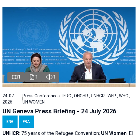
1
1
1
24-07-
Press Conferences | IFRC , OHCHR , UNHCR , WFP , WHO ,
2026
UN WOMEN
UN Geneva Press Briefing - 24 July 2026
ENG
FRA
UNHCR
:
75 years of the Refugee Convention;
UN Women
: El