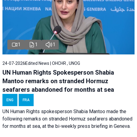
1
1
1
24-07-2026
Edited News | OHCHR , UNOG
UN Human Rights Spokesperson Shabia
Mantoo remarks on stranded Hormuz
seafarers abandoned for months at sea
ENG
FRA
UN Human Rights spokesperson Shabia Mantoo made the
following remarks on stranded Hormuz seafarers abandoned
for months at sea, at the bi-weekly press briefing in Geneva.