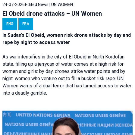
24-07-2026
Edited News | UN WOMEN
El Obeid drone attacks – UN Women
ENG
FRA
In Sudan’s El Obeid, women risk drone attacks by day and
rape by night to access water
As war intensifies in the city of El Obeid in North Kordofan
state, filling up a jerrycan of water comes at a high risk for
women and girls: by day, drones strike water points and by
night, women who venture out to fill a bucket risk rape. UN
Women warns of a dual terror that has turned access to water
into a deadly gamble.