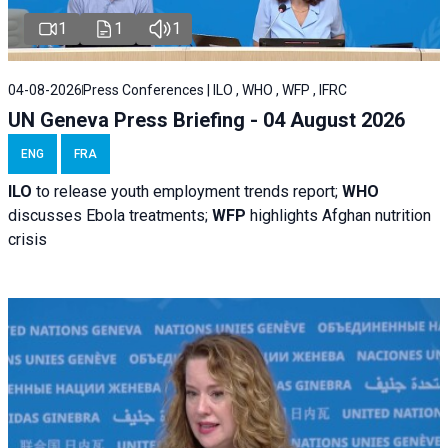
1
1
1
04-08-2026
Press Conferences | ILO , WHO , WFP , IFRC
UN Geneva Press Briefing - 04 August 2026
ENG
FRA
ILO
to release youth employment trends report;
WHO
discusses Ebola treatments;
WFP
highlights Afghan nutrition
crisis