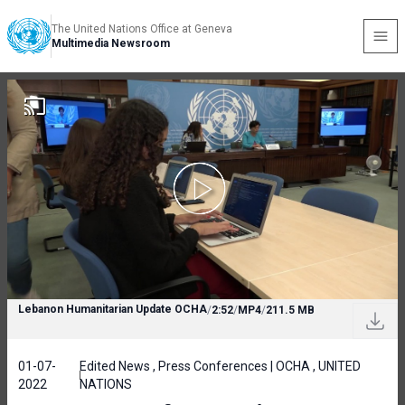
The United Nations Office at Geneva
Multimedia Newsroom
Lebanon Humanitarian Update OCHA
/
2:52
/
MP4
/
211.5 MB
01-07-
Edited News , Press Conferences | OCHA , UNITED
2022
NATIONS