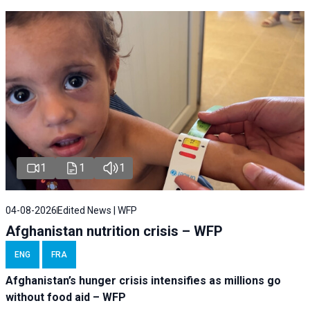
1
1
1
04-08-2026
Edited News | WFP
Afghanistan nutrition crisis – WFP
ENG
FRA
Afghanistan’s hunger crisis intensifies as millions go
without food aid – WFP