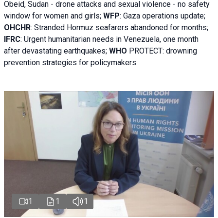
Obeid, Sudan - d
rone attacks and sexual violence - no safety
window for women and girls;
WFP
:
Gaza operations
update;
OHCHR
:
Stranded Hormuz seafarers abandoned for months;
IFRC
:
Urgent humanitarian needs in Venezuela, one month
after devastating earthquakes;
WHO
PROTECT: drowning
prevention strategies for policymakers
1
1
1