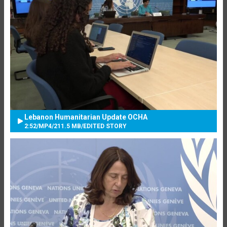
Lebanon Humanitarian Update OCHA
2:52
/
MP4
/
211.5 MB
/
EDITED STORY