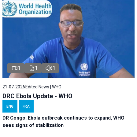
1
1
1
21-07-2026
Edited News | WHO
DRC Ebola Update - WHO
ENG
FRA
DR Congo: Ebola outbreak continues to expand, WHO
sees signs of stabilization