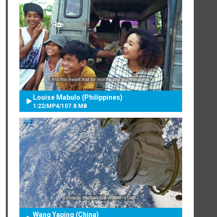
Louise Mabulo (Philippines)
1:22
/
MP4
/
107.8 MB
Wang Yaping (China)