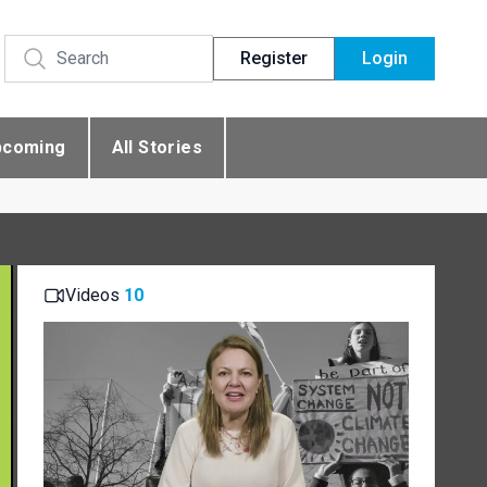
Register
Login
pcoming
All Stories
Videos
10