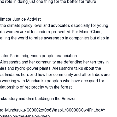
d role in doing just one thing for the better for future
limate Justice Activist
 the climate policy level and advocates especially for young
inds women are often underrepresented. For Marie-Claire,
avelling the world to raise awareness in companies but also in
nator Pariri Indigenous people association
lessandra and her community are defending her territory in
ies and hydro-power plants. Alessandra talks about the
us lands as hers and how her community and other tribes are
 is working with Munduruku peoples who have occupied for
lationship of reciprocity with the forest.
uku story and dam building in the Amazon:
ajos-and-Munduruku/G00002xt0o6WnspU/C0000CCw4Fn_bgAY
ounter-on-the-tapajos-river/