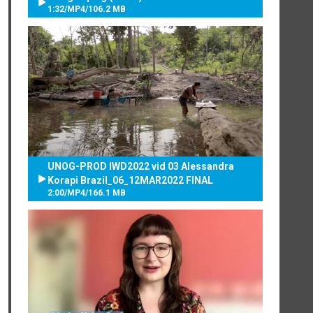
1:32
/
MP4
/
106.2 MB
UNOG-PROD IWD2022 vid 03 Alessandra
Korapi Brazil_06_12MAR2022 FINAL
2:00
/
MP4
/
166.1 MB