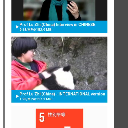
Prof Lu Zhi (China) Interview in CHINESE
9:18
/
MP4
/
152.9 MB
Prof Lu Zhi (China) - INTERNATIONAL version
1:28
/
MP4
/
117.1 MB