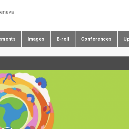
Geneva
ements
Images
B-roll
Conferences
U