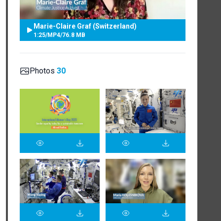
Marie-Claire Graf (Switzerland)
1:25
/
MP4
/
76.8 MB
Photos
30