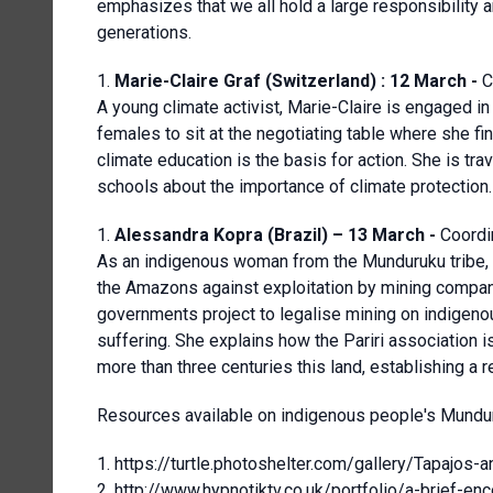
emphasizes that we all hold a large responsibility an
generations.
Marie-Claire Graf (Switzerland) : 12 March -
C
A young climate activist, Marie-Claire is engaged in
females to sit at the negotiating table where she f
climate education is the basis for action. She is tr
schools about the importance of climate protection.
Alessandra Kopra (Brazil) – 13 March -
Coordi
As an indigenous woman from the Munduruku tribe, A
the Amazons against exploitation by mining compan
governments project to legalise mining on indigeno
suffering. She explains how the Pariri association
more than three centuries this land, establishing a re
Resources available on indigenous people's Mundur
https://turtle.photoshelter.com/gallery/Tap
http://www.hypnotiktv.co.uk/portfolio/a-brief-enc