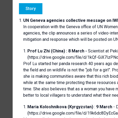
Story
UN Geneva agencies collective message on IW
In cooperation with the Geneva office of UN Women
agencies, the clip announces a series of video-inte
mitigation and response which will be posted on U
Prof Lu Zhi (China) :
8 March -
Scientist at Pek
(
https://drive.google.com/file/d/1kQf-GiX7I
Prof Lu started her panda research 40 years ago de
the field and on wildlife is not the “job for a gir
she is making communities aware that this rich biodiv
while at the same time protecting these resources 
time. She also believes that as a woman you have 
better to local villagers to understand what their ne
Maria Koloshnikova (Kyrgyzstan)
:
9 March
- 
(
https://drive.google.com/file/d/19k6dc8DyE