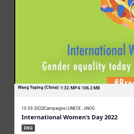
Wang Yaping (China)
/
1:32
/
MP4
/
106.2 MB
15-03-2022
Campaigns | UNECE , UNOG
International Women's Day 2022
ENG