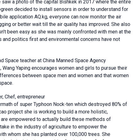
aw a photo of the capital Bishkek in 2017 where the entire
reen decided to install sensors in order to understand for
mobile application AQ.kg, everyone can now monitor the air
ging or better wait till the air quality has improved. She also
hasn’t been easy as she was mainly confronted with men at the
 and politics first and environmental concerns have not
nd Space teacher at China Manned Space Agency
n, Wang Yaping encourages women and girls to pursue their
differences between space men and women and that women
space.
r, Chef, entrepreneur
ftermath of super Typhoon Nock-ten which destroyed 80% of
ao project she is working to build a more holistic,
 are empowered to actually build these methods of
ake in the industry of agriculture to empower the
with whom she has planted over 100,000 trees. She