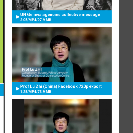
UN Geneva agencies collective message
3:05
/
MP4
/
97.9 MB
Prof Lu Zhi (China) Facebook 720p export
1:28
/
MP4
/
73.9 MB