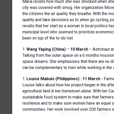
Maria recalls how much she was shocked when she s
city was covered with smog. Her organization Moveg
the citizens the air quality they breathe. With the 
quality and take decisions as to when go cycling, jog
recalls that her start as a woman in local politics 
municipal level who seemed to prioritize economics
been on top of the to-do-list.
Wang Yaping (China)
–
10 March
– Astronaut a
Talking from the outer space on a 6 months missio
space dreams. She emphasizes that there are no 
can be complementary to men while working in the 
Louise Mabulo (Philippines) : 11 March -
Farme
Louise talks about how her project began in the a
agricultural land in her hometown alone. With her Cac
sustainable food system to make sure that farmers
resilience and to make sure women have an equal st
communities. Her work involved over 200 farmers 