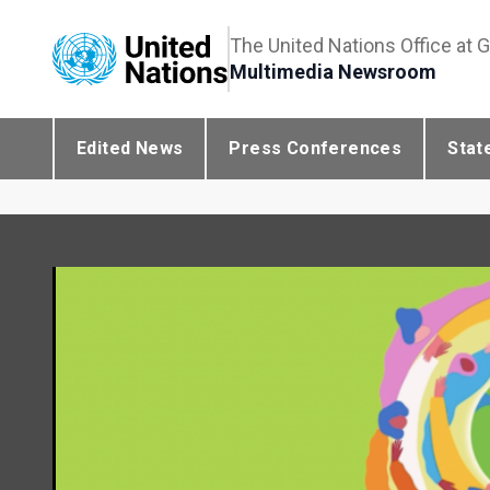
The United Nations Office at 
Multimedia Newsroom
Edited News
Press Conferences
Stat