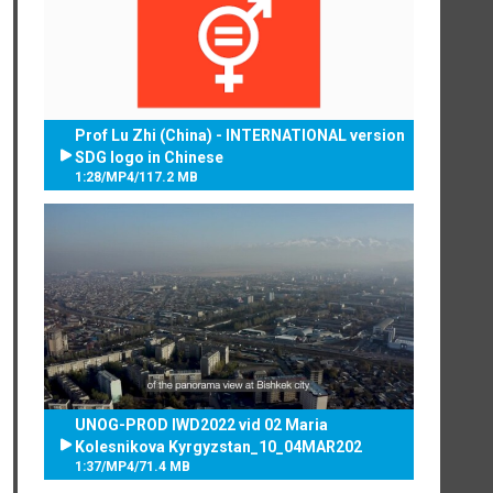
Prof Lu Zhi (China) - INTERNATIONAL version
SDG logo in Chinese
1:28
/
MP4
/
117.2 MB
UNOG-PROD IWD2022 vid 02 Maria
Kolesnikova Kyrgyzstan_10_04MAR202
1:37
/
MP4
/
71.4 MB