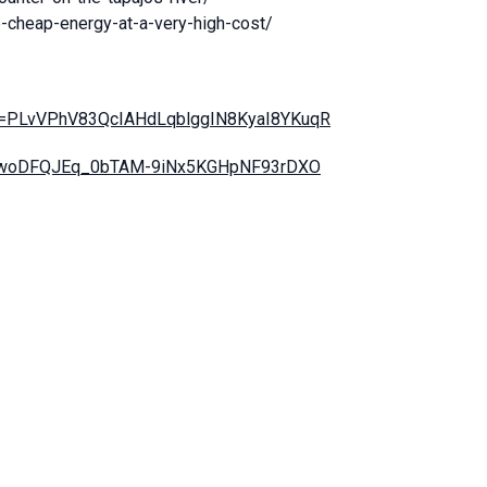
e-cheap-energy-at-a-very-high-cost/
list=PLvVPhV83QcIAHdLqblggIN8KyaI8YKuqR
t=PLwoDFQJEq_0bTAM-9iNx5KGHpNF93rDXO