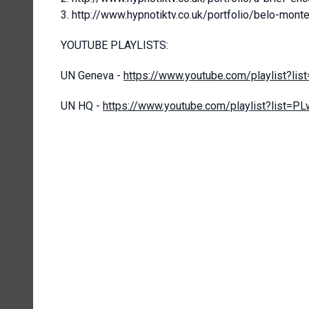
http://www.hypnotiktv.co.uk/portfolio/belo-mont
YOUTUBE PLAYLISTS:
UN Geneva -
https://www.youtube.com/playlist?
UN HQ -
https://www.youtube.com/playlist?lis