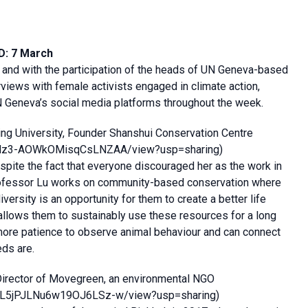
D: 7 March
 and with the participation of the heads of UN Geneva-based
rviews with female activists engaged in climate action,
N Geneva’s social media platforms throughout the week.
ing University, Founder Shanshui Conservation Centre
zPNdz3-AOWkOMisqCsLNZAA/view?usp=sharing
)
spite the fact that everyone discouraged her as the work in
l”. Professor Lu works on community-based conservation where
ersity is an opportunity for them to create a better life
allows them to sustainably use these resources for a long
more patience to observe animal behaviour and can connect
eds are.
Director of Movegreen, an environmental NGO
cGaL5jPJLNu6w19OJ6LSz-w/view?usp=sharing
)