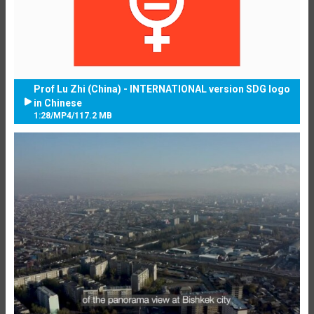
Prof Lu Zhi (China) - INTERNATIONAL version SDG logo
in Chinese
1:28
/
MP4
/
117.2 MB