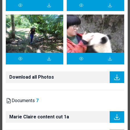
Download all Photos
Documents
7
Marie Claire content cut 1a