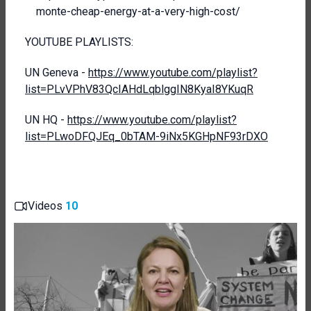
monte-cheap-energy-at-a-very-high-cost/
YOUTUBE PLAYLISTS:
UN Geneva -
https://www.youtube.com/playlist?
list=PLvVPhV83QcIAHdLqblggIN8KyaI8YKuqR
UN HQ -
https://www.youtube.com/playlist?
list=PLwoDFQJEq_0bTAM-9iNx5KGHpNF93rDXO
Videos
10