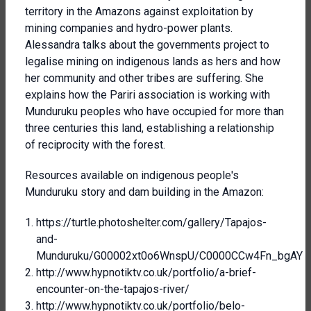
territory in the Amazons against exploitation by
mining companies and hydro-power plants.
Alessandra talks about the governments project to
legalise mining on indigenous lands as hers and how
her community and other tribes are suffering. She
explains how the Pariri association is working with
Munduruku peoples who have occupied for more than
three centuries this land, establishing a relationship
of reciprocity with the forest.
Resources available on indigenous people's
Munduruku story and dam building in the Amazon:
https://turtle.photoshelter.com/gallery/Tapajos-
and-
Munduruku/G00002xt0o6WnspU/C0000CCw4Fn_bgAY
http://www.hypnotiktv.co.uk/portfolio/a-brief-
encounter-on-the-tapajos-river/
http://www.hypnotiktv.co.uk/portfolio/belo-