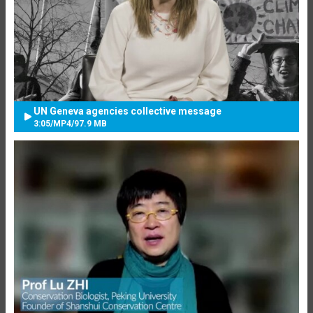
UN Geneva agencies collective message
3:05
/
MP4
/
97.9 MB