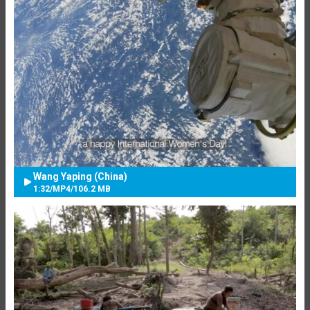
Wang Yaping (China)
1:32
/
MP4
/
106.2 MB