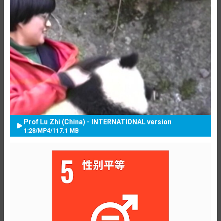
Prof Lu Zhi (China) - INTERNATIONAL version
1:28
/
MP4
/
117.1 MB