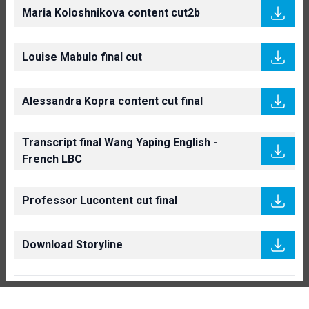
Maria Koloshnikova content cut2b
Louise Mabulo final cut
Alessandra Kopra content cut final
Transcript final Wang Yaping English -
French LBC
Professor Lucontent cut final
Download Storyline