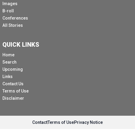
Images
B-roll
Conferences
All Stories
QUICK LINKS
Home
Search
Upcoming
Links
Contact Us
Terms of Use
Disclaimer
Contact
Terms of Use
Privacy Notice