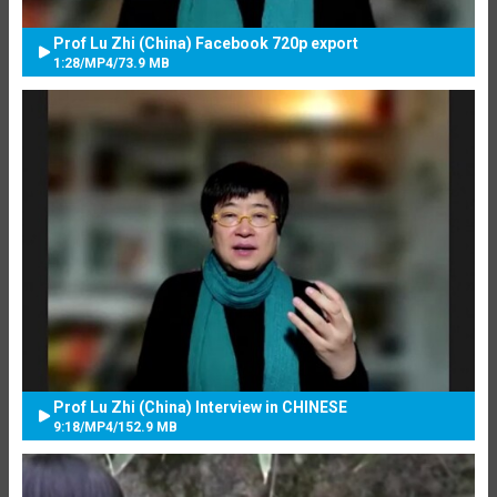
Prof Lu Zhi (China) Facebook 720p export
1:28
/
MP4
/
73.9 MB
Prof Lu Zhi (China) Interview in CHINESE
9:18
/
MP4
/
152.9 MB