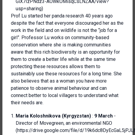
GiX7IzPNdz3-AOWkOMisqCsLNZAA/view?
usp=sharing
)
Prof Lu started her panda research 40 years ago
despite the fact that everyone discouraged her as the
work in the field and on wildlife is not the “job for a
girl”. Professor Lu works on community-based
conservation where she is making communities
aware that this rich biodiversity is an opportunity for
them to create a better life while at the same time
protecting these resources allows them to
sustainably use these resources for a long time. She
also believes that as a woman you have more
patience to observe animal behaviour and can
connect better to local villagers to understand what
their needs are.
Maria Koloshnikova (Kyrgyzstan)
:
9 March
-
Director of Movegreen, an environmental NGO
(
https://drive.google.com/file/d/19k6dc8DyEcGaL5jP