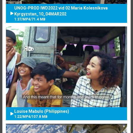
UNOG-PROD IWD2022 vid 02 Maria Kolesnikova
Kyrgyzstan_10_04MAR202
1:37
/
MP4
/
71.4 MB
Louise Mabulo (Philippines)
1:22
/
MP4
/
107.8 MB