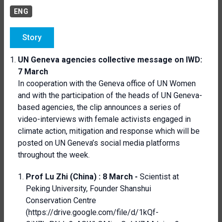
ENG
Story
UN Geneva agencies collective message on IWD:
7 March
In cooperation with the Geneva office of UN Women
and with the participation of the heads of UN Geneva-
based agencies, the clip announces a series of
video-interviews with female activists engaged in
climate action, mitigation and response which will be
posted on UN Geneva’s social media platforms
throughout the week.
Prof Lu Zhi (China) :
8 March -
Scientist at
Peking University, Founder Shanshui
Conservation Centre
(
https://drive.google.com/file/d/1kQf-