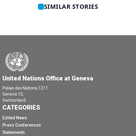
SIMILAR STORIES
United Nations Office at Geneva
Palais des Nations,1211
Geneva 10,
Switzerland.
CATEGORIES
Edited News
Press Conferences
Statements