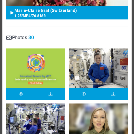
Marie-Claire Graf (Switzerland)
1:25
/
MP4
/
76.8 MB
Photos
30