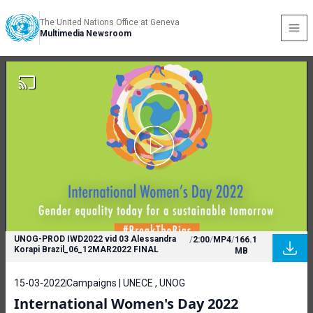
The United Nations Office at Geneva
Multimedia Newsroom
UNOG-PROD IWD2022 vid 03 Alessandra
/
2:00
/
MP4
/
166.1
Korapi Brazil_06_12MAR2022 FINAL
MB
15-03-2022
Campaigns | UNECE , UNOG
International Women's Day 2022