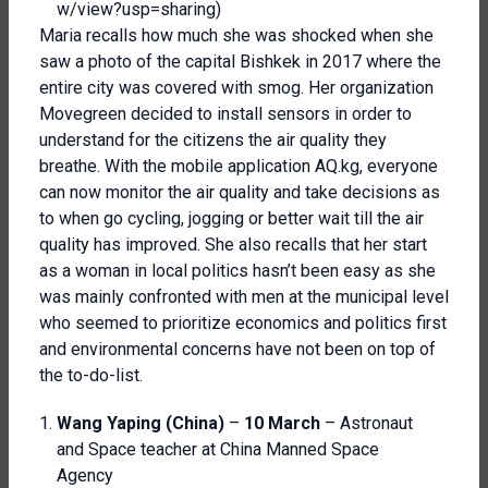
w/view?usp=sharing
)
Maria recalls how much she was shocked when she
saw a photo of the capital Bishkek in 2017 where the
entire city was covered with smog. Her organization
Movegreen decided to install sensors in order to
understand for the citizens the air quality they
breathe. With the mobile application AQ.kg, everyone
can now monitor the air quality and take decisions as
to when go cycling, jogging or better wait till the air
quality has improved. She also recalls that her start
as a woman in local politics hasn’t been easy as she
was mainly confronted with men at the municipal level
who seemed to prioritize economics and politics first
and environmental concerns have not been on top of
the to-do-list.
Wang Yaping (China)
–
10 March
– Astronaut
and Space teacher at China Manned Space
Agency