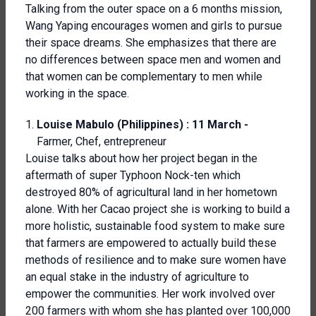
Talking from the outer space on a 6 months mission,
Wang Yaping encourages women and girls to pursue
their space dreams. She emphasizes that there are
no differences between space men and women and
that women can be complementary to men while
working in the space.
Louise Mabulo (Philippines) : 11 March -
Farmer, Chef, entrepreneur
Louise talks about how her project began in the
aftermath of super Typhoon Nock-ten which
destroyed 80% of agricultural land in her hometown
alone. With her Cacao project she is working to build a
more holistic, sustainable food system to make sure
that farmers are empowered to actually build these
methods of resilience and to make sure women have
an equal stake in the industry of agriculture to
empower the communities. Her work involved over
200 farmers with whom she has planted over 100,000