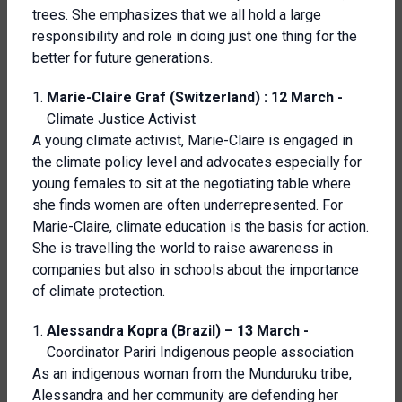
trees. She emphasizes that we all hold a large
responsibility and role in doing just one thing for the
better for future generations.
Marie-Claire Graf (Switzerland) : 12 March -
Climate Justice Activist
A young climate activist, Marie-Claire is engaged in
the climate policy level and advocates especially for
young females to sit at the negotiating table where
she finds women are often underrepresented. For
Marie-Claire, climate education is the basis for action.
She is travelling the world to raise awareness in
companies but also in schools about the importance
of climate protection.
Alessandra Kopra (Brazil) – 13 March -
Coordinator Pariri Indigenous people association
As an indigenous woman from the Munduruku tribe,
Alessandra and her community are defending her