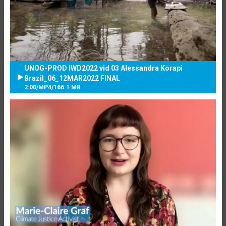
UNOG-PROD IWD2022 vid 03 Alessandra Korapi
Brazil_06_12MAR2022 FINAL
2:00
/
MP4
/
166.1 MB