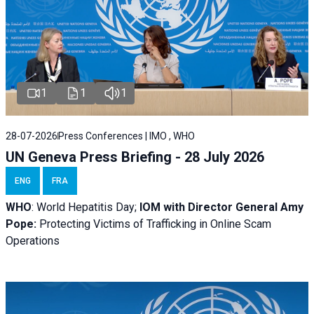
1
1
1
28-07-2026
Press Conferences | IMO , WHO
UN Geneva Press Briefing - 28 July 2026
ENG
FRA
WHO
: World Hepatitis Day;
IOM with
Director General Amy
Pope:
Protecting Victims of Trafficking in Online Scam
Operations