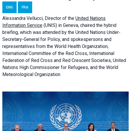
ENG
FRA
Alessandra
Vellucci, Director of the
United Nations
Information Service
(UNIS) in Geneva, chaired the
hybrid
briefing
, which was attended by the United Nations Under-
Secretary-General for Policy, and spokespersons and
representatives from the World Health Organization,
International Committee of the Red Cross, International
Federation of Red Cross and Red Crescent Societies, United
Nations High Commissioner for Refugees, and the World
Meteorological Organization.