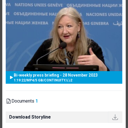
Bi-weekly press briefing - 28 November 2023
1:19:22
/
MP4
/
5 GB
/
CONTINUITY
/
2
Documents
1
Download Storyline