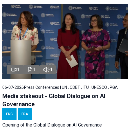
1
1
1
06-07-2026
Press Conferences | UN , ODET , ITU , UNESCO , PGA
Media stakeout - Global Dialogue on AI
Governance
ENG
FRA
Opening of the Global Dialogue on AI Governance