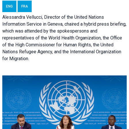
ENG
FRA
Alessandra Vellucci, Director of the United Nations
Information Service in Geneva, chaired a
hybrid press briefing
,
which was attended by the spokespersons and
representatives of the World Health Organization, the Office
of the High Commissioner for Human Rights, the United
Nations Refugee Agency, and the International Organization
for Migration.