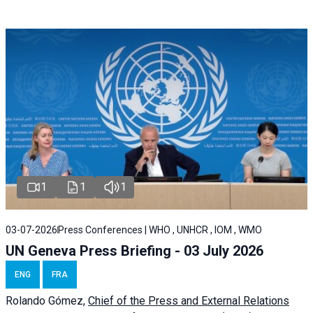
1
1
1
03-07-2026
Press Conferences | WHO , UNHCR , IOM , WMO
UN Geneva Press Briefing - 03 July 2026
ENG
FRA
Rolando Gómez,
Chief of the Press and External Relations