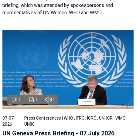
briefing, which was attended by spokespersons and
representatives of UN Women, WHO and WMO
1
1
1
07-07-
Press Conferences | WHO , IFRC , ICRC , UNHCR , WMO ,
2026
UN80
UN Geneva Press Briefing - 07 July 2026