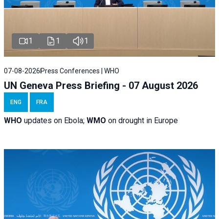
1
1
1
07-08-2026
Press Conferences | WHO
UN Geneva Press Briefing - 07 August 2026
ENG
FRA
WHO
updates on Ebola;
WMO
on drought in Europe