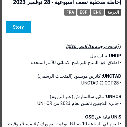
إحاطة صحفية نصف أسبوعية - 28 نوفمبر 2023
FRA
ESP
ENG
العربية
Story
تمت ترجمة هذا النص تلقائيًا
: سارة بيل
UNDP
• إطلاق أفق المناخ للبرنامج الإنمائي للأمم المتحدة
كاثرين هويسود (المتحدث الرسمي)
UNCTAD:
• UNCTAD @ COP28
: ماثيو سالتمارش (عبر الزووم)
UNHCR
• جائزة اللاجئين نانسن لعام 2023 من UNHCR
UNIS نيابة عن OSE
• اليوم في الساعة 10 صباحًا بتوقيت نيويورك / 4 مساءً بتوقيت