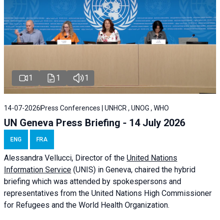
1
1
1
14-07-2026
Press Conferences | UNHCR , UNOG , WHO
UN Geneva Press Briefing - 14 July 2026
ENG
FRA
Alessandra
Vellucci
, Director of the
United Nations
Information Service
(UNIS) in Geneva, chaired the
hybrid
briefing
which was attended by spokespersons and
representatives from the United Nations High Commissioner
for Refugees and the World Health Organization.