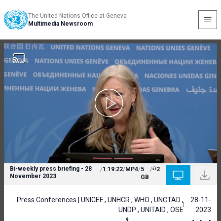
The United Nations Office at Geneva
Multimedia Newsroom
Bi-weekly press briefing - 28
/
1:19:22
/
MP4
/
5
/
2
November 2023
GB
Press Conferences | UNICEF , UNHCR , WHO , UNCTAD ,
28-11-
UNDP , UNITAID , OSE
2023