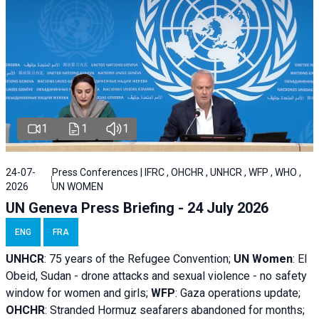
1
1
1
24-07-
Press Conferences | IFRC , OHCHR , UNHCR , WFP , WHO ,
2026
UN WOMEN
UN Geneva Press Briefing - 24 July 2026
ENG
FRA
UNHCR
:
75 years of the Refugee Convention;
UN Women
: El
Obeid, Sudan - d
rone attacks and sexual violence - no safety
window for women and girls;
WFP
:
Gaza operations
update;
OHCHR
:
Stranded Hormuz seafarers abandoned for months;