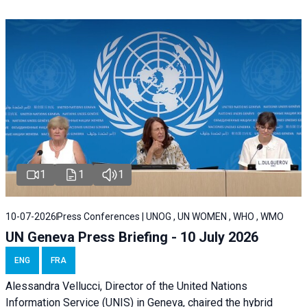
1
1
1
10-07-2026
Press Conferences | UNOG , UN WOMEN , WHO , WMO
UN Geneva Press Briefing - 10 July 2026
ENG
FRA
Alessandra Vellucci, Director of the United Nations
Information Service (UNIS) in Geneva, chaired the hybrid