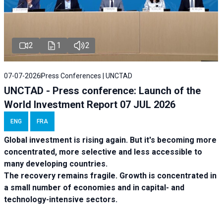
2
1
2
07-07-2026
Press Conferences | UNCTAD
UNCTAD - Press conference: Launch of the
World Investment Report 07 JUL 2026
ENG
FRA
Global investment is rising again. But it's becoming more
concentrated, more selective and less accessible to
many developing countries.
The recovery remains fragile. Growth is concentrated in
a small number of economies and in capital- and
technology-intensive sectors.