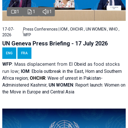
1
1
1
17-07-
Press Conferences | IOM , OHCHR , UN WOMEN , WHO ,
2026
WFP
UN Geneva Press Briefing - 17 July 2026
ENG
FRA
Mass displacement from
as food stocks
WFP
:
El
Obeid
run low;
IOM
:
Ebola outbreak in the East, Horn and Southern
Africa region;
OHCHR
:
Wave of unrest in Pakistan-
Administered Kashmir;
UN WOMEN
: R
eport launch: Women on
the Move in Europe and Central Asia