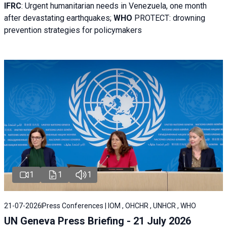
IFRC
:
Urgent humanitarian needs in Venezuela, one month
after devastating earthquakes;
WHO
PROTECT: drowning
prevention strategies for policymakers
1
1
1
21-07-2026
Press Conferences | IOM , OHCHR , UNHCR , WHO
UN Geneva Press Briefing - 21 July 2026