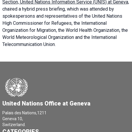
Section, United Nations Information Service (UNIS) at Geneva,
chaired a
hybrid press briefing
, which was attended by
spokespersons and representatives of the United Nations
High Commissioner for Refugees, the International
Organization for Migration, the World Health Organization, the
World Meteorological Organization and the International
Telecommunication Union.
United Nations Office at Geneva
Palais des Nations,1211
Geneva 10,
Switzerland.
CATEGORIES