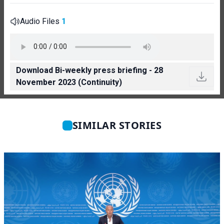
Audio Files
1
Download Bi-weekly press briefing - 28
November 2023 (Continuity)
SIMILAR STORIES