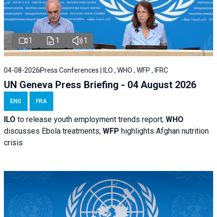
1
1
1
04-08-2026
Press Conferences | ILO , WHO , WFP , IFRC
UN Geneva Press Briefing - 04 August 2026
ENG
FRA
ILO
to release youth employment trends report;
WHO
discusses Ebola treatments;
WFP
highlights Afghan nutrition
crisis