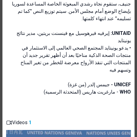
جنيف، ستقوم نجاة رشدي المبعوثة الخاصة المساعدة لسوريا
بإيضاح الوضع أمام مجلس الأمن. سيتم توزيع النص "كما تم
تسليمه" عند انتهاء كلمتها.
إيرفيه فيرهوسيل مع فينسنت بريتين، مدير نتائج
UNITAID:
يونيتايد
• يدعو يونيتايد المجتمع الصحي العالمي إلى الاستثمار في
منتجات الصحة الذكية مناخيًا بعد أن أظهر تقرير جديد أن
المنتجات التي تنقذ الأرواح معرضة للخطر من تغير المناخ
وتسهم فيه
جيمس إلدر (من غزة)
UNICEF -
- مارغريت هاريس (المتحدثة الرسمية)
WHO
Videos
1