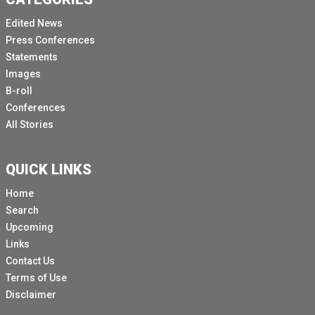
Edited News
Press Conferences
Statements
Images
B-roll
Conferences
All Stories
QUICK LINKS
Home
Search
Upcoming
Links
Contact Us
Terms of Use
Disclaimer