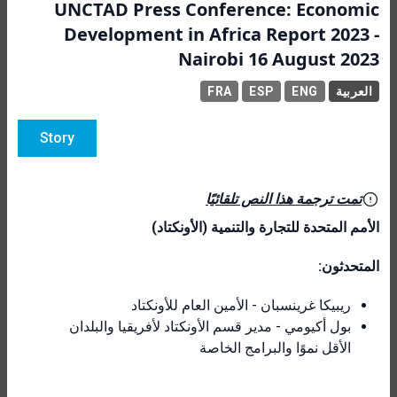
UNCTAD Press Conference: Economic
Development in Africa Report 2023 -
Nairobi 16 August 2023
FRA
ESP
ENG
العربية
Story
تمت ترجمة هذا النص تلقائيًا
الأمم المتحدة للتجارة والتنمية (الأونكتاد)
المتحدثون:
ريبيكا غرينسبان - الأمين العام للأونكتاد
بول أكيومي - مدير قسم الأونكتاد لأفريقيا والبلدان
الأقل نموًا والبرامج الخاصة