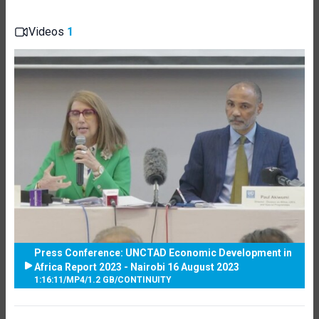
Videos
1
Press Conference: UNCTAD Economic Development in
Africa Report 2023 - Nairobi 16 August 2023
1:16:11
/
MP4
/
1.2 GB
/
CONTINUITY