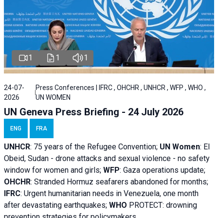
1
1
1
24-07-
Press Conferences | IFRC , OHCHR , UNHCR , WFP , WHO ,
2026
UN WOMEN
UN Geneva Press Briefing - 24 July 2026
ENG
FRA
UNHCR
:
75 years of the Refugee Convention;
UN Women
: El
Obeid, Sudan - d
rone attacks and sexual violence - no safety
window for women and girls;
WFP
:
Gaza operations
update;
OHCHR
:
Stranded Hormuz seafarers abandoned for months;
IFRC
:
Urgent humanitarian needs in Venezuela, one month
after devastating earthquakes;
WHO
PROTECT: drowning
prevention strategies for policymakers