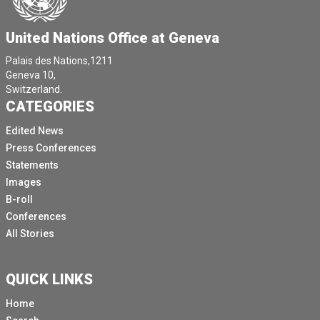
United Nations Office at Geneva
Palais des Nations,1211
Geneva 10,
Switzerland.
CATEGORIES
Edited News
Press Conferences
Statements
Images
B-roll
Conferences
All Stories
QUICK LINKS
Home