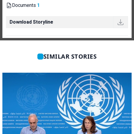
Documents
1
Download Storyline
SIMILAR STORIES