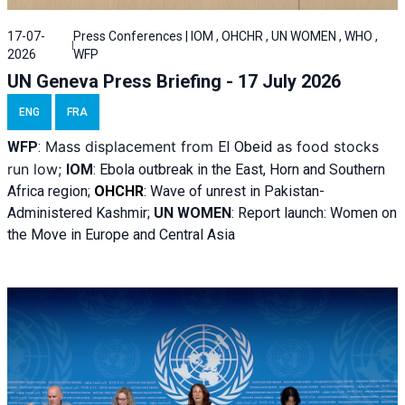
17-07-
Press Conferences | IOM , OHCHR , UN WOMEN , WHO ,
2026
WFP
UN Geneva Press Briefing - 17 July 2026
ENG
FRA
Mass displacement from
as food stocks
WFP
:
El
Obeid
run low;
IOM
:
Ebola outbreak in the East, Horn and Southern
Africa region;
OHCHR
:
Wave of unrest in Pakistan-
Administered Kashmir;
UN WOMEN
: R
eport launch: Women on
the Move in Europe and Central Asia