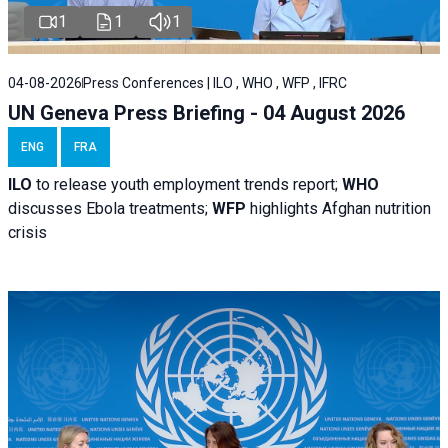
1
1
1
04-08-2026
Press Conferences | ILO , WHO , WFP , IFRC
UN Geneva Press Briefing - 04 August 2026
ENG
FRA
ILO
to release youth employment trends report;
WHO
discusses Ebola treatments;
WFP
highlights Afghan nutrition
crisis