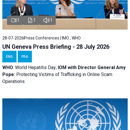
1
1
1
28-07-2026
Press Conferences | IMO , WHO
UN Geneva Press Briefing - 28 July 2026
ENG
FRA
WHO
: World Hepatitis Day;
IOM with
Director General Amy
Pope:
Protecting Victims of Trafficking in Online Scam
Operations