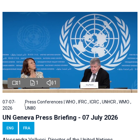
1
1
1
07-07-
Press Conferences | WHO , IFRC , ICRC , UNHCR , WMO ,
2026
UN80
UN Geneva Press Briefing - 07 July 2026
ENG
FRA
Alessandra
Vellucci, Director of the
United Nations