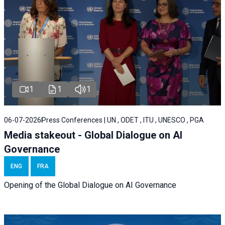
1
1
1
06-07-2026
Press Conferences | UN , ODET , ITU , UNESCO , PGA
Media stakeout - Global Dialogue on AI
Governance
ENG
FRA
Opening of the Global Dialogue on AI Governance