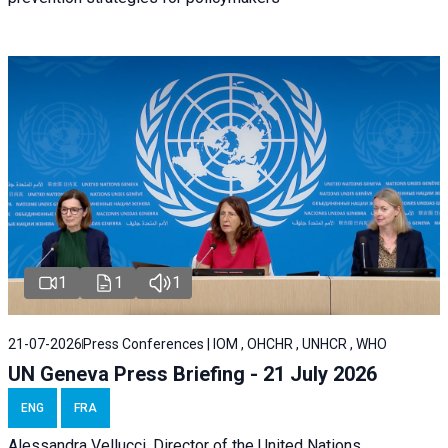
1
1
1
21-07-2026
Press Conferences | IOM , OHCHR , UNHCR , WHO
UN Geneva Press Briefing - 21 July 2026
ENG
FRA
Alessandra Vellucci, Director of the United Nations