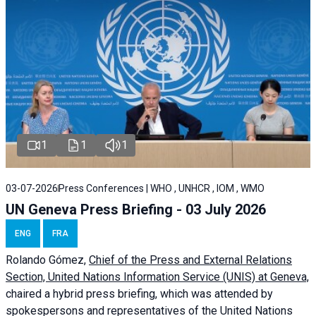
1
1
1
03-07-2026
Press Conferences | WHO , UNHCR , IOM , WMO
UN Geneva Press Briefing - 03 July 2026
ENG
FRA
Rolando Gómez,
Chief of the Press and External Relations
Section, United Nations Information Service (UNIS) at Geneva,
chaired a
hybrid press briefing
, which was attended by
spokespersons and representatives of the United Nations