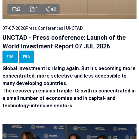
2
1
2
07-07-2026
Press Conferences | UNCTAD
UNCTAD - Press conference: Launch of the
World Investment Report 07 JUL 2026
ENG
FRA
Global investment is rising again. But it's becoming more
concentrated, more selective and less accessible to
many developing countries.
The recovery remains fragile. Growth is concentrated in
a small number of economies and in capital- and
technology-intensive sectors.