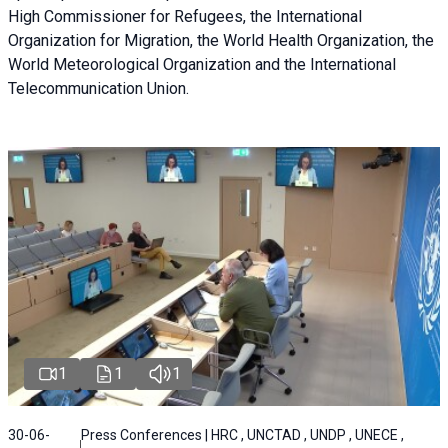
High Commissioner for Refugees, the International
Organization for Migration, the World Health Organization, the
World Meteorological Organization and the International
Telecommunication Union.
1
1
1
30-06-
Press Conferences | HRC , UNCTAD , UNDP , UNECE ,