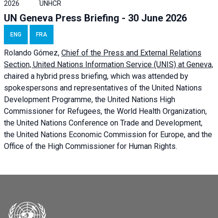
2026
UNHCR
UN Geneva Press Briefing - 30 June 2026
ENG
FRA
Rolando Gómez,
Chief of the Press and External Relations
Section, United Nations Information Service (UNIS) at Geneva,
chaired a
hybrid press briefing
, which was attended by
spokespersons and representatives of the United Nations
Development Programme, the United Nations High
Commissioner for Refugees, the World Health Organization,
the United Nations Conference on Trade and Development,
the United Nations Economic Commission for Europe, and the
Office of the High Commissioner for Human Rights.