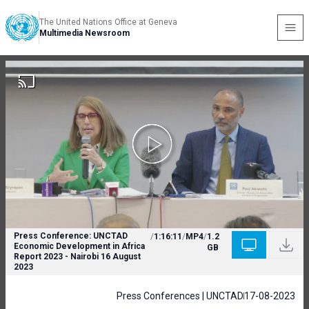
The United Nations Office at Geneva
Multimedia Newsroom
Press Conference: UNCTAD
/
1:16:11
/
MP4
/
1.2
Economic Development in Africa
GB
Report 2023 - Nairobi 16 August
2023
Press Conferences | UNCTAD
17-08-2023