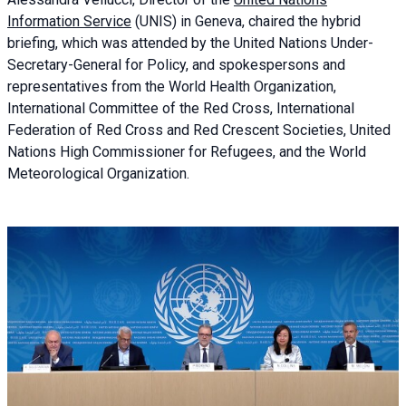
Information Service
(UNIS) in Geneva, chaired the
hybrid
briefing
, which was attended by the United Nations Under-
Secretary-General for Policy, and spokespersons and
representatives from the World Health Organization,
International Committee of the Red Cross, International
Federation of Red Cross and Red Crescent Societies, United
Nations High Commissioner for Refugees, and the World
Meteorological Organization.