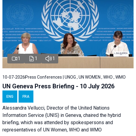
1
1
1
10-07-2026
Press Conferences | UNOG , UN WOMEN , WHO , WMO
UN Geneva Press Briefing - 10 July 2026
ENG
FRA
Alessandra Vellucci, Director of the United Nations
Information Service (UNIS) in Geneva, chaired the hybrid
briefing, which was attended by spokespersons and
representatives of UN Women, WHO and WMO