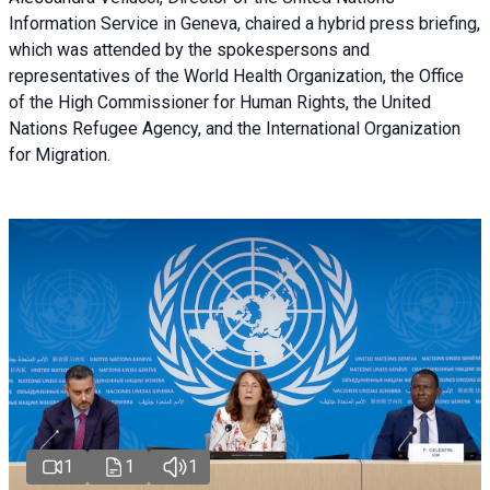
Information Service in Geneva, chaired a
hybrid press briefing
,
which was attended by the spokespersons and
representatives of the World Health Organization, the Office
of the High Commissioner for Human Rights, the United
Nations Refugee Agency, and the International Organization
for Migration.
1
1
1