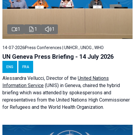
1
1
1
14-07-2026
Press Conferences | UNHCR , UNOG , WHO
UN Geneva Press Briefing - 14 July 2026
ENG
FRA
Alessandra
Vellucci
, Director of the
United Nations
Information Service
(UNIS) in Geneva, chaired the
hybrid
briefing
which was attended by spokespersons and
representatives from the United Nations High Commissioner
for Refugees and the World Health Organization.