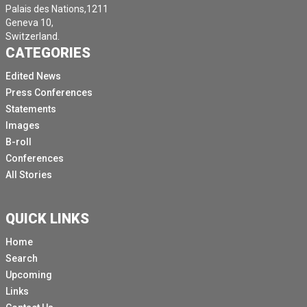
Palais des Nations,1211
Geneva 10,
Switzerland.
CATEGORIES
Edited News
Press Conferences
Statements
Images
B-roll
Conferences
All Stories
QUICK LINKS
Home
Search
Upcoming
Links