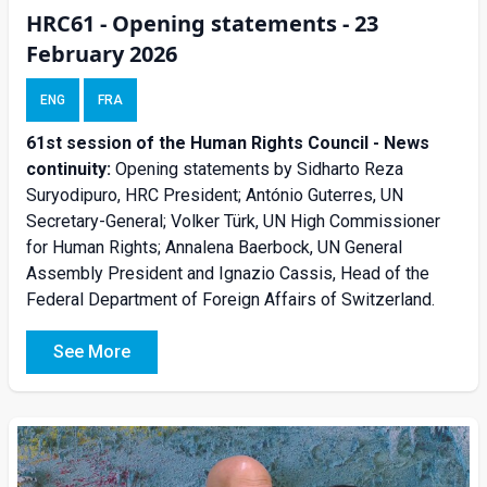
HRC61 - Opening statements - 23
February 2026
ENG
FRA
61st session of the Human Rights Council - News
continuity:
Opening statements by Sidharto Reza
Suryodipuro, HRC President; António Guterres, UN
Secretary-General; Volker Türk, UN High Commissioner
for Human Rights; Annalena Baerbock, UN General
Assembly President and Ignazio Cassis, Head of the
Federal Department of Foreign Affairs of Switzerland.
See More