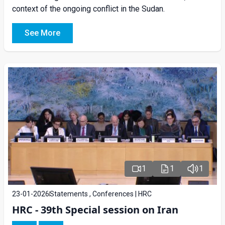
context of the ongoing conflict in the Sudan.
See More
1
1
1
23-01-2026
Statements , Conferences | HRC
HRC - 39th Special session on Iran