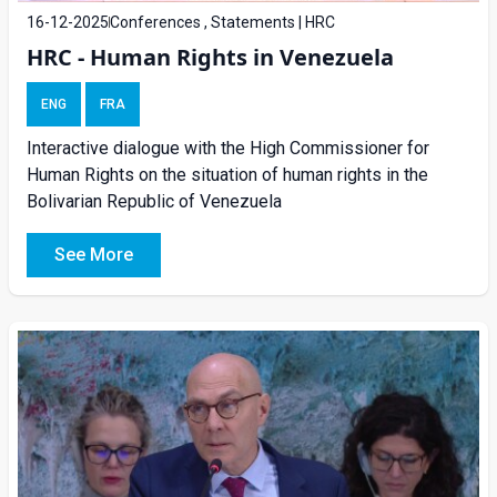
16-12-2025
Conferences , Statements | HRC
HRC - Human Rights in Venezuela
ENG
FRA
Interactive dialogue with the High Commissioner for
Human Rights on the situation of human rights in the
Bolivarian Republic of Venezuela
See More