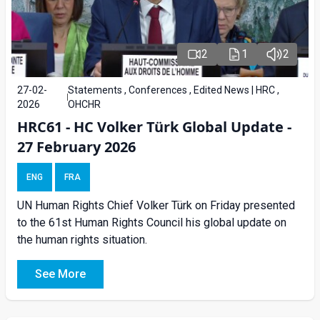
2
1
2
27-02-
Statements , Conferences , Edited News | HRC ,
2026
OHCHR
HRC61 - HC Volker Türk Global Update -
27 February 2026
ENG
FRA
UN Human Rights Chief Volker Türk on Friday presented
to the 61st Human Rights Council his global update on
the human rights situation.
See More