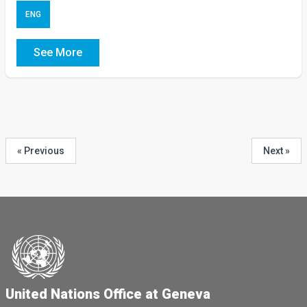
ENG
See More
« Previous
Next »
United Nations Office at Geneva