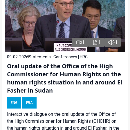
1
1
1
09-02-2026
Statements , Conferences | HRC
Oral update of the Office of the High
Commissioner for Human Rights on the
human rights situation in and around El
Fasher in Sudan
ENG
FRA
Interactive dialogue on the oral update of the Office of
the High Commissioner for Human Rights (OHCHR) on
the human rights situation in and around El Fasher, in the