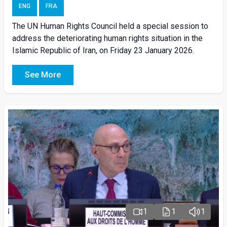
ENG
FRA
The UN Human Rights Council held a special session to
address the deteriorating human rights situation in the
Islamic Republic of Iran, on Friday 23 January 2026.
See More
1
1
1