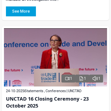
See More
1
1
1
24-10-2025
Statements , Conferences | UNCTAD
UNCTAD 16 Closing Ceremony - 23
October 2025