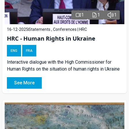
1
1
1
16-12-2025
Statements , Conferences | HRC
HRC - Human Rights in Ukraine
ENG
FRA
Interactive dialogue with the High Commissioner for
Human Rights on the situation of human rights in Ukraine
See More