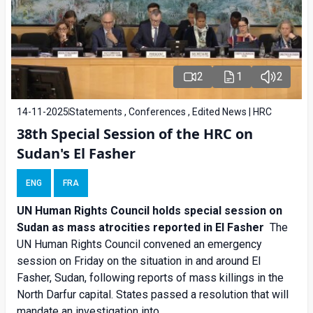
2
1
2
14-11-2025
Statements , Conferences , Edited News | HRC
38th Special Session of the HRC on
Sudan's El Fasher
ENG
FRA
UN Human Rights Council holds special session on
Sudan as mass atrocities reported in El Fasher
The
UN Human Rights Council convened an emergency
session on Friday on the situation in and around El
Fasher, Sudan, following reports of mass killings in the
North Darfur capital. States passed a resolution that will
mandate an investigation into...