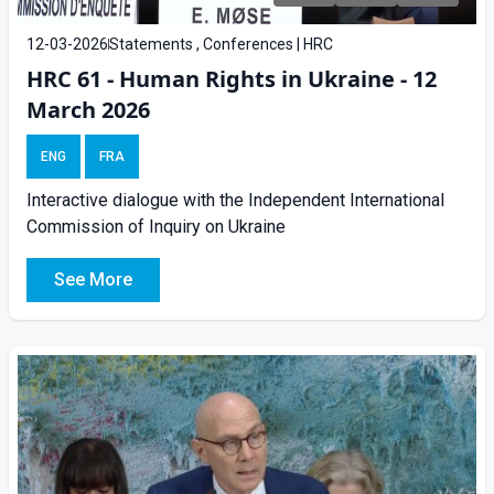
12-03-2026
Statements , Conferences | HRC
HRC 61 - Human Rights in Ukraine - 12
March 2026
ENG
FRA
Interactive dialogue with the Independent International
Commission of Inquiry on Ukraine
See More