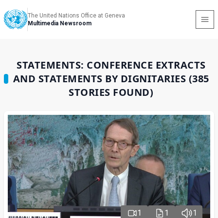
The United Nations Office at Geneva
Multimedia Newsroom
STATEMENTS: CONFERENCE EXTRACTS
AND STATEMENTS BY DIGNITARIES (385
STORIES FOUND)
1
1
1