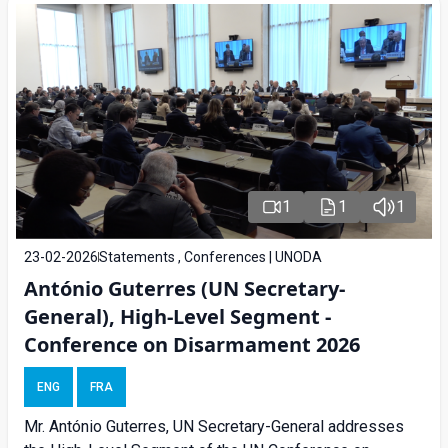
1
1
1
23-02-2026
Statements , Conferences | UNODA
António Guterres (UN Secretary-
General), High-Level Segment -
Conference on Disarmament 2026
ENG
FRA
Mr. António Guterres, UN Secretary-General addresses