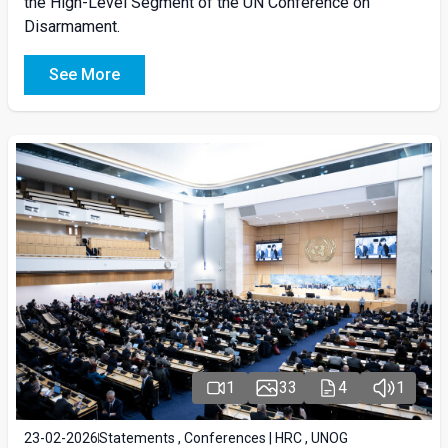
the High-Level Segment of the UN Conference on
Disarmament.
See More
1
33
4
1
23-02-2026
Statements , Conferences | HRC , UNOG