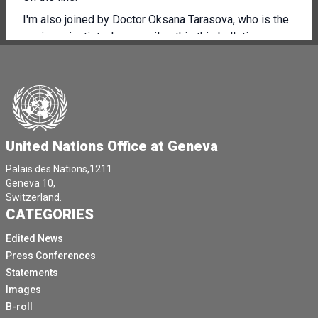
I'm also joined by Doctor Oksana Tarasova, who is the
senior scientist who compiles this this bulletin.
And we are also joined by WM OS, Chief Scientist, your
glutabeha, who can answer questions if need be.
At the end, you've received everything under embargo.
The press release is available in in all languages, and
we can take questions at the end in English and in
United Nations Office at Geneva
Russian.
Palais des Nations,1211
So thank you very much.
Geneva 10,
Switzerland.
Professor Tallis, over to you.
CATEGORIES
[Other language spoken]
Edited News
I think Professor Tallis, you need to unmute yourself.
Press Conferences
He's unmuted, but it seems that the mic his mic is not.
Statements
Images
[Other language spoken]
B-roll
[Other language spoken]