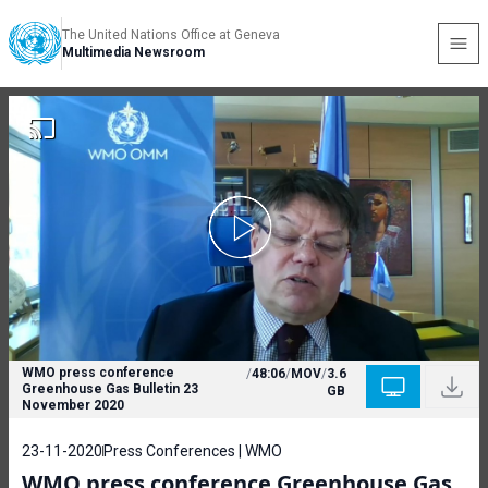
The United Nations Office at Geneva
Multimedia Newsroom
WMO press conference
/
48:06
/
MOV
/
3.6
Greenhouse Gas Bulletin 23
GB
November 2020
23-11-2020
Press Conferences | WMO
WMO press conference Greenhouse Gas