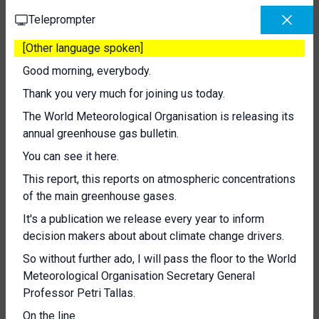
Teleprompter
[Other language spoken]
Good morning, everybody.
Thank you very much for joining us today.
The World Meteorological Organisation is releasing its
annual greenhouse gas bulletin.
You can see it here.
This report, this reports on atmospheric concentrations
of the main greenhouse gases.
It's a publication we release every year to inform
decision makers about about climate change drivers.
So without further ado, I will pass the floor to the World
Meteorological Organisation Secretary General
Professor Petri Tallas.
On the line.