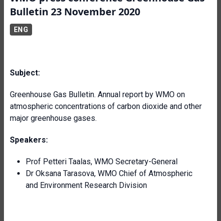
Bulletin 23 November 2020
ENG
Subject:
Greenhouse Gas Bulletin. Annual report by WMO on
atmospheric concentrations of carbon dioxide and other
major greenhouse gases.
Speakers:
Prof Petteri Taalas, WMO Secretary-General
Dr Oksana Tarasova, WMO Chief of Atmospheric
and Environment Research Division