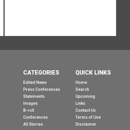
So thank you very much.
[Other language spoken]
[Other language spoken]
[Other language spoken]
About the COVID cases amongst UN
Secretariat.
[Other language spoken]
[Other language spoken]
CATEGORIES
QUICK LINKS
[Other language spoken]
Edited News
Home
Clarity on what?
Press Conferences
Search
Statements
Upcoming
[Other language spoken]
Images
Links
It refers to and also where these cases
B-roll
Contact Us
emerged from.
Conferences
Terms of Use
[Other language spoken]
All Stories
Disclaimer