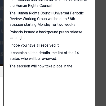
the Human Rights Council.
The Human Rights Council Universal Periodic
Review Working Group will hold its 36th
session starting Monday for two weeks.
Rolando issued a background press release
last night.
I hope you have all received it.
It contains all the details, the list of the 14
states who will be reviewed.
The session will now take place in the
Assembly Hall because of the COVID
restriction.
As you know, this will allow for social distancing
and for respecting all the the COVID measures.
However, given the capacity, the maximum
capacity of 50 people allowed in the room at