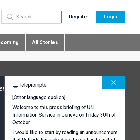
Register
Login
pcoming
All Stories
Teleprompter
se
[Other language spoken]
Welcome to this press briefing of UN
Information Service in Geneva on Friday 30th of
October.
I would like to start by reading an announcement
that Rolando has asked me to read on behalf of