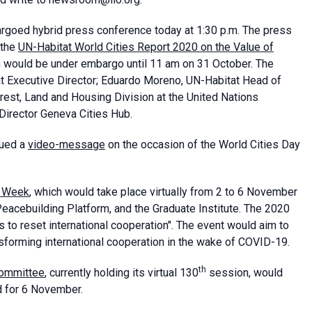
rgoed hybrid press conference today at 1:30 p.m. The press
 the
UN-Habitat World Cities Report 2020 on the Value of
h would be under embargo until 11 am on 31 October. The
 Executive Director; Eduardo Moreno, UN-Habitat Head of
rest, Land and Housing Division at the United Nations
Director Geneva Cities Hub.
sued a
video-message
on the occasion of the World Cities Day
 Week
, which would take place virtually from 2 to 6 November
eacebuilding Platform, and the Graduate Institute. The 2020
 to reset international cooperation". The event would aim to
ansforming international cooperation in the wake of COVID-19.
th
ommittee
, currently holding its virtual 130
session, would
ed for 6 November.