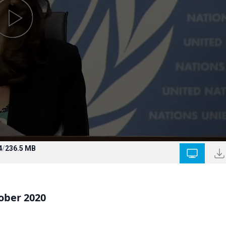
4
/
236.5 MB
ober 2020