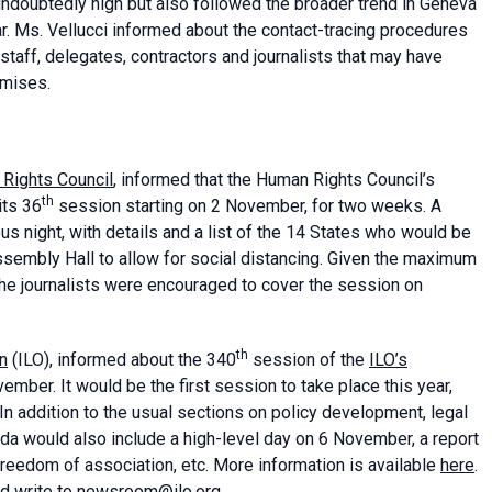
ndoubtedly high but also followed the broader trend in Geneva
ar. Ms. Vellucci informed about the contact-tracing procedures
taff, delegates, contractors and journalists that may have
emises.
Rights Council
, informed that the Human Rights Council’s
th
its 36
session starting on 2 November, for two weeks. A
 night, with details and a list of the 14 States who would be
sembly Hall to allow for social distancing. Given the maximum
 the journalists were encouraged to cover the session on
th
on
(ILO), informed about the 340
session of the
ILO’s
ember. It would be the first session to take place this year,
. In addition to the usual sections on policy development, legal
nda would also include a high-level day on 6 November, a report
freedom of association, etc. More information is available
here
.
uld write to newsroom@ilo.org.