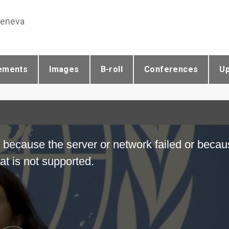
Geneva
ements
Images
B-roll
Conferences
U
 because the server or network failed or becau
at is not supported.