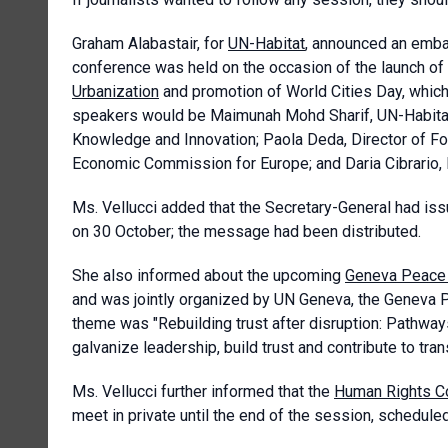
Graham Alabastair, for
UN-Habitat
, announced an emba
conference was held on the occasion of the launch of
Urbanization
and promotion of World Cities Day, whic
speakers would be Maimunah Mohd Sharif, UN-Habitat
Knowledge and Innovation; Paola Deda, Director of Fo
Economic Commission for Europe; and Daria Cibrario, 
Ms. Vellucci added that the Secretary-General had is
on 30 October; the message had been distributed.
She also informed about the upcoming
Geneva Peace
and was jointly organized by UN Geneva, the Geneva P
theme was "Rebuilding trust after disruption: Pathways
galvanize leadership, build trust and contribute to tr
Ms. Vellucci further informed that the
Human Rights C
meet in private until the end of the session, schedul