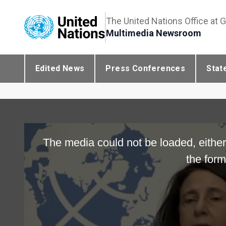
The United Nations Office at 
Multimedia Newsroom
Edited News
Press Conferences
Stat
The media could not be loaded, either
the form