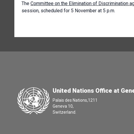
The
Committee on the Elimination of Discrimination 
session, scheduled for 5 November at 5 p.m.
United Nations Office at Gen
Palais des Nations,1211
Geneva 10,
Switzerland.