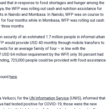
aid that in response to food shortages and hunger among the
a, the WFP was rolling out cash and nutrition assistance for
nts in Nairobi and Mombasa. In Nairobi, WFP was on course to
e for four months while in Mombasa, WFP was rolling out cash
r three months.
on security of an estimated 1.7 million people in informal urban
P would provide USD 40 monthly through mobile transfers to
eds for an average family of four – in line with the
USD 64 million requirement by the WFP, only 36 percent had
funding, 725,000 people could be provided with food assistance
 found
here
.
 Vellucci, for the
UN Information Service
(UNIS), informed that
eva had tested positive for COVID-19; those were the new