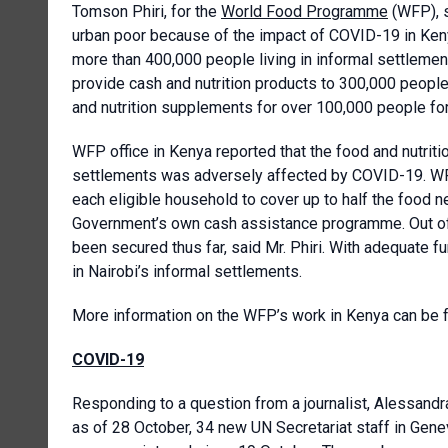
Tomson Phiri, for the
World Food Programme
(WFP), s
urban poor because of the impact of COVID-19 in Keny
more than 400,000 people living in informal settleme
provide cash and nutrition products to 300,000 peopl
and nutrition supplements for over 100,000 people fo
WFP office in Kenya reported that the food and nutriti
settlements was adversely affected by COVID-19. WF
each eligible household to cover up to half the food ne
Government’s own cash assistance programme. Out of 
been secured thus far, said Mr. Phiri. With adequate 
in Nairobi’s informal settlements.
More information on the WFP’s work in Kenya can be
COVID-19
Responding to a question from a journalist, Alessandra
as of 28 October, 34 new UN Secretariat staff in Gen