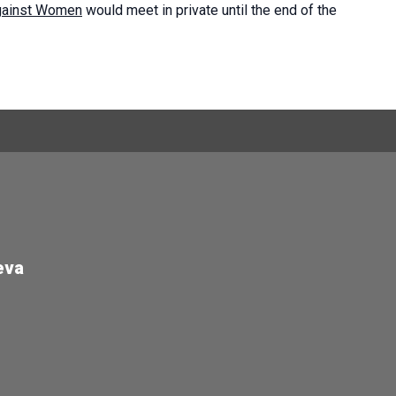
against Women
would meet in private until the end of the
eva