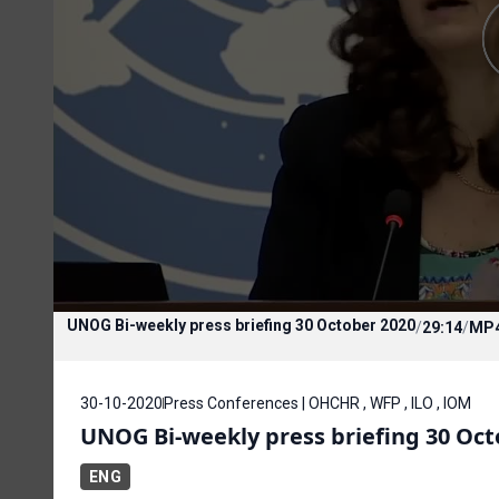
UNOG Bi-weekly press briefing 30 October 2020
/
29:14
/
MP
30-10-2020
Press Conferences | OHCHR , WFP , ILO , IOM
UNOG Bi-weekly press briefing 30 Oct
ENG