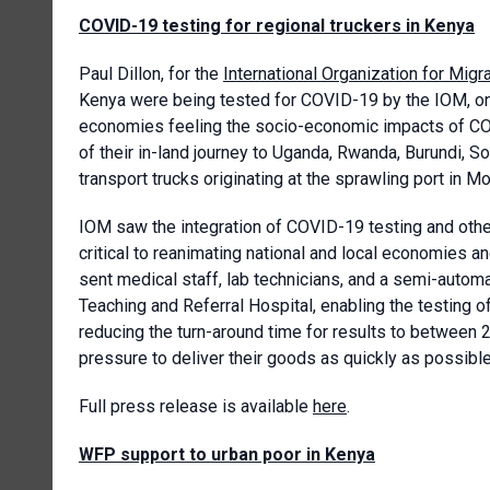
COVID-19 testing for regional truckers in Kenya
Paul Dillon, for the
International Organization for Migr
Kenya were being tested for COVID-19 by the IOM, one
economies feeling the socio-economic impacts of COVI
of their in-land journey to Uganda, Rwanda, Burundi, 
transport trucks originating at the sprawling port in 
IOM saw the integration of COVID-19 testing and ot
critical to reanimating national and local economies
sent medical staff, lab technicians, and a semi-auto
Teaching and Referral Hospital, enabling the testing 
reducing the turn-around time for results to between 2
pressure to deliver their goods as quickly as possible
Full press release is available
here
.
WFP support to urban poor in Kenya