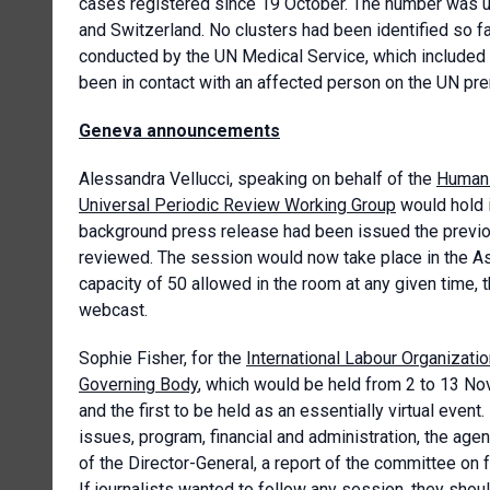
cases registered since 19 October. The number was u
and Switzerland. No clusters had been identified so f
conducted by the UN Medical Service, which included s
been in contact with an affected person on the UN pr
Geneva announcements
Alessandra Vellucci, speaking on behalf of the
Human 
Universal Periodic Review Working Group
would hold 
background press release had been issued the previous
reviewed. The session would now take place in the As
capacity of 50 allowed in the room at any given time,
webcast.
Sophie Fisher, for the
International Labour Organizati
Governing Body
, which would be held from 2 to 13 Nov
and the first to be held as an essentially virtual event
issues, program, financial and administration, the age
of the Director-General, a report of the committee on 
If journalists wanted to follow any session, they sho