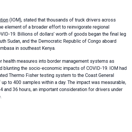
ation
(IOM), stated that thousands of truck drivers across
 element of a broader effort to reinvigorate regional
D-19. Billions of dollars’ worth of goods began the final leg
South Sudan, and the Democratic Republic of Congo aboard
Mombasa in southeast Kenya.
her health measures into border management systems as
 and blunting the socio-economic impacts of COVID-19. IOM had
mated Thermo Fisher testing system to the Coast General
of up to 400 samples within a day. The impact was measurable,
4 and 36 hours, an important consideration for drivers under
.