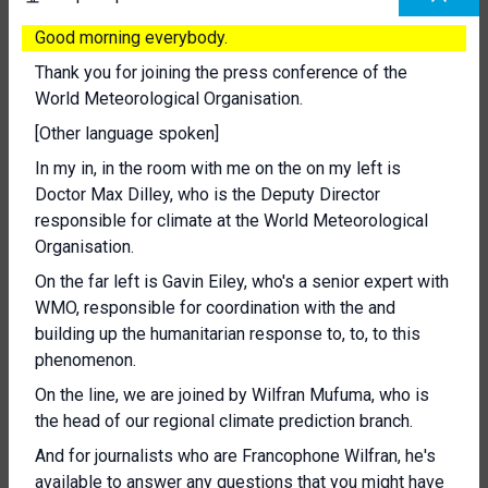
Good morning everybody.
Thank you for joining the press conference of the
World Meteorological Organisation.
[Other language spoken]
In my in, in the room with me on the on my left is
Doctor Max Dilley, who is the Deputy Director
responsible for climate at the World Meteorological
Organisation.
On the far left is Gavin Eiley, who's a senior expert with
WMO, responsible for coordination with the and
building up the humanitarian response to, to, to this
phenomenon.
On the line, we are joined by Wilfran Mufuma, who is
the head of our regional climate prediction branch.
And for journalists who are Francophone Wilfran, he's
available to answer any questions that you might have