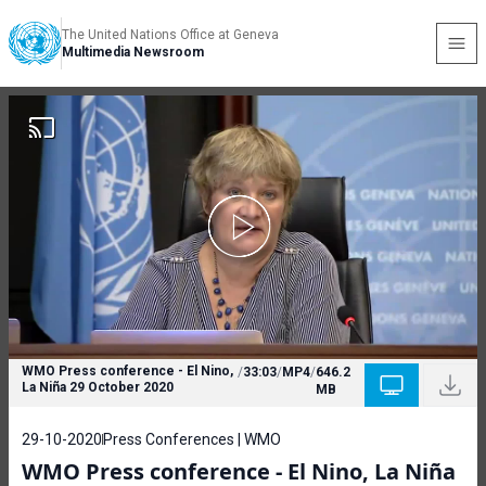
The United Nations Office at Geneva
Multimedia Newsroom
WMO Press conference - El Nino,
/
33:03
/
MP4
/
646.2
La Niña 29 October 2020
MB
29-10-2020
Press Conferences | WMO
WMO Press conference - El Nino, La Niña