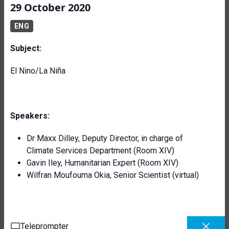
29 October 2020
ENG
Subject:
El Nino/La Niña
Speakers:
Dr Maxx Dilley, Deputy Director, in charge of
Climate Services Department (Room XIV)
Gavin Iley, Humanitarian Expert (Room XIV)
Wilfran Moufouma Okia, Senior Scientist (virtual)
Teleprompter