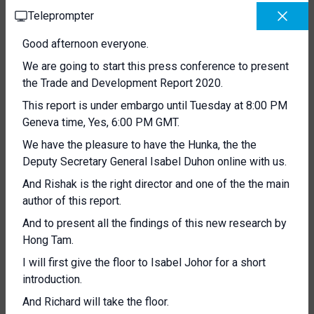
Teleprompter
Good afternoon everyone.
We are going to start this press conference to present
the Trade and Development Report 2020.
This report is under embargo until Tuesday at 8:00 PM
Geneva time, Yes, 6:00 PM GMT.
We have the pleasure to have the Hunka, the the
Deputy Secretary General Isabel Duhon online with us.
And Rishak is the right director and one of the the main
author of this report.
And to present all the findings of this new research by
Hong Tam.
I will first give the floor to Isabel Johor for a short
introduction.
And Richard will take the floor.