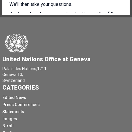
We'll then take your questions.
You know how to raise your hand in the middle of the
screen or in the room.
I think you know how to do that.
Thank you very much, Isabel Johor.
You have the floor.
United Nations Office at Geneva
Thank you, Catherine.
Catherine and then I will first try to set the scene of
Palais des Nations,1211
Geneva 10,
this report, which is very particular.
Switzerland.
We are not yet in the post COVID.
CATEGORIES
Or in the building back better, even if this expression is
Edited News
becoming the new rhetoric.
Press Conferences
Pascal person say Nikon nusarivo budo setfas nidader
Statements
Don keleta nusovo with a consular sinisira pure no
Images
more Devi OC Inigo swatil pure no manier the
B-roll
commerce, the produi udo consuming.