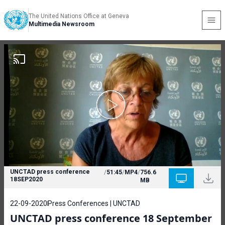
The United Nations Office at Geneva
Multimedia Newsroom
UNCTAD press conference
/
51:45
/
MP4
/
756.6
18SEP2020
MB
22-09-2020
Press Conferences | UNCTAD
UNCTAD press conference 18 September