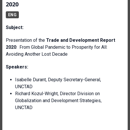
2020
ENG
Subject:
Presentation of the
Trade and Development
Report
2020
: From Global Pandemic to Prosperity for All:
Avoiding Another Lost Decade
Speakers:
Isabelle Durant, Deputy Secretary-General
,
UNCTAD
Richard Kozul-Wright, Director Division on
Globalization and Development Strategies
,
UNCTAD