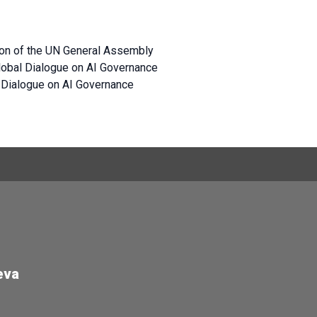
sion of the UN General Assembly
 Global Dialogue on AI Governance
l Dialogue on AI Governance
eva