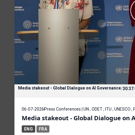
Media stakeout - Global Dialogue on AI Governance
/
30:37
06-07-2026
Press Conferences | UN , ODET , ITU , UNESCO ,
Media stakeout - Global Dialogue on 
ENG
FRA