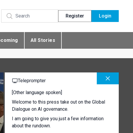
Register
Login
pcoming
All Stories
Teleprompter
[Other language spoken]
Welcome to this press take out on the Global
Dialogue on AI governance.
I am going to give you just a few information
about the rundown.