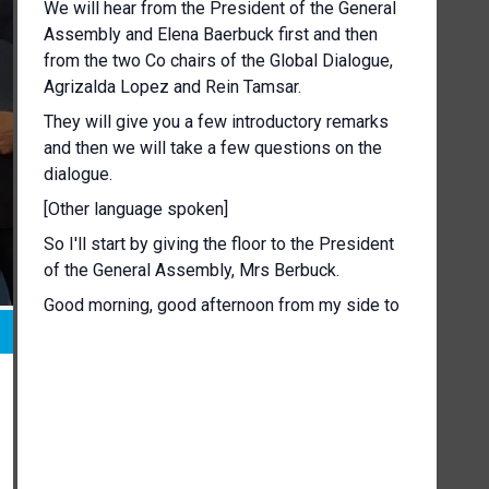
We will hear from the President of the General
Assembly and Elena Baerbuck first and then
from the two Co chairs of the Global Dialogue,
Agrizalda Lopez and Rein Tamsar.
They will give you a few introductory remarks
and then we will take a few questions on the
dialogue.
[Other language spoken]
So I'll start by giving the floor to the President
of the General Assembly, Mrs Berbuck.
Good morning, good afternoon from my side to
those of you haven't been in the opening
tomorrow.
First of all, thank you so much to the Co chairs
of this global dialogue.
This is the work for almost a year and behind
the scenes as always more important than what