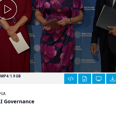
/
MP4
/
1.9 GB
 PGA
AI Governance