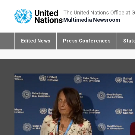
The United Nations Office at 
Multimedia Newsroom
Edited News
Press Conferences
Stat