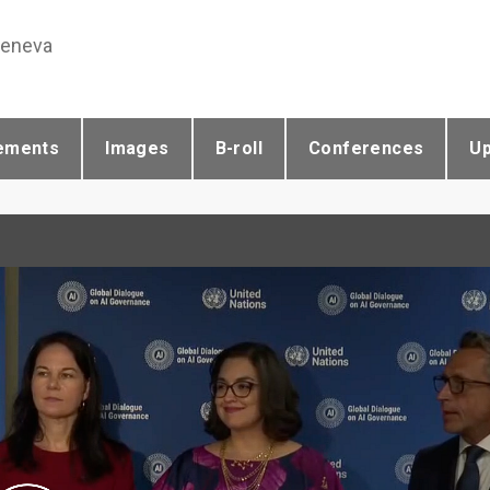
Geneva
ements
Images
B-roll
Conferences
U