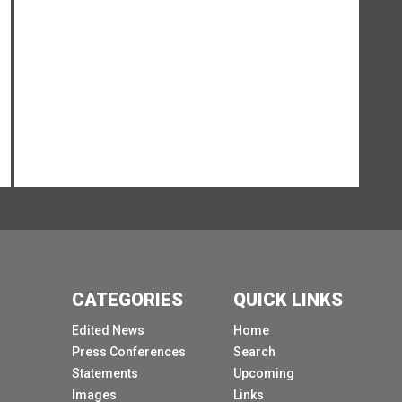
you see afterwards on stage, but you 2 make it
possible.
[Other language spoken]
As we underlined altogether this morning,
artificial intelligence is reshaping how we live,
how we work and how we engage as human
with one another.
And as a Co chair of the scientific panel
underlined, intelligence always comes with
power.
Therefore, something with such power as
artificial intelligence, with such profound
CATEGORIES
QUICK LINKS
implications for our economies, our social
systems, our defence and therefore our peace
Edited News
Home
and security, but especially in our homes, even
Press Conferences
Search
in our children's bedroom, can only be
Statements
Upcoming
meaningful and safely if managed together.
Images
Links