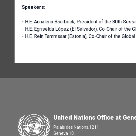
Speakers:
- H.E. Annalena Baerbock, President of the 80th Ses
- H.E. Egriselda López (El Salvador), Co-Chair of the
- H.E. Rein Tammsaar (Estonia), Co-Chair of the Globa
United Nations Office at Gen
Palais des Nations,1211
Geneva 10,